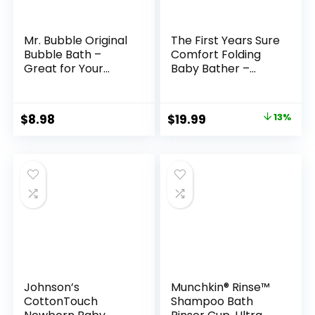
Mr. Bubble Original
The First Years Sure
Bubble Bath –
Comfort Folding
Great for Your
Baby Bather –
Baby, Kids, and
Baby to Toddler
Adults –
Bath Tub – No-Slip
Hypoallergenic,
Seat – for Sink or
Original
Current
$
8.98
$
19.99
13%
Tear Free Bubble
Tub Use
price
price
Bath Solution (2
Bottles, 16 fl oz
was:
is:
Each)
$22.99.
$19.99.
Johnson’s
Munchkin® Rinse™
CottonTouch
Shampoo Bath