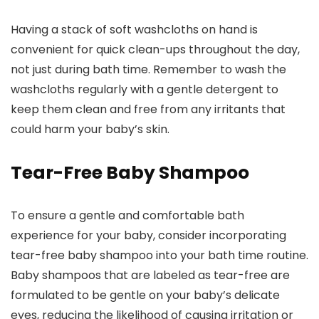
Having a stack of soft washcloths on hand is
convenient for quick clean-ups throughout the day,
not just during bath time. Remember to wash the
washcloths regularly with a gentle detergent to
keep them clean and free from any irritants that
could harm your baby’s skin.
Tear-Free Baby Shampoo
To ensure a gentle and comfortable bath
experience for your baby, consider incorporating
tear-free baby shampoo into your bath time routine.
Baby shampoos that are labeled as tear-free are
formulated to be gentle on your baby’s delicate
eyes, reducing the likelihood of causing irritation or