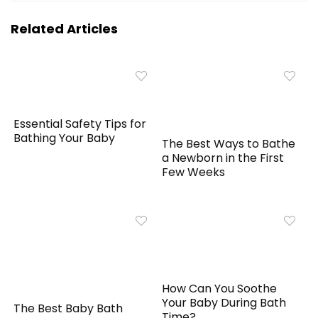
Related Articles
Essential Safety Tips for
Bathing Your Baby
The Best Ways to Bathe
a Newborn in the First
Few Weeks
How Can You Soothe
Your Baby During Bath
The Best Baby Bath
Time?