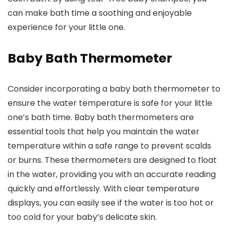
can make bath time a soothing and enjoyable
experience for your little one.
Baby Bath Thermometer
Consider incorporating a baby bath thermometer to
ensure the water temperature is safe for your little
one’s bath time. Baby bath thermometers are
essential tools that help you maintain the water
temperature within a safe range to prevent scalds
or burns. These thermometers are designed to float
in the water, providing you with an accurate reading
quickly and effortlessly. With clear temperature
displays, you can easily see if the water is too hot or
too cold for your baby’s delicate skin.