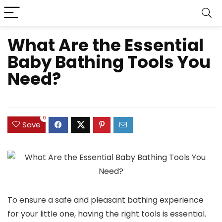
What Are the Essential
Baby Bathing Tools You
Need?
0
Save
To ensure a safe and pleasant bathing experience
for your little one, having the right tools is essential.