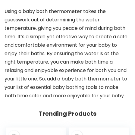
Using a baby bath thermometer takes the
guesswork out of determining the water
temperature, giving you peace of mind during bath
time. It’s a simple yet effective way to create a safe
and comfortable environment for your baby to
enjoy their baths. By ensuring the water is at the
right temperature, you can make bath time a
relaxing and enjoyable experience for both you and
your little one. So, add a baby bath thermometer to
your list of essential baby bathing tools to make
bath time safer and more enjoyable for your baby.
Trending Products