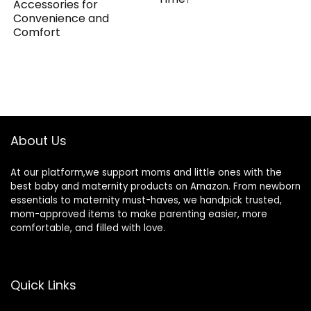
Accessories for
Convenience and
Comfort
About Us
At our platform,we support moms and little ones with the
best baby and maternity products on Amazon. From newborn
essentials to maternity must-haves, we handpick trusted,
mom-approved items to make parenting easier, more
comfortable, and filled with love.
Quick Links