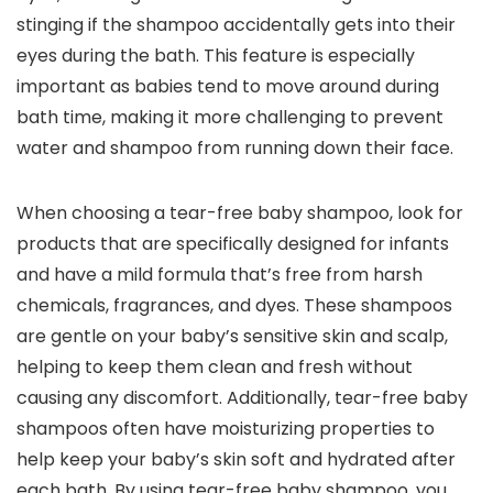
stinging if the shampoo accidentally gets into their
eyes during the bath. This feature is especially
important as babies tend to move around during
bath time, making it more challenging to prevent
water and shampoo from running down their face.
When choosing a tear-free baby shampoo, look for
products that are specifically designed for infants
and have a mild formula that’s free from harsh
chemicals, fragrances, and dyes. These shampoos
are gentle on your baby’s sensitive skin and scalp,
helping to keep them clean and fresh without
causing any discomfort. Additionally, tear-free baby
shampoos often have moisturizing properties to
help keep your baby’s skin soft and hydrated after
each bath. By using tear-free baby shampoo, you