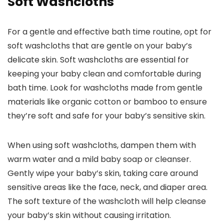
Soft Washcloths
For a gentle and effective bath time routine, opt for
soft washcloths that are gentle on your baby’s
delicate skin. Soft washcloths are essential for
keeping your baby clean and comfortable during
bath time. Look for washcloths made from gentle
materials like organic cotton or bamboo to ensure
they’re soft and safe for your baby’s sensitive skin.
When using soft washcloths, dampen them with
warm water and a mild baby soap or cleanser.
Gently wipe your baby’s skin, taking care around
sensitive areas like the face, neck, and diaper area.
The soft texture of the washcloth will help cleanse
your baby’s skin without causing irritation.