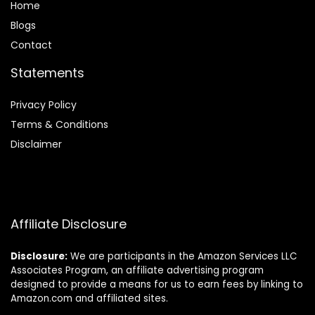
Home
Blog
s
Contact
Statements
Privacy Policy
Terms & Conditions
Disclaimer
Affiliate Disclosure
Disclosure:
We are participants in the Amazon Services LLC
Associates Program, an affiliate advertising program
designed to provide a means for us to earn fees by linking to
Amazon.com and affiliated sites.