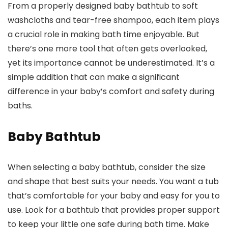
From a properly designed baby bathtub to soft
washcloths and tear-free shampoo, each item plays
a crucial role in making bath time enjoyable. But
there’s one more tool that often gets overlooked,
yet its importance cannot be underestimated. It’s a
simple addition that can make a significant
difference in your baby’s comfort and safety during
baths.
Baby Bathtub
When selecting a baby bathtub, consider the size
and shape that best suits your needs. You want a tub
that’s comfortable for your baby and easy for you to
use. Look for a bathtub that provides proper support
to keep your little one safe during bath time. Make