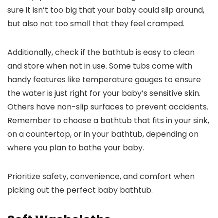
sure it isn’t too big that your baby could slip around,
but also not too small that they feel cramped.
Additionally, check if the bathtub is easy to clean
and store when not in use. Some tubs come with
handy features like temperature gauges to ensure
the water is just right for your baby’s sensitive skin.
Others have non-slip surfaces to prevent accidents.
Remember to choose a bathtub that fits in your sink,
on a countertop, or in your bathtub, depending on
where you plan to bathe your baby.
Prioritize safety, convenience, and comfort when
picking out the perfect baby bathtub.