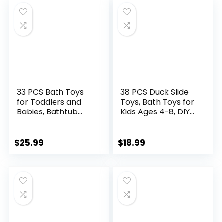
Window Water
Prize Water Table
$17.99.
$14.99.
$16.99.
$11.19.
Table Toy with
Toys 4 5 6 Year Old
Eggshell Storage
Boys Girls
33 PCS Bath Toys
38 PCS Duck Slide
for Toddlers and
Toys, Bath Toys for
Babies, Bathtub
Kids Ages 4-8, DIY
Toy Set with
Building Kit for Ages
Shower, Rubber
5-7, Bathtub Time
Ducks, Floating
Birthday Gifts for
$
25.99
$
18.99
Toys
Toddler 3 + Year
Old