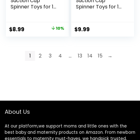
Suction Cup
Suction Cup
Spinner Toys for 1
Spinner Toys for 1
Year Old Boy
Year Old Boy
Girl|Novelty
Girl|Spinning Top
Spinning Tops
Baby Toys 12 18
Original
Current
$
8.99
10%
$
9.99
Toddler Toys Age 1-
Months|1 2 Year Old
price
price
2|Sensory Baby
Boy Birthday
Bath Toy for
Gift|Baby Bath Toy
was:
is:
Toddlers 1-3|12 18
for Kids Ages 1-
$9.99.
$8.99.
1
2
3
4
…
13
14
15
→
Months Boy
3|Sensory Toy for
Birthday Gift for
Toddlers 1-3
Infant
About Us
At our platform,we support moms and little ones with the
best baby and maternity products on Amazon. From newborn
essentials to maternity must-haves, we handpick trusted,