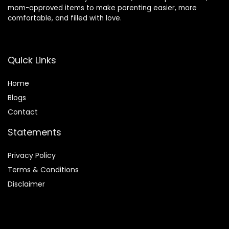
mom-approved items to make parenting easier, more
comfortable, and filled with love.
Quick Links
Home
Blog
s
Contact
Statements
Privacy Policy
Terms & Conditions
Disclaimer