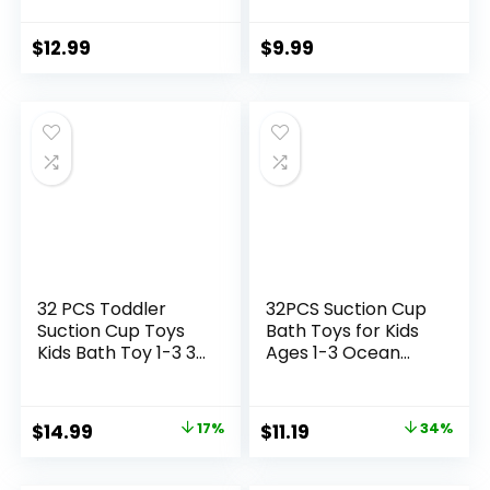
Bathtub Toys,Baby
Baby Bathtub Toys,
Pool Toys for 18
Early Learning
Months and Older
Educational Toys
$
12.99
$
9.99
for Infants,
Toddlers, Stacking
Cups with The
Numbers, Shapes,
Fruits, Animals
Patten
32 PCS Toddler
32PCS Suction Cup
Suction Cup Toys
Bath Toys for Kids
Kids Bath Toy 1-3 3-
Ages 1-3 Ocean
5 Party Favor
Animal Suction
Goody Prize Filler
Bath Toys with
Stuffer Gifts for 2+
Eggshell Storage
Original
Current
Original
Current
$
14.99
17%
$
11.19
34%
3 4 5 6 Year Old
No Hole Mold Free
price
price
price
price
Boy Girl Travel
Bathtub Toys Party
Sensory Fidget
Favor Classroom
was:
is:
was:
is: