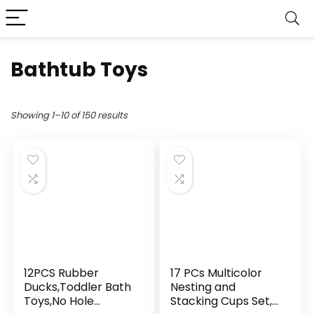
Bathtub Toys
Showing 1–10 of 150 results
12PCS Rubber
17 PCs Multicolor
Ducks,Toddler Bath
Nesting and
Toys,No Hole
Stacking Cups Set,