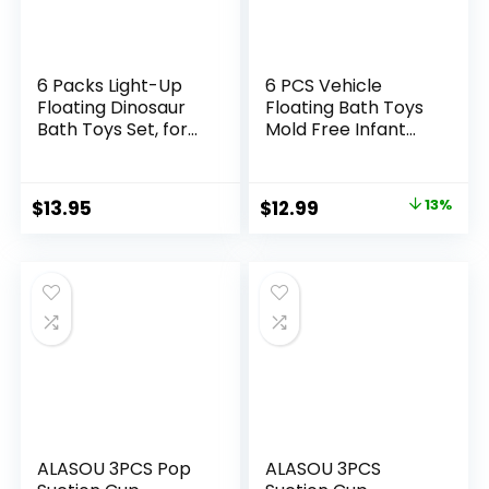
6 Packs Light-Up
6 PCS Vehicle
Floating Dinosaur
Floating Bath Toys
Bath Toys Set, for
Mold Free Infant
Baby Toddler
Bath Tub Toys for
Nephew in Birthday
12 Months – No Hole
Christmas Easter ,
Bathtub Toys for
Original
Current
$
13.95
$
12.99
13%
Great Water
Toddlers 1-3 Water
price
price
Bathtub Shower
Pool Toys for Baby
Pool Bath Toy for
Toddler Ages 1+
was:
is:
Children Preschool
$14.99.
$12.99.
ALASOU 3PCS Pop
ALASOU 3PCS