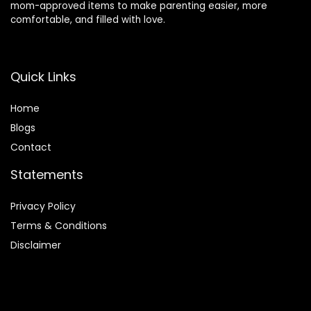
mom-approved items to make parenting easier, more
comfortable, and filled with love.
Quick Links
Home
Blog
s
Contact
Statements
Privacy Policy
Terms & Conditions
Disclaimer