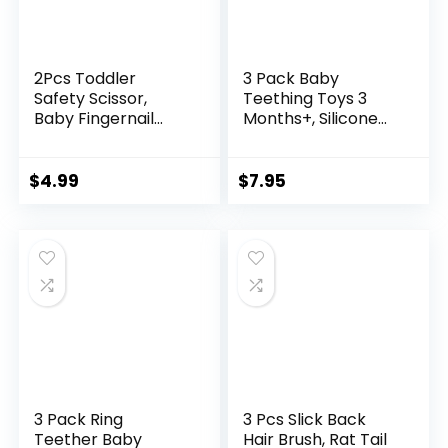
2Pcs Toddler
3 Pack Baby
Safety Scissor,
Teething Toys 3
Baby Fingernail
Months+, Silicone
Clippers Colorful,
Teething Mitten for
Cute Baby Safety
Babies Anti Drop
Scissors, Easy Grip
Wrist Hand
$
4.99
$
7.95
Nail Scissors
Teether, Baby
Chew Toys for
Sucking Needs
3 Pack Ring
3 Pcs Slick Back
Teether Baby
Hair Brush, Rat Tail