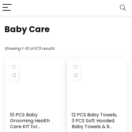
Baby Care
Showing 1–10 of 673 results
10 PCS Baby
12 PCS Baby Towels,
Grooming Health
3 PCS Soft Hooded
Care KIT for
Baby Towels & 9