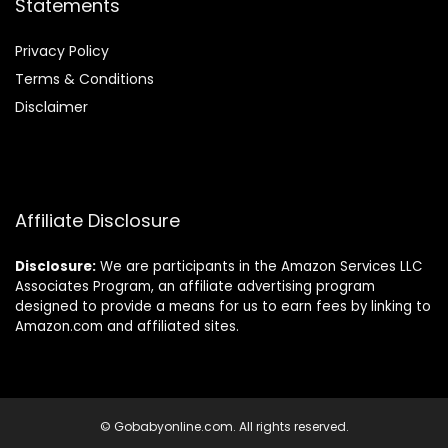
Statements
Privacy Policy
Terms & Conditions
Disclaimer
Affiliate Disclosure
Disclosure:
We are participants in the Amazon Services LLC
Associates Program, an affiliate advertising program
designed to provide a means for us to earn fees by linking to
Amazon.com and affiliated sites.
© Gobabyonline.com. All rights reserved.