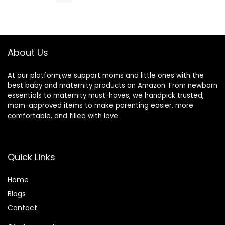
Nursing | Non
Vitamin B6,
Lanolin Nipple
Zinc Oxide,
Cream, 2-Fluid
External and
Ounce
Internal
Hemorrhoids
About Us
Treatment
Burn Itch Pain
Relief Anal
At our platform,we support moms and little ones with the
Cream
best baby and maternity products on Amazon. From newborn
essentials to maternity must-haves, we handpick trusted,
mom-approved items to make parenting easier, more
comfortable, and filled with love.
Quick Links
Home
Blog
s
Contact