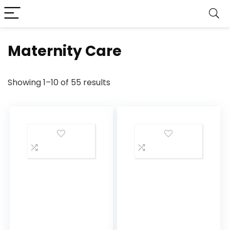
Maternity Care
Showing 1–10 of 55 results