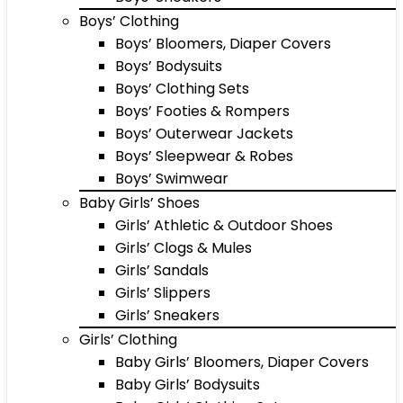
Boys’ Clothing
Boys’ Bloomers, Diaper Covers
Boys’ Bodysuits
Boys’ Clothing Sets
Boys’ Footies & Rompers
Boys’ Outerwear Jackets
Boys’ Sleepwear & Robes
Boys’ Swimwear
Baby Girls’ Shoes
Girls’ Athletic & Outdoor Shoes
Girls’ Clogs & Mules
Girls’ Sandals
Girls’ Slippers
Girls’ Sneakers
Girls’ Clothing
Baby Girls’ Bloomers, Diaper Covers
Baby Girls’ Bodysuits