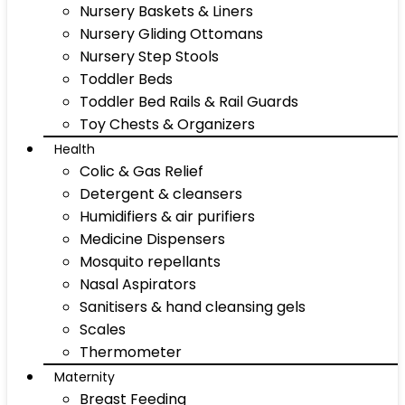
Nursery Baskets & Liners
Nursery Gliding Ottomans
Nursery Step Stools
Toddler Beds
Toddler Bed Rails & Rail Guards
Toy Chests & Organizers
Health
Colic & Gas Relief
Detergent & cleansers
Humidifiers & air purifiers
Medicine Dispensers
Mosquito repellants
Nasal Aspirators
Sanitisers & hand cleansing gels
Scales
Thermometer
Maternity
Breast Feeding