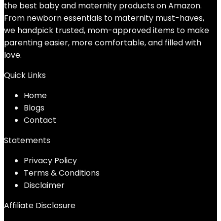
the best baby and maternity products on Amazon.
From newborn essentials to maternity must-haves,
we handpick trusted, mom-approved items to make
parenting easier, more comfortable, and filled with
love.
Quick Links
Home
Blog
s
Contact
Statements
Privacy Policy
Terms & Conditions
Disclaimer
Affiliate Disclosure