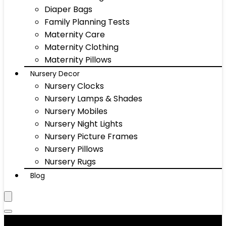
Diaper Bags
Family Planning Tests
Maternity Care
Maternity Clothing
Maternity Pillows
Nursery Decor
Nursery Clocks
Nursery Lamps & Shades
Nursery Mobiles
Nursery Night Lights
Nursery Picture Frames
Nursery Pillows
Nursery Rugs
Blog