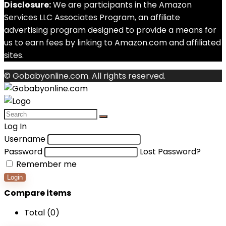
Disclosure:
We are participants in the Amazon
Services LLC Associates Program, an affiliate
advertising program designed to provide a means for
us to earn fees by linking to Amazon.com and affiliated
sites.
© Gobabyonline.com. All rights reserved.
Log In
Username
Password
Lost Password?
Remember me
Login
Compare items
Total (
0
)