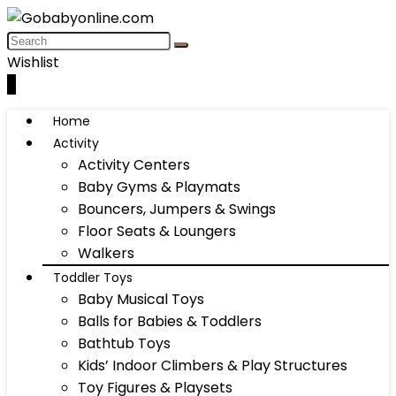
Wishlist
0
Home
Activity
Activity Centers
Baby Gyms & Playmats
Bouncers, Jumpers & Swings
Floor Seats & Loungers
Walkers
Toddler Toys
Baby Musical Toys
Balls for Babies & Toddlers
Bathtub Toys
Kids’ Indoor Climbers & Play Structures
Toy Figures & Playsets