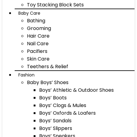
Toy Stacking Block Sets
Baby Care
Bathing
Grooming
Hair Care
Nail Care
Pacifiers
Skin Care
Teethers & Relief
Fashion
Baby Boys’ Shoes
Boys’ Athletic & Outdoor Shoes
Boys’ Boots
Boys’ Clogs & Mules
Boys’ Oxfords & Loafers
Boys’ Sandals
Boys’ Slippers
Boys’ Sneakers