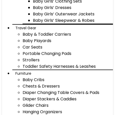
Baby Girls’ Clothing Sets
Baby Girls’ Dresses
Baby Girls’ Outerwear Jackets
Baby Girls’ Sleepwear & Robes
Travel Gear
Baby & Toddler Carriers
Baby Playards
Car Seats
Portable Changing Pads
Strollers
Toddler Safety Harnesses & Leashes
Furniture
Baby Cribs
Chests & Dressers
Diaper Changing Table Covers & Pads
Diaper Stackers & Caddies
Glider Chairs
Hanging Organizers