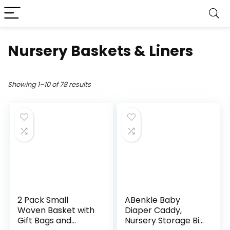
Nursery Baskets & Liners
Showing 1–10 of 78 results
2 Pack Small
ABenkle Baby
Woven Basket with
Diaper Caddy,
Gift Bags and
Nursery Storage Bin