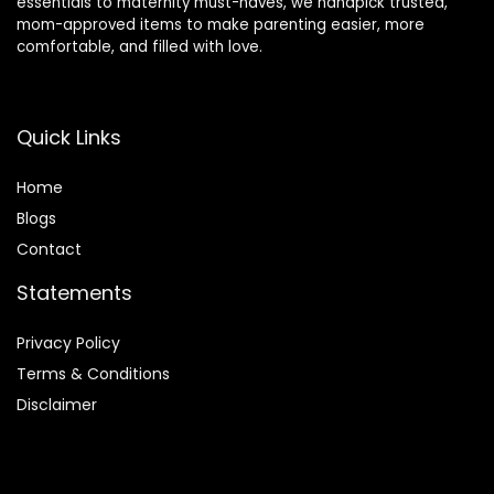
essentials to maternity must-haves, we handpick trusted,
mom-approved items to make parenting easier, more
comfortable, and filled with love.
Quick Links
Home
Blog
s
Contact
Statements
Privacy Policy
Terms & Conditions
Disclaimer