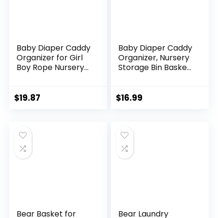
Baby Diaper Caddy
Baby Diaper Caddy
Organizer for Girl
Organizer, Nursery
Boy Rope Nursery
Storage Bin Basket
Storage Bin Basket
for Baby Shower
Portable Holder
and Baby Wipes-
Tote Bag for
Cotton Rope
$
19.87
$
16.99
Changing Table
Portable Diaper
Car Travel Baby
Bag for Changing
Shower Gifts
Table, Newborn
Newborn Essentials
Essentials Gift-Tan
Registry Must Have
Items Pink
Bear Basket for
Bear Laundry