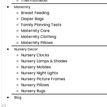
Thermometer
Maternity
Breast Feeding
Diaper Bags
Family Planning Tests
Maternity Care
Maternity Clothing
Maternity Pillows
Nursery Decor
Nursery Clocks
Nursery Lamps & Shades
Nursery Mobiles
Nursery Night Lights
Nursery Picture Frames
Nursery Pillows
Nursery Rugs
Blog