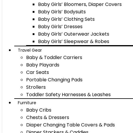
Baby Girls’ Bloomers, Diaper Covers
Baby Girls’ Bodysuits
Baby Girls’ Clothing Sets
Baby Girls’ Dresses
Baby Girls’ Outerwear Jackets
Baby Girls’ Sleepwear & Robes
Travel Gear
Baby & Toddler Carriers
Baby Playards
Car Seats
Portable Changing Pads
Strollers
Toddler Safety Harnesses & Leashes
Furniture
Baby Cribs
Chests & Dressers
Diaper Changing Table Covers & Pads
Diaper Stackers & Caddies