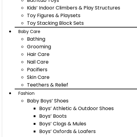
Bathtub Toys
Kids’ Indoor Climbers & Play Structures
Toy Figures & Playsets
Toy Stacking Block Sets
Baby Care
Bathing
Grooming
Hair Care
Nail Care
Pacifiers
Skin Care
Teethers & Relief
Fashion
Baby Boys’ Shoes
Boys’ Athletic & Outdoor Shoes
Boys’ Boots
Boys’ Clogs & Mules
Boys’ Oxfords & Loafers