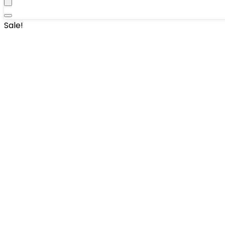
Sale!