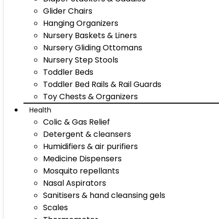
Glider Chairs
Hanging Organizers
Nursery Baskets & Liners
Nursery Gliding Ottomans
Nursery Step Stools
Toddler Beds
Toddler Bed Rails & Rail Guards
Toy Chests & Organizers
Health
Colic & Gas Relief
Detergent & cleansers
Humidifiers & air purifiers
Medicine Dispensers
Mosquito repellants
Nasal Aspirators
Sanitisers & hand cleansing gels
Scales