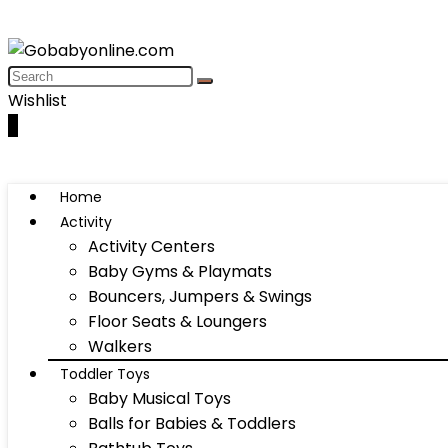
Wishlist
0
Home
Activity
Activity Centers
Baby Gyms & Playmats
Bouncers, Jumpers & Swings
Floor Seats & Loungers
Walkers
Toddler Toys
Baby Musical Toys
Balls for Babies & Toddlers