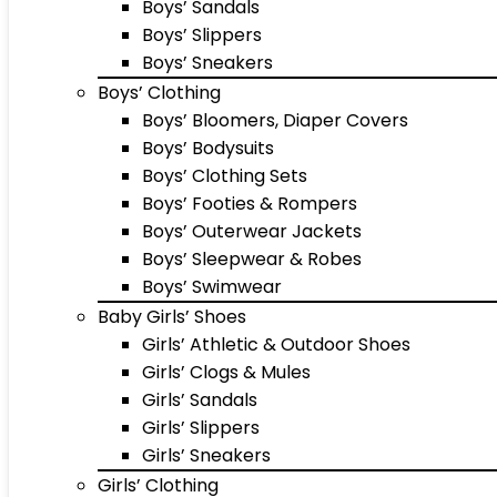
Boys’ Sandals
Boys’ Slippers
Boys’ Sneakers
Boys’ Clothing
Boys’ Bloomers, Diaper Covers
Boys’ Bodysuits
Boys’ Clothing Sets
Boys’ Footies & Rompers
Boys’ Outerwear Jackets
Boys’ Sleepwear & Robes
Boys’ Swimwear
Baby Girls’ Shoes
Girls’ Athletic & Outdoor Shoes
Girls’ Clogs & Mules
Girls’ Sandals
Girls’ Slippers
Girls’ Sneakers
Girls’ Clothing