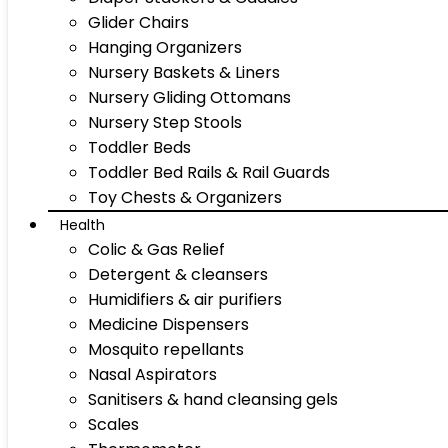
Glider Chairs
Hanging Organizers
Nursery Baskets & Liners
Nursery Gliding Ottomans
Nursery Step Stools
Toddler Beds
Toddler Bed Rails & Rail Guards
Toy Chests & Organizers
Health
Colic & Gas Relief
Detergent & cleansers
Humidifiers & air purifiers
Medicine Dispensers
Mosquito repellants
Nasal Aspirators
Sanitisers & hand cleansing gels
Scales