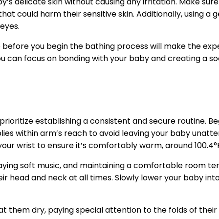
y’s delicate skin without causing any irritation. Make sur
at could harm their sensitive skin. Additionally, using a
 eyes.
ble before you begin the bathing process will make the e
ou can focus on bonding with your baby and creating a soo
rioritize establishing a consistent and secure routine. Be
plies within arm’s reach to avoid leaving your baby unatt
our wrist to ensure it’s comfortably warm, around 100.4°
aying soft music, and maintaining a comfortable room te
eir head and neck at all times. Slowly lower your baby in
at them dry, paying special attention to the folds of their