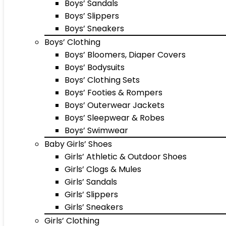
Boys’ Sandals
Boys’ Slippers
Boys’ Sneakers
Boys’ Clothing
Boys’ Bloomers, Diaper Covers
Boys’ Bodysuits
Boys’ Clothing Sets
Boys’ Footies & Rompers
Boys’ Outerwear Jackets
Boys’ Sleepwear & Robes
Boys’ Swimwear
Baby Girls’ Shoes
Girls’ Athletic & Outdoor Shoes
Girls’ Clogs & Mules
Girls’ Sandals
Girls’ Slippers
Girls’ Sneakers
Girls’ Clothing