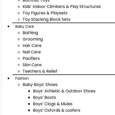
Bathtub Toys
Kids’ Indoor Climbers & Play Structures
Toy Figures & Playsets
Toy Stacking Block Sets
Baby Care
Bathing
Grooming
Hair Care
Nail Care
Pacifiers
Skin Care
Teethers & Relief
Fashion
Baby Boys’ Shoes
Boys’ Athletic & Outdoor Shoes
Boys’ Boots
Boys’ Clogs & Mules
Boys’ Oxfords & Loafers