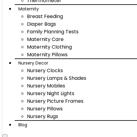
Thermometer
Maternity
Breast Feeding
Diaper Bags
Family Planning Tests
Maternity Care
Maternity Clothing
Maternity Pillows
Nursery Decor
Nursery Clocks
Nursery Lamps & Shades
Nursery Mobiles
Nursery Night Lights
Nursery Picture Frames
Nursery Pillows
Nursery Rugs
Blog