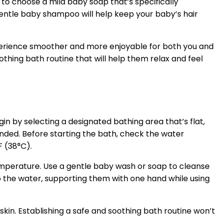
e to choose a mild baby soap that’s specifically
 gentle baby shampoo will help keep your baby’s hair
xperience smoother and more enjoyable for both you and
thing bath routine that will help them relax and feel
gin by selecting a designated bathing area that’s flat,
ended. Before starting the bath, check the water
F (38°C).
mperature. Use a gentle baby wash or soap to cleanse
to the water, supporting them with one hand while using
 skin. Establishing a safe and soothing bath routine won’t