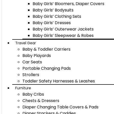
Baby Girls’ Bloomers, Diaper Covers
Baby Girls’ Bodysuits
Baby Girls’ Clothing Sets
Baby Girls’ Dresses
Baby Girls’ Outerwear Jackets
Baby Girls’ Sleepwear & Robes
Travel Gear
Baby & Toddler Carriers
Baby Playards
Car Seats
Portable Changing Pads
Strollers
Toddler Safety Harnesses & Leashes
Furniture
Baby Cribs
Chests & Dressers
Diaper Changing Table Covers & Pads
Diaper Stackers & Caddies