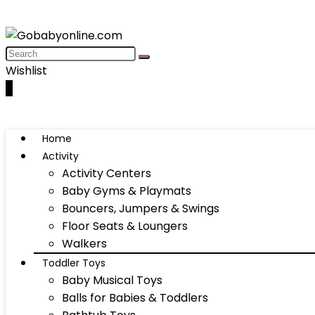
Wishlist
0
Home
Activity
Activity Centers
Baby Gyms & Playmats
Bouncers, Jumpers & Swings
Floor Seats & Loungers
Walkers
Toddler Toys
Baby Musical Toys
Balls for Babies & Toddlers