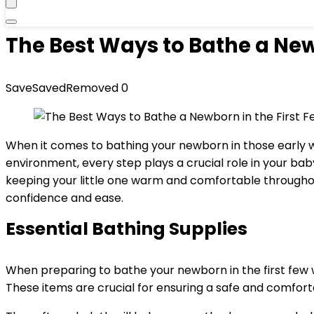
The Best Ways to Bathe a New
Save
Saved
Removed
0
When it comes to bathing your newborn in those early we
environment, every step plays a crucial role in your baby
keeping your little one warm and comfortable throughou
confidence and ease.
Essential Bathing Supplies
When preparing to bathe your newborn in the first few 
These items are crucial for ensuring a safe and comforta