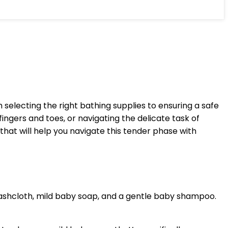
electing the right bathing supplies to ensuring a safe
ingers and toes, or navigating the delicate task of
hat will help you navigate this tender phase with
washcloth, mild baby soap, and a gentle baby shampoo.