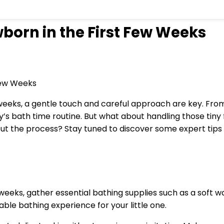
born in the First Few Weeks
eks, a gentle touch and careful approach are key. From s
’s bath time routine. But what about handling those tiny f
t the process? Stay tuned to discover some expert tips t
weeks, gather essential bathing supplies such as a soft 
ble bathing experience for your little one.