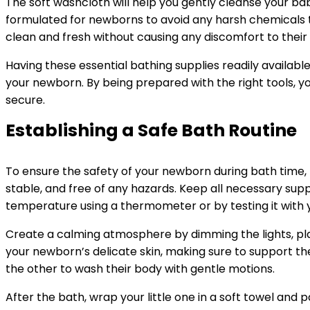
The soft washcloth will help you gently cleanse your bab
formulated for newborns to avoid any harsh chemicals th
clean and fresh without causing any discomfort to their
Having these essential bathing supplies readily availa
your newborn. By being prepared with the right tools, y
secure.
Establishing a Safe Bath Routine
To ensure the safety of your newborn during bath time, p
stable, and free of any hazards. Keep all necessary sup
temperature using a thermometer or by testing it with y
Create a calming atmosphere by dimming the lights, pl
your newborn’s delicate skin, making sure to support th
the other to wash their body with gentle motions.
After the bath, wrap your little one in a soft towel and p