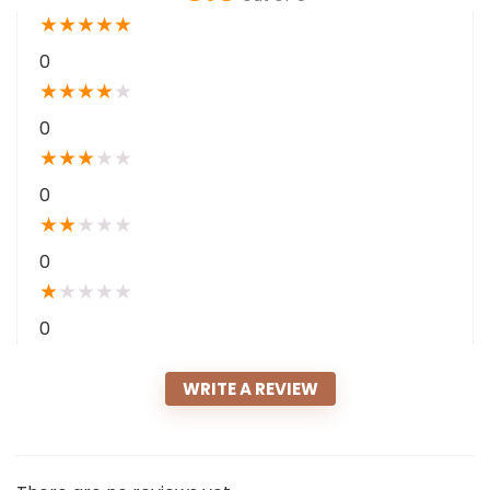
★
★
★
★
★
0
★
★
★
★
★
0
★
★
★
★
★
0
★
★
★
★
★
0
★
★
★
★
★
0
WRITE A REVIEW