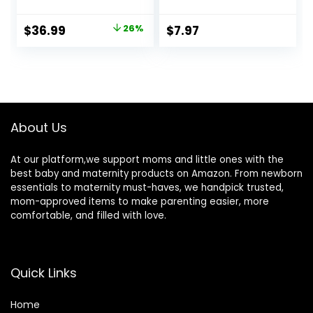
Toddler,Durable
for Baby Skin
Essential Infant
Cruelty Free Skin
Original
Current
$
36.99
26%
$
7.97
Bath Tub,Portable
Care 13 oz
price
price
Travel Baby Tub
with Soft
was:
is:
Cushion,No-Slip
$49.99.
$36.99.
Hanging and
Detachable(Grey)
About Us
At our platform,we support moms and little ones with the
best baby and maternity products on Amazon. From newborn
essentials to maternity must-haves, we handpick trusted,
mom-approved items to make parenting easier, more
comfortable, and filled with love.
Quick Links
Home