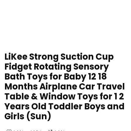
LiKee Strong Suction Cup
Fidget Rotating Sensory
Bath Toys for Baby 12 18
Months Airplane Car Travel
Table & Window Toys for 1 2
Years Old Toddler Boys and
Girls (Sun)