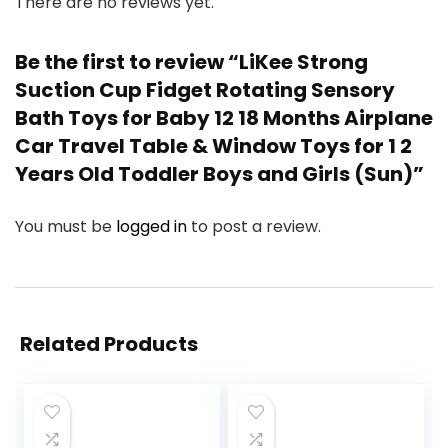
There are no reviews yet.
Be the first to review “LiKee Strong
Suction Cup Fidget Rotating Sensory
Bath Toys for Baby 12 18 Months Airplane
Car Travel Table & Window Toys for 1 2
Years Old Toddler Boys and Girls (Sun)”
You must be
logged in
to post a review.
Related Products