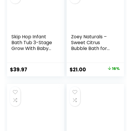
Skip Hop Infant
Zoey Naturals –
Bath Tub 3-Stage
Sweet Citrus
Grow With Baby
Bubble Bath for
Smart Sling MOBY
Kids & Babies –
Bathtub Grey Age
Organic Tear-
0+
Free, Non-Toxic
Original
Current
$
39.97
$
21.00
16%
Toddler Soap with
price
price
Moisturizing Aloe &
Avocado Oil – Long
was:
is:
Lasting Bubbles –
$25.00.
$21.00.
Made in USA, 17 oz