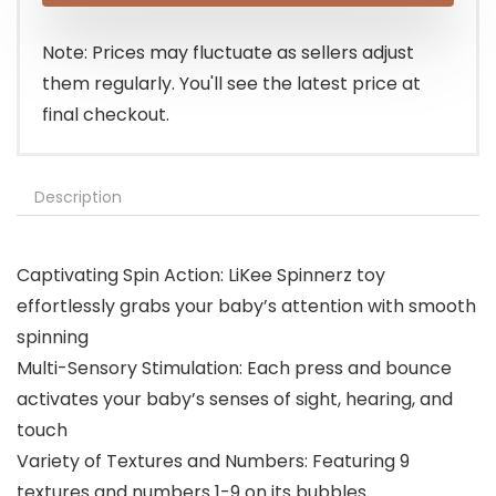
Note: Prices may fluctuate as sellers adjust
them regularly. You'll see the latest price at
final checkout.
Description
Captivating Spin Action: LiKee Spinnerz toy
effortlessly grabs your baby’s attention with smooth
spinning
Multi-Sensory Stimulation: Each press and bounce
activates your baby’s senses of sight, hearing, and
touch
Variety of Textures and Numbers: Featuring 9
textures and numbers 1-9 on its bubbles