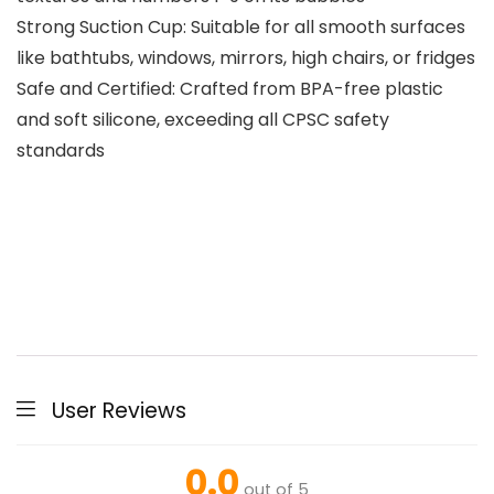
Strong Suction Cup: Suitable for all smooth surfaces
like bathtubs, windows, mirrors, high chairs, or fridges
Safe and Certified: Crafted from BPA-free plastic
and soft silicone, exceeding all CPSC safety
standards
User Reviews
0.0
out of 5