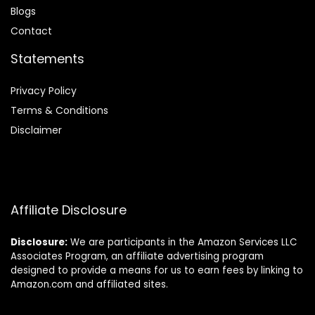
Blog
s
Contact
Statements
Privacy Policy
Terms & Conditions
Disclaimer
Affiliate Disclosure
Disclosure:
We are participants in the Amazon Services LLC
Associates Program, an affiliate advertising program
designed to provide a means for us to earn fees by linking to
Amazon.com and affiliated sites.