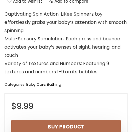
Add to wishlist
Add to compare
Captivating Spin Action: LiKee Spinnerz toy
effortlessly grabs your baby’s attention with smooth
spinning
Multi-Sensory Stimulation: Each press and bounce
activates your baby’s senses of sight, hearing, and
touch
Variety of Textures and Numbers: Featuring 9
textures and numbers 1-9 on its bubbles
Categories:
Baby Care
,
Bathing
$
9.99
BUY PRODUCT