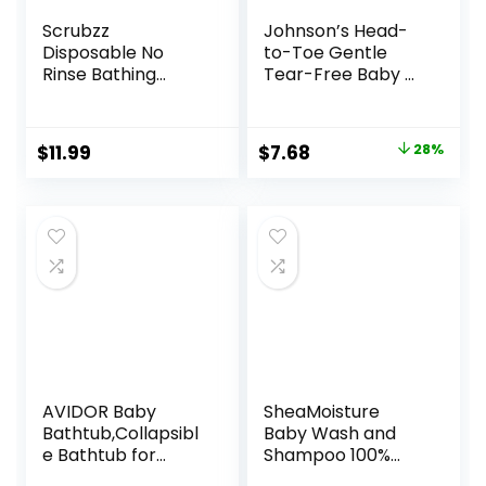
Scrubzz
Johnson’s Head-
Disposable No
to-Toe Gentle
Rinse Bathing
Tear-Free Baby &
Wipes – 25 Pack –
Newborn Wash &
All-in-1 Single Use
Shampoo, Sulfate-,
Shower Wipes,
Paraben-
Original
Current
$
11.99
$
7.68
28%
Simply Dampen,
Phthalate- & Dye-
price
price
Lather, and Dry
Free,
Without Shampoo
Hypoallergenic
was:
is:
or Rinsing
Wash for Sensitive
$10.72.
$7.68.
(Lavender, 1-Pack)
Skin & Hair, 27.1 fl.
Oz
AVIDOR Baby
SheaMoisture
Bathtub,Collapsibl
Baby Wash and
e Bathtub for
Shampoo 100%
Newborn to
Virgin Coconut Oil