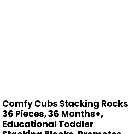
Comfy Cubs Stacking Rocks
36 Pieces, 36 Months+,
Educational Toddler