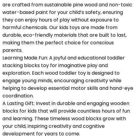
are crafted from sustainable pine wood and non-toxic
water-based paint for your child’s safety, ensuring
they can enjoy hours of play without exposure to
harmful chemicals. Our kids toys are made from
durable, eco-friendly materials that are built to last,
making them the perfect choice for conscious
parents.
Learning Made Fun: A joyful and educational toddler
stacking blocks toy for imaginative play and
exploration. Each wood toddler toy is designed to
engage young minds, encouraging creativity while
helping to develop essential motor skills and hand-eye
coordination.
A Lasting Gift: Invest in durable and engaging wooden
blocks for kids that will provide countless hours of fun
and learning. These timeless wood blocks grow with
your child, inspiring creativity and cognitive
development for years to come.