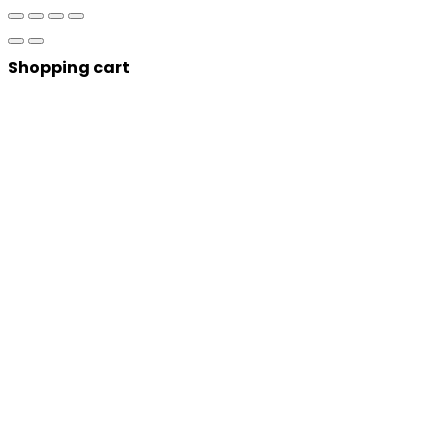
Shopping cart