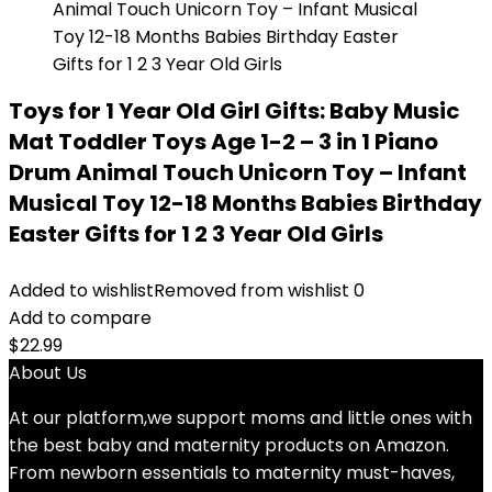
Toys for 1 Year Old Girl Gifts: Baby Music
Mat Toddler Toys Age 1-2 – 3 in 1 Piano
Drum Animal Touch Unicorn Toy – Infant
Musical Toy 12-18 Months Babies Birthday
Easter Gifts for 1 2 3 Year Old Girls
Added to wishlist
Removed from wishlist
0
Add to compare
$
22.99
About Us
At our platform,we support moms and little ones with
the best baby and maternity products on Amazon.
From newborn essentials to maternity must-haves,