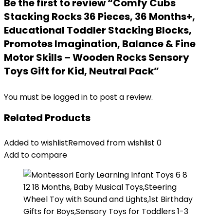
Be the first to review “Comfy Cubs
Stacking Rocks 36 Pieces, 36 Months+,
Educational Toddler Stacking Blocks,
Promotes Imagination, Balance & Fine
Motor Skills – Wooden Rocks Sensory
Toys Gift for Kid, Neutral Pack”
You must be
logged in
to post a review.
Related Products
Added to wishlist
Removed from wishlist
0
Add to compare