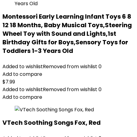
Montessori Early Learning Infant Toys 6 8
12 18 Months, Baby Musical Toys,Steering
Wheel Toy with Sound and Lights,1st
Birthday Gifts for Boys,Sensory Toys for
Toddlers 1-3 Years Old
Added to wishlist
Removed from wishlist
0
Add to compare
$
7.99
Added to wishlist
Removed from wishlist
0
Add to compare
VTech Soothing Songs Fox, Red