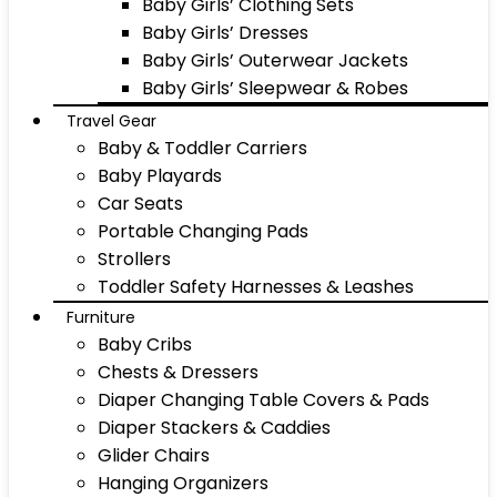
Baby Girls’ Clothing Sets
Baby Girls’ Dresses
Baby Girls’ Outerwear Jackets
Baby Girls’ Sleepwear & Robes
Travel Gear
Baby & Toddler Carriers
Baby Playards
Car Seats
Portable Changing Pads
Strollers
Toddler Safety Harnesses & Leashes
Furniture
Baby Cribs
Chests & Dressers
Diaper Changing Table Covers & Pads
Diaper Stackers & Caddies
Glider Chairs
Hanging Organizers