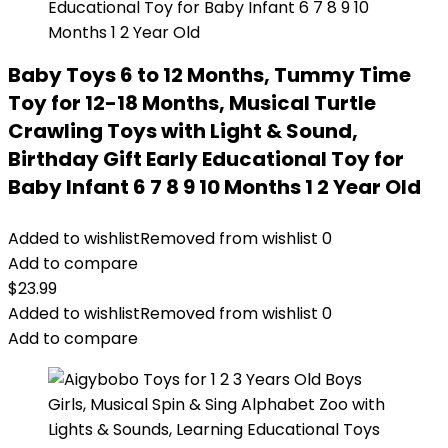
Baby Toys 6 to 12 Months, Tummy Time
Toy for 12-18 Months, Musical Turtle
Crawling Toys with Light & Sound,
Birthday Gift Early Educational Toy for
Baby Infant 6 7 8 9 10 Months 1 2 Year Old
Added to wishlist
Removed from wishlist
0
Add to compare
$
23.99
Added to wishlist
Removed from wishlist
0
Add to compare