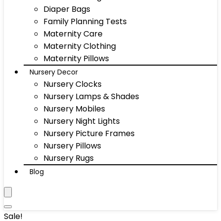
Diaper Bags
Family Planning Tests
Maternity Care
Maternity Clothing
Maternity Pillows
Nursery Decor
Nursery Clocks
Nursery Lamps & Shades
Nursery Mobiles
Nursery Night Lights
Nursery Picture Frames
Nursery Pillows
Nursery Rugs
Blog
Sale!