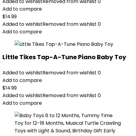
Added to wishlist
Removed from wishlist
0
Add to compare
$
14.99
Added to wishlist
Removed from wishlist
0
Add to compare
Little Tikes Tap-A-Tune Piano Baby Toy
Added to wishlist
Removed from wishlist
0
Add to compare
$
14.99
Added to wishlist
Removed from wishlist
0
Add to compare