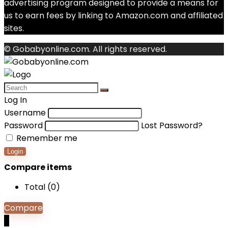
advertising program designed to provide a means for
us to earn fees by linking to Amazon.com and affiliated
sites.
© Gobabyonline.com. All rights reserved.
Log In
Username
Password
Lost Password?
Remember me
Login
Compare items
Total (
0
)
Compare
0