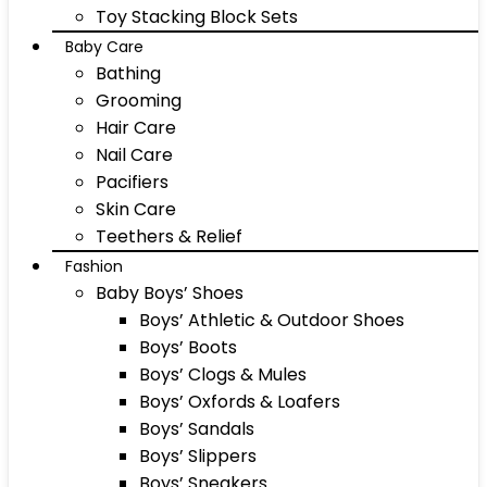
Toy Stacking Block Sets
Baby Care
Bathing
Grooming
Hair Care
Nail Care
Pacifiers
Skin Care
Teethers & Relief
Fashion
Baby Boys’ Shoes
Boys’ Athletic & Outdoor Shoes
Boys’ Boots
Boys’ Clogs & Mules
Boys’ Oxfords & Loafers
Boys’ Sandals
Boys’ Slippers
Boys’ Sneakers