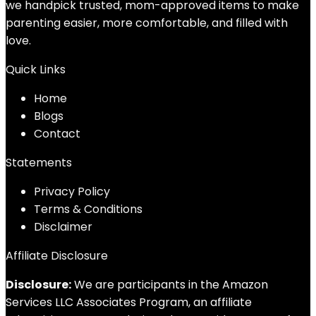
we handpick trusted, mom-approved items to make
parenting easier, more comfortable, and filled with
love.
Quick Links
Home
Blog
s
Contact
Statements
Privacy Policy
Terms & Conditions
Disclaimer
Affiliate Disclosure
Disclosure:
We are participants in the Amazon
Services LLC Associates Program, an affiliate