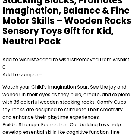
Stacking Blocks, Promotes
Imagination, Balance & Fine
Motor Skills – Wooden Rocks
Sensory Toys Gift for Kid,
Neutral Pack
Add to wishlist
Added to wishlist
Removed from wishlist
0
Add to compare
Watch your Child’s Imagination Soar: See the joy and
wonder in their eyes as they build, create, and explore
with 36 colorful wooden stacking rocks. Comfy Cubs
toy rocks are designed to stimulate their creativity
and enhance their playtime experiences.
Build a Stronger Foundation: Our building toys help
develop essential skills like cognitive function, fine