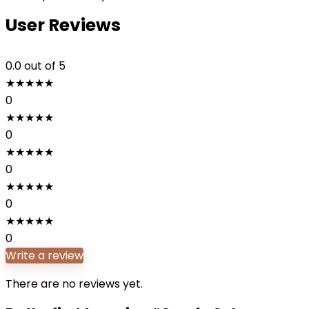
User Reviews
0.0
out of 5
★
★
★
★
★
0
★
★
★
★
★
0
★
★
★
★
★
0
★
★
★
★
★
0
★
★
★
★
★
0
Write a review
There are no reviews yet.