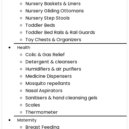
Nursery Baskets & Liners
Nursery Gliding Ottomans
Nursery Step Stools
Toddler Beds
Toddler Bed Rails & Rail Guards
Toy Chests & Organizers
Health
Colic & Gas Relief
Detergent & cleansers
Humidifiers & air purifiers
Medicine Dispensers
Mosquito repellants
Nasal Aspirators
Sanitisers & hand cleansing gels
Scales
Thermometer
Maternity
Breast Feeding