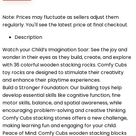
$29.99.
$19.99.
Note: Prices may fluctuate as sellers adjust them
regularly. You'll see the latest price at final checkout.
Description
Watch your Child’s Imagination Soar: See the joy and
wonder in their eyes as they build, create, and explore
with 36 colorful wooden stacking rocks. Comfy Cubs
toy rocks are designed to stimulate their creativity
and enhance their playtime experiences.
Build a Stronger Foundation: Our building toys help
develop essential skills like cognitive function, fine
motor skills, balance, and spatial awareness, while
encouraging problem-solving and creative thinking.
Comfy Cubs stacking stones offers a new challenge,
making learning fun and engaging for your child.
Peace of Mind: Comfy Cubs wooden stacking blocks