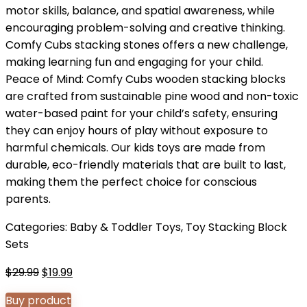
motor skills, balance, and spatial awareness, while
encouraging problem-solving and creative thinking.
Comfy Cubs stacking stones offers a new challenge,
making learning fun and engaging for your child.
Peace of Mind: Comfy Cubs wooden stacking blocks
are crafted from sustainable pine wood and non-toxic
water-based paint for your child’s safety, ensuring
they can enjoy hours of play without exposure to
harmful chemicals. Our kids toys are made from
durable, eco-friendly materials that are built to last,
making them the perfect choice for conscious
parents.
Categories:
Baby & Toddler Toys
,
Toy Stacking Block
Sets
Original
Current
$
29.99
$
19.99
price
price
Buy product
was:
is: