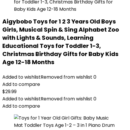
Aigybobo Toys for 1 2 3 Years Old Boys
Girls, Musical Spin & Sing Alphabet Zoo
with Lights & Sounds, Learning
Educational Toys for Toddler 1-3,
Christmas Birthday Gifts for Baby Kids
Age 12-18 Months
Added to wishlist
Removed from wishlist
0
Add to compare
$
29.99
Added to wishlist
Removed from wishlist
0
Add to compare