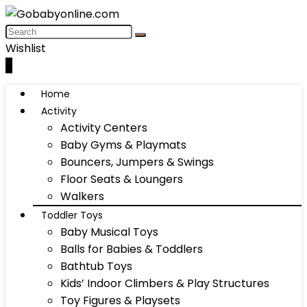
Wishlist
0
Home
Activity
Activity Centers
Baby Gyms & Playmats
Bouncers, Jumpers & Swings
Floor Seats & Loungers
Walkers
Toddler Toys
Baby Musical Toys
Balls for Babies & Toddlers
Bathtub Toys
Kids’ Indoor Climbers & Play Structures
Toy Figures & Playsets