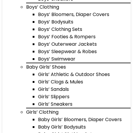
Boys’ Clothing
Boys’ Bloomers, Diaper Covers
Boys’ Bodysuits
Boys’ Clothing Sets
Boys’ Footies & Rompers
Boys’ Outerwear Jackets
Boys’ Sleepwear & Robes
Boys’ Swimwear
Baby Girls’ Shoes
Girls’ Athletic & Outdoor Shoes
Girls’ Clogs & Mules
Girls’ Sandals
Girls’ Slippers
Girls’ Sneakers
Girls’ Clothing
Baby Girls’ Bloomers, Diaper Covers
Baby Girls’ Bodysuits