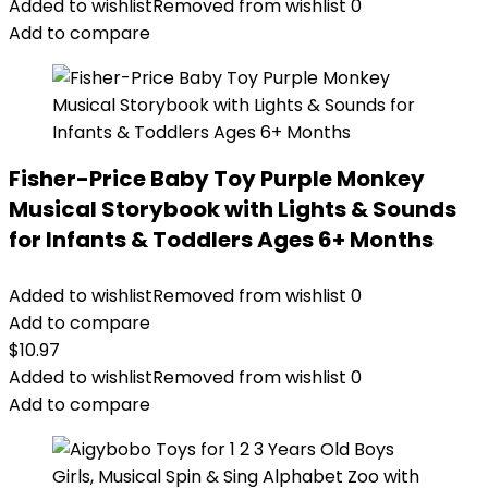
was:
is:
Added to wishlist
Removed from wishlist
0
$32.49.
$29.99.
Add to compare
Fisher-Price Baby Toy Purple Monkey
Musical Storybook with Lights & Sounds
for Infants & Toddlers Ages 6+ Months
Added to wishlist
Removed from wishlist
0
Add to compare
$
10.97
Added to wishlist
Removed from wishlist
0
Add to compare