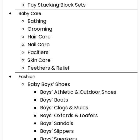
Toy Stacking Block Sets
Baby Care
Bathing
Grooming
Hair Care
Nail Care
Pacifiers
Skin Care
Teethers & Relief
Fashion
Baby Boys’ Shoes
Boys’ Athletic & Outdoor Shoes
Boys’ Boots
Boys’ Clogs & Mules
Boys’ Oxfords & Loafers
Boys’ Sandals
Boys’ Slippers
Boys’ Sneakers