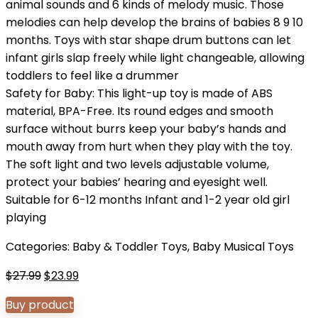
animal sounds and 6 kinds of melody music. Those
melodies can help develop the brains of babies 8 9 10
months. Toys with star shape drum buttons can let
infant girls slap freely while light changeable, allowing
toddlers to feel like a drummer
Safety for Baby: This light-up toy is made of ABS
material, BPA-Free. Its round edges and smooth
surface without burrs keep your baby’s hands and
mouth away from hurt when they play with the toy.
The soft light and two levels adjustable volume,
protect your babies’ hearing and eyesight well.
Suitable for 6-12 months Infant and 1-2 year old girl
playing
Categories:
Baby & Toddler Toys
,
Baby Musical Toys
Original
Current
$
27.99
$
23.99
price
price
Buy product
was:
is: