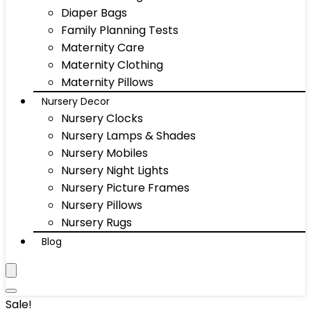
Diaper Bags
Family Planning Tests
Maternity Care
Maternity Clothing
Maternity Pillows
Nursery Decor
Nursery Clocks
Nursery Lamps & Shades
Nursery Mobiles
Nursery Night Lights
Nursery Picture Frames
Nursery Pillows
Nursery Rugs
Blog
Sale!