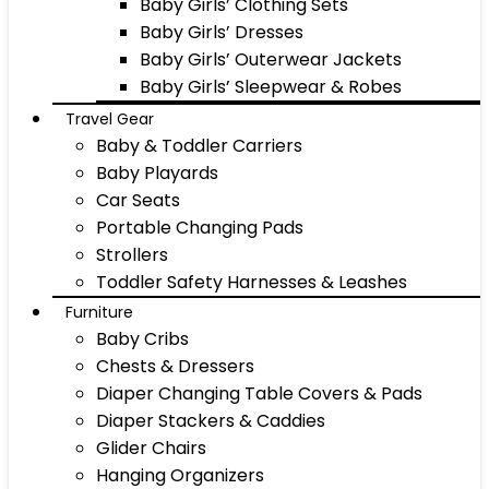
Baby Girls’ Clothing Sets
Baby Girls’ Dresses
Baby Girls’ Outerwear Jackets
Baby Girls’ Sleepwear & Robes
Travel Gear
Baby & Toddler Carriers
Baby Playards
Car Seats
Portable Changing Pads
Strollers
Toddler Safety Harnesses & Leashes
Furniture
Baby Cribs
Chests & Dressers
Diaper Changing Table Covers & Pads
Diaper Stackers & Caddies
Glider Chairs
Hanging Organizers