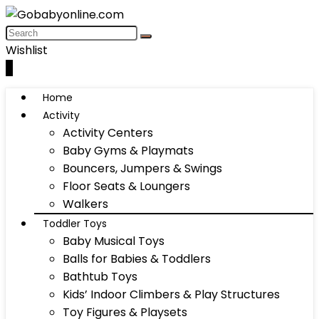
Wishlist
0
Home
Activity
Activity Centers
Baby Gyms & Playmats
Bouncers, Jumpers & Swings
Floor Seats & Loungers
Walkers
Toddler Toys
Baby Musical Toys
Balls for Babies & Toddlers
Bathtub Toys
Kids’ Indoor Climbers & Play Structures
Toy Figures & Playsets