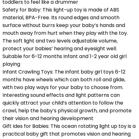
toddlers to feel like a drummer
Safety for Baby: This light-up toy is made of ABS
material, BPA-Free. Its round edges and smooth
surface without burrs keep your baby’s hands and
mouth away from hurt when they play with the toy.
The soft light and two levels adjustable volume,
protect your babies’ hearing and eyesight well.
Suitable for 6-12 months Infant and 1-2 year old girl
playing
Infant Crawling Toys: The infant baby girl toys 6-12
months have wheels which can both roll and glide,
with two play ways for your baby to choose from.
Interesting sound effects and light patterns can
quickly attract your child’s attention to follow the
crawl, help the baby’s physical growth, and promote
their vision and hearing development
Gift Ides for Babies: This ocean rotating light up toy is a
practical baby gift that promotes vision and hearing