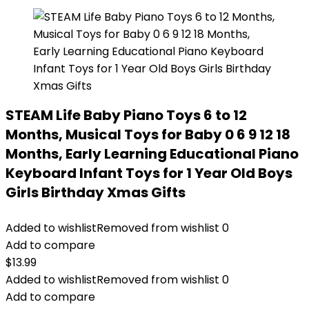
STEAM Life Baby Piano Toys 6 to 12
Months, Musical Toys for Baby 0 6 9 12 18
Months, Early Learning Educational Piano
Keyboard Infant Toys for 1 Year Old Boys
Girls Birthday Xmas Gifts
Added to wishlist
Removed from wishlist
0
Add to compare
$
13.99
Added to wishlist
Removed from wishlist
0
Add to compare