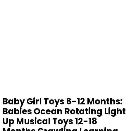
Baby Girl Toys 6-12 Months:
Babies Ocean Rotating Light
Up Musical Toys 12-18