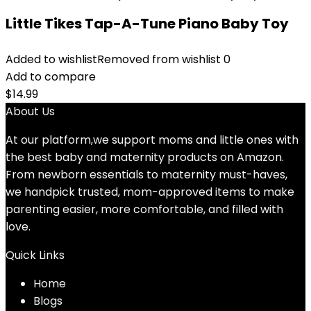
Little Tikes Tap-A-Tune Piano Baby Toy
Added to wishlist
Removed from wishlist
0
Add to compare
$
14.99
About Us
At our platform,we support moms and little ones with
the best baby and maternity products on Amazon.
From newborn essentials to maternity must-haves,
we handpick trusted, mom-approved items to make
parenting easier, more comfortable, and filled with
love.
Quick Links
Home
Blog
s