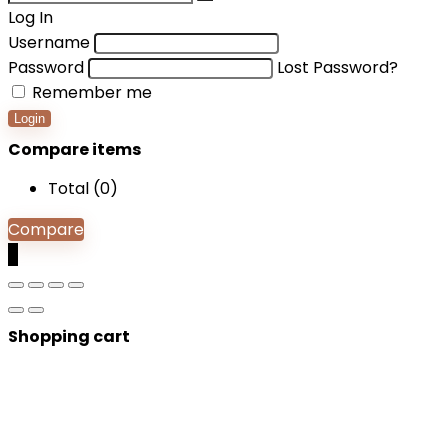
Log In
Username
Password
Lost Password?
Remember me
Login
Compare items
Total (
0
)
Compare
0
Shopping cart