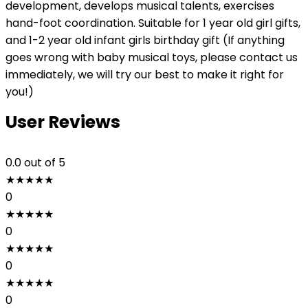
development, develops musical talents, exercises
hand-foot coordination. Suitable for 1 year old girl gifts,
and 1-2 year old infant girls birthday gift (If anything
goes wrong with baby musical toys, please contact us
immediately, we will try our best to make it right for
you!)
User Reviews
0.0
out of 5
★
★
★
★
★
0
★
★
★
★
★
0
★
★
★
★
★
0
★
★
★
★
★
0