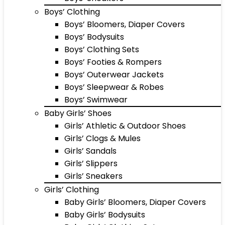
Boys’ Clothing
Boys’ Bloomers, Diaper Covers
Boys’ Bodysuits
Boys’ Clothing Sets
Boys’ Footies & Rompers
Boys’ Outerwear Jackets
Boys’ Sleepwear & Robes
Boys’ Swimwear
Baby Girls’ Shoes
Girls’ Athletic & Outdoor Shoes
Girls’ Clogs & Mules
Girls’ Sandals
Girls’ Slippers
Girls’ Sneakers
Girls’ Clothing
Baby Girls’ Bloomers, Diaper Covers
Baby Girls’ Bodysuits