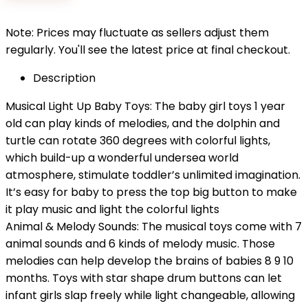
$27.99.
$23.99.
Note: Prices may fluctuate as sellers adjust them
regularly. You'll see the latest price at final checkout.
Description
Musical Light Up Baby Toys: The baby girl toys 1 year
old can play kinds of melodies, and the dolphin and
turtle can rotate 360 degrees with colorful lights,
which build-up a wonderful undersea world
atmosphere, stimulate toddler’s unlimited imagination.
It’s easy for baby to press the top big button to make
it play music and light the colorful lights
Animal & Melody Sounds: The musical toys come with 7
animal sounds and 6 kinds of melody music. Those
melodies can help develop the brains of babies 8 9 10
months. Toys with star shape drum buttons can let
infant girls slap freely while light changeable, allowing