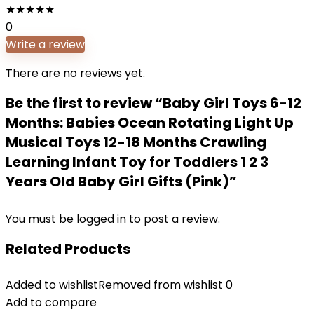
★
★
★
★
★
0
Write a review
There are no reviews yet.
Be the first to review “Baby Girl Toys 6-12
Months: Babies Ocean Rotating Light Up
Musical Toys 12-18 Months Crawling
Learning Infant Toy for Toddlers 1 2 3
Years Old Baby Girl Gifts (Pink)”
You must be
logged in
to post a review.
Related Products
Added to wishlist
Removed from wishlist
0
Add to compare