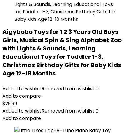
Aigybobo Toys for 1 2 3 Years Old Boys
Girls, Musical Spin & Sing Alphabet Zoo
with Lights & Sounds, Learning
Educational Toys for Toddler 1-3,
Christmas Birthday Gifts for Baby Kids
Age 12-18 Months
Added to wishlist
Removed from wishlist
0
Add to compare
$
29.99
Added to wishlist
Removed from wishlist
0
Add to compare