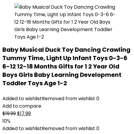
Baby Musical Duck Toy Dancing Crawling
Tummy Time, Light Up Infant Toys 0-3-6
6-12 12-18 Months Gifts for 1 2 Year Old
Boys Girls Baby Learning Development
Toddler Toys Age 1-2
Added to wishlist
Removed from wishlist
0
Add to compare
Original
Current
$
19.99
$
17.99
price
price
10%
was:
is:
Added to wishlist
Removed from wishlist
0