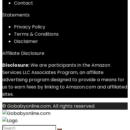
Contact
Statements
Privacy Policy
Terms & Conditions
Disclaimer
Affiliate Disclosure
Disclosure:
We are participants in the Amazon
Services LLC Associates Program, an affiliate
advertising program designed to provide a means for
us to earn fees by linking to Amazon.com and affiliated
sites.
© Gobabyonline.com. All rights reserved.