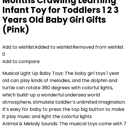
Months Crawling Learning
Infant Toy for Toddlers 1 2 3
Years Old Baby Girl Gifts
(Pink)
Add to wishlist
Added to wishlist
Removed from wishlist
0
Add to compare
Musical Light Up Baby Toys: The baby girl toys 1 year
old can play kinds of melodies, and the dolphin and
turtle can rotate 360 degrees with colorful lights,
which build-up a wonderful undersea world
atmosphere, stimulate toddler’s unlimited imagination.
It’s easy for baby to press the top big button to make
it play music and light the colorful lights
Animal & Melody Sounds: The musical toys come with 7