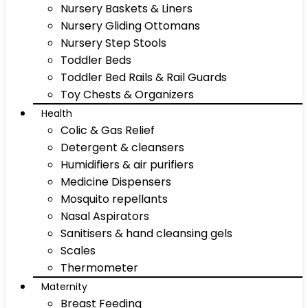
Nursery Baskets & Liners
Nursery Gliding Ottomans
Nursery Step Stools
Toddler Beds
Toddler Bed Rails & Rail Guards
Toy Chests & Organizers
Health
Colic & Gas Relief
Detergent & cleansers
Humidifiers & air purifiers
Medicine Dispensers
Mosquito repellants
Nasal Aspirators
Sanitisers & hand cleansing gels
Scales
Thermometer
Maternity
Breast Feeding