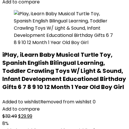
$19.99.
$17.99.
Add to compare
iPlay, iLearn Baby Musical Turtle Toy,
Spanish English Bilingual Learning,
Toddler Crawling Toys W/ Light & Sound,
Infant Development Educational Birthday
Gifts 6 7 8 9 10 12 Month 1 Year Old Boy Girl
Added to wishlist
Removed from wishlist
0
Add to compare
Original
Current
$
32.49
$
29.99
price
price
8%