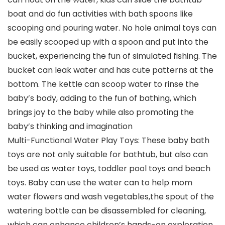
boat and do fun activities with bath spoons like
scooping and pouring water. No hole animal toys can
be easily scooped up with a spoon and put into the
bucket, experiencing the fun of simulated fishing. The
bucket can leak water and has cute patterns at the
bottom. The kettle can scoop water to rinse the
baby’s body, adding to the fun of bathing, which
brings joy to the baby while also promoting the
baby’s thinking and imagination
Multi-Functional Water Play Toys: These baby bath
toys are not only suitable for bathtub, but also can
be used as water toys, toddler pool toys and beach
toys. Baby can use the water can to help mom
water flowers and wash vegetables,the spout of the
watering bottle can be disassembled for cleaning,
which can enhance children’s hands-on exploration