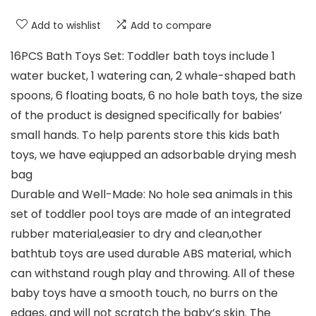
Add to wishlist
Add to compare
16PCS Bath Toys Set: Toddler bath toys include 1
water bucket, 1 watering can, 2 whale-shaped bath
spoons, 6 floating boats, 6 no hole bath toys, the size
of the product is designed specifically for babies’
small hands. To help parents store this kids bath
toys, we have eqiupped an adsorbable drying mesh
bag
Durable and Well-Made: No hole sea animals in this
set of toddler pool toys are made of an integrated
rubber material,easier to dry and clean,other
bathtub toys are used durable ABS material, which
can withstand rough play and throwing. All of these
baby toys have a smooth touch, no burrs on the
edges, and will not scratch the baby’s skin. The