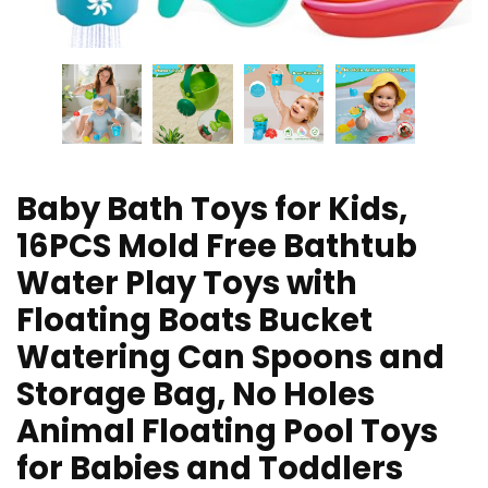
Baby Bath Toys for Kids,
16PCS Mold Free Bathtub
Water Play Toys with
Floating Boats Bucket
Watering Can Spoons and
Storage Bag, No Holes
Animal Floating Pool Toys
for Babies and Toddlers