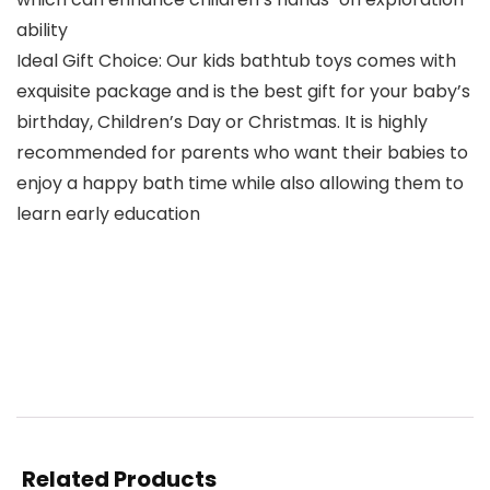
ability
Ideal Gift Choice: Our kids bathtub toys comes with
exquisite package and is the best gift for your baby’s
birthday, Children’s Day or Christmas. It is highly
recommended for parents who want their babies to
enjoy a happy bath time while also allowing them to
learn early education
Related Products