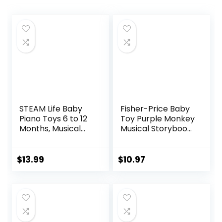
STEAM Life Baby
Fisher-Price Baby
Piano Toys 6 to 12
Toy Purple Monkey
Months, Musical
Musical Storybook
Toys for Baby 0 6 9
with Lights &
12 18 Months, Early
Sounds for Infants
Learning
& Toddlers Ages
$
13.99
$
10.97
Educational Piano
6+ Months
Keyboard Infant
Toys for 1 Year Old
Boys Girls Birthday
Xmas Gifts