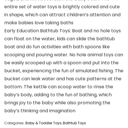
entire set of water toys is brightly colored and cute
in shape, which can attract children’s attention and
make babies love taking baths
Early Education Bathtub Toys: Boat and no hole toys
can float on the water, kids can slide the bathtub
boat and do fun activities with bath spoons like
scooping and pouring water. No hole animal toys can
be easily scooped up with a spoon and put into the
bucket, experiencing the fun of simulated fishing. The
bucket can leak water and has cute patterns at the
bottom. The kettle can scoop water to rinse the
baby’s body, adding to the fun of bathing, which
brings joy to the baby while also promoting the
baby’s thinking and imagination
Categories:
Baby & Toddler Toys
,
Bathtub Toys