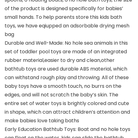
of the product is designed specifically for babies’
small hands. To help parents store this kids bath
toys, we have eqiupped an adsorbable drying mesh
bag
Durable and Well-Made: No hole sea animals in this
set of toddler pool toys are made of an integrated
rubber material,easier to dry and clean,other
bathtub toys are used durable ABS material, which
can withstand rough play and throwing. All of these
baby toys have a smooth touch, no burrs on the
edges, and will not scratch the baby’s skin. The
entire set of water toys is brightly colored and cute
in shape, which can attract children’s attention and
make babies love taking baths
Early Education Bathtub Toys: Boat and no hole toys
can float on the water, kids can slide the bathtub