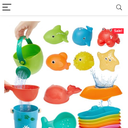
Sale!