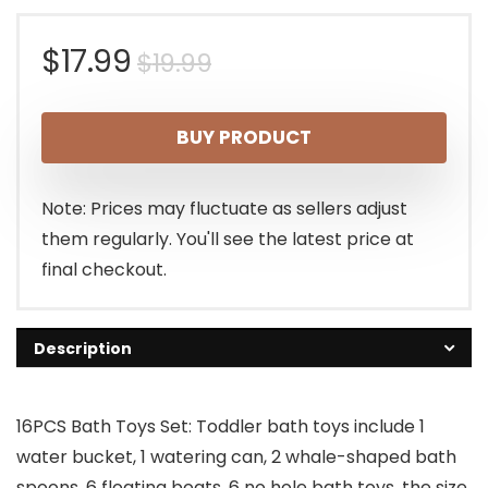
Original
Current
$
17.99
$
19.99
price
price
BUY PRODUCT
was:
is:
$19.99.
$17.99.
Note: Prices may fluctuate as sellers adjust
them regularly. You'll see the latest price at
final checkout.
Description
16PCS Bath Toys Set: Toddler bath toys include 1
water bucket, 1 watering can, 2 whale-shaped bath
spoons, 6 floating boats, 6 no hole bath toys, the size