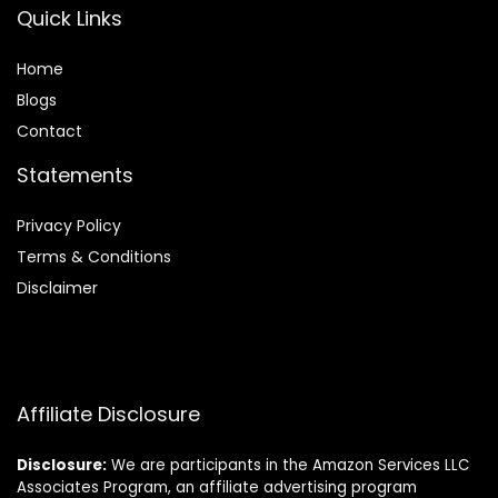
Quick Links
Home
Blog
s
Contact
Statements
Privacy Policy
Terms & Conditions
Disclaimer
Affiliate Disclosure
Disclosure:
We are participants in the Amazon Services LLC
Associates Program, an affiliate advertising program