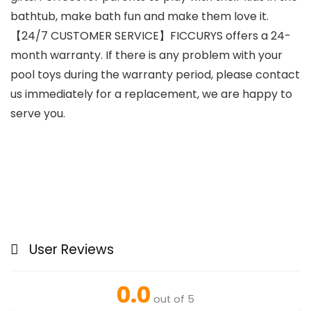
bathtub, make bath fun and make them love it.
【24/7 CUSTOMER SERVICE】FICCURYS offers a 24-
month warranty. If there is any problem with your
pool toys during the warranty period, please contact
us immediately for a replacement, we are happy to
serve you.
User Reviews
0.0
out of 5