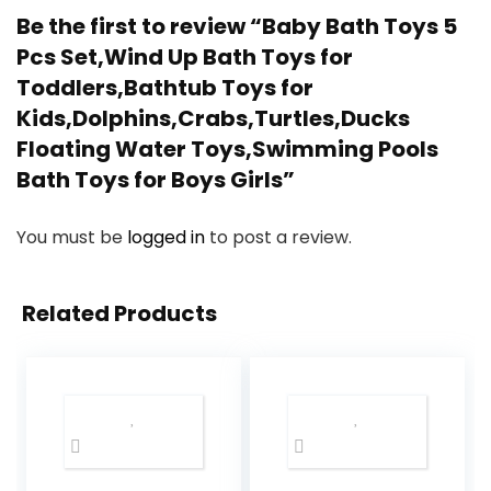
Be the first to review “Baby Bath Toys 5
Pcs Set,Wind Up Bath Toys for
Toddlers,Bathtub Toys for
Kids,Dolphins,Crabs,Turtles,Ducks
Floating Water Toys,Swimming Pools
Bath Toys for Boys Girls”
You must be
logged in
to post a review.
Related Products