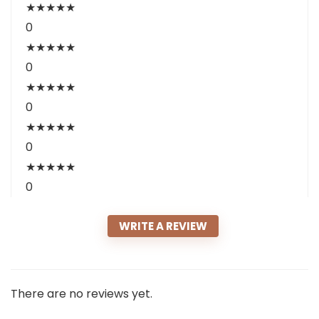
★
★
★
★
★
0
★
★
★
★
★
0
★
★
★
★
★
0
★
★
★
★
★
0
★
★
★
★
★
0
WRITE A REVIEW
There are no reviews yet.