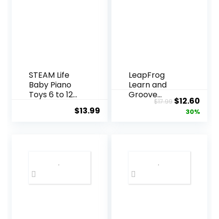
STEAM Life
LeapFrog
Baby Piano
Learn and
Toys 6 to 12
Groove
Original
Curr
$
12.60
$
17.99
Months,
Shakin’ Colors
$
13.99
price
pric
30%
Musical Toys
Maracas
for Baby 0 6 9
was:
is:
12 18 Months,
$17.99.
$12.
Early Learning
Educational
Piano
Keyboard
Infant Toys
for 1 Year Old
Boys Girls
Birthday