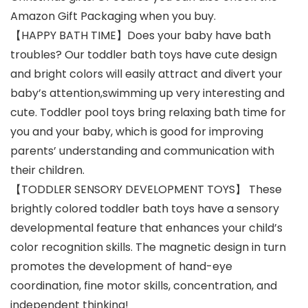
Amazon Gift Packaging when you buy.
【HAPPY BATH TIME】Does your baby have bath
troubles? Our toddler bath toys have cute design
and bright colors will easily attract and divert your
baby’s attention,swimming up very interesting and
cute. Toddler pool toys bring relaxing bath time for
you and your baby, which is good for improving
parents’ understanding and communication with
their children.
【TODDLER SENSORY DEVELOPMENT TOYS】 These
brightly colored toddler bath toys have a sensory
developmental feature that enhances your child’s
color recognition skills. The magnetic design in turn
promotes the development of hand-eye
coordination, fine motor skills, concentration, and
independent thinking!