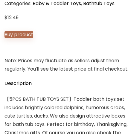
Categories:
Baby & Toddler Toys
,
Bathtub Toys
$
12.49
Buy product
Note: Prices may fluctuate as sellers adjust them
regularly. You'll see the latest price at final checkout.
Description
【5PCS BATH TUB TOYS SET】Toddler bath toys set
includes brightly colored dolphins, humorous crabs,
cute turtles, ducks. We also design attractive boxes
for bath tub toys. Perfect for birthday, Thanksgiving,
Christmas gifts. Of course you can also check the