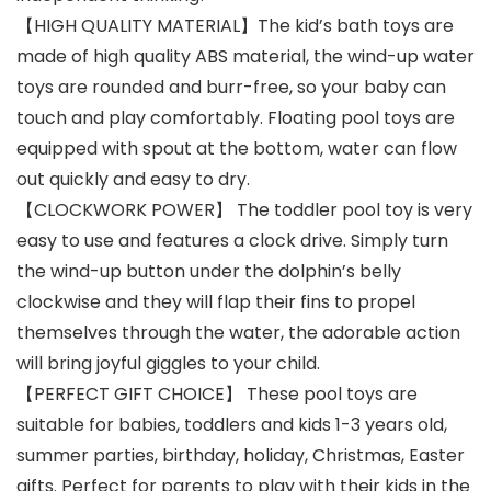
【HIGH QUALITY MATERIAL】The kid’s bath toys are
made of high quality ABS material, the wind-up water
toys are rounded and burr-free, so your baby can
touch and play comfortably. Floating pool toys are
equipped with spout at the bottom, water can flow
out quickly and easy to dry.
【CLOCKWORK POWER】 The toddler pool toy is very
easy to use and features a clock drive. Simply turn
the wind-up button under the dolphin’s belly
clockwise and they will flap their fins to propel
themselves through the water, the adorable action
will bring joyful giggles to your child.
【PERFECT GIFT CHOICE】 These pool toys are
suitable for babies, toddlers and kids 1-3 years old,
summer parties, birthday, holiday, Christmas, Easter
gifts. Perfect for parents to play with their kids in the