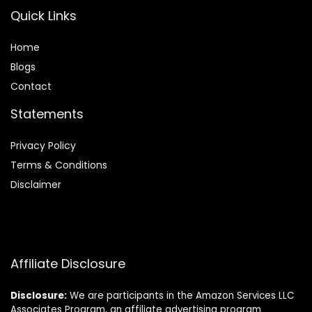
Quick Links
Home
Blog
s
Contact
Statements
Privacy Policy
Terms & Conditions
Disclaimer
Affiliate Disclosure
Disclosure:
We are participants in the Amazon Services LLC
Associates Program, an affiliate advertising program