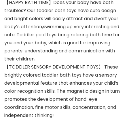
【HAPPY BATH TIME】Does your baby have bath
troubles? Our toddler bath toys have cute design
and bright colors will easily attract and divert your
baby’s attention,swimming up very interesting and
cute. Toddler pool toys bring relaxing bath time for
you and your baby, which is good for improving
parents’ understanding and communication with
their children.
【TODDLER SENSORY DEVELOPMENT TOYS】 These
brightly colored toddler bath toys have a sensory
developmental feature that enhances your child’s
color recognition skills. The magnetic design in turn
promotes the development of hand-eye
coordination, fine motor skills, concentration, and
independent thinking!