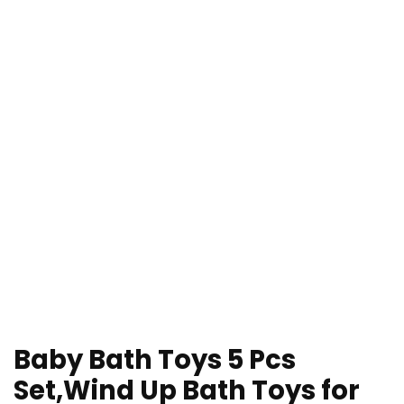
Baby Bath Toys 5 Pcs
Set,Wind Up Bath Toys for