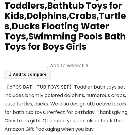
Toddlers,Bathtub Toys for
Kids,Dolphins,Crabs,Turtle
s,Ducks Floating Water
Toys,Swimming Pools Bath
Toys for Boys Girls
Add to wishlist
0
Add to compare
【5PCS BATH TUB TOYS SET】Toddler bath toys set
includes brightly colored dolphins, humorous crabs,
cute turtles, ducks. We also design attractive boxes
for bath tub toys. Perfect for birthday, Thanksgiving,
Christmas gifts. Of course you can also check the
Amazon Gift Packaging when you buy.