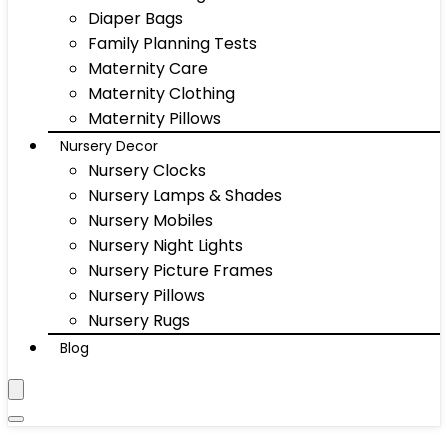
Diaper Bags
Family Planning Tests
Maternity Care
Maternity Clothing
Maternity Pillows
Nursery Decor
Nursery Clocks
Nursery Lamps & Shades
Nursery Mobiles
Nursery Night Lights
Nursery Picture Frames
Nursery Pillows
Nursery Rugs
Blog