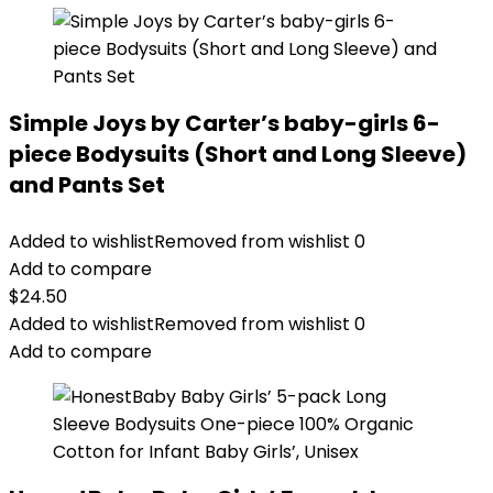
Simple Joys by Carter’s baby-girls 6-
piece Bodysuits (Short and Long Sleeve)
and Pants Set
Added to wishlist
Removed from wishlist
0
Add to compare
$
24.50
Added to wishlist
Removed from wishlist
0
Add to compare