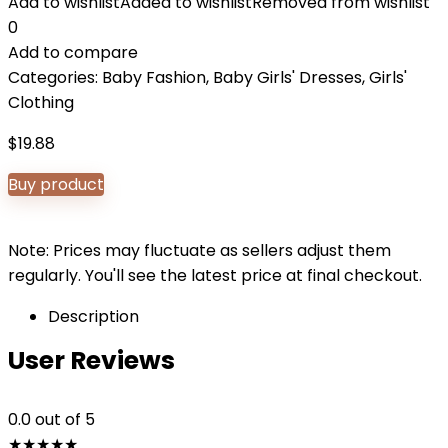
Add to wishlist
Added to wishlist
Removed from wishlist
0
Add to compare
Categories:
Baby Fashion
,
Baby Girls' Dresses
,
Girls'
Clothing
$
19.88
Buy product
Note: Prices may fluctuate as sellers adjust them
regularly. You'll see the latest price at final checkout.
Description
User Reviews
0.0
out of 5
★
★
★
★
★