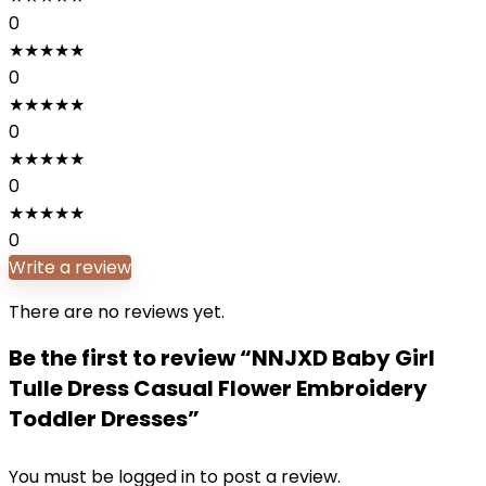
0
★
★
★
★
★
0
★
★
★
★
★
0
★
★
★
★
★
0
★
★
★
★
★
0
Write a review
There are no reviews yet.
Be the first to review “NNJXD Baby Girl
Tulle Dress Casual Flower Embroidery
Toddler Dresses”
You must be
logged in
to post a review.