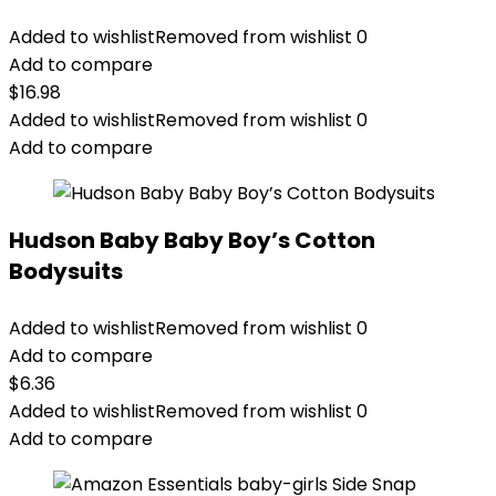
Added to wishlist
Removed from wishlist
0
Add to compare
$
16.98
Added to wishlist
Removed from wishlist
0
Add to compare
Hudson Baby Baby Boy’s Cotton
Bodysuits
Added to wishlist
Removed from wishlist
0
Add to compare
$
6.36
Added to wishlist
Removed from wishlist
0
Add to compare