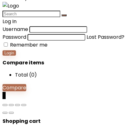
Log In
Username
Password
Lost Password?
Remember me
Login
Compare items
Total (
0
)
Compare
0
Shopping cart