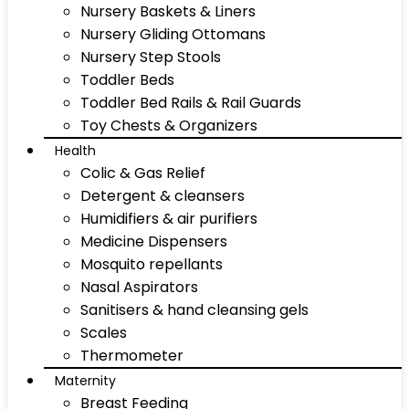
Nursery Baskets & Liners
Nursery Gliding Ottomans
Nursery Step Stools
Toddler Beds
Toddler Bed Rails & Rail Guards
Toy Chests & Organizers
Health
Colic & Gas Relief
Detergent & cleansers
Humidifiers & air purifiers
Medicine Dispensers
Mosquito repellants
Nasal Aspirators
Sanitisers & hand cleansing gels
Scales
Thermometer
Maternity
Breast Feeding