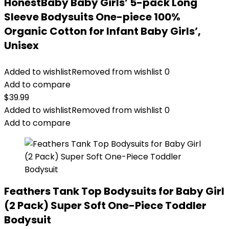
HonestBaby Baby Girls’ 5-pack Long
Sleeve Bodysuits One-piece 100%
Organic Cotton for Infant Baby Girls’,
Unisex
Added to wishlist
Removed from wishlist
0
Add to compare
$
39.99
Added to wishlist
Removed from wishlist
0
Add to compare
Feathers Tank Top Bodysuits for Baby Girl
(2 Pack) Super Soft One-Piece Toddler
Bodysuit