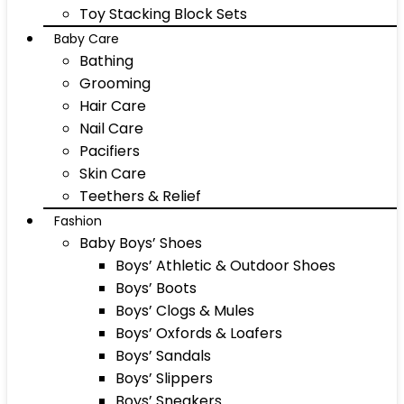
Toy Stacking Block Sets
Baby Care
Bathing
Grooming
Hair Care
Nail Care
Pacifiers
Skin Care
Teethers & Relief
Fashion
Baby Boys’ Shoes
Boys’ Athletic & Outdoor Shoes
Boys’ Boots
Boys’ Clogs & Mules
Boys’ Oxfords & Loafers
Boys’ Sandals
Boys’ Slippers
Boys’ Sneakers