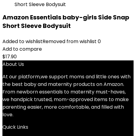
Amazon Essentials baby-girls Side Snap
Short Sleeve Bodysuit
Added to wishlist
Removed from wishlist
0
Add to compare
$
17.90
About Us
At our platform,we support moms and little ones with
the best baby and maternity products on Amazon.
From newborn essentials to maternity must-haves,
we handpick trusted, mom-approved items to make
parenting easier, more comfortable, and filled with
love.
Quick Links