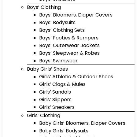
Boys’ Clothing
Boys’ Bloomers, Diaper Covers
Boys’ Bodysuits
Boys’ Clothing Sets
Boys’ Footies & Rompers
Boys’ Outerwear Jackets
Boys’ Sleepwear & Robes
Boys’ Swimwear
Baby Girls’ Shoes
Girls’ Athletic & Outdoor Shoes
Girls’ Clogs & Mules
Girls’ Sandals
Girls’ Slippers
Girls’ Sneakers
Girls’ Clothing
Baby Girls’ Bloomers, Diaper Covers
Baby Girls’ Bodysuits