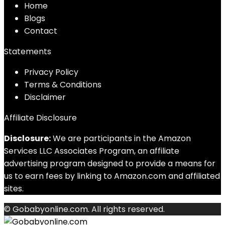
Home
Blog
s
Contact
Statements
Privacy Policy
Terms & Conditions
Disclaimer
Affiliate Disclosure
Disclosure:
We are participants in the Amazon
Services LLC Associates Program, an affiliate
advertising program designed to provide a means for
us to earn fees by linking to Amazon.com and affiliated
sites.
© Gobabyonline.com. All rights reserved.