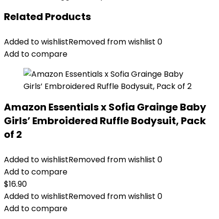
Related Products
Added to wishlist
Removed from wishlist
0
Add to compare
Amazon Essentials x Sofia Grainge Baby
Girls’ Embroidered Ruffle Bodysuit, Pack
of 2
Added to wishlist
Removed from wishlist
0
Add to compare
$
16.90
Added to wishlist
Removed from wishlist
0
Add to compare