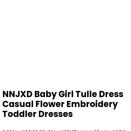
NNJXD Baby Girl Tulle Dress
Casual Flower Embroidery
Toddler Dresses