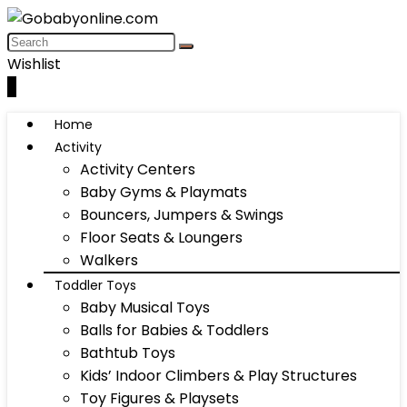
Wishlist
0
Home
Activity
Activity Centers
Baby Gyms & Playmats
Bouncers, Jumpers & Swings
Floor Seats & Loungers
Walkers
Toddler Toys
Baby Musical Toys
Balls for Babies & Toddlers
Bathtub Toys
Kids’ Indoor Climbers & Play Structures
Toy Figures & Playsets