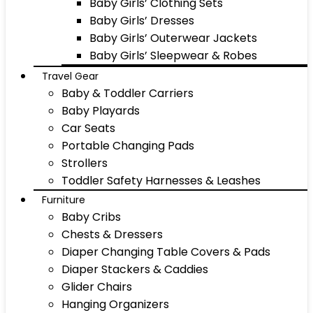
Baby Girls’ Clothing Sets
Baby Girls’ Dresses
Baby Girls’ Outerwear Jackets
Baby Girls’ Sleepwear & Robes
Travel Gear
Baby & Toddler Carriers
Baby Playards
Car Seats
Portable Changing Pads
Strollers
Toddler Safety Harnesses & Leashes
Furniture
Baby Cribs
Chests & Dressers
Diaper Changing Table Covers & Pads
Diaper Stackers & Caddies
Glider Chairs
Hanging Organizers