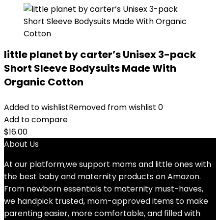
little planet by carter’s Unisex 3-pack
Short Sleeve Bodysuits Made With
Organic Cotton
Added to wishlist
Removed from wishlist
0
Add to compare
$
16.00
About Us
At our platform,we support moms and little ones with
the best baby and maternity products on Amazon.
From newborn essentials to maternity must-haves,
we handpick trusted, mom-approved items to make
parenting easier, more comfortable, and filled with