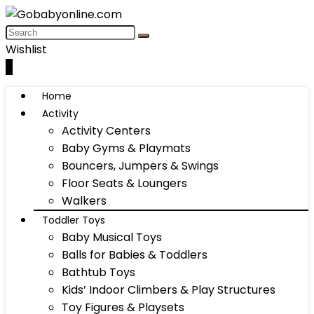
Wishlist
0
Home
Activity
Activity Centers
Baby Gyms & Playmats
Bouncers, Jumpers & Swings
Floor Seats & Loungers
Walkers
Toddler Toys
Baby Musical Toys
Balls for Babies & Toddlers
Bathtub Toys
Kids’ Indoor Climbers & Play Structures
Toy Figures & Playsets