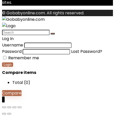
sites.
© Gobabyonline.com. All rights reserved.
Log In
Username
Password
Lost Password?
Remember me
Login
Compare items
Total (
0
)
Compare
0