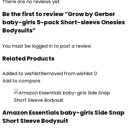
There are no reviews yet.
Be the first to review “Grow by Gerber
baby-girls 5-pack Short-sleeve Onesies
Bodysuits”
You must be
logged in
to post a review.
Related Products
Added to wishlist
Removed from wishlist
0
Add to compare
Amazon Essentials baby-girls Side Snap
Short Sleeve Bodysuit