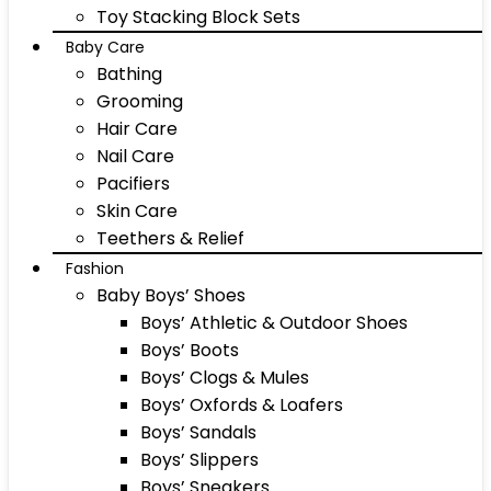
Toy Stacking Block Sets
Baby Care
Bathing
Grooming
Hair Care
Nail Care
Pacifiers
Skin Care
Teethers & Relief
Fashion
Baby Boys’ Shoes
Boys’ Athletic & Outdoor Shoes
Boys’ Boots
Boys’ Clogs & Mules
Boys’ Oxfords & Loafers
Boys’ Sandals
Boys’ Slippers
Boys’ Sneakers