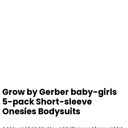
Grow by Gerber baby-girls
5-pack Short-sleeve
Onesies Bodysuits