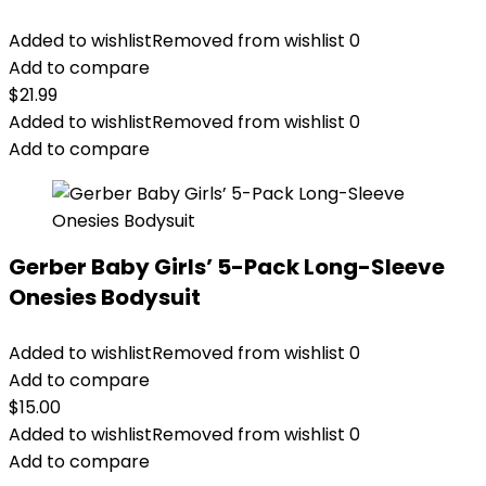
Added to wishlist
Removed from wishlist
0
Add to compare
$
21.99
Added to wishlist
Removed from wishlist
0
Add to compare
Gerber Baby Girls’ 5-Pack Long-Sleeve
Onesies Bodysuit
Added to wishlist
Removed from wishlist
0
Add to compare
$
15.00
Added to wishlist
Removed from wishlist
0
Add to compare