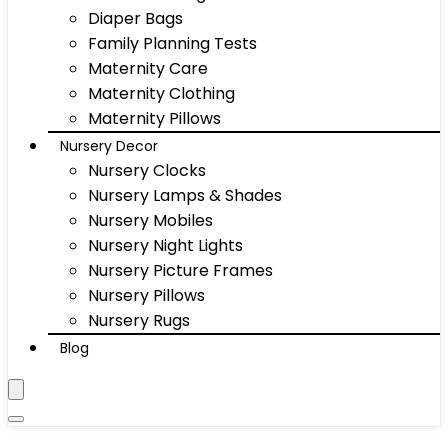
Diaper Bags
Family Planning Tests
Maternity Care
Maternity Clothing
Maternity Pillows
Nursery Decor
Nursery Clocks
Nursery Lamps & Shades
Nursery Mobiles
Nursery Night Lights
Nursery Picture Frames
Nursery Pillows
Nursery Rugs
Blog