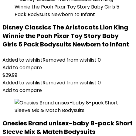
Disney Classics The Aristocats Lion King
Winnie the Pooh Pixar Toy Story Baby
Girls 5 Pack Bodysuits Newborn to Infant
Added to wishlist
Removed from wishlist
0
Add to compare
$
29.99
Added to wishlist
Removed from wishlist
0
Add to compare
Onesies Brand unisex-baby 8-pack Short
Sleeve Mix & Match Bodysuits