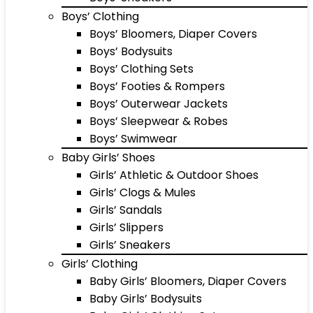
Boys’ Clothing
Boys’ Bloomers, Diaper Covers
Boys’ Bodysuits
Boys’ Clothing Sets
Boys’ Footies & Rompers
Boys’ Outerwear Jackets
Boys’ Sleepwear & Robes
Boys’ Swimwear
Baby Girls’ Shoes
Girls’ Athletic & Outdoor Shoes
Girls’ Clogs & Mules
Girls’ Sandals
Girls’ Slippers
Girls’ Sneakers
Girls’ Clothing
Baby Girls’ Bloomers, Diaper Covers
Baby Girls’ Bodysuits