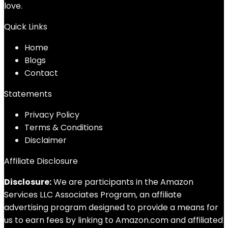
love.
Quick Links
Home
Blog
s
Contact
Statements
Privacy Policy
Terms & Conditions
Disclaimer
Affiliate Disclosure
Disclosure:
We are participants in the Amazon
Services LLC Associates Program, an affiliate
advertising program designed to provide a means for
us to earn fees by linking to Amazon.com and affiliated