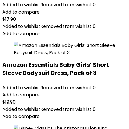
Added to wishlist
Removed from wishlist
0
Add to compare
$
17.90
Added to wishlist
Removed from wishlist
0
Add to compare
Amazon Essentials Baby Girls’ Short
Sleeve Bodysuit Dress, Pack of 3
Added to wishlist
Removed from wishlist
0
Add to compare
$
19.90
Added to wishlist
Removed from wishlist
0
Add to compare