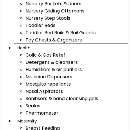
Nursery Baskets & Liners
Nursery Gliding Ottomans
Nursery Step Stools
Toddler Beds
Toddler Bed Rails & Rail Guards
Toy Chests & Organizers
Health
Colic & Gas Relief
Detergent & cleansers
Humidifiers & air purifiers
Medicine Dispensers
Mosquito repellants
Nasal Aspirators
Sanitisers & hand cleansing gels
Scales
Thermometer
Maternity
Breast Feeding