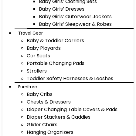
Baby Girls’ Clothing Sets
Baby Girls’ Dresses
Baby Girls’ Outerwear Jackets
Baby Girls’ Sleepwear & Robes
Travel Gear
Baby & Toddler Carriers
Baby Playards
Car Seats
Portable Changing Pads
Strollers
Toddler Safety Harnesses & Leashes
Furniture
Baby Cribs
Chests & Dressers
Diaper Changing Table Covers & Pads
Diaper Stackers & Caddies
Glider Chairs
Hanging Organizers