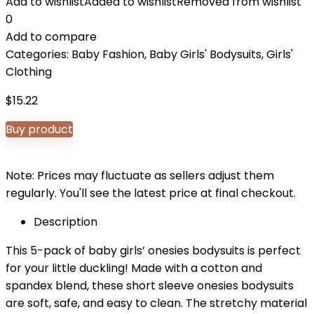
Add to wishlist
Added to wishlist
Removed from wishlist
0
Add to compare
Categories:
Baby Fashion
,
Baby Girls' Bodysuits
,
Girls'
Clothing
$
15.22
Buy product
Note: Prices may fluctuate as sellers adjust them
regularly. You'll see the latest price at final checkout.
Description
This 5-pack of baby girls’ onesies bodysuits is perfect
for your little duckling! Made with a cotton and
spandex blend, these short sleeve onesies bodysuits
are soft, safe, and easy to clean. The stretchy material