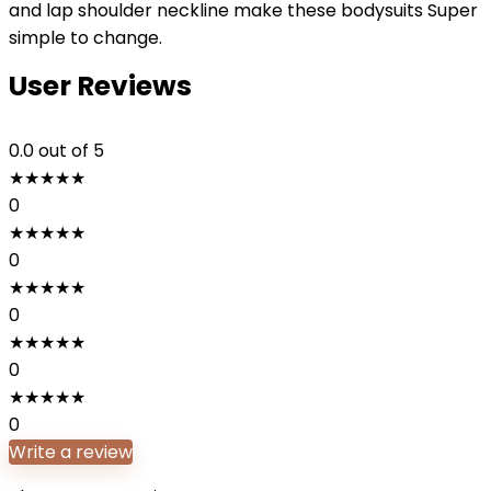
and lap shoulder neckline make these bodysuits Super
simple to change.
User Reviews
0.0
out of 5
★
★
★
★
★
0
★
★
★
★
★
0
★
★
★
★
★
0
★
★
★
★
★
0
★
★
★
★
★
0
Write a review