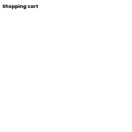
Shopping cart