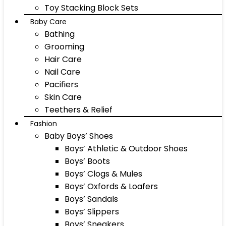
Toy Stacking Block Sets
Baby Care
Bathing
Grooming
Hair Care
Nail Care
Pacifiers
Skin Care
Teethers & Relief
Fashion
Baby Boys’ Shoes
Boys’ Athletic & Outdoor Shoes
Boys’ Boots
Boys’ Clogs & Mules
Boys’ Oxfords & Loafers
Boys’ Sandals
Boys’ Slippers
Boys’ Sneakers