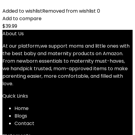
Added to wishlist
Removed from wishlist
0
Add to compare
$
39.99
About Us
At our platform,we support moms and little ones with
the best baby and maternity products on Amazon.
From newborn essentials to maternity must-haves,
we handpick trusted, mom-approved items to make
parenting easier, more comfortable, and filled with
love.
Quick Links
Home
Blog
s
Contact