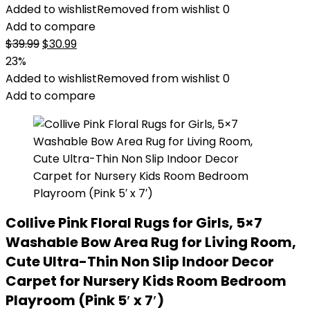
Added to wishlist
Removed from wishlist
0
Add to compare
Original
Current
$
39.99
$
30.99
price
price
23%
was:
is:
Added to wishlist
Removed from wishlist
0
$39.99.
$30.99.
Add to compare
Collive Pink Floral Rugs for Girls, 5×7
Washable Bow Area Rug for Living Room,
Cute Ultra-Thin Non Slip Indoor Decor
Carpet for Nursery Kids Room Bedroom
Playroom (Pink 5′ x 7′)