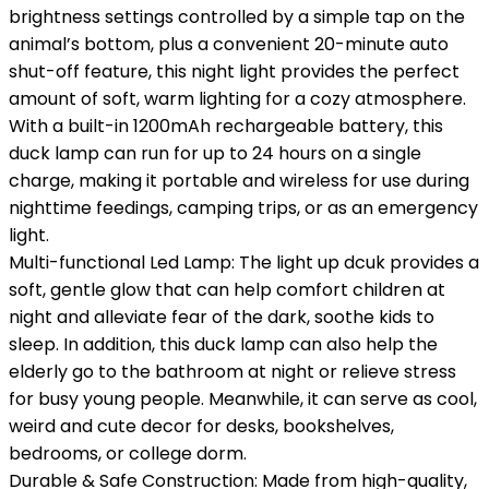
brightness settings controlled by a simple tap on the
animal’s bottom, plus a convenient 20-minute auto
shut-off feature, this night light provides the perfect
amount of soft, warm lighting for a cozy atmosphere.
With a built-in 1200mAh rechargeable battery, this
duck lamp can run for up to 24 hours on a single
charge, making it portable and wireless for use during
nighttime feedings, camping trips, or as an emergency
light.
Multi-functional Led Lamp: The light up dcuk provides a
soft, gentle glow that can help comfort children at
night and alleviate fear of the dark, soothe kids to
sleep. In addition, this duck lamp can also help the
elderly go to the bathroom at night or relieve stress
for busy young people. Meanwhile, it can serve as cool,
weird and cute decor for desks, bookshelves,
bedrooms, or college dorm.
Durable & Safe Construction: Made from high-quality,