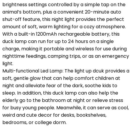
brightness settings controlled by a simple tap on the
animal’s bottom, plus a convenient 20-minute auto
shut-off feature, this night light provides the perfect
amount of soft, warm lighting for a cozy atmosphere.
With a built-in 1200mAh rechargeable battery, this
duck lamp can run for up to 24 hours on a single
charge, making it portable and wireless for use during
nighttime feedings, camping trips, or as an emergency
light.
Multi-functional Led Lamp: The light up dcuk provides a
soft, gentle glow that can help comfort children at
night and alleviate fear of the dark, soothe kids to
sleep. In addition, this duck lamp can also help the
elderly go to the bathroom at night or relieve stress
for busy young people. Meanwhile, it can serve as cool,
weird and cute decor for desks, bookshelves,
bedrooms, or college dorm.