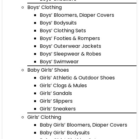
Boys’ Clothing
Boys’ Bloomers, Diaper Covers
Boys’ Bodysuits
Boys’ Clothing Sets
Boys’ Footies & Rompers
Boys’ Outerwear Jackets
Boys’ Sleepwear & Robes
Boys’ Swimwear
Baby Girls’ Shoes
Girls’ Athletic & Outdoor Shoes
Girls’ Clogs & Mules
Girls’ Sandals
Girls’ Slippers
Girls’ Sneakers
Girls’ Clothing
Baby Girls’ Bloomers, Diaper Covers
Baby Girls’ Bodysuits