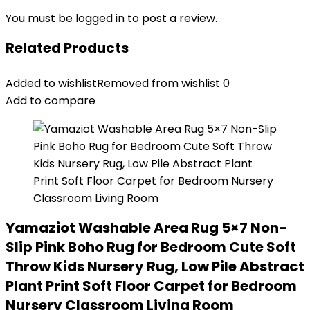
You must be
logged in
to post a review.
Related Products
Added to wishlist
Removed from wishlist
0
Add to compare
Yamaziot Washable Area Rug 5×7 Non-
Slip Pink Boho Rug for Bedroom Cute Soft
Throw Kids Nursery Rug, Low Pile Abstract
Plant Print Soft Floor Carpet for Bedroom
Nursery Classroom Living Room