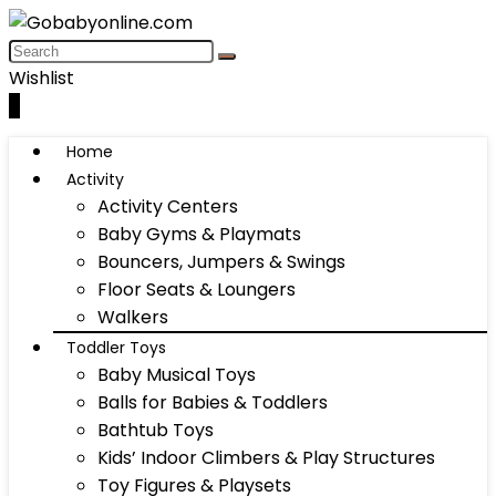
Wishlist
0
Home
Activity
Activity Centers
Baby Gyms & Playmats
Bouncers, Jumpers & Swings
Floor Seats & Loungers
Walkers
Toddler Toys
Baby Musical Toys
Balls for Babies & Toddlers
Bathtub Toys
Kids’ Indoor Climbers & Play Structures
Toy Figures & Playsets