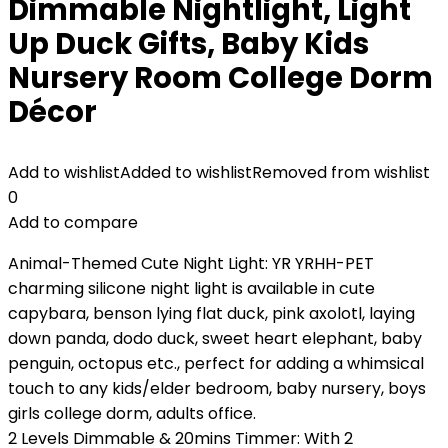
Dimmable Nightlight, Light
Up Duck Gifts, Baby Kids
Nursery Room College Dorm
Décor
Add to wishlist
Added to wishlist
Removed from wishlist
0
Add to compare
Animal-Themed Cute Night Light: YR YRHH-PET
charming silicone night light is available in cute
capybara, benson lying flat duck, pink axolotl, laying
down panda, dodo duck, sweet heart elephant, baby
penguin, octopus etc., perfect for adding a whimsical
touch to any kids/elder bedroom, baby nursery, boys
girls college dorm, adults office.
2 Levels Dimmable & 20mins Timmer: With 2