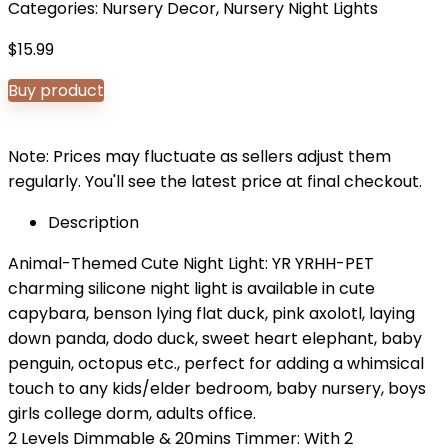
Categories:
Nursery Decor
,
Nursery Night Lights
$
15.99
Buy product
Note: Prices may fluctuate as sellers adjust them
regularly. You'll see the latest price at final checkout.
Description
Animal-Themed Cute Night Light: YR YRHH-PET
charming silicone night light is available in cute
capybara, benson lying flat duck, pink axolotl, laying
down panda, dodo duck, sweet heart elephant, baby
penguin, octopus etc., perfect for adding a whimsical
touch to any kids/elder bedroom, baby nursery, boys
girls college dorm, adults office.
2 Levels Dimmable & 20mins Timmer: With 2