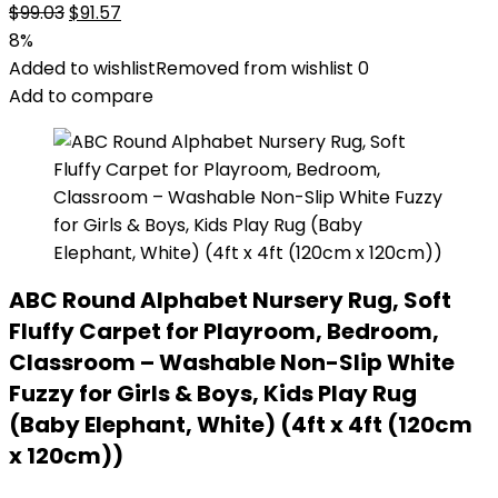
Original
Current
$
99.03
$
91.57
price
price
8%
was:
is:
Added to wishlist
Removed from wishlist
0
$99.03.
$91.57.
Add to compare
ABC Round Alphabet Nursery Rug, Soft
Fluffy Carpet for Playroom, Bedroom,
Classroom – Washable Non-Slip White
Fuzzy for Girls & Boys, Kids Play Rug
(Baby Elephant, White) (4ft x 4ft (120cm
x 120cm))