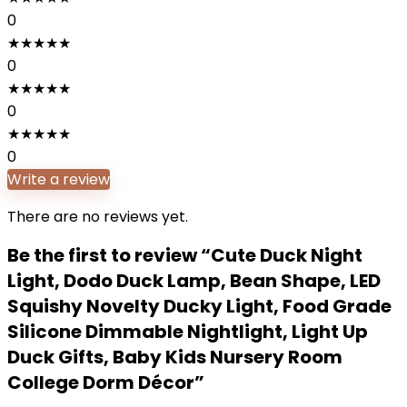
0
★
★
★
★
★
0
★
★
★
★
★
0
★
★
★
★
★
0
Write a review
There are no reviews yet.
Be the first to review “Cute Duck Night
Light, Dodo Duck Lamp, Bean Shape, LED
Squishy Novelty Ducky Light, Food Grade
Silicone Dimmable Nightlight, Light Up
Duck Gifts, Baby Kids Nursery Room
College Dorm Décor”