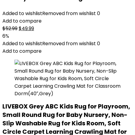
Added to wishlist
Removed from wishlist
0
Add to compare
Original
Current
$
52.99
$
49.99
price
price
6%
was:
is:
Added to wishlist
Removed from wishlist
0
$52.99.
$49.99.
Add to compare
LIVEBOX Grey ABC Kids Rug for Playroom,
Small Round Rug for Baby Nursery, Non-
Slip Washable Rug for Kids Room, Soft
Circle Carpet Learning Crawling Mat for