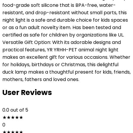
food-grade soft silicone that is BPA-free, water-
resistant, and drop-resistant without small parts, this
night light is a safe and durable choice for kids spaces
or as a fun adult novelty item. Has been tested and
certified as safe for children by organizations like UL.
Versatile Gift Option: With its adorable designs and
practical features, YR YRHH-PET animal night light
makes an excellent gift for various occasions. Whether
for holidays, birthdays or Christmas, this delightful
duck lamp makes a thoughtful present for kids, friends,
mothers, fathers and loved ones.
User Reviews
0.0
out of 5
★
★
★
★
★
0
★
★
★
★
★