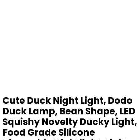
Cute Duck Night Light, Dodo
Duck Lamp, Bean Shape, LED
Squishy Novelty Ducky Light,
Food Grade Silicone