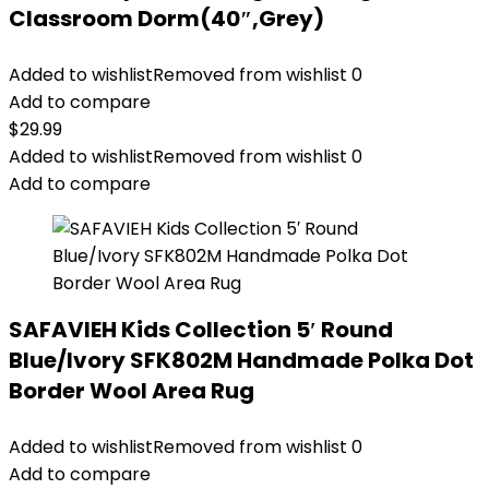
Classroom Dorm(40″,Grey)
Added to wishlist
Removed from wishlist
0
Add to compare
$
29.99
Added to wishlist
Removed from wishlist
0
Add to compare
SAFAVIEH Kids Collection 5′ Round
Blue/Ivory SFK802M Handmade Polka Dot
Border Wool Area Rug
Added to wishlist
Removed from wishlist
0
Add to compare