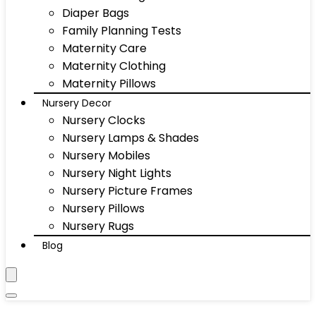
Diaper Bags
Family Planning Tests
Maternity Care
Maternity Clothing
Maternity Pillows
Nursery Decor
Nursery Clocks
Nursery Lamps & Shades
Nursery Mobiles
Nursery Night Lights
Nursery Picture Frames
Nursery Pillows
Nursery Rugs
Blog