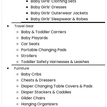
Baby Girls’ Clothing Sets
Baby Girls’ Dresses
Baby Girls’ Outerwear Jackets
Baby Girls’ Sleepwear & Robes
Travel Gear
Baby & Toddler Carriers
Baby Playards
Car Seats
Portable Changing Pads
Strollers
Toddler Safety Harnesses & Leashes
Furniture
Baby Cribs
Chests & Dressers
Diaper Changing Table Covers & Pads
Diaper Stackers & Caddies
Glider Chairs
Hanging Organizers