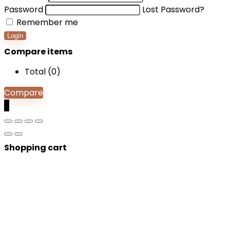
Password
Lost Password?
Remember me
Login
Compare items
Total (
0
)
Compare
0
Shopping cart