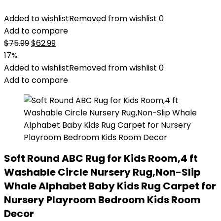
Added to wishlist
Removed from wishlist
0
Add to compare
Original
Current
$
75.99
$
62.99
price
price
17%
was:
is:
Added to wishlist
Removed from wishlist
0
$75.99.
$62.99.
Add to compare
Soft Round ABC Rug for Kids Room,4 ft
Washable Circle Nursery Rug,Non-Slip
Whale Alphabet Baby Kids Rug Carpet for
Nursery Playroom Bedroom Kids Room
Decor