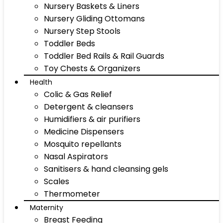
Nursery Baskets & Liners
Nursery Gliding Ottomans
Nursery Step Stools
Toddler Beds
Toddler Bed Rails & Rail Guards
Toy Chests & Organizers
Health
Colic & Gas Relief
Detergent & cleansers
Humidifiers & air purifiers
Medicine Dispensers
Mosquito repellants
Nasal Aspirators
Sanitisers & hand cleansing gels
Scales
Thermometer
Maternity
Breast Feeding