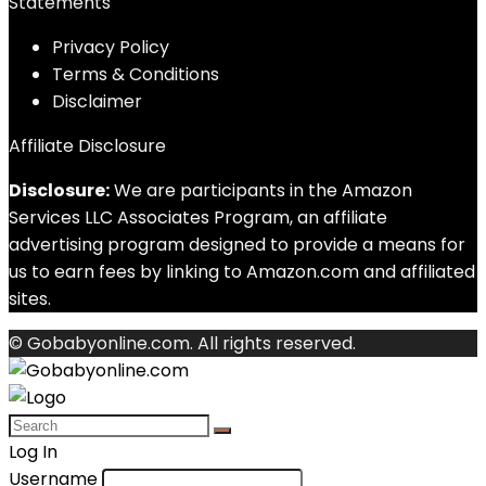
Statements
Privacy Policy
Terms & Conditions
Disclaimer
Affiliate Disclosure
Disclosure:
We are participants in the Amazon
Services LLC Associates Program, an affiliate
advertising program designed to provide a means for
us to earn fees by linking to Amazon.com and affiliated
sites.
© Gobabyonline.com. All rights reserved.
Log In
Username