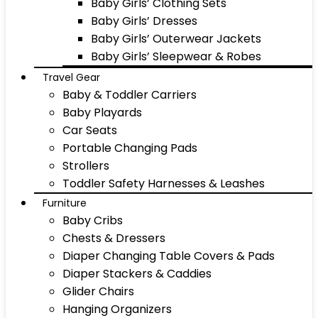
Baby Girls’ Clothing Sets
Baby Girls’ Dresses
Baby Girls’ Outerwear Jackets
Baby Girls’ Sleepwear & Robes
Travel Gear
Baby & Toddler Carriers
Baby Playards
Car Seats
Portable Changing Pads
Strollers
Toddler Safety Harnesses & Leashes
Furniture
Baby Cribs
Chests & Dressers
Diaper Changing Table Covers & Pads
Diaper Stackers & Caddies
Glider Chairs
Hanging Organizers