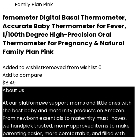
femometer Digital Basal Thermometer,
Accurate Baby Thermometer for Fever,
1/100th Degree High-Precision Oral
Thermometer for Pregnancy & Natural
Family Plan Pink
Added to wishlist
Removed from wishlist
0
Add to compare
$
8.49
About Us
At our platform,we support moms and little ones with
the best baby and maternity products on Amazon.
From newborn essentials to maternity must-haves,
we handpick trusted, mom-approved items to make
parenting easier, more comfortable, and filled with