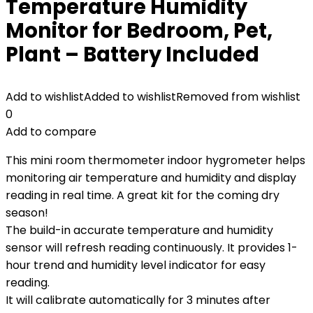
Temperature Humidity
Monitor for Bedroom, Pet,
Plant – Battery Included
Add to wishlist
Added to wishlist
Removed from wishlist
0
Add to compare
This mini room thermometer indoor hygrometer helps
monitoring air temperature and humidity and display
reading in real time. A great kit for the coming dry
season!
The build-in accurate temperature and humidity
sensor will refresh reading continuously. It provides 1-
hour trend and humidity level indicator for easy
reading.
It will calibrate automatically for 3 minutes after