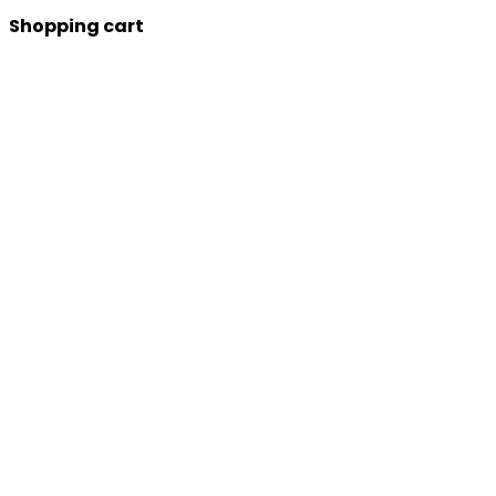
Shopping cart