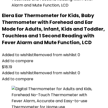
Elera Ear Thermometer for Kids, Baby
Thermometer with Forehead and Ear
Mode for Adults, Infant, Kids and Toddler,
Touchless and 1 Second Reading with
Fever Alarm and Mute Function, LCD
Added to wishlist
Removed from wishlist
0
Add to compare
$
18.19
Added to wishlist
Removed from wishlist
0
Add to compare