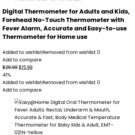
Digital Thermometer for Adults and Kids,
Forehead No-Touch Thermometer with
Fever Alarm, Accurate and Easy-to-use
Thermometer for Home use
Added to wishlist
Removed from wishlist
0
Add to compare
Original
Current
$
26.99
$
15.99
price
price
41%
was:
is:
Added to wishlist
Removed from wishlist
0
$26.99.
$15.99.
Add to compare