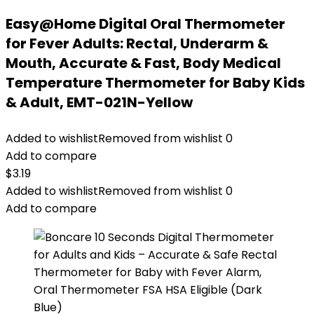
Easy@Home Digital Oral Thermometer
for Fever Adults: Rectal, Underarm &
Mouth, Accurate & Fast, Body Medical
Temperature Thermometer for Baby Kids
& Adult, EMT-021N-Yellow
Added to wishlist
Removed from wishlist
0
Add to compare
$
3.19
Added to wishlist
Removed from wishlist
0
Add to compare