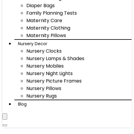
Diaper Bags
Family Planning Tests
Maternity Care
Maternity Clothing
Maternity Pillows
Nursery Decor
Nursery Clocks
Nursery Lamps & Shades
Nursery Mobiles
Nursery Night Lights
Nursery Picture Frames
Nursery Pillows
Nursery Rugs
Blog