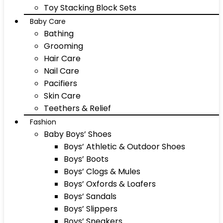
Toy Stacking Block Sets
Baby Care
Bathing
Grooming
Hair Care
Nail Care
Pacifiers
Skin Care
Teethers & Relief
Fashion
Baby Boys’ Shoes
Boys’ Athletic & Outdoor Shoes
Boys’ Boots
Boys’ Clogs & Mules
Boys’ Oxfords & Loafers
Boys’ Sandals
Boys’ Slippers
Boys’ Sneakers