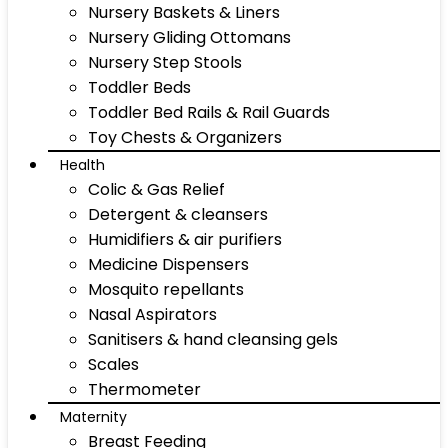
Nursery Baskets & Liners
Nursery Gliding Ottomans
Nursery Step Stools
Toddler Beds
Toddler Bed Rails & Rail Guards
Toy Chests & Organizers
Health
Colic & Gas Relief
Detergent & cleansers
Humidifiers & air purifiers
Medicine Dispensers
Mosquito repellants
Nasal Aspirators
Sanitisers & hand cleansing gels
Scales
Thermometer
Maternity
Breast Feeding