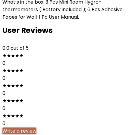
What’s in the box: 3 Pcs Mini Room Hygro-
thermometers ( Battery included ); 6 Pcs Adhesive
Tapes for Wall; 1 Pc User Manual.
User Reviews
0.0
out of 5
★
★
★
★
★
0
★
★
★
★
★
0
★
★
★
★
★
0
★
★
★
★
★
0
★
★
★
★
★
0
Write a review