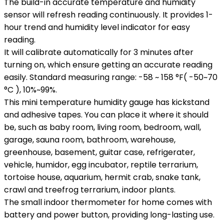
The build-in accurate temperature and humidity
sensor will refresh reading continuously. It provides 1-
hour trend and humidity level indicator for easy
reading.
It will calibrate automatically for 3 minutes after
turning on, which ensure getting an accurate reading
easily. Standard measuring range: -58 ~ 158 °F( -50~70
°C ), 10%~99%.
This mini temperature humidity gauge has kickstand
and adhesive tapes. You can place it where it should
be, such as baby room, living room, bedroom, wall,
garage, sauna room, bathroom, warehouse,
greenhouse, basement, guitar case, refrigerater,
vehicle, humidor, egg incubator, reptile terrarium,
tortoise house, aquarium, hermit crab, snake tank,
crawl and treefrog terrarium, indoor plants.
The small indoor thermometer for home comes with
battery and power button, providing long-lasting use.