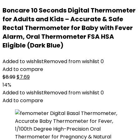
Boncare 10 Seconds Digital Thermometer
for Adults and Kids – Accurate & Safe
Rectal Thermometer for Baby with Fever
Alarm, Oral Thermometer FSA HSA
Eligible (Dark Blue)
Added to wishlist
Removed from wishlist
0
Add to compare
Original
Current
$
8.99
$
7.69
price
price
14%
was:
is:
Added to wishlist
Removed from wishlist
0
$8.99.
$7.69.
Add to compare