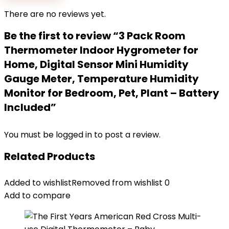
There are no reviews yet.
Be the first to review “3 Pack Room
Thermometer Indoor Hygrometer for
Home, Digital Sensor Mini Humidity
Gauge Meter, Temperature Humidity
Monitor for Bedroom, Pet, Plant – Battery
Included”
You must be
logged in
to post a review.
Related Products
Added to wishlist
Removed from wishlist
0
Add to compare