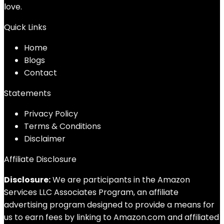
love.
Quick Links
Home
Blog
s
Contact
Statements
Privacy Policy
Terms & Conditions
Disclaimer
Affiliate Disclosure
Disclosure:
We are participants in the Amazon
Services LLC Associates Program, an affiliate
advertising program designed to provide a means for
us to earn fees by linking to Amazon.com and affiliated