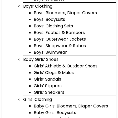
Boys’ Clothing
Boys’ Bloomers, Diaper Covers
Boys’ Bodysuits
Boys’ Clothing Sets
Boys’ Footies & Rompers
Boys’ Outerwear Jackets
Boys’ Sleepwear & Robes
Boys’ Swimwear
Baby Girls’ Shoes
Girls’ Athletic & Outdoor Shoes
Girls’ Clogs & Mules
Girls’ Sandals
Girls’ Slippers
Girls’ Sneakers
Girls’ Clothing
Baby Girls’ Bloomers, Diaper Covers
Baby Girls’ Bodysuits