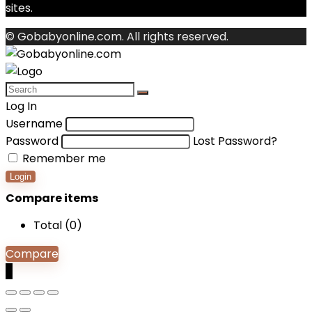
sites.
© Gobabyonline.com. All rights reserved.
Log In
Username
Password
Lost Password?
Remember me
Login
Compare items
Total (
0
)
Compare
0