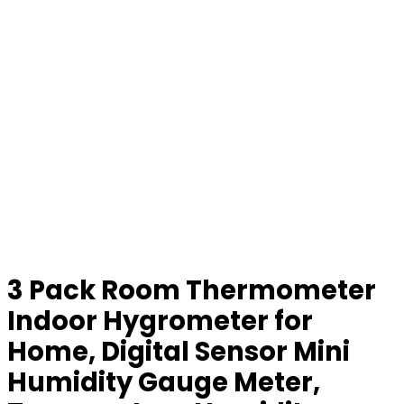
3 Pack Room Thermometer
Indoor Hygrometer for
Home, Digital Sensor Mini
Humidity Gauge Meter,