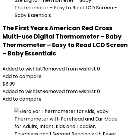
The First Years American Red Cross
Multi-use Digital Thermometer – Baby
Thermometer – Easy to Read LCD Screen
– Baby Essentials
Added to wishlist
Removed from wishlist
0
Add to compare
$
8.99
Added to wishlist
Removed from wishlist
0
Add to compare