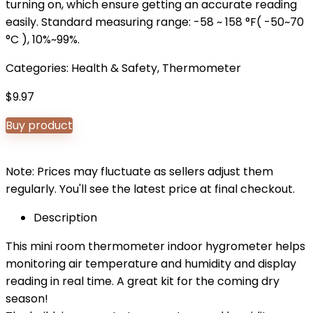
turning on, which ensure getting an accurate reading
easily. Standard measuring range: -58 ~ 158 °F( -50~70
°C ), 10%~99%.
Categories:
Health & Safety
,
Thermometer
$
9.97
Buy product
Note: Prices may fluctuate as sellers adjust them
regularly. You'll see the latest price at final checkout.
Description
This mini room thermometer indoor hygrometer helps
monitoring air temperature and humidity and display
reading in real time. A great kit for the coming dry
season!