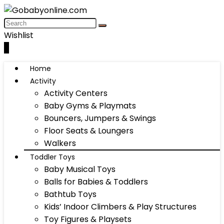
Wishlist
0
Home
Activity
Activity Centers
Baby Gyms & Playmats
Bouncers, Jumpers & Swings
Floor Seats & Loungers
Walkers
Toddler Toys
Baby Musical Toys
Balls for Babies & Toddlers
Bathtub Toys
Kids’ Indoor Climbers & Play Structures
Toy Figures & Playsets