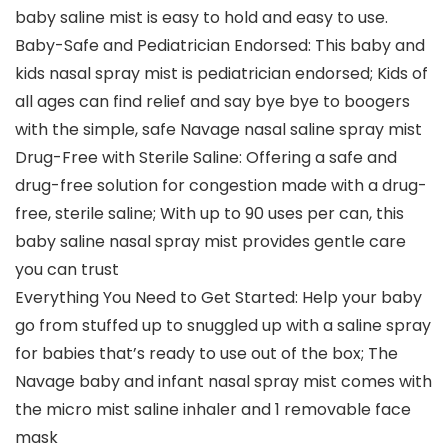
baby saline mist is easy to hold and easy to use.
Baby-Safe and Pediatrician Endorsed: This baby and
kids nasal spray mist is pediatrician endorsed; Kids of
all ages can find relief and say bye bye to boogers
with the simple, safe Navage nasal saline spray mist
Drug-Free with Sterile Saline: Offering a safe and
drug-free solution for congestion made with a drug-
free, sterile saline; With up to 90 uses per can, this
baby saline nasal spray mist provides gentle care
you can trust
Everything You Need to Get Started: Help your baby
go from stuffed up to snuggled up with a saline spray
for babies that’s ready to use out of the box; The
Navage baby and infant nasal spray mist comes with
the micro mist saline inhaler and 1 removable face
mask