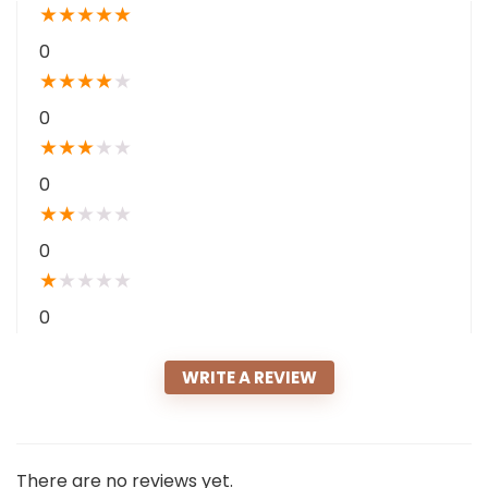
★
★
★
★
★
0
★
★
★
★
★
0
★
★
★
★
★
0
★
★
★
★
★
0
★
★
★
★
★
0
WRITE A REVIEW
There are no reviews yet.