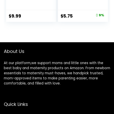
Thermometer with
Oral Armpit and
10 Seconds Fast
Rectal
Reading (Light
Temperature
Original
Current
$
9.99
$
5.75
9%
Blue+Green)
Thermometer for
price
price
Fever with Alarm,
Flexible Tip
was:
is:
$6.29.
$5.75.
About Us
At our platform,we support moms and little ones with the
best baby and maternity products on Amazon. From newborn
essentials to maternity must-haves, we handpick trusted,
mom-approved items to make parenting easier, more
comfortable, and filled with love.
Quick Links