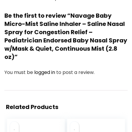
Be the first to review “Navage Baby
Micro-Mist Saline Inhaler – Saline Nasal
Spray for Congestion Relief –
Pediatrician Endorsed Baby Nasal Spray
w/Mask & Quiet, Continuous Mist (2.8
oz)”
You must be
logged in
to post a review.
Related Products