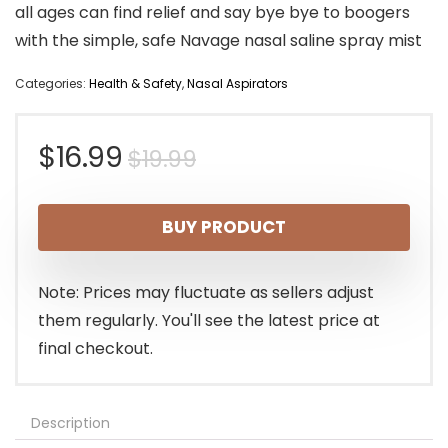
all ages can find relief and say bye bye to boogers
with the simple, safe Navage nasal saline spray mist
Categories:
Health & Safety
,
Nasal Aspirators
Original
Current
$
16.99
$
19.99
price
price
BUY PRODUCT
was:
is:
$19.99.
$16.99.
Note: Prices may fluctuate as sellers adjust
them regularly. You'll see the latest price at
final checkout.
Description