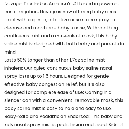
Navage; Trusted as America’s #1 brand in powered
nasal irrigation, Navage is now offering baby sinus
relief with a gentle, effective nose saline spray to
cleanse and moisturize baby’s nose; With soothing
continuous mist and a convenient mask, this baby
saline mist is designed with both baby and parents in
mind
Lasts 50% Longer than other 1.7oz saline mist
inhalers: Our quiet, continuous baby saline nasal
spray lasts up to 1.5 hours. Designed for gentle,
effective baby congestion relief, but it’s also
designed for complete ease of use; Coming in a
slender can with a convenient, removable mask, this
baby saline mist is easy to hold and easy to use.
Baby-Safe and Pediatrician Endorsed: This baby and
kids nasal spray mist is pediatrician endorsed; Kids of