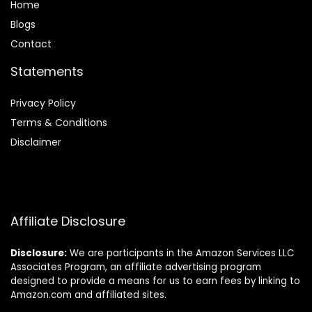
Home
Blog
s
Contact
Statements
Privacy Policy
Terms & Conditions
Disclaimer
Affiliate Disclosure
Disclosure:
We are participants in the Amazon Services LLC
Associates Program, an affiliate advertising program
designed to provide a means for us to earn fees by linking to
Amazon.com and affiliated sites.