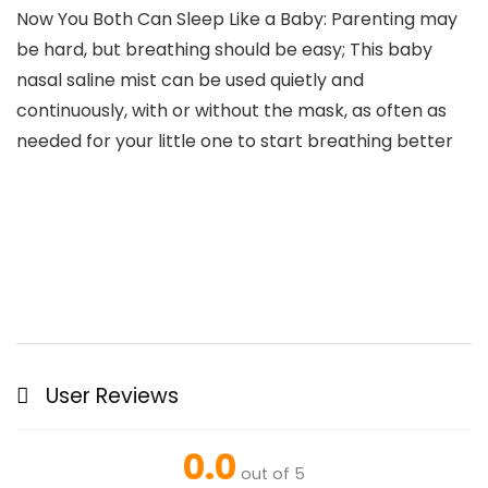
Now You Both Can Sleep Like a Baby: Parenting may
be hard, but breathing should be easy; This baby
nasal saline mist can be used quietly and
continuously, with or without the mask, as often as
needed for your little one to start breathing better
User Reviews
0.0
out of 5