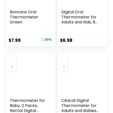
Boncare Oral
Digital Oral
Thermometer
Thermometer for
Green
Adults and Kids, 8s
Fast Reading,
Accurate & Safe
Thermometer for
Original
Current
$
7.99
20%
$
6.98
Baby with Fever
price
price
Alarm, °C/°F
Switchable, 3
was:
is:
Colors Backlit
$9.99.
$7.99.
Medical Rectal
Thermometers
Thermometer for
Clinical Digital
Baby, 2 Packs,
Thermometer for
Rectal Digital
Adults and Babies,