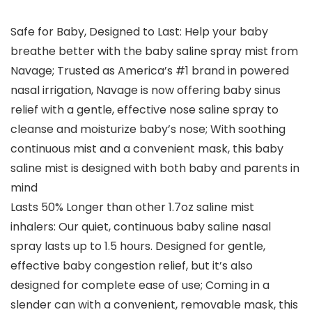
Safe for Baby, Designed to Last: Help your baby
breathe better with the baby saline spray mist from
Navage; Trusted as America’s #1 brand in powered
nasal irrigation, Navage is now offering baby sinus
relief with a gentle, effective nose saline spray to
cleanse and moisturize baby’s nose; With soothing
continuous mist and a convenient mask, this baby
saline mist is designed with both baby and parents in
mind
Lasts 50% Longer than other 1.7oz saline mist
inhalers: Our quiet, continuous baby saline nasal
spray lasts up to 1.5 hours. Designed for gentle,
effective baby congestion relief, but it’s also
designed for complete ease of use; Coming in a
slender can with a convenient, removable mask, this