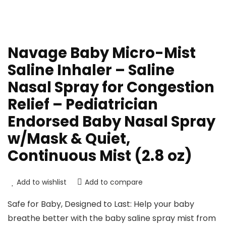
Navage Baby Micro-Mist
Saline Inhaler – Saline
Nasal Spray for Congestion
Relief – Pediatrician
Endorsed Baby Nasal Spray
w/Mask & Quiet,
Continuous Mist (2.8 oz)
Add to wishlist
Add to compare
Safe for Baby, Designed to Last: Help your baby
breathe better with the baby saline spray mist from