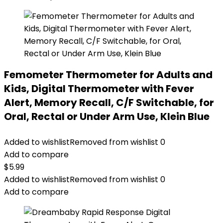
Femometer Thermometer for Adults and
Kids, Digital Thermometer with Fever
Alert, Memory Recall, C/F Switchable, for
Oral, Rectal or Under Arm Use, Klein Blue
Added to wishlist
Removed from wishlist
0
Add to compare
$
5.99
Added to wishlist
Removed from wishlist
0
Add to compare