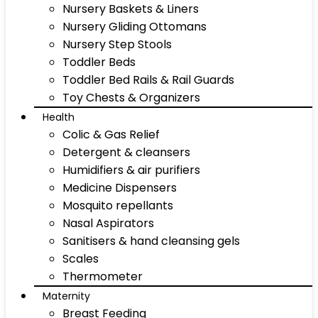
Nursery Baskets & Liners
Nursery Gliding Ottomans
Nursery Step Stools
Toddler Beds
Toddler Bed Rails & Rail Guards
Toy Chests & Organizers
Health
Colic & Gas Relief
Detergent & cleansers
Humidifiers & air purifiers
Medicine Dispensers
Mosquito repellants
Nasal Aspirators
Sanitisers & hand cleansing gels
Scales
Thermometer
Maternity
Breast Feeding