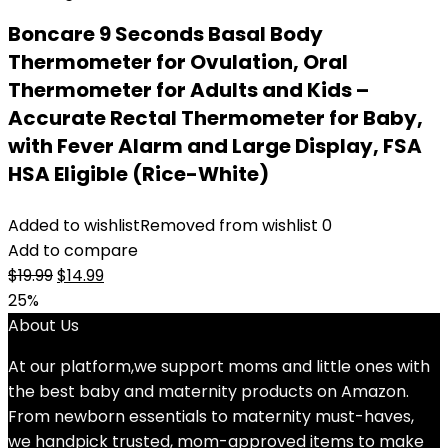
Boncare 9 Seconds Basal Body
Thermometer for Ovulation, Oral
Thermometer for Adults and Kids –
Accurate Rectal Thermometer for Baby,
with Fever Alarm and Large Display, FSA
HSA Eligible (Rice-White)
Added to wishlist
Removed from wishlist
0
Add to compare
Original
Current
$
19.99
$
14.99
price
price
25%
was:
is:
About Us
$19.99.
$14.99.
At our platform,we support moms and little ones with
the best baby and maternity products on Amazon.
From newborn essentials to maternity must-haves,
we handpick trusted, mom-approved items to make