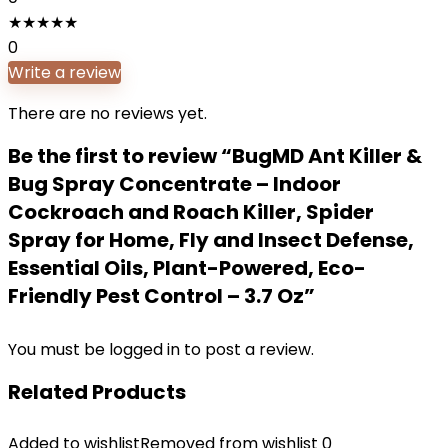
★
★
★
★
★
0
Write a review
There are no reviews yet.
Be the first to review “BugMD Ant Killer &
Bug Spray Concentrate – Indoor
Cockroach and Roach Killer, Spider
Spray for Home, Fly and Insect Defense,
Essential Oils, Plant-Powered, Eco-
Friendly Pest Control – 3.7 Oz”
You must be
logged in
to post a review.
Related Products
Added to wishlist
Removed from wishlist
0