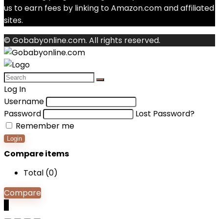
us to earn fees by linking to Amazon.com and affiliated
sites.
© Gobabyonline.com. All rights reserved.
Log In
Username
Password
Lost Password?
Remember me
Login
Compare items
Total (
0
)
Compare
0