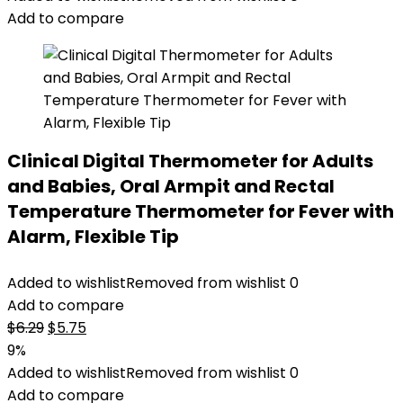
Add to compare
Clinical Digital Thermometer for Adults
and Babies, Oral Armpit and Rectal
Temperature Thermometer for Fever with
Alarm, Flexible Tip
Added to wishlist
Removed from wishlist
0
Add to compare
Original
Current
$
6.29
$
5.75
price
price
9%
was:
is:
Added to wishlist
Removed from wishlist
0
$6.29.
$5.75.
Add to compare