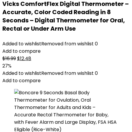
Vicks ComfortFlex Digital Thermometer –
Accurate, Color Coded Reading in 8
Seconds – Digital Thermometer for Oral,
Rectal or Under Arm Use
Added to wishlist
Removed from wishlist
0
Add to compare
Original
Current
$
16.99
$
12.48
price
price
27%
was:
is:
Added to wishlist
Removed from wishlist
0
$16.99.
$12.48.
Add to compare