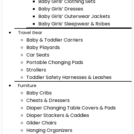
Baby Girls’ Clothing Sets
Baby Girls’ Dresses
Baby Girls’ Outerwear Jackets
Baby Girls’ Sleepwear & Robes
Travel Gear
Baby & Toddler Carriers
Baby Playards
Car Seats
Portable Changing Pads
Strollers
Toddler Safety Harnesses & Leashes
Furniture
Baby Cribs
Chests & Dressers
Diaper Changing Table Covers & Pads
Diaper Stackers & Caddies
Glider Chairs
Hanging Organizers