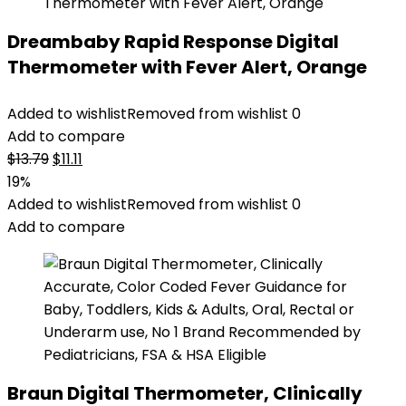
Dreambaby Rapid Response Digital
Thermometer with Fever Alert, Orange
Added to wishlist
Removed from wishlist
0
Add to compare
Original
Current
$
13.79
$
11.11
price
price
19%
was:
is:
Added to wishlist
Removed from wishlist
0
$13.79.
$11.11.
Add to compare
Braun Digital Thermometer, Clinically