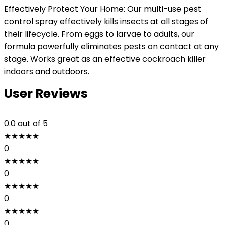
Effectively Protect Your Home: Our multi-use pest
control spray effectively kills insects at all stages of
their lifecycle. From eggs to larvae to adults, our
formula powerfully eliminates pests on contact at any
stage. Works great as an effective cockroach killer
indoors and outdoors.
User Reviews
0.0
out of 5
★
★
★
★
★
0
★
★
★
★
★
0
★
★
★
★
★
0
★
★
★
★
★
0