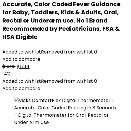
Accurate, Color Coded Fever Guidance
for Baby, Toddlers, Kids & Adults, Oral,
Rectal or Underarm use, No 1 Brand
Recommended by Pediatricians, FSA &
HSA Eligible
Added to wishlist
Removed from wishlist
0
Add to compare
Original
Current
$
19.99
$
17.14
price
price
14%
was:
is:
Added to wishlist
Removed from wishlist
0
$19.99.
$17.14.
Add to compare