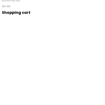
Shopping cart