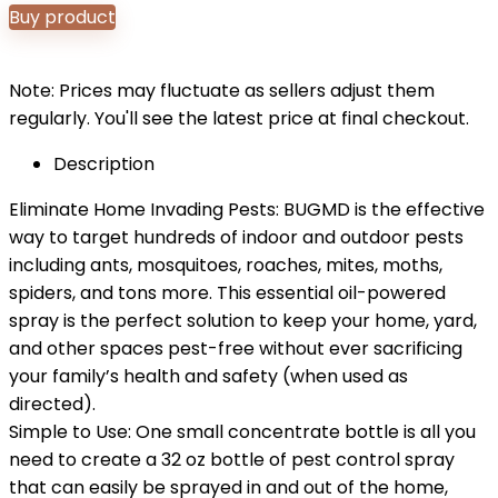
Buy product
Note: Prices may fluctuate as sellers adjust them
regularly. You'll see the latest price at final checkout.
Description
Eliminate Home Invading Pests: BUGMD is the effective
way to target hundreds of indoor and outdoor pests
including ants, mosquitoes, roaches, mites, moths,
spiders, and tons more. This essential oil-powered
spray is the perfect solution to keep your home, yard,
and other spaces pest-free without ever sacrificing
your family’s health and safety (when used as
directed).
Simple to Use: One small concentrate bottle is all you
need to create a 32 oz bottle of pest control spray
that can easily be sprayed in and out of the home,