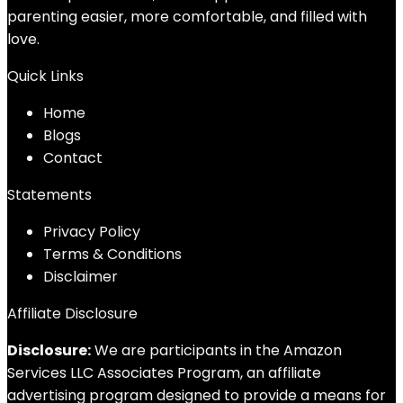
parenting easier, more comfortable, and filled with
love.
Quick Links
Home
Blog
s
Contact
Statements
Privacy Policy
Terms & Conditions
Disclaimer
Affiliate Disclosure
Disclosure:
We are participants in the Amazon
Services LLC Associates Program, an affiliate
advertising program designed to provide a means for