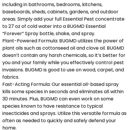
including in bathrooms, bedrooms, kitchens,
baseboards, sheds, cabinets, gardens, and outdoor
areas. Simply add your full Essential Pest concentrate
to 27 oz of cold water into a BUGMD Essential
“Forever” Spray bottle, shake, and spray.
Plant-Powered Formula: BUGMD utilizes the power of
plant oils such as cottonseed oil and clove oil. BUGMD
doesn’t contain any harsh chemicals, so it’s better for
you and your family while you effectively control pest
invasions. BUGMD is good to use on wood, carpet, and
fabrics.
Fast-Acting Formula: Our essential oil-based spray
kills some species in seconds and eliminates all within
30 minutes. Plus, BUGMD can even work on some
species known to have resistance to typical
insecticides and sprays. Utilize this versatile formula as
often as needed to quickly and safely defend your
home.