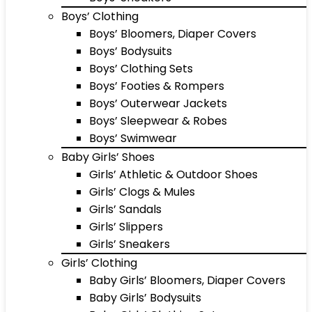
Boys’ Clothing
Boys’ Bloomers, Diaper Covers
Boys’ Bodysuits
Boys’ Clothing Sets
Boys’ Footies & Rompers
Boys’ Outerwear Jackets
Boys’ Sleepwear & Robes
Boys’ Swimwear
Baby Girls’ Shoes
Girls’ Athletic & Outdoor Shoes
Girls’ Clogs & Mules
Girls’ Sandals
Girls’ Slippers
Girls’ Sneakers
Girls’ Clothing
Baby Girls’ Bloomers, Diaper Covers
Baby Girls’ Bodysuits