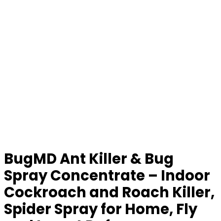
BugMD Ant Killer & Bug
Spray Concentrate – Indoor
Cockroach and Roach Killer,
Spider Spray for Home, Fly