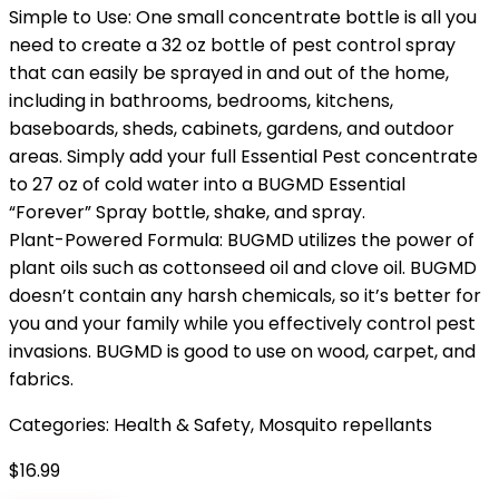
Simple to Use: One small concentrate bottle is all you
need to create a 32 oz bottle of pest control spray
that can easily be sprayed in and out of the home,
including in bathrooms, bedrooms, kitchens,
baseboards, sheds, cabinets, gardens, and outdoor
areas. Simply add your full Essential Pest concentrate
to 27 oz of cold water into a BUGMD Essential
“Forever” Spray bottle, shake, and spray.
Plant-Powered Formula: BUGMD utilizes the power of
plant oils such as cottonseed oil and clove oil. BUGMD
doesn’t contain any harsh chemicals, so it’s better for
you and your family while you effectively control pest
invasions. BUGMD is good to use on wood, carpet, and
fabrics.
Categories:
Health & Safety
,
Mosquito repellants
$
16.99