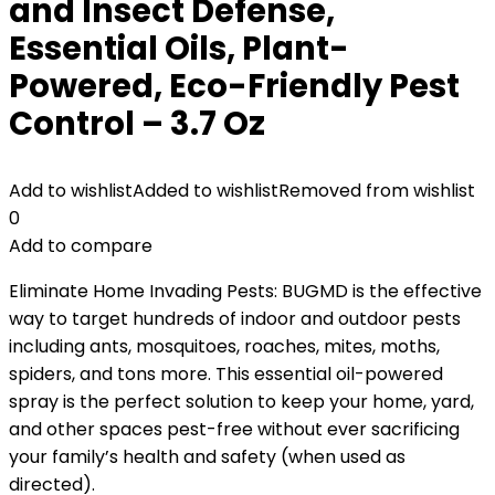
and Insect Defense,
Essential Oils, Plant-
Powered, Eco-Friendly Pest
Control – 3.7 Oz
Add to wishlist
Added to wishlist
Removed from wishlist
0
Add to compare
Eliminate Home Invading Pests: BUGMD is the effective
way to target hundreds of indoor and outdoor pests
including ants, mosquitoes, roaches, mites, moths,
spiders, and tons more. This essential oil-powered
spray is the perfect solution to keep your home, yard,
and other spaces pest-free without ever sacrificing
your family’s health and safety (when used as
directed).