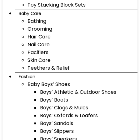
Toy Stacking Block Sets
Baby Care
Bathing
Grooming
Hair Care
Nail Care
Pacifiers
Skin Care
Teethers & Relief
Fashion
Baby Boys’ Shoes
Boys’ Athletic & Outdoor Shoes
Boys’ Boots
Boys’ Clogs & Mules
Boys’ Oxfords & Loafers
Boys’ Sandals
Boys’ Slippers
Boys’ Sneakers