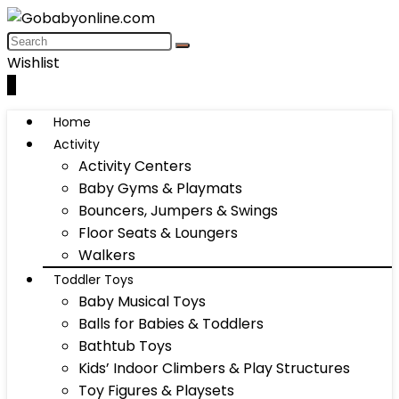
Wishlist
0
Home
Activity
Activity Centers
Baby Gyms & Playmats
Bouncers, Jumpers & Swings
Floor Seats & Loungers
Walkers
Toddler Toys
Baby Musical Toys
Balls for Babies & Toddlers
Bathtub Toys
Kids’ Indoor Climbers & Play Structures
Toy Figures & Playsets