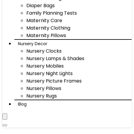
Diaper Bags
Family Planning Tests
Maternity Care
Maternity Clothing
Maternity Pillows
Nursery Decor
Nursery Clocks
Nursery Lamps & Shades
Nursery Mobiles
Nursery Night Lights
Nursery Picture Frames
Nursery Pillows
Nursery Rugs
Blog