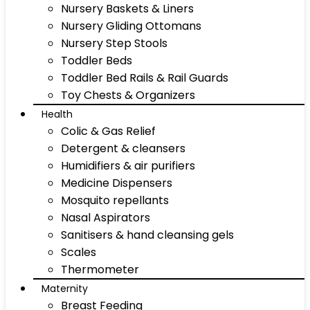
Nursery Baskets & Liners
Nursery Gliding Ottomans
Nursery Step Stools
Toddler Beds
Toddler Bed Rails & Rail Guards
Toy Chests & Organizers
Health
Colic & Gas Relief
Detergent & cleansers
Humidifiers & air purifiers
Medicine Dispensers
Mosquito repellants
Nasal Aspirators
Sanitisers & hand cleansing gels
Scales
Thermometer
Maternity
Breast Feeding