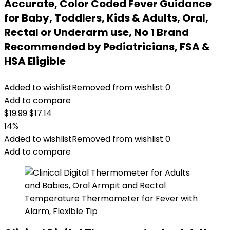
Accurate, Color Coded Fever Guidance
for Baby, Toddlers, Kids & Adults, Oral,
Rectal or Underarm use, No 1 Brand
Recommended by Pediatricians, FSA &
HSA Eligible
Added to wishlist
Removed from wishlist
0
Add to compare
Original
Current
$
19.99
$
17.14
price
price
14%
was:
is:
Added to wishlist
Removed from wishlist
0
$19.99.
$17.14.
Add to compare