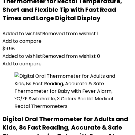
Thermometer for Rectal Temperature,
Short and Flexible Tip with Fast Read
Times and Large Digital Display
Added to wishlist
Removed from wishlist
1
Add to compare
$
9.98
Added to wishlist
Removed from wishlist
0
Add to compare
Digital Oral Thermometer for Adults and
Kids, 8s Fast Reading, Accurate & Safe