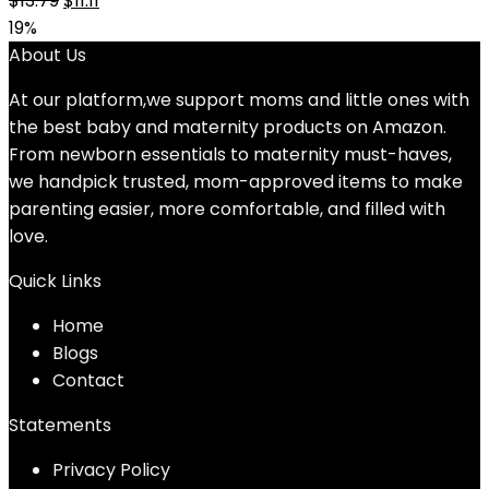
$
13.79
$
11.11
price
price
19%
was:
is:
About Us
$13.79.
$11.11.
At our platform,we support moms and little ones with
the best baby and maternity products on Amazon.
From newborn essentials to maternity must-haves,
we handpick trusted, mom-approved items to make
parenting easier, more comfortable, and filled with
love.
Quick Links
Home
Blog
s
Contact
Statements
Privacy Policy