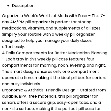
Description
Organize a Week’s Worth of Meds with Ease – This 7-
day AM/PM pill organizer is perfect for storing
medications, vitamins, and supplements of all sizes.
Simplify your routine with a weekly pill organizer
designed to help you manage your daily doses
effortlessly.
4 Daily Compartments for Better Medication Planning
– Each tray in this weekly pill case features four
compartments for morning, noon, evening, and night.
The smart design ensures only one compartment
opens at a time, making it the ideal pill box for seniors
and busy individuals.
Ergonomic & Arthritis-Friendly Design – Crafted from
durable, BPA-free materials, this pill organizer for
seniors offers a secure grip, easy-open tabs, and a
non-slip surface, making it the perfect pill case for