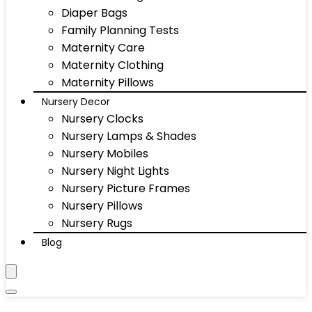
Diaper Bags
Family Planning Tests
Maternity Care
Maternity Clothing
Maternity Pillows
Nursery Decor
Nursery Clocks
Nursery Lamps & Shades
Nursery Mobiles
Nursery Night Lights
Nursery Picture Frames
Nursery Pillows
Nursery Rugs
Blog