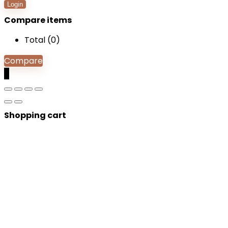
Login
Compare items
Total (
0
)
Compare
0
Shopping cart