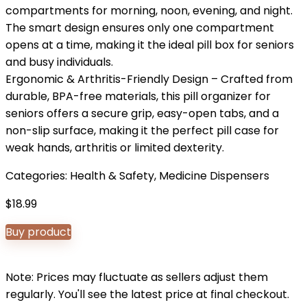
compartments for morning, noon, evening, and night.
The smart design ensures only one compartment
opens at a time, making it the ideal pill box for seniors
and busy individuals.
Ergonomic & Arthritis-Friendly Design – Crafted from
durable, BPA-free materials, this pill organizer for
seniors offers a secure grip, easy-open tabs, and a
non-slip surface, making it the perfect pill case for
weak hands, arthritis or limited dexterity.
Categories:
Health & Safety
,
Medicine Dispensers
$
18.99
Buy product
Note: Prices may fluctuate as sellers adjust them
regularly. You'll see the latest price at final checkout.