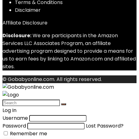
Terms & Conditions
Disclaimer
Affiliate Disclosure
Disclosure:
We are participants in the Amazon
Services LLC Associates Program, an affiliate
advertising program designed to provide a means for
us to earn fees by linking to Amazon.com and affiliated
sites.
© Gobabyonline.com. All rights reserved.
Log In
Username
Password
Lost Password?
Remember me