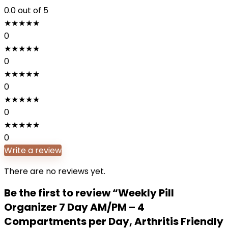
0.0
out of 5
★
★
★
★
★
0
★
★
★
★
★
0
★
★
★
★
★
0
★
★
★
★
★
0
★
★
★
★
★
0
Write a review
There are no reviews yet.
Be the first to review “Weekly Pill
Organizer 7 Day AM/PM – 4
Compartments per Day, Arthritis Friendly