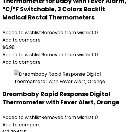
Thermometer for Baby with Fever Alarm,
°C/°F Switchable, 3 Colors Backlit
Medical Rectal Thermometers
Added to wishlist
Removed from wishlist
0
Add to compare
$
6.98
Added to wishlist
Removed from wishlist
0
Add to compare
Dreambaby Rapid Response Digital
Thermometer with Fever Alert, Orange
Added to wishlist
Removed from wishlist
0
Add to compare
Original
Current