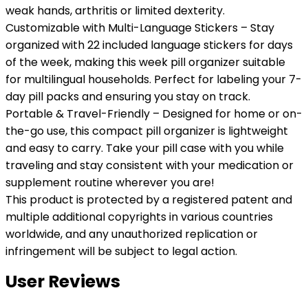
weak hands, arthritis or limited dexterity.
Customizable with Multi-Language Stickers – Stay
organized with 22 included language stickers for days
of the week, making this week pill organizer suitable
for multilingual households. Perfect for labeling your 7-
day pill packs and ensuring you stay on track.
Portable & Travel-Friendly – Designed for home or on-
the-go use, this compact pill organizer is lightweight
and easy to carry. Take your pill case with you while
traveling and stay consistent with your medication or
supplement routine wherever you are!
This product is protected by a registered patent and
multiple additional copyrights in various countries
worldwide, and any unauthorized replication or
infringement will be subject to legal action.
User Reviews