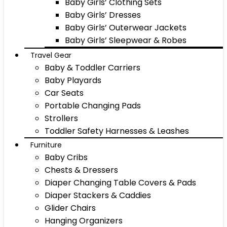
Baby Girls’ Clothing Sets
Baby Girls’ Dresses
Baby Girls’ Outerwear Jackets
Baby Girls’ Sleepwear & Robes
Travel Gear
Baby & Toddler Carriers
Baby Playards
Car Seats
Portable Changing Pads
Strollers
Toddler Safety Harnesses & Leashes
Furniture
Baby Cribs
Chests & Dressers
Diaper Changing Table Covers & Pads
Diaper Stackers & Caddies
Glider Chairs
Hanging Organizers