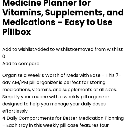
Medicine Planner for
Vitamins, Supplements, and
Medications – Easy to Use
Pillbox
Add to wishlist
Added to wishlist
Removed from wishlist
0
Add to compare
Organize a Week’s Worth of Meds with Ease – This 7-
day AM/PM pill organizer is perfect for storing
medications, vitamins, and supplements of all sizes.
Simplify your routine with a weekly pill organizer
designed to help you manage your daily doses
effortlessly.
4 Daily Compartments for Better Medication Planning
– Each tray in this weekly pill case features four