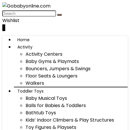
Wishlist
0
Home
Activity
Activity Centers
Baby Gyms & Playmats
Bouncers, Jumpers & Swings
Floor Seats & Loungers
Walkers
Toddler Toys
Baby Musical Toys
Balls for Babies & Toddlers
Bathtub Toys
Kids’ Indoor Climbers & Play Structures
Toy Figures & Playsets