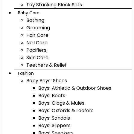
Toy Stacking Block Sets
Baby Care
Bathing
Grooming
Hair Care
Nail Care
Pacifiers
Skin Care
Teethers & Relief
Fashion
Baby Boys’ Shoes
Boys’ Athletic & Outdoor Shoes
Boys’ Boots
Boys’ Clogs & Mules
Boys’ Oxfords & Loafers
Boys’ Sandals
Boys’ Slippers
Boys’ Sneakers