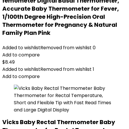
femometer Digital Basal Thermometer,
Accurate Baby Thermometer for Fever,
1/100th Degree High-Precision Oral
Thermometer for Pregnancy & Natural
Family Plan Pink
Added to wishlist
Removed from wishlist
0
Add to compare
$
8.49
Added to wishlist
Removed from wishlist
1
Add to compare
Vicks Baby Rectal Thermometer Baby