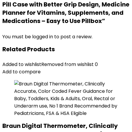
Pill Case with Better Grip Design, Medicine
Planner for Vitamins, Supplements, and
Medications – Easy to Use Pillbox”
You must be
logged in
to post a review.
Related Products
Added to wishlist
Removed from wishlist
0
Add to compare
Braun Digital Thermometer, Clinically