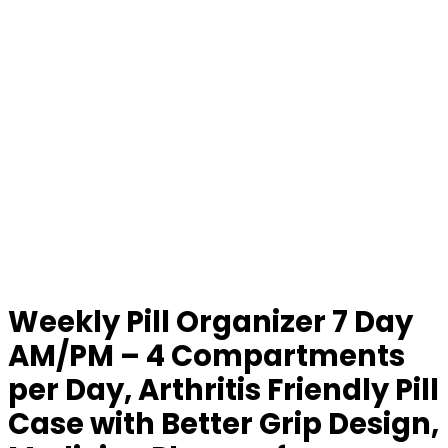
Weekly Pill Organizer 7 Day
AM/PM – 4 Compartments
per Day, Arthritis Friendly Pill
Case with Better Grip Design,