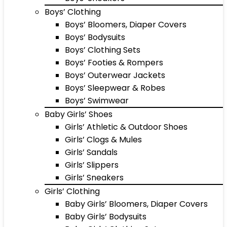
Boys’ Clothing
Boys’ Bloomers, Diaper Covers
Boys’ Bodysuits
Boys’ Clothing Sets
Boys’ Footies & Rompers
Boys’ Outerwear Jackets
Boys’ Sleepwear & Robes
Boys’ Swimwear
Baby Girls’ Shoes
Girls’ Athletic & Outdoor Shoes
Girls’ Clogs & Mules
Girls’ Sandals
Girls’ Slippers
Girls’ Sneakers
Girls’ Clothing
Baby Girls’ Bloomers, Diaper Covers
Baby Girls’ Bodysuits