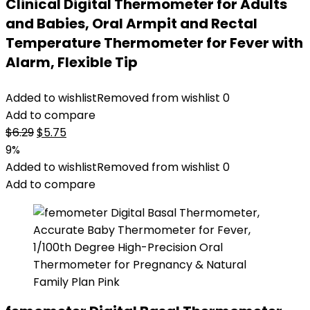
Clinical Digital Thermometer for Adults
and Babies, Oral Armpit and Rectal
Temperature Thermometer for Fever with
Alarm, Flexible Tip
Added to wishlist
Removed from wishlist
0
Add to compare
Original
Current
$
6.29
$
5.75
price
price
9%
was:
is:
Added to wishlist
Removed from wishlist
0
$6.29.
$5.75.
Add to compare