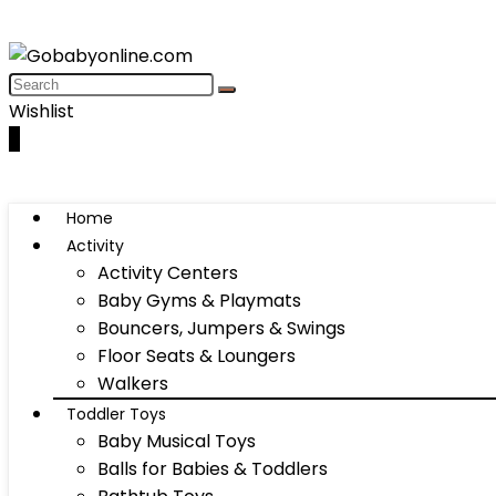
Wishlist
0
Home
Activity
Activity Centers
Baby Gyms & Playmats
Bouncers, Jumpers & Swings
Floor Seats & Loungers
Walkers
Toddler Toys
Baby Musical Toys
Balls for Babies & Toddlers