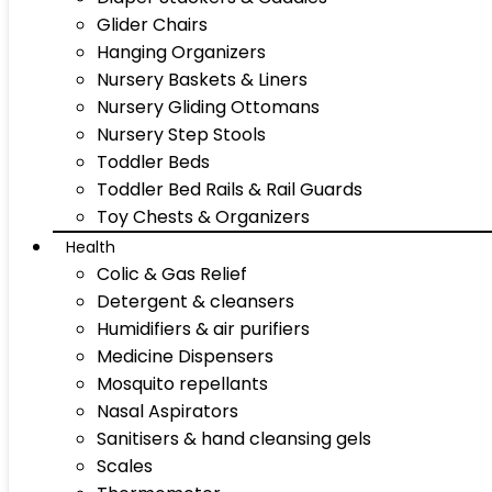
Glider Chairs
Hanging Organizers
Nursery Baskets & Liners
Nursery Gliding Ottomans
Nursery Step Stools
Toddler Beds
Toddler Bed Rails & Rail Guards
Toy Chests & Organizers
Health
Colic & Gas Relief
Detergent & cleansers
Humidifiers & air purifiers
Medicine Dispensers
Mosquito repellants
Nasal Aspirators
Sanitisers & hand cleansing gels
Scales