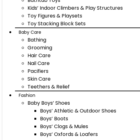
Bathtub Toys
Kids’ Indoor Climbers & Play Structures
Toy Figures & Playsets
Toy Stacking Block Sets
Baby Care
Bathing
Grooming
Hair Care
Nail Care
Pacifiers
Skin Care
Teethers & Relief
Fashion
Baby Boys’ Shoes
Boys’ Athletic & Outdoor Shoes
Boys’ Boots
Boys’ Clogs & Mules
Boys’ Oxfords & Loafers