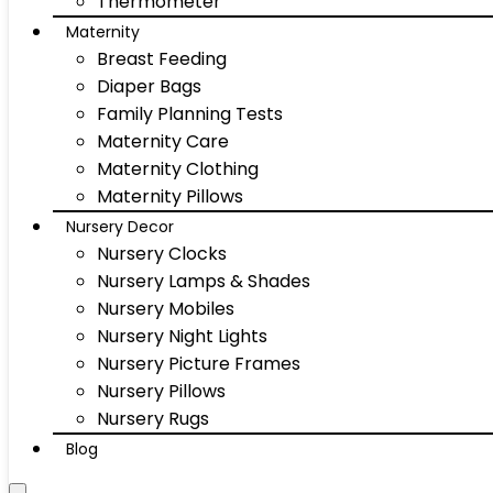
Thermometer
Maternity
Breast Feeding
Diaper Bags
Family Planning Tests
Maternity Care
Maternity Clothing
Maternity Pillows
Nursery Decor
Nursery Clocks
Nursery Lamps & Shades
Nursery Mobiles
Nursery Night Lights
Nursery Picture Frames
Nursery Pillows
Nursery Rugs
Blog