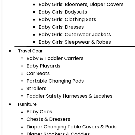
Baby Girls’ Bloomers, Diaper Covers
Baby Girls’ Bodysuits
Baby Girls’ Clothing Sets
Baby Girls’ Dresses
Baby Girls’ Outerwear Jackets
Baby Girls’ Sleepwear & Robes
Travel Gear
Baby & Toddler Carriers
Baby Playards
Car Seats
Portable Changing Pads
Strollers
Toddler Safety Harnesses & Leashes
Furniture
Baby Cribs
Chests & Dressers
Diaper Changing Table Covers & Pads
Diaper Stackers & Caddies