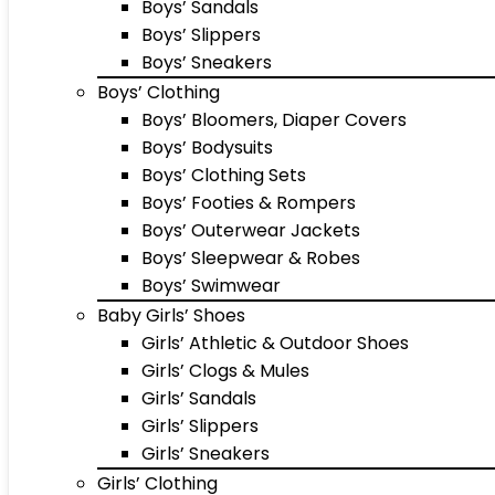
Boys’ Sandals
Boys’ Slippers
Boys’ Sneakers
Boys’ Clothing
Boys’ Bloomers, Diaper Covers
Boys’ Bodysuits
Boys’ Clothing Sets
Boys’ Footies & Rompers
Boys’ Outerwear Jackets
Boys’ Sleepwear & Robes
Boys’ Swimwear
Baby Girls’ Shoes
Girls’ Athletic & Outdoor Shoes
Girls’ Clogs & Mules
Girls’ Sandals
Girls’ Slippers
Girls’ Sneakers
Girls’ Clothing