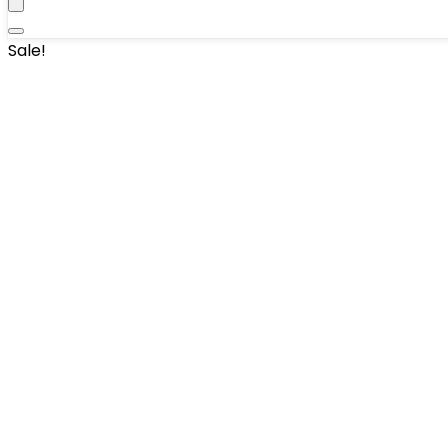
Sale!