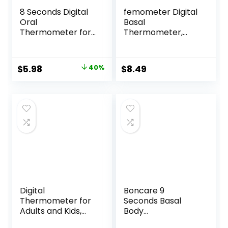
8 Seconds Digital
femometer Digital
Oral
Basal
Thermometer for
Thermometer,
Adults and Kids,
Accurate Baby
Accurate Baby
Thermometer for
Thermometer with
Fever, 1/100th
Original
Current
$
5.98
40%
$
8.49
Fever Alarm and 3
Degree High-
price
price
Color Backlit
Precision Oral
Medical Basal
Thermometer for
was:
is:
Thermometer for
Pregnancy &
$9.98.
$5.98.
Rectal, Underarm
Natural Family
Plan Pink
Digital
Boncare 9
Thermometer for
Seconds Basal
Adults and Kids,
Body
Forehead No-
Thermometer for