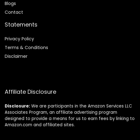
Blog
s
Contact
Statements
Privacy Policy
Terms & Conditions
Disclaimer
Affiliate Disclosure
Disclosure:
We are participants in the Amazon Services LLC
Associates Program, an affiliate advertising program
designed to provide a means for us to earn fees by linking to
Amazon.com and affiliated sites.