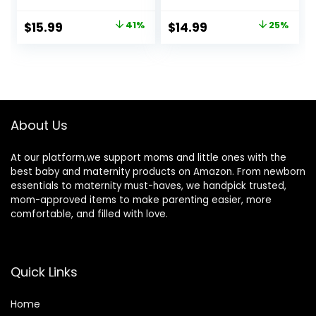
Touch
Ovulation, Oral
Thermometer with
Thermometer for
Original
Current
Original
Current
$
15.99
41%
$
14.99
25%
Fever Alarm,
Adults and Kids –
price
price
price
price
Accurate and
Accurate Rectal
Easy-to-use
Thermometer for
was:
is:
was:
is:
Thermometer for
Baby, with Fever
$26.99.
$15.99.
$19.99.
$14.99.
Home use
Alarm and Large
Display, FSA HSA
Eligible (Rice-
About Us
White)
At our platform,we support moms and little ones with the
best baby and maternity products on Amazon. From newborn
essentials to maternity must-haves, we handpick trusted,
mom-approved items to make parenting easier, more
comfortable, and filled with love.
Quick Links
Home