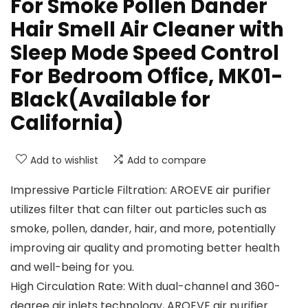
For Smoke Pollen Dander
Hair Smell Air Cleaner with
Sleep Mode Speed Control
For Bedroom Office, MK01-
Black(Available for
California)
Add to wishlist
Add to compare
Impressive Particle Filtration: AROEVE air purifier
utilizes filter that can filter out particles such as
smoke, pollen, dander, hair, and more, potentially
improving air quality and promoting better health
and well-being for you.
High Circulation Rate: With dual-channel and 360-
degree air inlets technology, AROEVE air purifier