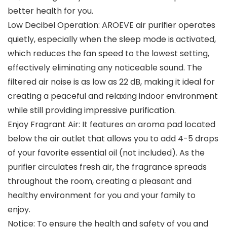
better health for you.
Low Decibel Operation: AROEVE air purifier operates
quietly, especially when the sleep mode is activated,
which reduces the fan speed to the lowest setting,
effectively eliminating any noticeable sound. The
filtered air noise is as low as 22 dB, making it ideal for
creating a peaceful and relaxing indoor environment
while still providing impressive purification.
Enjoy Fragrant Air: It features an aroma pad located
below the air outlet that allows you to add 4-5 drops
of your favorite essential oil (not included). As the
purifier circulates fresh air, the fragrance spreads
throughout the room, creating a pleasant and
healthy environment for you and your family to
enjoy.
Notice: To ensure the health and safety of you and