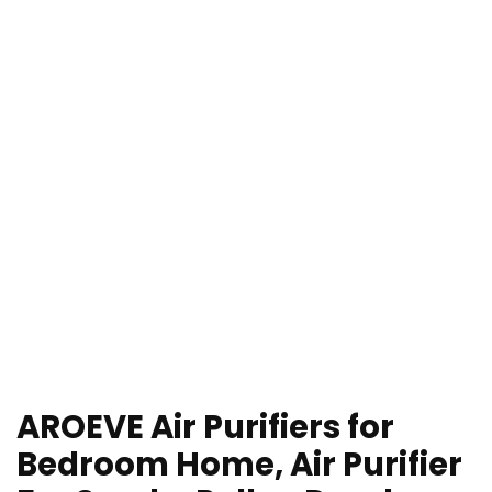
AROEVE Air Purifiers for
Bedroom Home, Air Purifier