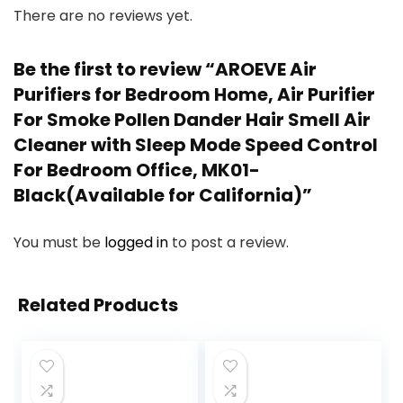
There are no reviews yet.
Be the first to review “AROEVE Air
Purifiers for Bedroom Home, Air Purifier
For Smoke Pollen Dander Hair Smell Air
Cleaner with Sleep Mode Speed Control
For Bedroom Office, MK01-
Black(Available for California)”
You must be
logged in
to post a review.
Related Products