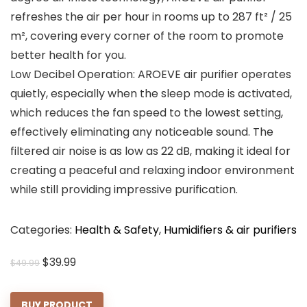
refreshes the air per hour in rooms up to 287 ft² / 25
m², covering every corner of the room to promote
better health for you.
Low Decibel Operation: AROEVE air purifier operates
quietly, especially when the sleep mode is activated,
which reduces the fan speed to the lowest setting,
effectively eliminating any noticeable sound. The
filtered air noise is as low as 22 dB, making it ideal for
creating a peaceful and relaxing indoor environment
while still providing impressive purification.
Categories:
Health & Safety
,
Humidifiers & air purifiers
Original
Current
$
39.99
$
49.99
price
price
was:
is:
BUY PRODUCT