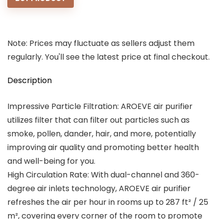
$49.99.
$39.99.
Note: Prices may fluctuate as sellers adjust them
regularly. You'll see the latest price at final checkout.
Description
Impressive Particle Filtration: AROEVE air purifier
utilizes filter that can filter out particles such as
smoke, pollen, dander, hair, and more, potentially
improving air quality and promoting better health
and well-being for you.
High Circulation Rate: With dual-channel and 360-
degree air inlets technology, AROEVE air purifier
refreshes the air per hour in rooms up to 287 ft² / 25
m², covering every corner of the room to promote