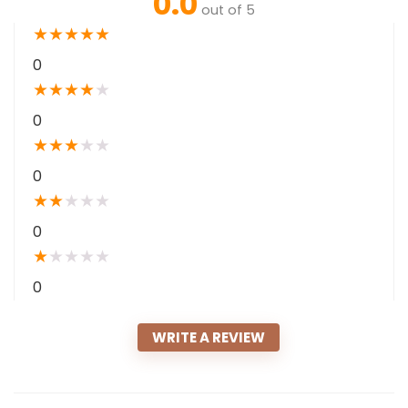
0.0
out of 5
★
★
★
★
★
0
★
★
★
★
★
0
★
★
★
★
★
0
★
★
★
★
★
0
★
★
★
★
★
0
WRITE A REVIEW