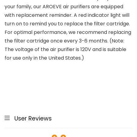
your family, our AROEVE air purifiers are equipped
with replacement reminder. A red indicator light will
turn on to remind you to replace the filter cartridge.
For optimal performance, we recommend replacing
the filter cartridge once every 3-6 months. (Note:
The voltage of the air purifier is 120V and is suitable
for use only in the United States.)
User Reviews