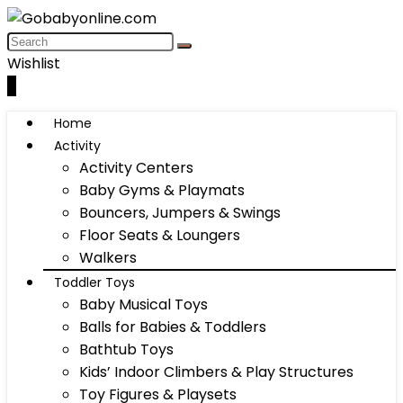
Wishlist
0
Home
Activity
Activity Centers
Baby Gyms & Playmats
Bouncers, Jumpers & Swings
Floor Seats & Loungers
Walkers
Toddler Toys
Baby Musical Toys
Balls for Babies & Toddlers
Bathtub Toys
Kids’ Indoor Climbers & Play Structures
Toy Figures & Playsets