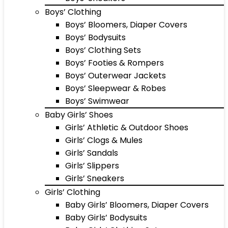
Boys’ Clothing
Boys’ Bloomers, Diaper Covers
Boys’ Bodysuits
Boys’ Clothing Sets
Boys’ Footies & Rompers
Boys’ Outerwear Jackets
Boys’ Sleepwear & Robes
Boys’ Swimwear
Baby Girls’ Shoes
Girls’ Athletic & Outdoor Shoes
Girls’ Clogs & Mules
Girls’ Sandals
Girls’ Slippers
Girls’ Sneakers
Girls’ Clothing
Baby Girls’ Bloomers, Diaper Covers
Baby Girls’ Bodysuits