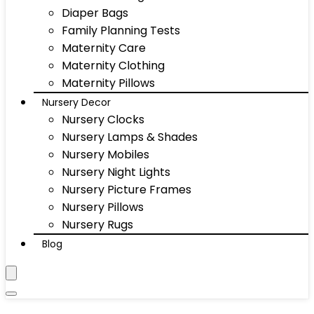
Diaper Bags
Family Planning Tests
Maternity Care
Maternity Clothing
Maternity Pillows
Nursery Decor
Nursery Clocks
Nursery Lamps & Shades
Nursery Mobiles
Nursery Night Lights
Nursery Picture Frames
Nursery Pillows
Nursery Rugs
Blog