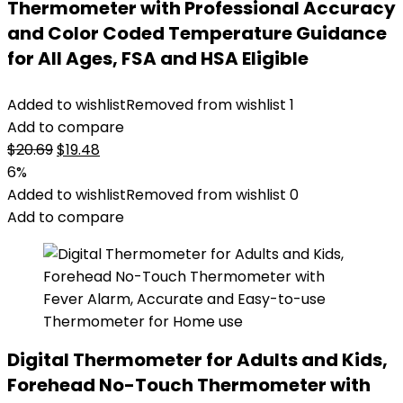
Thermometer with Professional Accuracy
and Color Coded Temperature Guidance
for All Ages, FSA and HSA Eligible
Added to wishlist
Removed from wishlist
1
Add to compare
Original
Current
$
20.69
$
19.48
price
price
6%
was:
is:
Added to wishlist
Removed from wishlist
0
$20.69.
$19.48.
Add to compare
Digital Thermometer for Adults and Kids,
Forehead No-Touch Thermometer with