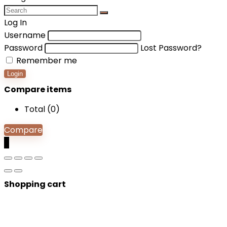
Log In
Username
Password
Lost Password?
Remember me
Login
Compare items
Total (
0
)
Compare
0
Shopping cart