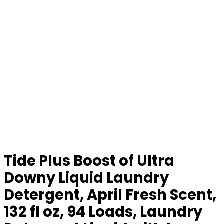
Tide Plus Boost of Ultra
Downy Liquid Laundry
Detergent, April Fresh Scent,
132 fl oz, 94 Loads, Laundry