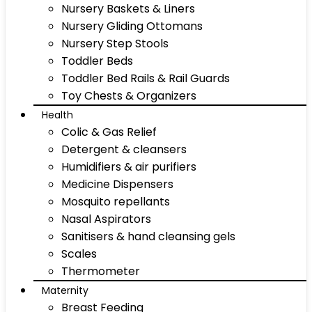
Nursery Baskets & Liners
Nursery Gliding Ottomans
Nursery Step Stools
Toddler Beds
Toddler Bed Rails & Rail Guards
Toy Chests & Organizers
Health
Colic & Gas Relief
Detergent & cleansers
Humidifiers & air purifiers
Medicine Dispensers
Mosquito repellants
Nasal Aspirators
Sanitisers & hand cleansing gels
Scales
Thermometer
Maternity
Breast Feeding