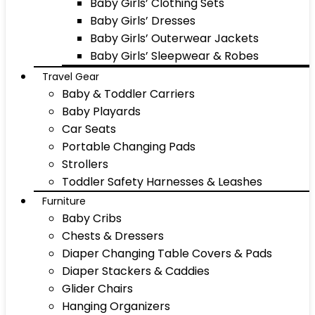
Baby Girls’ Clothing Sets
Baby Girls’ Dresses
Baby Girls’ Outerwear Jackets
Baby Girls’ Sleepwear & Robes
Travel Gear
Baby & Toddler Carriers
Baby Playards
Car Seats
Portable Changing Pads
Strollers
Toddler Safety Harnesses & Leashes
Furniture
Baby Cribs
Chests & Dressers
Diaper Changing Table Covers & Pads
Diaper Stackers & Caddies
Glider Chairs
Hanging Organizers