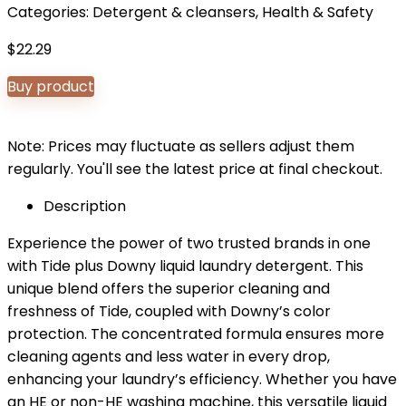
Categories:
Detergent & cleansers
,
Health & Safety
$
22.29
Buy product
Note: Prices may fluctuate as sellers adjust them
regularly. You'll see the latest price at final checkout.
Description
Experience the power of two trusted brands in one
with Tide plus Downy liquid laundry detergent. This
unique blend offers the superior cleaning and
freshness of Tide, coupled with Downy’s color
protection. The concentrated formula ensures more
cleaning agents and less water in every drop,
enhancing your laundry’s efficiency. Whether you have
an HE or non-HE washing machine, this versatile liquid