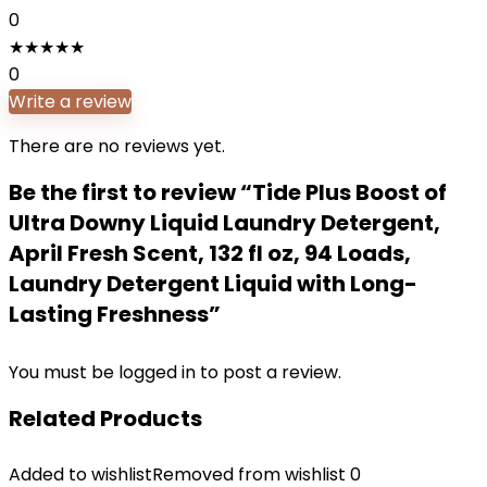
0
★
★
★
★
★
0
Write a review
There are no reviews yet.
Be the first to review “Tide Plus Boost of
Ultra Downy Liquid Laundry Detergent,
April Fresh Scent, 132 fl oz, 94 Loads,
Laundry Detergent Liquid with Long-
Lasting Freshness”
You must be
logged in
to post a review.
Related Products
Added to wishlist
Removed from wishlist
0