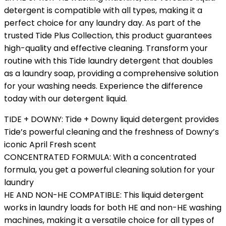
detergent is compatible with all types, making it a
perfect choice for any laundry day. As part of the
trusted Tide Plus Collection, this product guarantees
high-quality and effective cleaning. Transform your
routine with this Tide laundry detergent that doubles
as a laundry soap, providing a comprehensive solution
for your washing needs. Experience the difference
today with our detergent liquid.
TIDE + DOWNY: Tide + Downy liquid detergent provides
Tide’s powerful cleaning and the freshness of Downy’s
iconic April Fresh scent
CONCENTRATED FORMULA: With a concentrated
formula, you get a powerful cleaning solution for your
laundry
HE AND NON-HE COMPATIBLE: This liquid detergent
works in laundry loads for both HE and non-HE washing
machines, making it a versatile choice for all types of