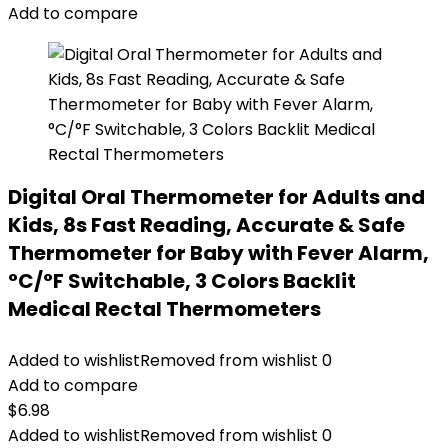
Add to compare
Digital Oral Thermometer for Adults and
Kids, 8s Fast Reading, Accurate & Safe
Thermometer for Baby with Fever Alarm,
°C/°F Switchable, 3 Colors Backlit
Medical Rectal Thermometers
Added to wishlist
Removed from wishlist
0
Add to compare
$
6.98
Added to wishlist
Removed from wishlist
0