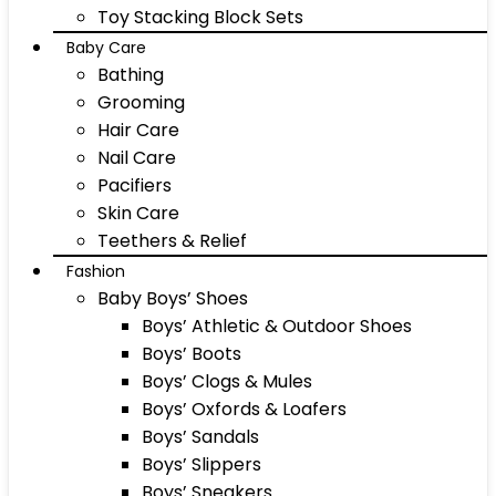
Toy Stacking Block Sets
Baby Care
Bathing
Grooming
Hair Care
Nail Care
Pacifiers
Skin Care
Teethers & Relief
Fashion
Baby Boys’ Shoes
Boys’ Athletic & Outdoor Shoes
Boys’ Boots
Boys’ Clogs & Mules
Boys’ Oxfords & Loafers
Boys’ Sandals
Boys’ Slippers
Boys’ Sneakers