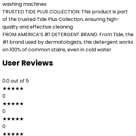
washing machines
TRUSTED TIDE PLUS COLLECTION: This product is part
of the trusted Tide Plus Collection, ensuring high-
quality and effective cleaning
FROM AMERICA’S #1 DETERGENT BRAND: From Tide, the
#1 brand used by dermatologists, this detergent works
on 100% of common stains, even in cold water
User Reviews
0.0
out of 5
★
★
★
★
★
0
★
★
★
★
★
0
★
★
★
★
★
0
★
★
★
★
★