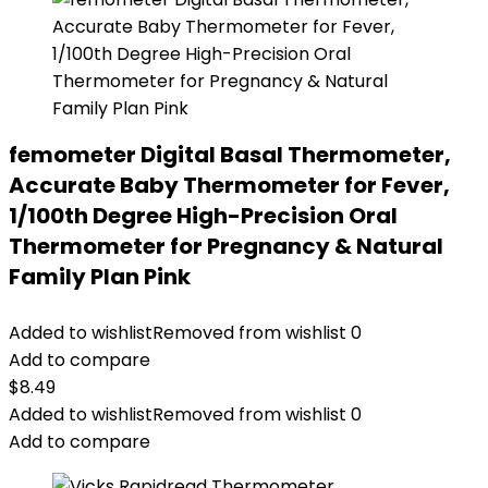
femometer Digital Basal Thermometer,
Accurate Baby Thermometer for Fever,
1/100th Degree High-Precision Oral
Thermometer for Pregnancy & Natural
Family Plan Pink
Added to wishlist
Removed from wishlist
0
Add to compare
$
8.49
Added to wishlist
Removed from wishlist
0
Add to compare