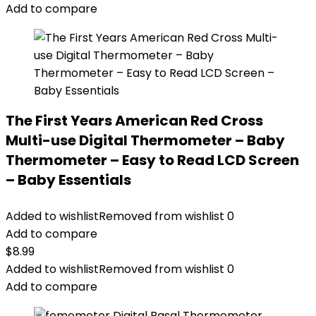
Add to compare
The First Years American Red Cross
Multi-use Digital Thermometer – Baby
Thermometer – Easy to Read LCD Screen
– Baby Essentials
Added to wishlist
Removed from wishlist
0
Add to compare
$
8.99
Added to wishlist
Removed from wishlist
0
Add to compare