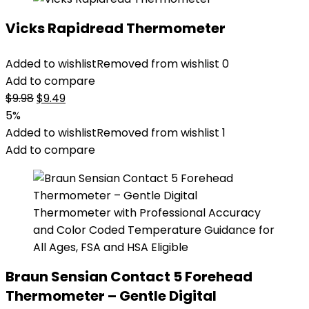
Vicks Rapidread Thermometer
Added to wishlist
Removed from wishlist
0
Add to compare
Original
Current
$
9.98
$
9.49
price
price
5%
was:
is:
Added to wishlist
Removed from wishlist
1
$9.98.
$9.49.
Add to compare
Braun Sensian Contact 5 Forehead
Thermometer – Gentle Digital