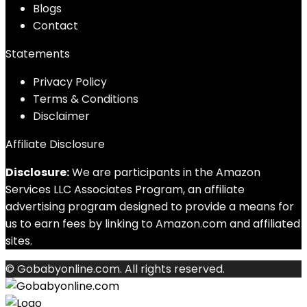
Blog
s
Contact
Statements
Privacy Policy
Terms & Conditions
Disclaimer
Affiliate Disclosure
Disclosure:
We are participants in the Amazon
Services LLC Associates Program, an affiliate
advertising program designed to provide a means for
us to earn fees by linking to Amazon.com and affiliated
sites.
© Gobabyonline.com. All rights reserved.