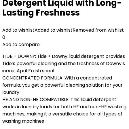
Detergent Liquid with Long-
Lasting Freshness
Add to wishlist
Added to wishlist
Removed from wishlist
0
Add to compare
TIDE + DOWNY: Tide + Downy liquid detergent provides
Tide’s powerful cleaning and the freshness of Downy’s
iconic April Fresh scent
CONCENTRATED FORMULA: With a concentrated
formula, you get a powerful cleaning solution for your
laundry
HE AND NON-HE COMPATIBLE: This liquid detergent
works in laundry loads for both HE and non-HE washing
machines, making it a versatile choice for all types of
washing machines