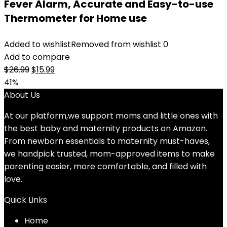
Fever Alarm, Accurate and Easy-to-use
Thermometer for Home use
Added to wishlist
Removed from wishlist
0
Add to compare
Original
Current
$
26.99
$
15.99
price
price
41%
was:
is:
About Us
$26.99.
$15.99.
At our platform,we support moms and little ones with
the best baby and maternity products on Amazon.
From newborn essentials to maternity must-haves,
we handpick trusted, mom-approved items to make
parenting easier, more comfortable, and filled with
love.
Quick Links
Home