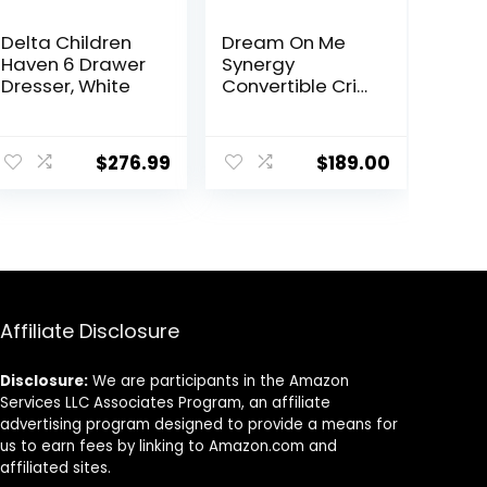
Delta Children
Dream On Me
Haven 6 Drawer
Synergy
Dresser, White
Convertible Crib
and Changer in
White with
Detachable
$
276.99
$
189.00
Changing Table,
JPMA Certified,
1” Changing pad
Affiliate Disclosure
Disclosure:
We are participants in the Amazon
Services LLC Associates Program, an affiliate
advertising program designed to provide a means for
us to earn fees by linking to Amazon.com and
affiliated sites.