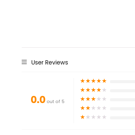
User Reviews
★
★
★
★
★
★
★
★
★
★
0.0
★
★
★
★
★
out of 5
★
★
★
★
★
★
★
★
★
★