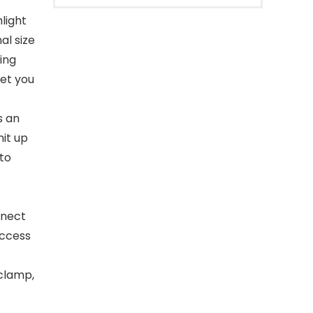
light
al size
ring
let you
s an
mit up
 to
nnect
access
 clamp,