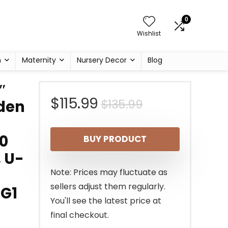
0
Wishlist
h
Maternity
Nursery Decor
Blog
″
Original
Current
$
115.99
$
135.99
den
price
price
0
BUY PRODUCT
was:
is:
, U-
$135.99.
$115.99.
Note: Prices may fluctuate as
sellers adjust them regularly.
1G1
You'll see the latest price at
final checkout.