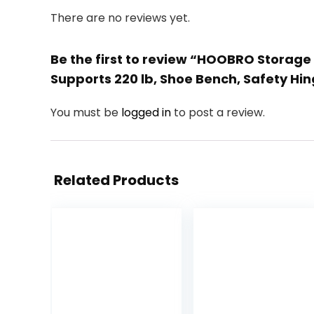
There are no reviews yet.
Be the first to review “HOOBRO Storag
Supports 220 lb, Shoe Bench, Safety H
You must be
logged in
to post a review.
Related Products