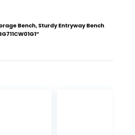
torage Bench, Sturdy Entryway Bench
 BG711CW01G1”