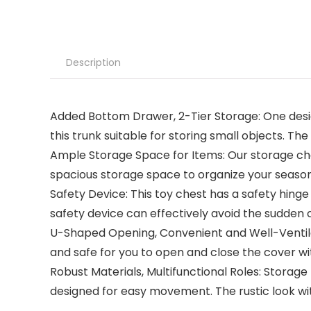
Description
Added Bottom Drawer, 2-Tier Storage: One design 
this trunk suitable for storing small objects. T
Ample Storage Space for Items: Our storage chest 
spacious storage space to organize your seasonal
Safety Device: This toy chest has a safety hinge
safety device can effectively avoid the sudden 
U-Shaped Opening, Convenient and Well-Ventila
and safe for you to open and close the cover wi
Robust Materials, Multifunctional Roles: Storag
designed for easy movement. The rustic look wi