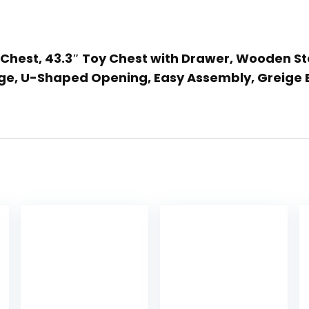
e Chest, 43.3″ Toy Chest with Drawer, Wooden S
inge, U-Shaped Opening, Easy Assembly, Greige