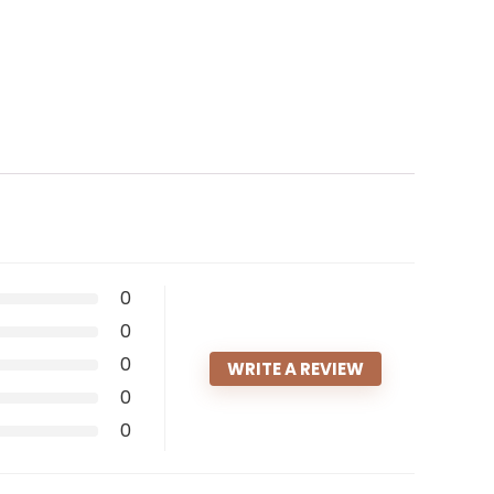
0
0
0
WRITE A REVIEW
0
0