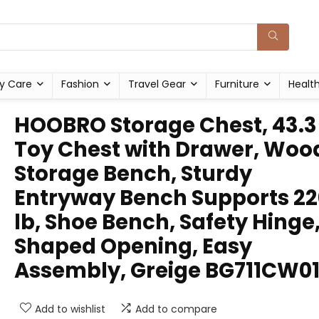
y Care
Fashion
Travel Gear
Furniture
Healt
HOOBRO Storage Chest, 43.3
Toy Chest with Drawer, Woo
Storage Bench, Sturdy
Entryway Bench Supports 22
lb, Shoe Bench, Safety Hinge
Shaped Opening, Easy
Assembly, Greige BG711CW0
Add to wishlist
Add to compare