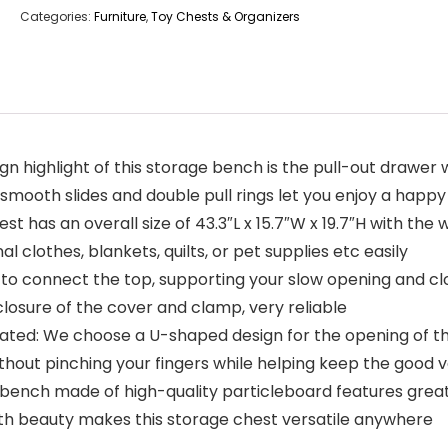
Categories:
Furniture
,
Toy Chests & Organizers
highlight of this storage bench is the pull-out drawer wit
he smooth slides and double pull rings let you enjoy a hap
has an overall size of 43.3″L x 15.7″W x 19.7″H with the we
 clothes, blankets, quilts, or pet supplies etc easily
 to connect the top, supporting your slow opening and clos
closure of the cover and clamp, very reliable
ted: We choose a U-shaped design for the opening of th
thout pinching your fingers while helping keep the good v
e bench made of high-quality particleboard features great
th beauty makes this storage chest versatile anywhere