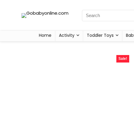
Home
Activity
Toddler Toys
Bab
Sale!