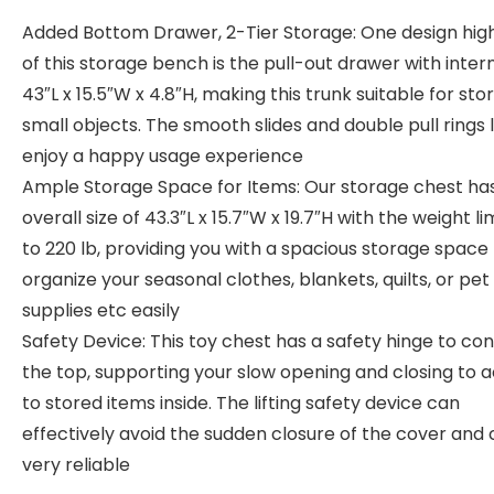
Added Bottom Drawer, 2-Tier Storage: One design high
of this storage bench is the pull-out drawer with intern
43″L x 15.5″W x 4.8″H, making this trunk suitable for sto
small objects. The smooth slides and double pull rings 
enjoy a happy usage experience
Ample Storage Space for Items: Our storage chest ha
overall size of 43.3″L x 15.7″W x 19.7″H with the weight li
to 220 lb, providing you with a spacious storage space
organize your seasonal clothes, blankets, quilts, or pet
supplies etc easily
Safety Device: This toy chest has a safety hinge to co
the top, supporting your slow opening and closing to 
to stored items inside. The lifting safety device can
effectively avoid the sudden closure of the cover and
very reliable