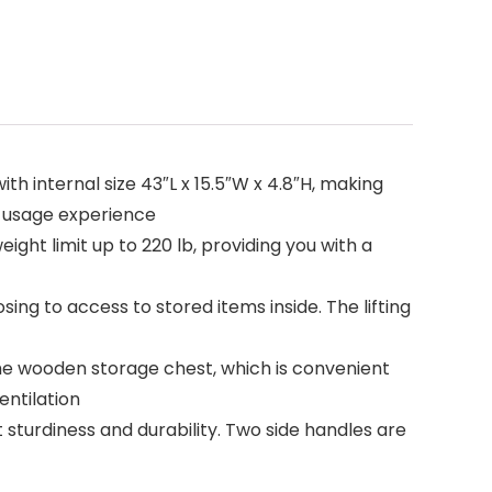
h internal size 43″L x 15.5″W x 4.8″H, making
py usage experience
ight limit up to 220 lb, providing you with a
ing to access to stored items inside. The lifting
e wooden storage chest, which is convenient
entilation
 sturdiness and durability. Two side handles are