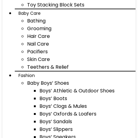
Toy Stacking Block Sets
Baby Care
Bathing
Grooming
Hair Care
Nail Care
Pacifiers
Skin Care
Teethers & Relief
Fashion
Baby Boys’ Shoes
Boys’ Athletic & Outdoor Shoes
Boys’ Boots
Boys’ Clogs & Mules
Boys’ Oxfords & Loafers
Boys’ Sandals
Boys’ Slippers
Boys’ Sneakers