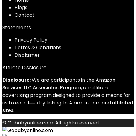
Blog
s
Contact
Statements
Privacy Policy
Terms & Conditions
Disclaimer
Affiliate Disclosure
Disclosure:
We are participants in the Amazon
Services LLC Associates Program, an affiliate
advertising program designed to provide a means for
us to earn fees by linking to Amazon.com and affiliated
sites.
© Gobabyonline.com. All rights reserved.