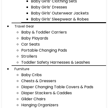
Baby Girls’ Clothing Sets
Baby Girls’ Dresses
Baby Girls’ Outerwear Jackets
Baby Girls’ Sleepwear & Robes
Travel Gear
Baby & Toddler Carriers
Baby Playards
Car Seats
Portable Changing Pads
Strollers
Toddler Safety Harnesses & Leashes
Furniture
Baby Cribs
Chests & Dressers
Diaper Changing Table Covers & Pads
Diaper Stackers & Caddies
Glider Chairs
Hanging Organizers