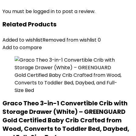
You must be
logged in
to post a review.
Related Products
Added to wishlist
Removed from wishlist
0
Add to compare
Graco Theo 3-in-1 Convertible Crib with
Storage Drawer (White) – GREENGUARD
Gold Certified Baby Crib Crafted from
Wood, Converts to Toddler Bed, Daybed,