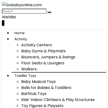
Wishlist
0
Home
Activity
Activity Centers
Baby Gyms & Playmats
Bouncers, Jumpers & Swings
Floor Seats & Loungers
Walkers
Toddler Toys
Baby Musical Toys
Balls for Babies & Toddlers
Bathtub Toys
Kids’ Indoor Climbers & Play Structures
Toy Figures & Playsets