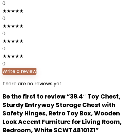
0
★
★
★
★
★
0
★
★
★
★
★
0
★
★
★
★
★
0
★
★
★
★
★
0
Write a review
There are no reviews yet.
Be the first to review “39.4″ Toy Chest,
Sturdy Entryway Storage Chest with
Safety Hinges, Retro Toy Box, Wooden
Look Accent Furniture for Living Room,
Bedroom, White SCWT48101Z1”