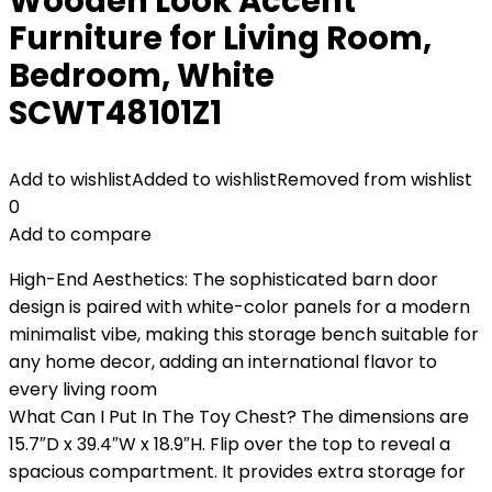
Wooden Look Accent
Furniture for Living Room,
Bedroom, White
SCWT48101Z1
Add to wishlist
Added to wishlist
Removed from wishlist
0
Add to compare
High-End Aesthetics: The sophisticated barn door
design is paired with white-color panels for a modern
minimalist vibe, making this storage bench suitable for
any home decor, adding an international flavor to
every living room
What Can I Put In The Toy Chest? The dimensions are
15.7″D x 39.4″W x 18.9″H. Flip over the top to reveal a
spacious compartment. It provides extra storage for