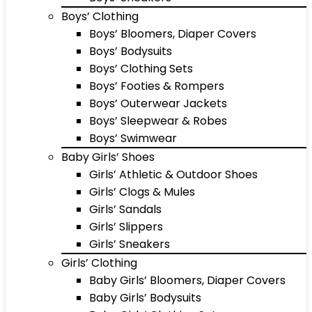
Boys’ Clothing
Boys’ Bloomers, Diaper Covers
Boys’ Bodysuits
Boys’ Clothing Sets
Boys’ Footies & Rompers
Boys’ Outerwear Jackets
Boys’ Sleepwear & Robes
Boys’ Swimwear
Baby Girls’ Shoes
Girls’ Athletic & Outdoor Shoes
Girls’ Clogs & Mules
Girls’ Sandals
Girls’ Slippers
Girls’ Sneakers
Girls’ Clothing
Baby Girls’ Bloomers, Diaper Covers
Baby Girls’ Bodysuits