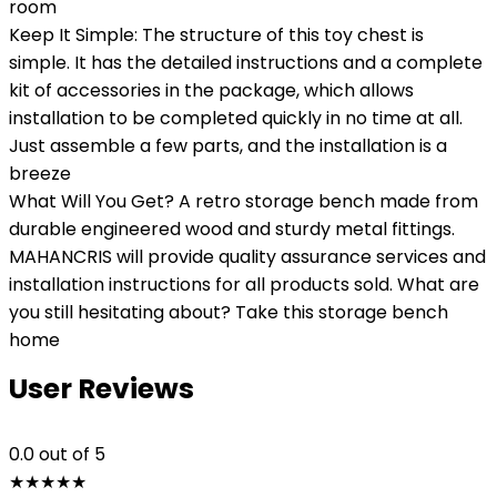
room
Keep It Simple: The structure of this toy chest is
simple. It has the detailed instructions and a complete
kit of accessories in the package, which allows
installation to be completed quickly in no time at all.
Just assemble a few parts, and the installation is a
breeze
What Will You Get? A retro storage bench made from
durable engineered wood and sturdy metal fittings.
MAHANCRIS will provide quality assurance services and
installation instructions for all products sold. What are
you still hesitating about? Take this storage bench
home
User Reviews
0.0
out of 5
★
★
★
★
★