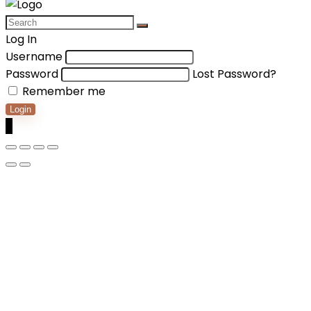
Log In
Username
Password
Lost Password?
Remember me
Login
0