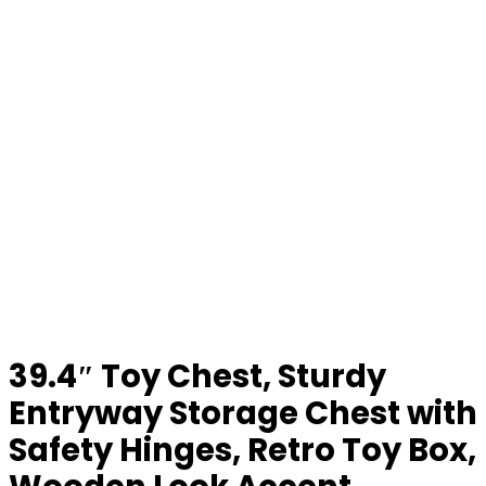
39.4″ Toy Chest, Sturdy
Entryway Storage Chest with
Safety Hinges, Retro Toy Box,