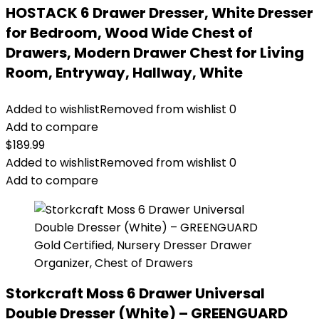
HOSTACK 6 Drawer Dresser, White Dresser
for Bedroom, Wood Wide Chest of
Drawers, Modern Drawer Chest for Living
Room, Entryway, Hallway, White
Added to wishlist
Removed from wishlist
0
Add to compare
$
189.99
Added to wishlist
Removed from wishlist
0
Add to compare
Storkcraft Moss 6 Drawer Universal
Double Dresser (White) – GREENGUARD