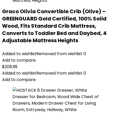
Graco Olivia Convertible Crib (Olive) –
GREENGUARD Gold Certified, 100% Solid
Wood, Fits Standard Crib Mattress,
Converts to Toddler Bed and Daybed, 4
Adjustable Mattress Heights
Added to wishlist
Removed from wishlist
0
Add to compare
$
209.99
Added to wishlist
Removed from wishlist
0
Add to compare