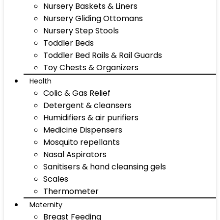
Nursery Baskets & Liners
Nursery Gliding Ottomans
Nursery Step Stools
Toddler Beds
Toddler Bed Rails & Rail Guards
Toy Chests & Organizers
Health
Colic & Gas Relief
Detergent & cleansers
Humidifiers & air purifiers
Medicine Dispensers
Mosquito repellants
Nasal Aspirators
Sanitisers & hand cleansing gels
Scales
Thermometer
Maternity
Breast Feeding