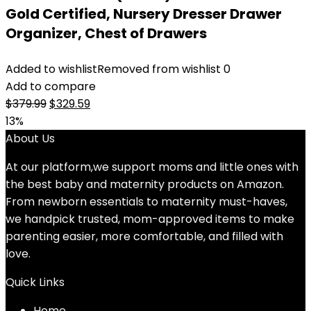
Gold Certified, Nursery Dresser Drawer
Organizer, Chest of Drawers
Added to wishlist
Removed from wishlist
0
Add to compare
Original
Current
$
379.99
$
329.59
price
price
13%
was:
is:
About Us
$379.99.
$329.59.
At our platform,we support moms and little ones with
the best baby and maternity products on Amazon.
From newborn essentials to maternity must-haves,
we handpick trusted, mom-approved items to make
parenting easier, more comfortable, and filled with
love.
Quick Links
Home