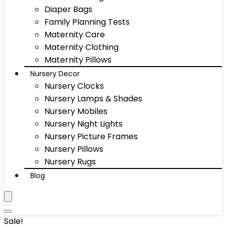
Diaper Bags
Family Planning Tests
Maternity Care
Maternity Clothing
Maternity Pillows
Nursery Decor
Nursery Clocks
Nursery Lamps & Shades
Nursery Mobiles
Nursery Night Lights
Nursery Picture Frames
Nursery Pillows
Nursery Rugs
Blog
Sale!