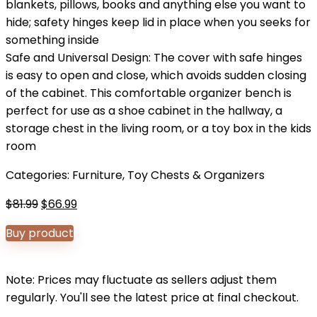
blankets, pillows, books and anything else you want to
hide; safety hinges keep lid in place when you seeks for
something inside
Safe and Universal Design: The cover with safe hinges
is easy to open and close, which avoids sudden closing
of the cabinet. This comfortable organizer bench is
perfect for use as a shoe cabinet in the hallway, a
storage chest in the living room, or a toy box in the kids
room
Categories:
Furniture
,
Toy Chests & Organizers
Original
Current
$
81.99
$
66.99
price
price
Buy product
was:
is:
$81.99.
$66.99.
Note: Prices may fluctuate as sellers adjust them
regularly. You'll see the latest price at final checkout.