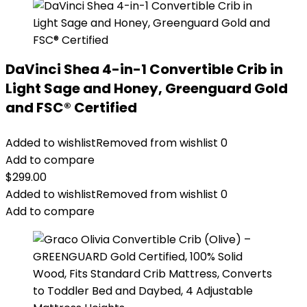
DaVinci Shea 4-in-1 Convertible Crib in
Light Sage and Honey, Greenguard Gold
and FSC® Certified
Added to wishlist
Removed from wishlist
0
Add to compare
$
299.00
Added to wishlist
Removed from wishlist
0
Add to compare