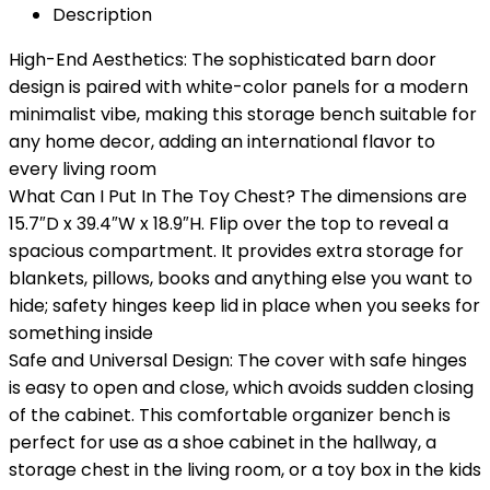
Description
High-End Aesthetics: The sophisticated barn door
design is paired with white-color panels for a modern
minimalist vibe, making this storage bench suitable for
any home decor, adding an international flavor to
every living room
What Can I Put In The Toy Chest? The dimensions are
15.7″D x 39.4″W x 18.9″H. Flip over the top to reveal a
spacious compartment. It provides extra storage for
blankets, pillows, books and anything else you want to
hide; safety hinges keep lid in place when you seeks for
something inside
Safe and Universal Design: The cover with safe hinges
is easy to open and close, which avoids sudden closing
of the cabinet. This comfortable organizer bench is
perfect for use as a shoe cabinet in the hallway, a
storage chest in the living room, or a toy box in the kids