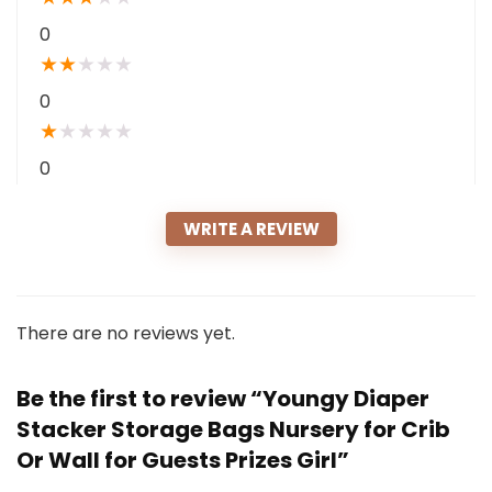
0
★
★
★
★
★
0
★
★
★
★
★
0
WRITE A REVIEW
There are no reviews yet.
Be the first to review “Youngy Diaper
Stacker Storage Bags Nursery for Crib
Or Wall for Guests Prizes Girl”