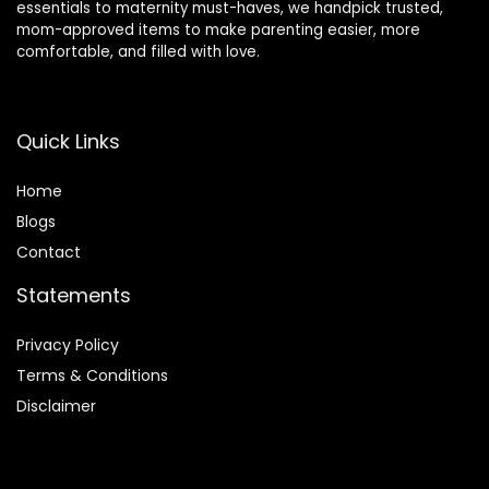
essentials to maternity must-haves, we handpick trusted,
mom-approved items to make parenting easier, more
comfortable, and filled with love.
Quick Links
Home
Blog
s
Contact
Statements
Privacy Policy
Terms & Conditions
Disclaimer