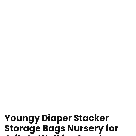
Youngy Diaper Stacker
Storage Bags Nursery for