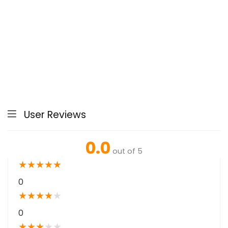
User Reviews
0.0
out of 5
★
★
★
★
★
0
★
★
★
★
★
0
★
★
★
★
★