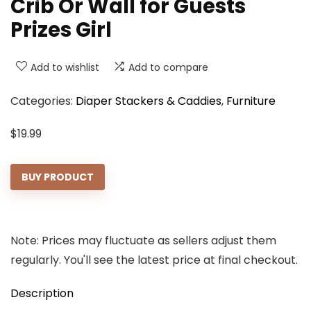
Crib Or Wall for Guests
Prizes Girl
Add to wishlist
Add to compare
Categories:
Diaper Stackers & Caddies
,
Furniture
$
19.99
BUY PRODUCT
Note: Prices may fluctuate as sellers adjust them
regularly. You'll see the latest price at final checkout.
Description