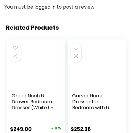
You must be
logged in
to post a review.
Related Products
Graco Noah 6
GarveeHome
Drawer Bedroom
Dresser for
Dresser (White) –
Bedroom with 6
GREENGUARD Gold
Drawers, Changing
Certified Nursery
Table Dresser with
Dresser for Kids
Power Outlets,
Original
Current
$
249.00
11%
$
252.26
Bedroom
Soft Changing Pad