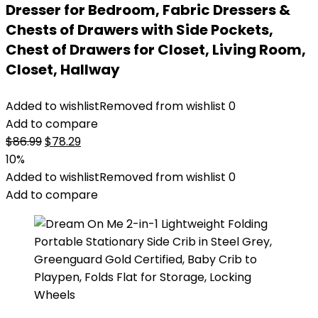
Dresser for Bedroom, Fabric Dressers &
Chests of Drawers with Side Pockets,
Chest of Drawers for Closet, Living Room,
Closet, Hallway
Added to wishlist
Removed from wishlist
0
Add to compare
Original
Current
$
86.99
$
78.29
price
price
10%
was:
is:
Added to wishlist
Removed from wishlist
0
$86.99.
$78.29.
Add to compare