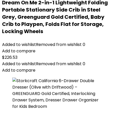
Dream On Me 2-in-1 Lightweight Folding
Portable Stationary Side Crib in Steel
Grey, Greenguard Gold Certified, Baby
Crib to Playpen, Folds Flat for Storage,
Locking Wheels
Added to wishlist
Removed from wishlist
0
Add to compare
$
226.53
Added to wishlist
Removed from wishlist
0
Add to compare