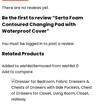
There are no reviews yet.
Be the first to review “Serta Foam
Contoured Changing Pad with
Waterproof Cover”
You must be
logged in
to post a review.
Related Products
Added to wishlist
Removed from wishlist
0
Add to compare