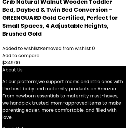
Crib Natural Walnut Wooden Toddler
Bed, Daybed & Twin Bed Conversion –
GREENGUARD Gold Certified, Perfect for
Small Spaces, 4 Adjustable Heights,
Brushed Gold
Added to wishlist
Removed from wishlist
0
Add to compare
$
349.00
About Us
At our platform,we support moms and little ones with
the best baby and maternity products on Amazon.
From newborn essentials to maternity must-haves,
we handpick trusted, mom-approved items to make
parenting easier, more comfortable, and filled with
love.