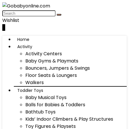
Wishlist
0
Home
Activity
Activity Centers
Baby Gyms & Playmats
Bouncers, Jumpers & Swings
Floor Seats & Loungers
Walkers
Toddler Toys
Baby Musical Toys
Balls for Babies & Toddlers
Bathtub Toys
Kids’ Indoor Climbers & Play Structures
Toy Figures & Playsets