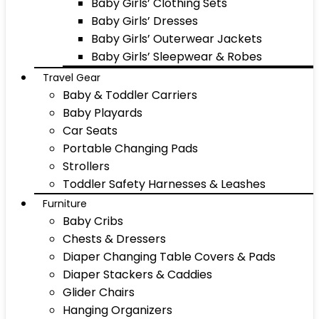
Baby Girls’ Clothing Sets
Baby Girls’ Dresses
Baby Girls’ Outerwear Jackets
Baby Girls’ Sleepwear & Robes
Travel Gear
Baby & Toddler Carriers
Baby Playards
Car Seats
Portable Changing Pads
Strollers
Toddler Safety Harnesses & Leashes
Furniture
Baby Cribs
Chests & Dressers
Diaper Changing Table Covers & Pads
Diaper Stackers & Caddies
Glider Chairs
Hanging Organizers