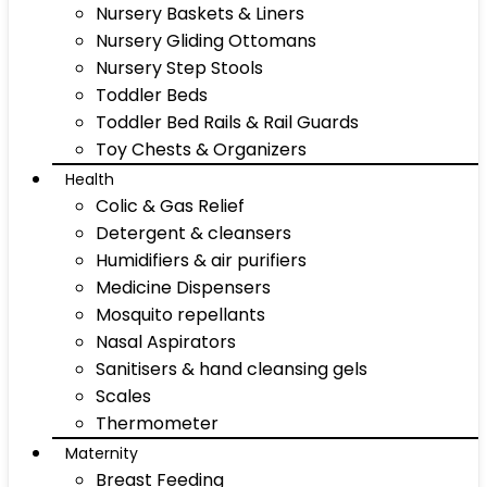
Nursery Baskets & Liners
Nursery Gliding Ottomans
Nursery Step Stools
Toddler Beds
Toddler Bed Rails & Rail Guards
Toy Chests & Organizers
Health
Colic & Gas Relief
Detergent & cleansers
Humidifiers & air purifiers
Medicine Dispensers
Mosquito repellants
Nasal Aspirators
Sanitisers & hand cleansing gels
Scales
Thermometer
Maternity
Breast Feeding