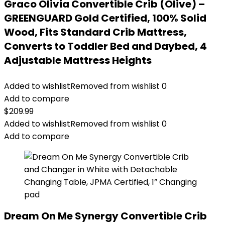
Graco Olivia Convertible Crib (Olive) –
GREENGUARD Gold Certified, 100% Solid
Wood, Fits Standard Crib Mattress,
Converts to Toddler Bed and Daybed, 4
Adjustable Mattress Heights
Added to wishlist
Removed from wishlist
0
Add to compare
$
209.99
Added to wishlist
Removed from wishlist
0
Add to compare
Dream On Me Synergy Convertible Crib