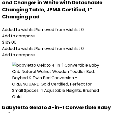
and Changer in White with Detachable
Changing Table, JPMA Certified, 1”
Changing pad
Added to wishlist
Removed from wishlist
0
Add to compare
$
189.00
Added to wishlist
Removed from wishlist
0
Add to compare
babyletto Gelato 4-in-1 Convertible Baby