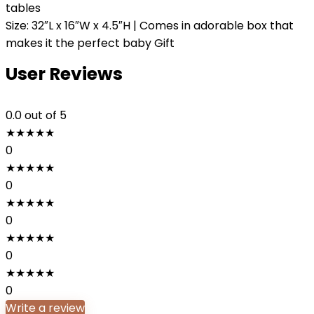
tables
Size: 32″L x 16″W x 4.5″H | Comes in adorable box that
makes it the perfect baby Gift
User Reviews
0.0
out of 5
★
★
★
★
★
0
★
★
★
★
★
0
★
★
★
★
★
0
★
★
★
★
★
0
★
★
★
★
★
0
Write a review