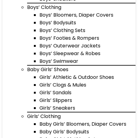
Boys’ Clothing
Boys’ Bloomers, Diaper Covers
Boys’ Bodysuits
Boys’ Clothing Sets
Boys’ Footies & Rompers
Boys’ Outerwear Jackets
Boys’ Sleepwear & Robes
Boys’ Swimwear
Baby Girls’ Shoes
Girls’ Athletic & Outdoor Shoes
Girls’ Clogs & Mules
Girls’ Sandals
Girls’ Slippers
Girls’ Sneakers
Girls’ Clothing
Baby Girls’ Bloomers, Diaper Covers
Baby Girls’ Bodysuits