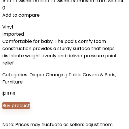
Add to wishlist
Added to wishlist
Removed from wishlist
0
Add to compare
Vinyl
Imported
Comfortable for baby: The pad’s comfy foam
construction provides a sturdy surface that helps
distribute weight evenly and deliver pressure point
relief
Categories:
Diaper Changing Table Covers & Pads
,
Furniture
$
19.99
Buy product
Note: Prices may fluctuate as sellers adjust them