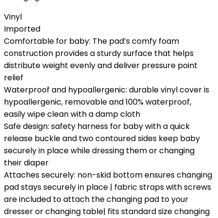
Vinyl
Imported
Comfortable for baby: The pad’s comfy foam
construction provides a sturdy surface that helps
distribute weight evenly and deliver pressure point
relief
Waterproof and hypoallergenic: durable vinyl cover is
hypoallergenic, removable and 100% waterproof,
easily wipe clean with a damp cloth
Safe design: safety harness for baby with a quick
release buckle and two contoured sides keep baby
securely in place while dressing them or changing
their diaper
Attaches securely: non-skid bottom ensures changing
pad stays securely in place | fabric straps with screws
are included to attach the changing pad to your
dresser or changing table| fits standard size changing