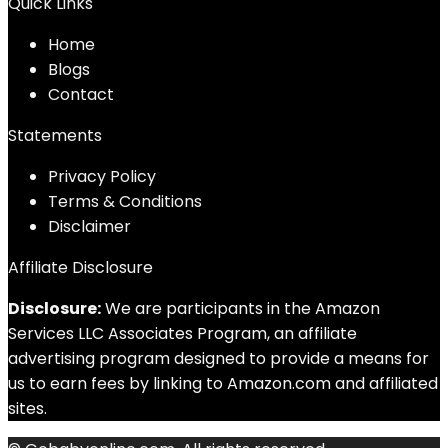
Quick Links
Home
Blog
s
Contact
Statements
Privacy Policy
Terms & Conditions
Disclaimer
Affiliate Disclosure
Disclosure:
We are participants in the Amazon
Services LLC Associates Program, an affiliate
advertising program designed to provide a means for
us to earn fees by linking to Amazon.com and affiliated
sites.