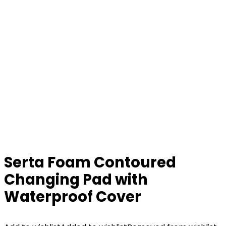
Serta Foam Contoured
Changing Pad with
Waterproof Cover