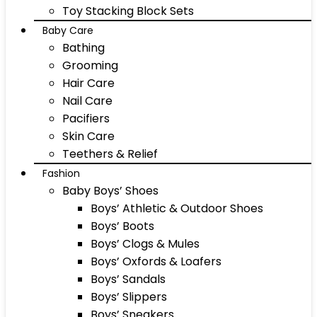
Toy Stacking Block Sets
Baby Care
Bathing
Grooming
Hair Care
Nail Care
Pacifiers
Skin Care
Teethers & Relief
Fashion
Baby Boys’ Shoes
Boys’ Athletic & Outdoor Shoes
Boys’ Boots
Boys’ Clogs & Mules
Boys’ Oxfords & Loafers
Boys’ Sandals
Boys’ Slippers
Boys’ Sneakers