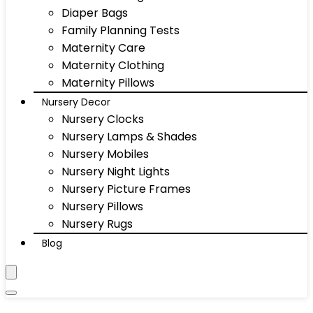
Diaper Bags
Family Planning Tests
Maternity Care
Maternity Clothing
Maternity Pillows
Nursery Decor
Nursery Clocks
Nursery Lamps & Shades
Nursery Mobiles
Nursery Night Lights
Nursery Picture Frames
Nursery Pillows
Nursery Rugs
Blog