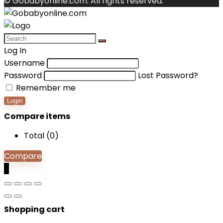
© Gobabyonline.com. All rights reserved.
Log In
Username
Password
Lost Password?
Remember me
Login
Compare items
Total (
0
)
Compare
0
Shopping cart