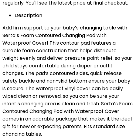
regularly. You'll see the latest price at final checkout.
Description
Add firm support to your baby’s changing table with
Serta’s Foam Contoured Changing Pad with
Waterproof Cover! This contour pad features a
durable foam construction that helps distribute
weight evenly and deliver pressure point relief, so your
child stays comfortable during diaper or outfit
changes. The pad’s contoured sides, quick release
safety buckle and non-skid bottom ensure your baby
is secure. The waterproof vinyl cover can be easily
wiped clean or removed, so you can be sure your
infant’s changing area is clean and fresh. Serta’s Foam
Contoured Changing Pad with Waterproof Cover
comes in an adorable package that makes it the ideal
gift for new or expecting parents. Fits standard size
changing tables.