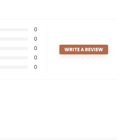
0
0
0
WRITE A REVIEW
0
0