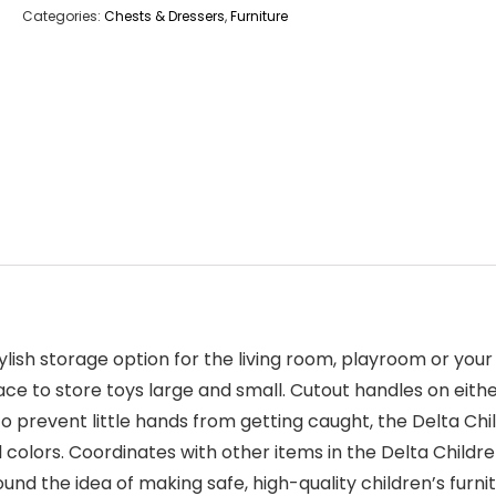
Categories:
Chests & Dressers
,
Furniture
ylish storage option for the living room, playroom or your
space to store toys large and small. Cutout handles on eith
o prevent little hands from getting caught, the Delta Chi
ful colors. Coordinates with other items in the Delta Chil
nd the idea of making safe, high-quality children’s furnit