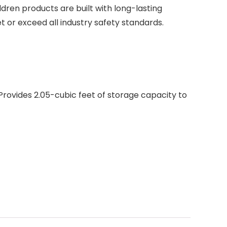
dren products are built with long-lasting
t or exceed all industry safety standards.
; Provides 2.05-cubic feet of storage capacity to