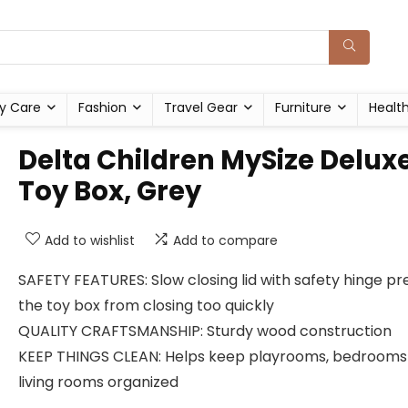
y Care
Fashion
Travel Gear
Furniture
Healt
Delta Children MySize Delux
Toy Box, Grey
Add to wishlist
Add to compare
SAFETY FEATURES: Slow closing lid with safety hinge p
the toy box from closing too quickly
QUALITY CRAFTSMANSHIP: Sturdy wood construction
KEEP THINGS CLEAN: Helps keep playrooms, bedrooms
living rooms organized