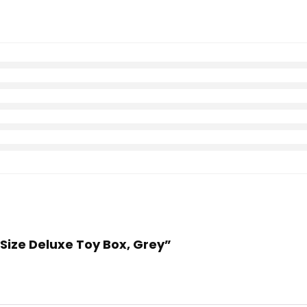
ySize Deluxe Toy Box, Grey”