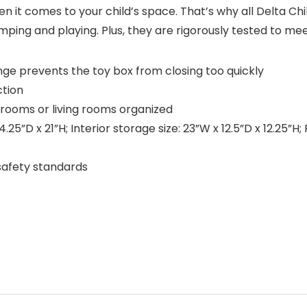
 it comes to your child’s space. That’s why all Delta Chil
mping and playing. Plus, they are rigorously tested to mee
inge prevents the toy box from closing too quickly
tion
rooms or living rooms organized
5”D x 21”H; Interior storage size: 23”W x 12.5”D x 12.25”H
safety standards