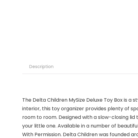
Description
The Delta Children MySize Deluxe Toy Box is a st
interior, this toy organizer provides plenty of 
room to room. Designed with a slow-closing lid t
your little one. Available in a number of beauti
With Permission. Delta Children was founded arou