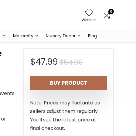
0
Wishlist
h
Maternity
Nursery Decor
Blog
e
Original
Current
$
47.99
$
54.99
price
price
BUY PRODUCT
was:
is:
revents
$54.99.
$47.99.
Note: Prices may fluctuate as
sellers adjust them regularly.
 or
You'll see the latest price at
final checkout.