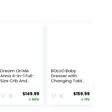
Dream On Me
BOLUO Baby
Anna 4-In-1 Full-
Dresser with
Size Crib And
Changing Table
Changing Table
Top, White
Combo In White
Changing Table
ent
Original
Current
Original
Current
$
149.99
$
159.99
Dresser with 6
price
price
price
price
50%
11%
Fabric Drawers
Diaper
was:
is:
was:
is:
Changing