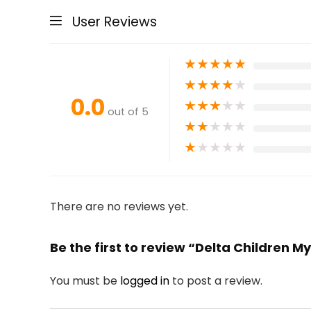
User Reviews
★
★
★
★
★
★
★
★
★
★
0.0
★
★
★
★
★
out of 5
★
★
★
★
★
★
★
★
★
★
There are no reviews yet.
Be the first to review “Delta Children M
You must be
logged in
to post a review.