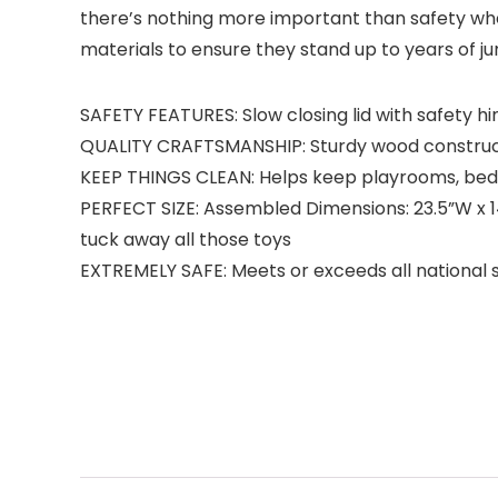
there’s nothing more important than safety when
materials to ensure they stand up to years of ju
SAFETY FEATURES: Slow closing lid with safety h
QUALITY CRAFTSMANSHIP: Sturdy wood construc
KEEP THINGS CLEAN: Helps keep playrooms, bed
PERFECT SIZE: Assembled Dimensions: 23.5”W x 14.2
tuck away all those toys
EXTREMELY SAFE: Meets or exceeds all national 