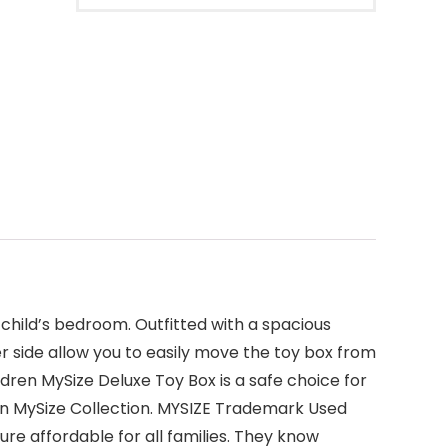
 child’s bedroom. Outfitted with a spacious
er side allow you to easily move the toy box from
ldren MySize Deluxe Toy Box is a safe choice for
dren MySize Collection. MYSIZE Trademark Used
ure affordable for all families. They know