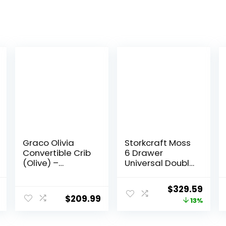
Graco Olivia
Storkcraft Moss
Convertible Crib
6 Drawer
(Olive) –
Universal Double
GREENGUARD
Dresser (White)
Gold Certified,
– GREENGUARD
l
Current
Original
Curr
$
329.59
100% Solid
Gold Certified,
$
209.99
price
price
price
13%
Wood, Fits
Nursery Dresser
Standard Crib
Drawer
is:
was:
is:
Mattress,
Organizer, Chest