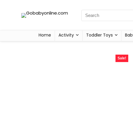
Home
Activity
Toddler Toys
Bab
Sale!