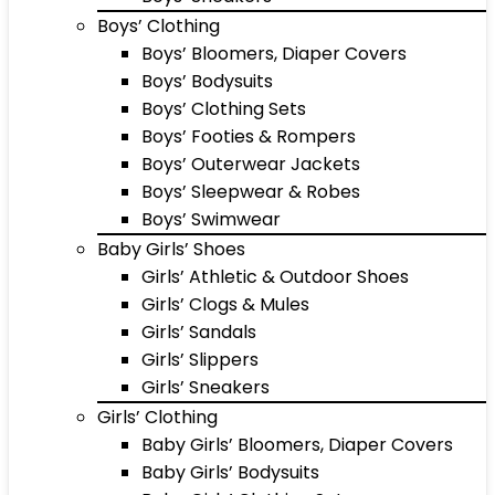
Boys’ Clothing
Boys’ Bloomers, Diaper Covers
Boys’ Bodysuits
Boys’ Clothing Sets
Boys’ Footies & Rompers
Boys’ Outerwear Jackets
Boys’ Sleepwear & Robes
Boys’ Swimwear
Baby Girls’ Shoes
Girls’ Athletic & Outdoor Shoes
Girls’ Clogs & Mules
Girls’ Sandals
Girls’ Slippers
Girls’ Sneakers
Girls’ Clothing
Baby Girls’ Bloomers, Diaper Covers
Baby Girls’ Bodysuits