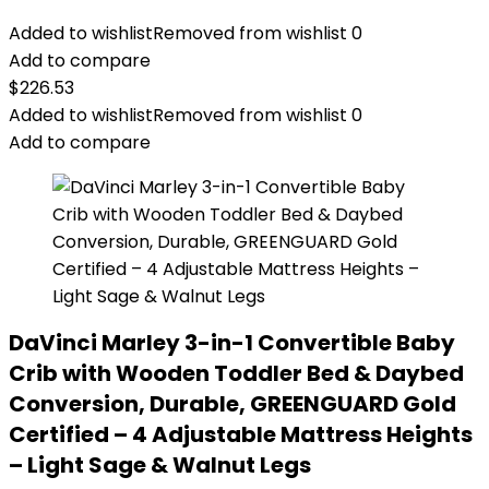
Added to wishlist
Removed from wishlist
0
Add to compare
$
226.53
Added to wishlist
Removed from wishlist
0
Add to compare
DaVinci Marley 3-in-1 Convertible Baby
Crib with Wooden Toddler Bed & Daybed
Conversion, Durable, GREENGUARD Gold
Certified – 4 Adjustable Mattress Heights
– Light Sage & Walnut Legs