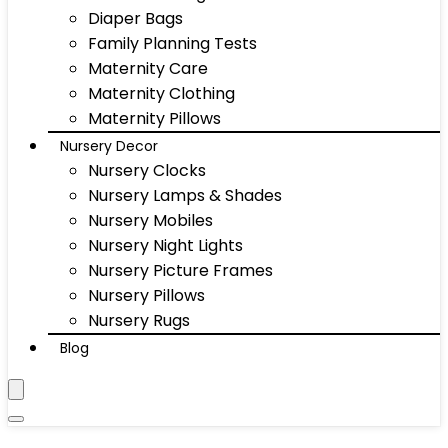
Diaper Bags
Family Planning Tests
Maternity Care
Maternity Clothing
Maternity Pillows
Nursery Decor
Nursery Clocks
Nursery Lamps & Shades
Nursery Mobiles
Nursery Night Lights
Nursery Picture Frames
Nursery Pillows
Nursery Rugs
Blog