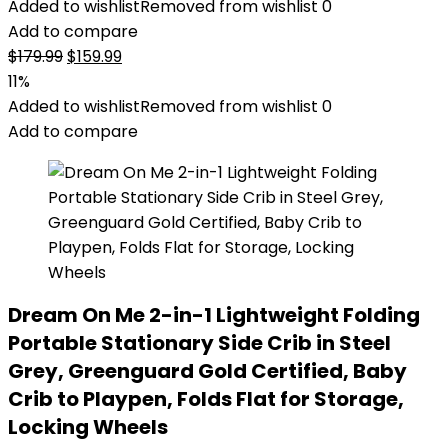
Added to wishlist
Removed from wishlist
0
Add to compare
Original
Current
$
179.99
$
159.99
price
price
11%
was:
is:
Added to wishlist
Removed from wishlist
0
$179.99.
$159.99.
Add to compare
Dream On Me 2-in-1 Lightweight Folding
Portable Stationary Side Crib in Steel
Grey, Greenguard Gold Certified, Baby
Crib to Playpen, Folds Flat for Storage,
Locking Wheels