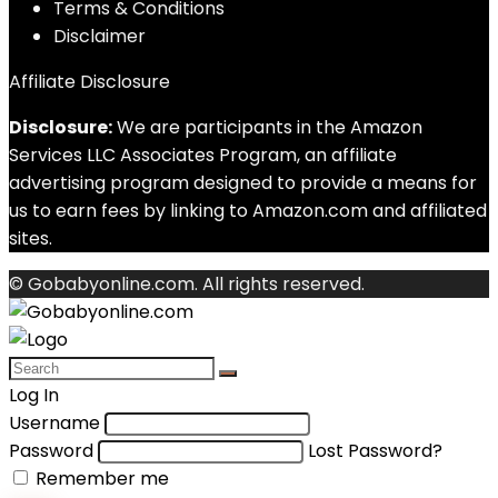
Terms & Conditions
Disclaimer
Affiliate Disclosure
Disclosure:
We are participants in the Amazon
Services LLC Associates Program, an affiliate
advertising program designed to provide a means for
us to earn fees by linking to Amazon.com and affiliated
sites.
© Gobabyonline.com. All rights reserved.
Log In
Username
Password
Lost Password?
Remember me