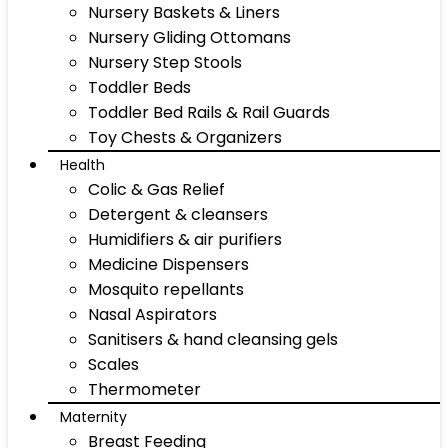
Nursery Baskets & Liners
Nursery Gliding Ottomans
Nursery Step Stools
Toddler Beds
Toddler Bed Rails & Rail Guards
Toy Chests & Organizers
Health
Colic & Gas Relief
Detergent & cleansers
Humidifiers & air purifiers
Medicine Dispensers
Mosquito repellants
Nasal Aspirators
Sanitisers & hand cleansing gels
Scales
Thermometer
Maternity
Breast Feeding