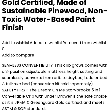
Gold Certified, Made of
Sustainable Pinewood, Non-
Toxic Water-Based Paint
Finish
Add to wishlist
Added to wishlist
Removed from wishlist
0
Add to compare
SEAMLESS CONVERTIBILITY: This crib grows comes with
a 3-position adjustable mattress height setting and
seamlessly converts from crib to daybed, toddler bed
& full-size bed (conversion kit sold separately).
SAFETY FIRST: The Dream On Me Storybrooke 5 in 1
Convertible Crib with Under Drawer is the safe choice
as it is JPMA & Greenguard Gold certified, and meets
ASTM & SOR standards.