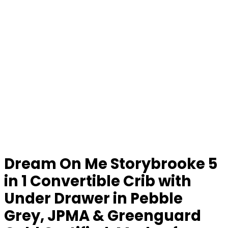
Dream On Me Storybrooke 5
in 1 Convertible Crib with
Under Drawer in Pebble
Grey, JPMA & Greenguard