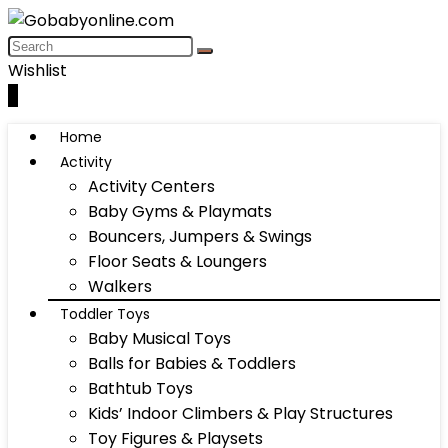
Wishlist
0
Home
Activity
Activity Centers
Baby Gyms & Playmats
Bouncers, Jumpers & Swings
Floor Seats & Loungers
Walkers
Toddler Toys
Baby Musical Toys
Balls for Babies & Toddlers
Bathtub Toys
Kids’ Indoor Climbers & Play Structures
Toy Figures & Playsets