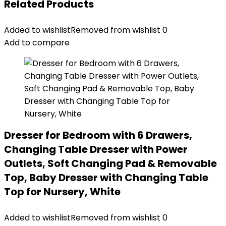
Related Products
Added to wishlist
Removed from wishlist
0
Add to compare
Dresser for Bedroom with 6 Drawers,
Changing Table Dresser with Power
Outlets, Soft Changing Pad & Removable
Top, Baby Dresser with Changing Table
Top for Nursery, White
Added to wishlist
Removed from wishlist
0