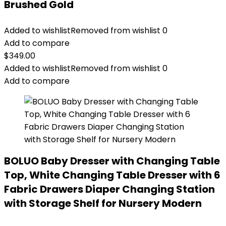
Brushed Gold
Added to wishlist
Removed from wishlist
0
Add to compare
$
349.00
Added to wishlist
Removed from wishlist
0
Add to compare
BOLUO Baby Dresser with Changing Table
Top, White Changing Table Dresser with 6
Fabric Drawers Diaper Changing Station
with Storage Shelf for Nursery Modern