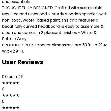
and essentials.
THOUGHTFULLY DESIGNED: Crafted with sustainable
New Zealand Pinewood & sturdy wooden spindles, with
non-toxic, water-based paint, this crib features a
beautifully curved headboard, is easy to assemble &
clean and comes in 2 pleasant finishes – White &
Pebble Grey.
PRODUCT SPECS:Product dimensions are 53.9“ L x 29.4”
W x 42.9“ H.
User Reviews
0.0
out of 5
★
★
★
★
★
0
★
★
★
★
★
0
★
★
★
★
★