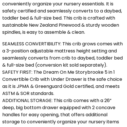
conveniently organize your nursery essentials. It is
safety certified and seamlessly converts to a daybed,
toddler bed & full-size bed. This crib is crafted with
sustainable New Zealand Pinewood & sturdy wooden
spindles, is easy to assemble & clean.
SEAMLESS CONVERTIBILITY: This crib grows comes with
a 3-position adjustable mattress height setting and
seamlessly converts from crib to daybed, toddler bed
& full-size bed (conversion kit sold separately).
SAFETY FIRST: The Dream On Me Storybrooke 5 in 1
Convertible Crib with Under Drawer is the safe choice
as it is JPMA & Greenguard Gold certified, and meets
ASTM & SOR standards.
ADDITIONAL STORAGE: This crib comes with a 26”
deep, big bottom drawer equipped with 2 concave
handles for easy opening, that offers additional
storage to conveniently organize your nursery items