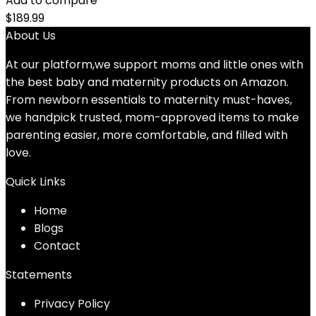
Add to compare
$
189.99
About Us
At our platform,we support moms and little ones with
the best baby and maternity products on Amazon.
From newborn essentials to maternity must-haves,
we handpick trusted, mom-approved items to make
parenting easier, more comfortable, and filled with
love.
Quick Links
Home
Blog
s
Contact
Statements
Privacy Policy