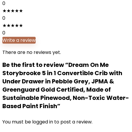
0
★
★
★
★
★
0
★
★
★
★
★
0
Write a review
There are no reviews yet.
Be the first to review “Dream On Me
Storybrooke 5 in 1 Convertible Crib with
Under Drawer in Pebble Grey, JPMA &
Greenguard Gold Certified, Made of
Sustainable Pinewood, Non-Toxic Water-
Based Paint Finish”
You must be
logged in
to post a review.