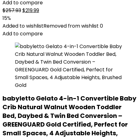
Add to compare
Original
Current
$
257.93
$
219.99
price
price
15%
was:
is:
Added to wishlist
Removed from wishlist
0
$257.93.
$219.99.
Add to compare
babyletto Gelato 4-in-1 Convertible Baby
Crib Natural Walnut Wooden Toddler
Bed, Daybed & Twin Bed Conversion –
GREENGUARD Gold Certified, Perfect for
Small Spaces, 4 Adjustable Heights,