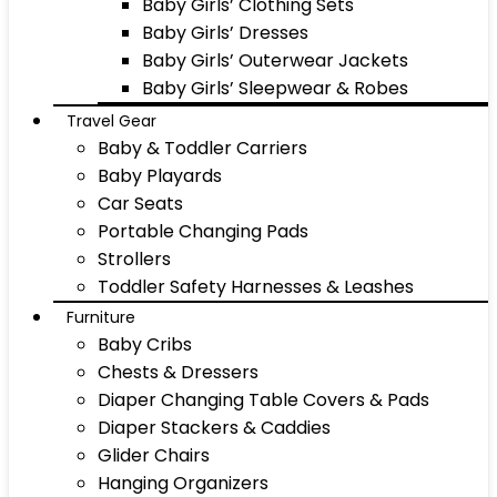
Baby Girls’ Clothing Sets
Baby Girls’ Dresses
Baby Girls’ Outerwear Jackets
Baby Girls’ Sleepwear & Robes
Travel Gear
Baby & Toddler Carriers
Baby Playards
Car Seats
Portable Changing Pads
Strollers
Toddler Safety Harnesses & Leashes
Furniture
Baby Cribs
Chests & Dressers
Diaper Changing Table Covers & Pads
Diaper Stackers & Caddies
Glider Chairs
Hanging Organizers