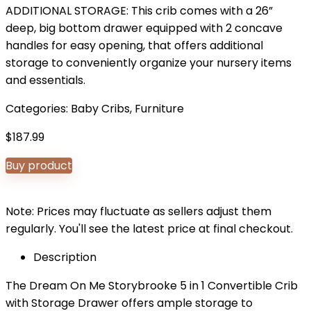
ADDITIONAL STORAGE: This crib comes with a 26”
deep, big bottom drawer equipped with 2 concave
handles for easy opening, that offers additional
storage to conveniently organize your nursery items
and essentials.
Categories:
Baby Cribs
,
Furniture
$
187.99
Buy product
Note: Prices may fluctuate as sellers adjust them
regularly. You'll see the latest price at final checkout.
Description
The Dream On Me Storybrooke 5 in 1 Convertible Crib
with Storage Drawer offers ample storage to