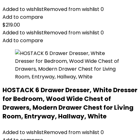
Added to wishlist
Removed from wishlist
0
Add to compare
$
219.00
Added to wishlist
Removed from wishlist
0
Add to compare
HOSTACK 6 Drawer Dresser, White Dresser
for Bedroom, Wood Wide Chest of
Drawers, Modern Drawer Chest for Living
Room, Entryway, Hallway, White
Added to wishlist
Removed from wishlist
0