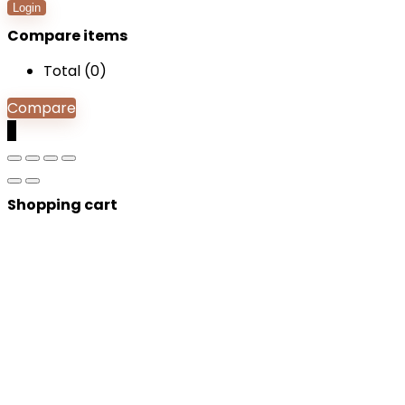
Login
Compare items
Total (
0
)
Compare
0
Shopping cart