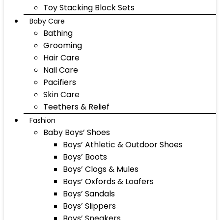
Toy Stacking Block Sets
Baby Care
Bathing
Grooming
Hair Care
Nail Care
Pacifiers
Skin Care
Teethers & Relief
Fashion
Baby Boys’ Shoes
Boys’ Athletic & Outdoor Shoes
Boys’ Boots
Boys’ Clogs & Mules
Boys’ Oxfords & Loafers
Boys’ Sandals
Boys’ Slippers
Boys’ Sneakers