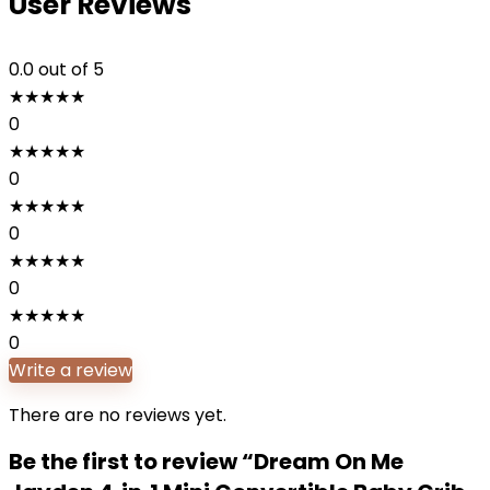
User Reviews
0.0
out of 5
★
★
★
★
★
0
★
★
★
★
★
0
★
★
★
★
★
0
★
★
★
★
★
0
★
★
★
★
★
0
Write a review
There are no reviews yet.
Be the first to review “Dream On Me