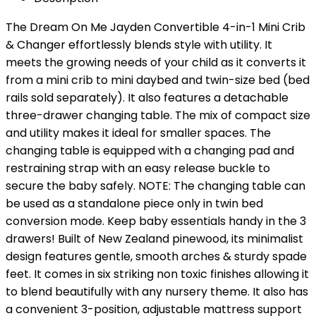
The Dream On Me Jayden Convertible 4-in-1 Mini Crib
& Changer effortlessly blends style with utility. It
meets the growing needs of your child as it converts it
from a mini crib to mini daybed and twin-size bed (bed
rails sold separately). It also features a detachable
three-drawer changing table. The mix of compact size
and utility makes it ideal for smaller spaces. The
changing table is equipped with a changing pad and
restraining strap with an easy release buckle to
secure the baby safely. NOTE: The changing table can
be used as a standalone piece only in twin bed
conversion mode. Keep baby essentials handy in the 3
drawers! Built of New Zealand pinewood, its minimalist
design features gentle, smooth arches & sturdy spade
feet. It comes in six striking non toxic finishes allowing it
to blend beautifully with any nursery theme. It also has
a convenient 3-position, adjustable mattress support