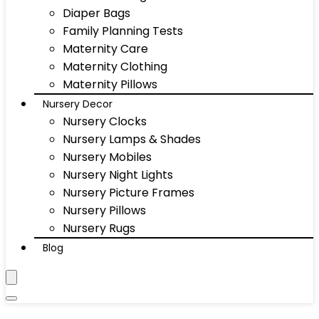
Diaper Bags
Family Planning Tests
Maternity Care
Maternity Clothing
Maternity Pillows
Nursery Decor
Nursery Clocks
Nursery Lamps & Shades
Nursery Mobiles
Nursery Night Lights
Nursery Picture Frames
Nursery Pillows
Nursery Rugs
Blog