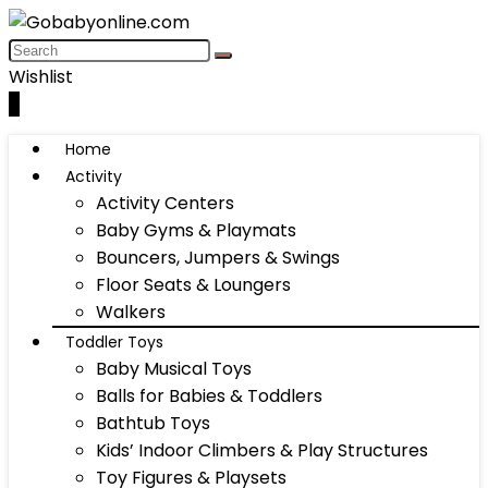
Wishlist
0
Home
Activity
Activity Centers
Baby Gyms & Playmats
Bouncers, Jumpers & Swings
Floor Seats & Loungers
Walkers
Toddler Toys
Baby Musical Toys
Balls for Babies & Toddlers
Bathtub Toys
Kids’ Indoor Climbers & Play Structures
Toy Figures & Playsets