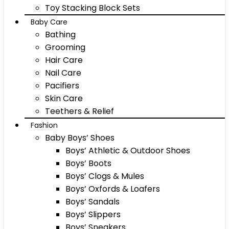
Toy Stacking Block Sets
Baby Care
Bathing
Grooming
Hair Care
Nail Care
Pacifiers
Skin Care
Teethers & Relief
Fashion
Baby Boys’ Shoes
Boys’ Athletic & Outdoor Shoes
Boys’ Boots
Boys’ Clogs & Mules
Boys’ Oxfords & Loafers
Boys’ Sandals
Boys’ Slippers
Boys’ Sneakers