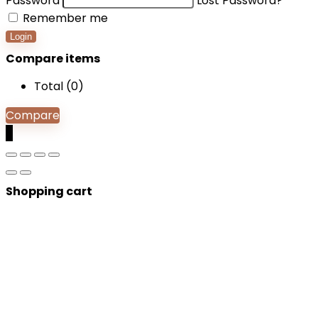
Password
Lost Password?
Remember me
Login
Compare items
Total (
0
)
Compare
0
Shopping cart