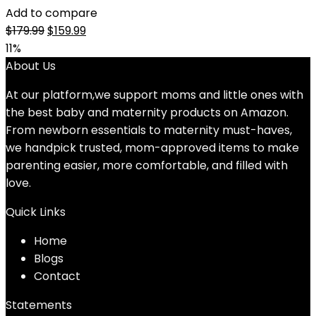
Add to compare
Original
Current
$
179.99
$
159.99
price
price
11%
was:
is:
About Us
$179.99.
$159.99.
At our platform,we support moms and little ones with
the best baby and maternity products on Amazon.
From newborn essentials to maternity must-haves,
we handpick trusted, mom-approved items to make
parenting easier, more comfortable, and filled with
love.
Quick Links
Home
Blog
s
Contact
Statements