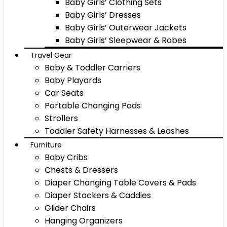
Baby Girls’ Clothing Sets
Baby Girls’ Dresses
Baby Girls’ Outerwear Jackets
Baby Girls’ Sleepwear & Robes
Travel Gear
Baby & Toddler Carriers
Baby Playards
Car Seats
Portable Changing Pads
Strollers
Toddler Safety Harnesses & Leashes
Furniture
Baby Cribs
Chests & Dressers
Diaper Changing Table Covers & Pads
Diaper Stackers & Caddies
Glider Chairs
Hanging Organizers