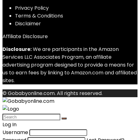
Privacy Policy
Terms & Conditions
Disclaimer
Affiliate Disclosure
Disclosure:
We are participants in the Amazon
Services LLC Associates Program, an affiliate
advertising program designed to provide a means for
us to earn fees by linking to Amazon.com and affiliated
sites.
© Gobabyonline.com. All rights reserved.
Log In
Username