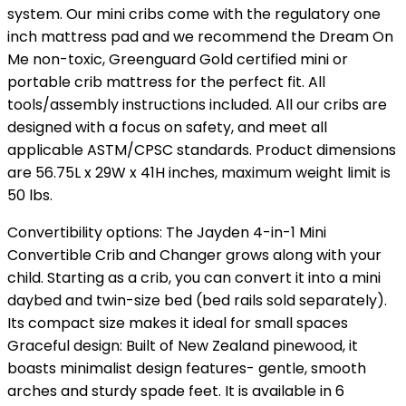
system. Our mini cribs come with the regulatory one
inch mattress pad and we recommend the Dream On
Me non-toxic, Greenguard Gold certified mini or
portable crib mattress for the perfect fit. All
tools/assembly instructions included. All our cribs are
designed with a focus on safety, and meet all
applicable ASTM/CPSC standards. Product dimensions
are 56.75L x 29W x 41H inches, maximum weight limit is
50 lbs.
Convertibility options: The Jayden 4-in-1 Mini
Convertible Crib and Changer grows along with your
child. Starting as a crib, you can convert it into a mini
daybed and twin-size bed (bed rails sold separately).
Its compact size makes it ideal for small spaces
Graceful design: Built of New Zealand pinewood, it
boasts minimalist design features- gentle, smooth
arches and sturdy spade feet. It is available in 6