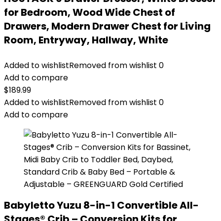
for Bedroom, Wood Wide Chest of
Drawers, Modern Drawer Chest for Living
Room, Entryway, Hallway, White
Added to wishlist
Removed from wishlist
0
Add to compare
$
189.99
Added to wishlist
Removed from wishlist
0
Add to compare
Babyletto Yuzu 8-in-1 Convertible All-
Stages® Crib – Conversion Kits for