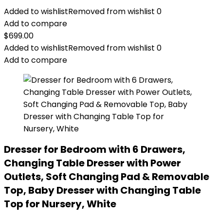
Added to wishlist
Removed from wishlist
0
Add to compare
$
699.00
Added to wishlist
Removed from wishlist
0
Add to compare
Dresser for Bedroom with 6 Drawers,
Changing Table Dresser with Power
Outlets, Soft Changing Pad & Removable
Top, Baby Dresser with Changing Table
Top for Nursery, White