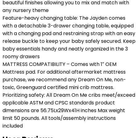
beautiful finishes allowing you to mix and match with
any nursery theme
Feature-heavy changing table: The Jayden comes
with a detachable 3-drawer changing table, equipped
with a changing pad and restraining strap with an easy
release buckle to keep your baby safely secured. Keep
baby essentials handy and neatly organized in the 3
roomy drawers
MATTRESS COMPATIBILITY – Comes with 1″ OEM
Mattress pad. For additional aftermarket mattress
purchase, we recommend any Dream On Me, non-
toxic, Greenguard certified mini crib mattress.
Prioritizing safety: All Dream On Me cribs meet/exceed
applicable ASTM and CPSC standards product
dimensions are 56.75Lx29Wx41H inches Max weight
limit 50 pounds. All tools/assembly instructions
included