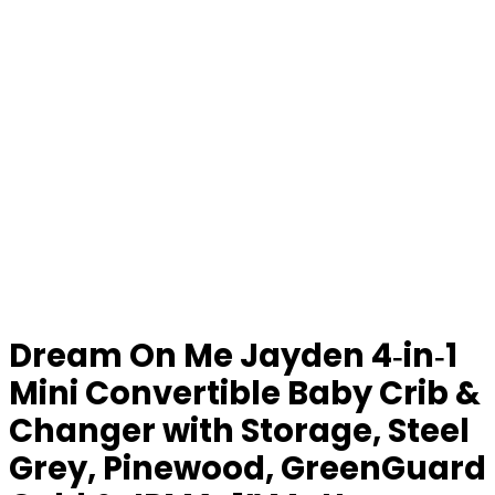
Dream On Me Jayden 4‑in‑1
Mini Convertible Baby Crib &
Changer with Storage, Steel
Grey, Pinewood, GreenGuard