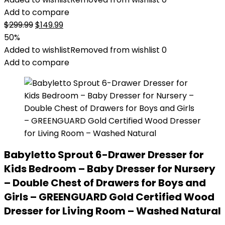
Add to compare
Original
Current
$
299.99
$
149.99
price
price
50%
was:
is:
Added to wishlist
Removed from wishlist
0
$299.99.
$149.99.
Add to compare
Babyletto Sprout 6-Drawer Dresser for
Kids Bedroom – Baby Dresser for Nursery
– Double Chest of Drawers for Boys and
Girls – GREENGUARD Gold Certified Wood
Dresser for Living Room – Washed Natural