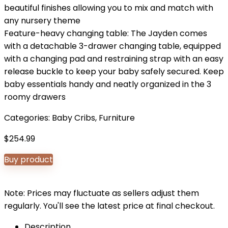
beautiful finishes allowing you to mix and match with
any nursery theme
Feature-heavy changing table: The Jayden comes
with a detachable 3-drawer changing table, equipped
with a changing pad and restraining strap with an easy
release buckle to keep your baby safely secured. Keep
baby essentials handy and neatly organized in the 3
roomy drawers
Categories:
Baby Cribs
,
Furniture
$
254.99
Buy product
Note: Prices may fluctuate as sellers adjust them
regularly. You'll see the latest price at final checkout.
Description