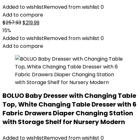
Added to wishlist
Removed from wishlist
0
Add to compare
Original
Current
$
257.93
$
219.99
price
price
15%
was:
is:
Added to wishlist
Removed from wishlist
0
$257.93.
$219.99.
Add to compare
BOLUO Baby Dresser with Changing Table
Top, White Changing Table Dresser with 6
Fabric Drawers Diaper Changing Station
with Storage Shelf for Nursery Modern
Added to wishlist
Removed from wishlist
0