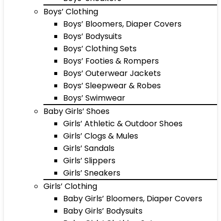
Boys’ Clothing
Boys’ Bloomers, Diaper Covers
Boys’ Bodysuits
Boys’ Clothing Sets
Boys’ Footies & Rompers
Boys’ Outerwear Jackets
Boys’ Sleepwear & Robes
Boys’ Swimwear
Baby Girls’ Shoes
Girls’ Athletic & Outdoor Shoes
Girls’ Clogs & Mules
Girls’ Sandals
Girls’ Slippers
Girls’ Sneakers
Girls’ Clothing
Baby Girls’ Bloomers, Diaper Covers
Baby Girls’ Bodysuits