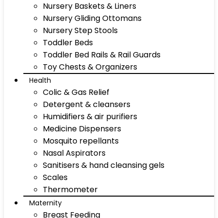
Nursery Baskets & Liners
Nursery Gliding Ottomans
Nursery Step Stools
Toddler Beds
Toddler Bed Rails & Rail Guards
Toy Chests & Organizers
Health
Colic & Gas Relief
Detergent & cleansers
Humidifiers & air purifiers
Medicine Dispensers
Mosquito repellants
Nasal Aspirators
Sanitisers & hand cleansing gels
Scales
Thermometer
Maternity
Breast Feeding