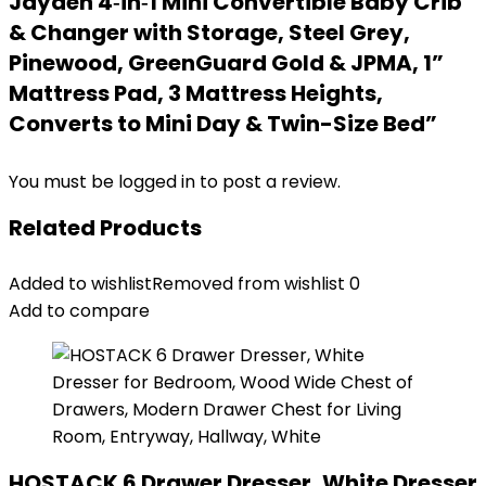
Jayden 4‑in‑1 Mini Convertible Baby Crib
& Changer with Storage, Steel Grey,
Pinewood, GreenGuard Gold & JPMA, 1”
Mattress Pad, 3 Mattress Heights,
Converts to Mini Day & Twin-Size Bed”
You must be
logged in
to post a review.
Related Products
Added to wishlist
Removed from wishlist
0
Add to compare
HOSTACK 6 Drawer Dresser, White Dresser