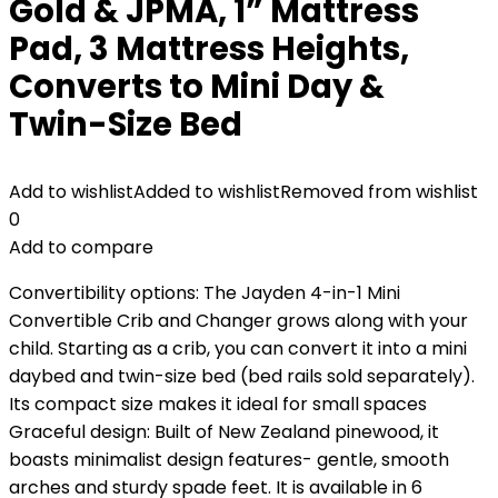
Gold & JPMA, 1” Mattress
Pad, 3 Mattress Heights,
Converts to Mini Day &
Twin-Size Bed
Add to wishlist
Added to wishlist
Removed from wishlist
0
Add to compare
Convertibility options: The Jayden 4-in-1 Mini
Convertible Crib and Changer grows along with your
child. Starting as a crib, you can convert it into a mini
daybed and twin-size bed (bed rails sold separately).
Its compact size makes it ideal for small spaces
Graceful design: Built of New Zealand pinewood, it
boasts minimalist design features- gentle, smooth
arches and sturdy spade feet. It is available in 6