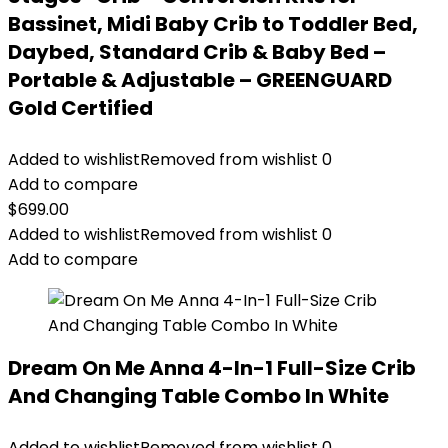
Bassinet, Midi Baby Crib to Toddler Bed,
Daybed, Standard Crib & Baby Bed –
Portable & Adjustable – GREENGUARD
Gold Certified
Added to wishlist
Removed from wishlist
0
Add to compare
$
699.00
Added to wishlist
Removed from wishlist
0
Add to compare
Dream On Me Anna 4-In-1 Full-Size Crib
And Changing Table Combo In White
Added to wishlist
Removed from wishlist
0