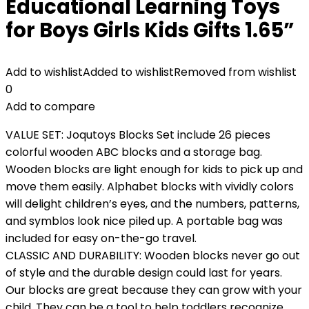
Educational Learning Toys
for Boys Girls Kids Gifts 1.65”
Add to wishlist
Added to wishlist
Removed from wishlist
0
Add to compare
VALUE SET: Joqutoys Blocks Set include 26 pieces
colorful wooden ABC blocks and a storage bag.
Wooden blocks are light enough for kids to pick up and
move them easily. Alphabet blocks with vividly colors
will delight children’s eyes, and the numbers, patterns,
and symblos look nice piled up. A portable bag was
included for easy on-the-go travel.
CLASSIC AND DURABILITY: Wooden blocks never go out
of style and the durable design could last for years.
Our blocks are great because they can grow with your
child. They can be a tool to help toddlers recognize