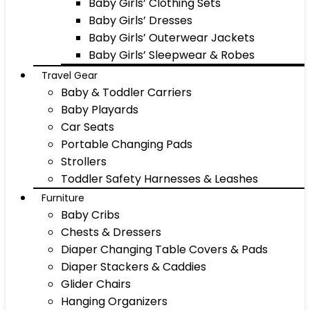
Baby Girls’ Clothing Sets
Baby Girls’ Dresses
Baby Girls’ Outerwear Jackets
Baby Girls’ Sleepwear & Robes
Travel Gear
Baby & Toddler Carriers
Baby Playards
Car Seats
Portable Changing Pads
Strollers
Toddler Safety Harnesses & Leashes
Furniture
Baby Cribs
Chests & Dressers
Diaper Changing Table Covers & Pads
Diaper Stackers & Caddies
Glider Chairs
Hanging Organizers