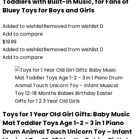
Toddlers with Built-in Music, for Fans of
Bluey Toys for Boys and Girls
Added to wishlist
Removed from wishlist
0
Add to compare
$
19.99
Added to wishlist
Removed from wishlist
0
Add to compare
Toys for 1 Year Old Girl Gifts: Baby Music
Mat Toddler Toys Age 1-2 – 3 in 1 Piano
Drum Animal Touch Unicorn Toy – Infant