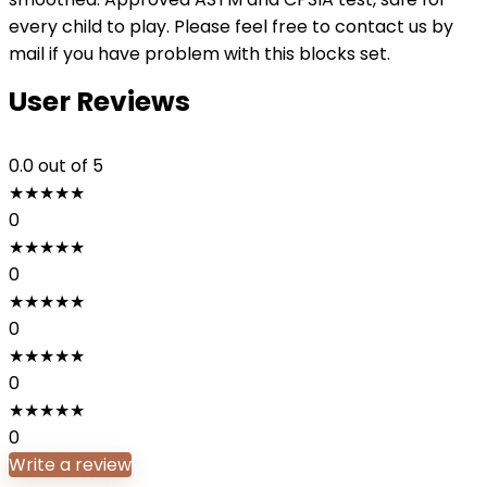
every child to play. Please feel free to contact us by
mail if you have problem with this blocks set.
User Reviews
0.0
out of 5
★
★
★
★
★
0
★
★
★
★
★
0
★
★
★
★
★
0
★
★
★
★
★
0
★
★
★
★
★
0
Write a review