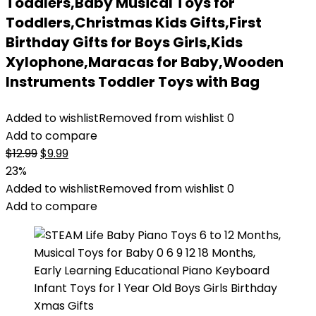
Toddlers,Baby Musical Toys for
Toddlers,Christmas Kids Gifts,First
Birthday Gifts for Boys Girls,Kids
Xylophone,Maracas for Baby,Wooden
Instruments Toddler Toys with Bag
Added to wishlist
Removed from wishlist
0
Add to compare
Original
Current
$
12.99
$
9.99
price
price
23%
was:
is:
Added to wishlist
Removed from wishlist
0
$12.99.
$9.99.
Add to compare