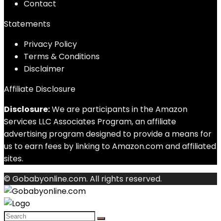
Contact
Statements
Privacy Policy
Terms & Conditions
Disclaimer
Affiliate Disclosure
Disclosure:
We are participants in the Amazon
Services LLC Associates Program, an affiliate
advertising program designed to provide a means for
us to earn fees by linking to Amazon.com and affiliated
sites.
© Gobabyonline.com. All rights reserved.