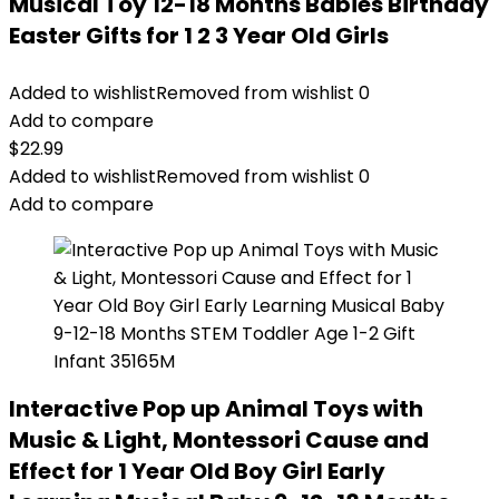
Musical Toy 12-18 Months Babies Birthday
Easter Gifts for 1 2 3 Year Old Girls
Added to wishlist
Removed from wishlist
0
Add to compare
$
22.99
Added to wishlist
Removed from wishlist
0
Add to compare
Interactive Pop up Animal Toys with
Music & Light, Montessori Cause and
Effect for 1 Year Old Boy Girl Early