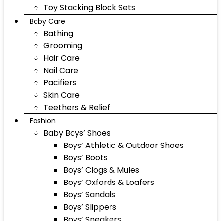
Toy Stacking Block Sets
Baby Care
Bathing
Grooming
Hair Care
Nail Care
Pacifiers
Skin Care
Teethers & Relief
Fashion
Baby Boys’ Shoes
Boys’ Athletic & Outdoor Shoes
Boys’ Boots
Boys’ Clogs & Mules
Boys’ Oxfords & Loafers
Boys’ Sandals
Boys’ Slippers
Boys’ Sneakers