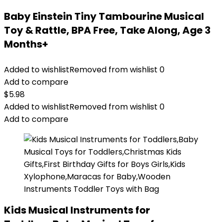
Baby Einstein Tiny Tambourine Musical
Toy & Rattle, BPA Free, Take Along, Age 3
Months+
Added to wishlist
Removed from wishlist
0
Add to compare
$
5.98
Added to wishlist
Removed from wishlist
0
Add to compare
Kids Musical Instruments for