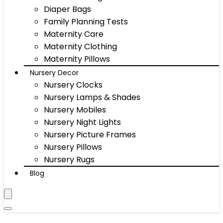
Diaper Bags
Family Planning Tests
Maternity Care
Maternity Clothing
Maternity Pillows
Nursery Decor
Nursery Clocks
Nursery Lamps & Shades
Nursery Mobiles
Nursery Night Lights
Nursery Picture Frames
Nursery Pillows
Nursery Rugs
Blog