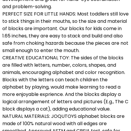
and problem-solving.
PERFECT SIZE FOR LITTLE HANDS: Most toddlers still love
to stick things in their mouths, so the size and material
of blocks are important. Our blocks for kids come in
1.65 inches, they are easy to stack and build and also
safe from choking hazards because the pieces are not
small enough to enter the mouth.
CREATIVE EDUCATIONAL TOY: The sides of the blocks
are filled with letters, number, colors, shapes, and
animals, encouraging alphabet and color recognition.
Blocks with the letters can teach children the
alphabet by playing, would make learning to read a
more enjoyable exprience. And the blocks display a
logical arrangement of letters and pictures (E.g., The C
block displays a cat), adding educational value.
NATURAL MATERIALS: JOQUTOYS alphabet blocks are
made of 100% natural wood with all edges are
smoothed. Approved ASTM and CPSIA test, safe for