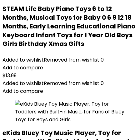
STEAM Life Baby Piano Toys 6 to 12
Months, Musical Toys for Baby 0 6 9 12 18
Months, Early Learning Educational Piano
Keyboard Infant Toys for 1 Year Old Boys
Girls Birthday Xmas Gifts
Added to wishlist
Removed from wishlist
0
Add to compare
$
13.99
Added to wishlist
Removed from wishlist
0
Add to compare
eKids Bluey Toy Music Player, Toy for