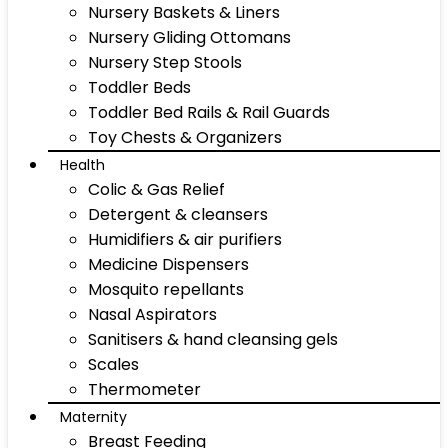
Nursery Baskets & Liners
Nursery Gliding Ottomans
Nursery Step Stools
Toddler Beds
Toddler Bed Rails & Rail Guards
Toy Chests & Organizers
Health
Colic & Gas Relief
Detergent & cleansers
Humidifiers & air purifiers
Medicine Dispensers
Mosquito repellants
Nasal Aspirators
Sanitisers & hand cleansing gels
Scales
Thermometer
Maternity
Breast Feeding