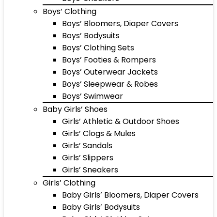
Boys’ Clothing
Boys’ Bloomers, Diaper Covers
Boys’ Bodysuits
Boys’ Clothing Sets
Boys’ Footies & Rompers
Boys’ Outerwear Jackets
Boys’ Sleepwear & Robes
Boys’ Swimwear
Baby Girls’ Shoes
Girls’ Athletic & Outdoor Shoes
Girls’ Clogs & Mules
Girls’ Sandals
Girls’ Slippers
Girls’ Sneakers
Girls’ Clothing
Baby Girls’ Bloomers, Diaper Covers
Baby Girls’ Bodysuits