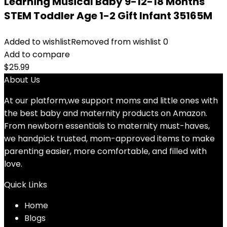
Learning Musical Baby 9-12-18 Months
STEM Toddler Age 1-2 Gift Infant 35165M
Added to wishlist
Removed from wishlist
0
Add to compare
$
25.99
About Us
At our platform,we support moms and little ones with
the best baby and maternity products on Amazon.
From newborn essentials to maternity must-haves,
we handpick trusted, mom-approved items to make
parenting easier, more comfortable, and filled with
love.
Quick Links
Home
Blog
s