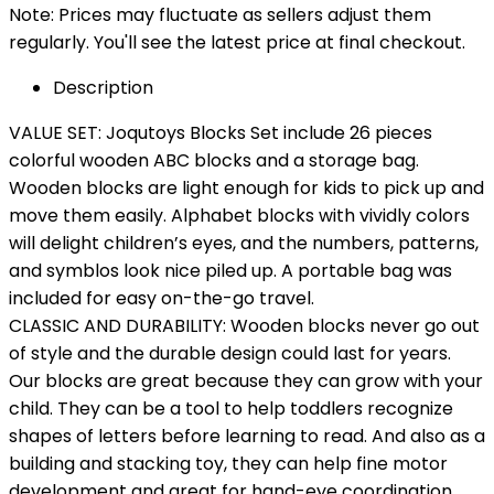
Note: Prices may fluctuate as sellers adjust them
regularly. You'll see the latest price at final checkout.
Description
VALUE SET: Joqutoys Blocks Set include 26 pieces
colorful wooden ABC blocks and a storage bag.
Wooden blocks are light enough for kids to pick up and
move them easily. Alphabet blocks with vividly colors
will delight children’s eyes, and the numbers, patterns,
and symblos look nice piled up. A portable bag was
included for easy on-the-go travel.
CLASSIC AND DURABILITY: Wooden blocks never go out
of style and the durable design could last for years.
Our blocks are great because they can grow with your
child. They can be a tool to help toddlers recognize
shapes of letters before learning to read. And also as a
building and stacking toy, they can help fine motor
development and great for hand-eye coordination