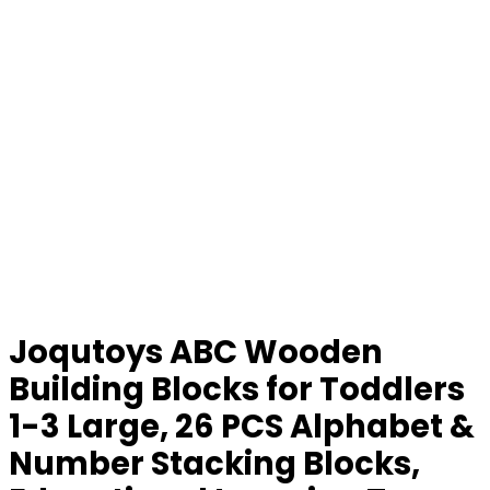
Joqutoys ABC Wooden
Building Blocks for Toddlers
1-3 Large, 26 PCS Alphabet &
Number Stacking Blocks,