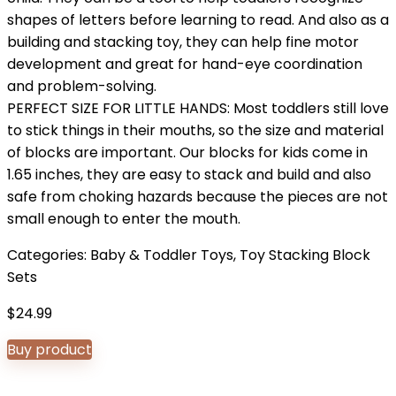
shapes of letters before learning to read. And also as a
building and stacking toy, they can help fine motor
development and great for hand-eye coordination
and problem-solving.
PERFECT SIZE FOR LITTLE HANDS: Most toddlers still love
to stick things in their mouths, so the size and material
of blocks are important. Our blocks for kids come in
1.65 inches, they are easy to stack and build and also
safe from choking hazards because the pieces are not
small enough to enter the mouth.
Categories:
Baby & Toddler Toys
,
Toy Stacking Block
Sets
$
24.99
Buy product