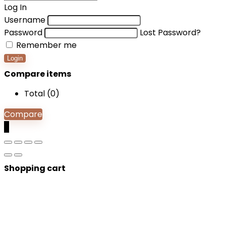
Log In
Username
Password
Lost Password?
Remember me
Login
Compare items
Total (
0
)
Compare
0
Shopping cart