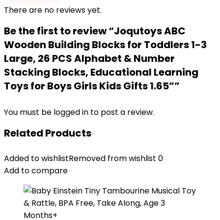
There are no reviews yet.
Be the first to review “Joqutoys ABC
Wooden Building Blocks for Toddlers 1-3
Large, 26 PCS Alphabet & Number
Stacking Blocks, Educational Learning
Toys for Boys Girls Kids Gifts 1.65””
You must be
logged in
to post a review.
Related Products
Added to wishlist
Removed from wishlist
0
Add to compare