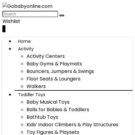
Wishlist
0
Home
Activity
Activity Centers
Baby Gyms & Playmats
Bouncers, Jumpers & Swings
Floor Seats & Loungers
Walkers
Toddler Toys
Baby Musical Toys
Balls for Babies & Toddlers
Bathtub Toys
Kids’ Indoor Climbers & Play Structures
Toy Figures & Playsets