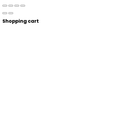
Shopping cart