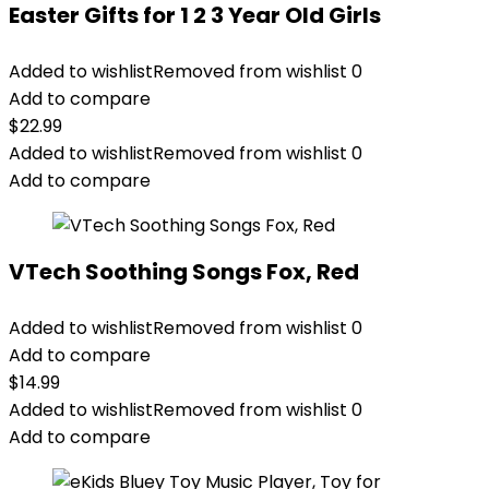
Easter Gifts for 1 2 3 Year Old Girls
Added to wishlist
Removed from wishlist
0
Add to compare
$
22.99
Added to wishlist
Removed from wishlist
0
Add to compare
VTech Soothing Songs Fox, Red
Added to wishlist
Removed from wishlist
0
Add to compare
$
14.99
Added to wishlist
Removed from wishlist
0
Add to compare