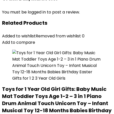
You must be
logged in
to post a review.
Related Products
Added to wishlist
Removed from wishlist
0
Add to compare
Toys for 1 Year Old Girl Gifts: Baby Music
Mat Toddler Toys Age 1-2 – 3 in 1 Piano
Drum Animal Touch Unicorn Toy – Infant
Musical Toy 12-18 Months Babies Birthday