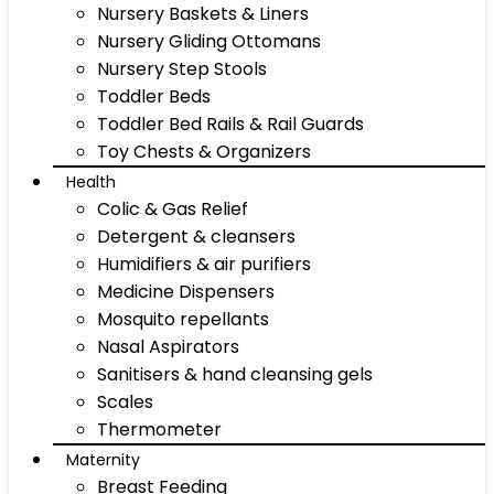
Nursery Baskets & Liners
Nursery Gliding Ottomans
Nursery Step Stools
Toddler Beds
Toddler Bed Rails & Rail Guards
Toy Chests & Organizers
Health
Colic & Gas Relief
Detergent & cleansers
Humidifiers & air purifiers
Medicine Dispensers
Mosquito repellants
Nasal Aspirators
Sanitisers & hand cleansing gels
Scales
Thermometer
Maternity
Breast Feeding