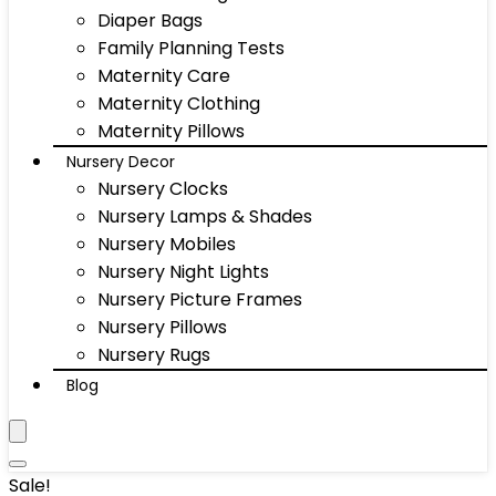
Diaper Bags
Family Planning Tests
Maternity Care
Maternity Clothing
Maternity Pillows
Nursery Decor
Nursery Clocks
Nursery Lamps & Shades
Nursery Mobiles
Nursery Night Lights
Nursery Picture Frames
Nursery Pillows
Nursery Rugs
Blog
Sale!