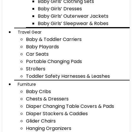
Baby Girls’ Clothing Sets
Baby Girls’ Dresses
Baby Girls’ Outerwear Jackets
Baby Girls’ Sleepwear & Robes
Travel Gear
Baby & Toddler Carriers
Baby Playards
Car Seats
Portable Changing Pads
Strollers
Toddler Safety Harnesses & Leashes
Furniture
Baby Cribs
Chests & Dressers
Diaper Changing Table Covers & Pads
Diaper Stackers & Caddies
Glider Chairs
Hanging Organizers