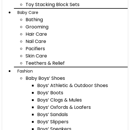
Toy Stacking Block Sets
Baby Care
Bathing
Grooming
Hair Care
Nail Care
Pacifiers
Skin Care
Teethers & Relief
Fashion
Baby Boys’ Shoes
Boys’ Athletic & Outdoor Shoes
Boys’ Boots
Boys’ Clogs & Mules
Boys’ Oxfords & Loafers
Boys’ Sandals
Boys’ Slippers
Boys’ Sneakers