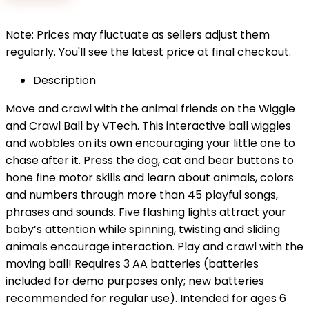
$22.99.
$19.32.
Note: Prices may fluctuate as sellers adjust them
regularly. You'll see the latest price at final checkout.
Description
Move and crawl with the animal friends on the Wiggle
and Crawl Ball by VTech. This interactive ball wiggles
and wobbles on its own encouraging your little one to
chase after it. Press the dog, cat and bear buttons to
hone fine motor skills and learn about animals, colors
and numbers through more than 45 playful songs,
phrases and sounds. Five flashing lights attract your
baby’s attention while spinning, twisting and sliding
animals encourage interaction. Play and crawl with the
moving ball! Requires 3 AA batteries (batteries
included for demo purposes only; new batteries
recommended for regular use). Intended for ages 6