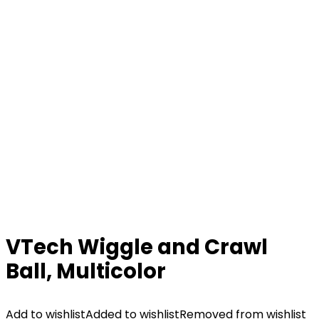
VTech Wiggle and Crawl
Ball, Multicolor
Add to wishlist
Added to wishlist
Removed from wishlist