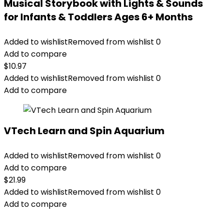
Musical Storybook with Lights & Sounds
for Infants & Toddlers Ages 6+ Months
Added to wishlist
Removed from wishlist
0
Add to compare
$
10.97
Added to wishlist
Removed from wishlist
0
Add to compare
VTech Learn and Spin Aquarium
Added to wishlist
Removed from wishlist
0
Add to compare
$
21.99
Added to wishlist
Removed from wishlist
0
Add to compare