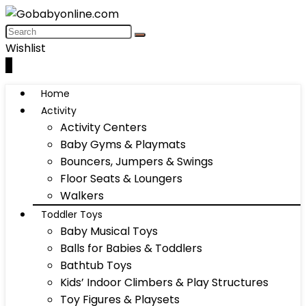
Wishlist
0
Home
Activity
Activity Centers
Baby Gyms & Playmats
Bouncers, Jumpers & Swings
Floor Seats & Loungers
Walkers
Toddler Toys
Baby Musical Toys
Balls for Babies & Toddlers
Bathtub Toys
Kids’ Indoor Climbers & Play Structures
Toy Figures & Playsets