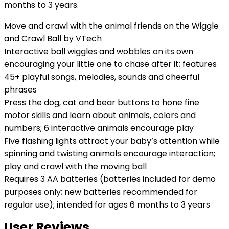
months to 3 years.
Move and crawl with the animal friends on the Wiggle
and Crawl Ball by VTech
Interactive ball wiggles and wobbles on its own
encouraging your little one to chase after it; features
45+ playful songs, melodies, sounds and cheerful
phrases
Press the dog, cat and bear buttons to hone fine
motor skills and learn about animals, colors and
numbers; 6 interactive animals encourage play
Five flashing lights attract your baby’s attention while
spinning and twisting animals encourage interaction;
play and crawl with the moving ball
Requires 3 AA batteries (batteries included for demo
purposes only; new batteries recommended for
regular use); intended for ages 6 months to 3 years
User Reviews