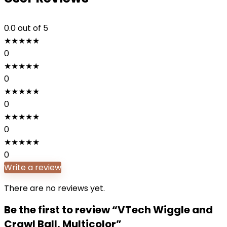
0.0
out of 5
★
★
★
★
★
0
★
★
★
★
★
0
★
★
★
★
★
0
★
★
★
★
★
0
★
★
★
★
★
0
Write a review
There are no reviews yet.
Be the first to review “VTech Wiggle and
Crawl Ball, Multicolor”