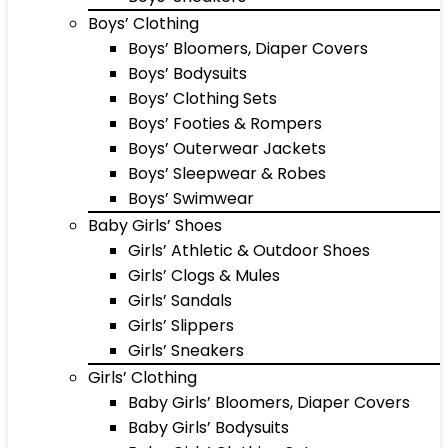
Boys’ Clothing
Boys’ Bloomers, Diaper Covers
Boys’ Bodysuits
Boys’ Clothing Sets
Boys’ Footies & Rompers
Boys’ Outerwear Jackets
Boys’ Sleepwear & Robes
Boys’ Swimwear
Baby Girls’ Shoes
Girls’ Athletic & Outdoor Shoes
Girls’ Clogs & Mules
Girls’ Sandals
Girls’ Slippers
Girls’ Sneakers
Girls’ Clothing
Baby Girls’ Bloomers, Diaper Covers
Baby Girls’ Bodysuits