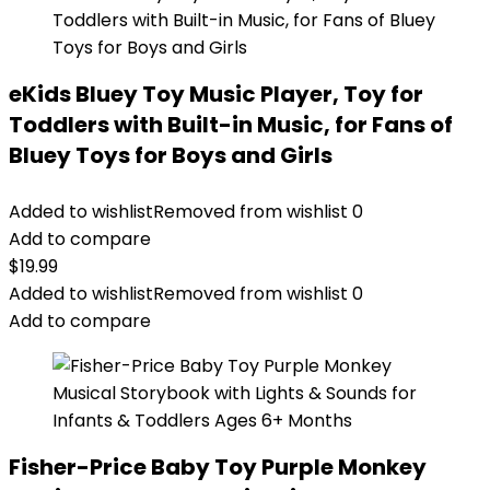
eKids Bluey Toy Music Player, Toy for
Toddlers with Built-in Music, for Fans of
Bluey Toys for Boys and Girls
Added to wishlist
Removed from wishlist
0
Add to compare
$
19.99
Added to wishlist
Removed from wishlist
0
Add to compare
Fisher-Price Baby Toy Purple Monkey