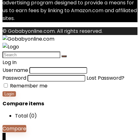
advertising program designed to provide a means for
us to earn fees by linking to Amazon.com and affiliated
sites.
© Gobabyonline.com. All rights reserved.
Log In
Username
Password
Lost Password?
Remember me
Login
Compare items
Total (
0
)
Compare
0