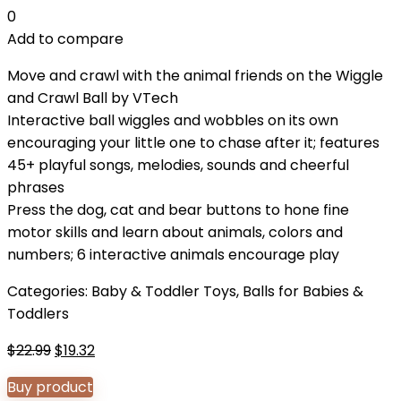
0
Add to compare
Move and crawl with the animal friends on the Wiggle
and Crawl Ball by VTech
Interactive ball wiggles and wobbles on its own
encouraging your little one to chase after it; features
45+ playful songs, melodies, sounds and cheerful
phrases
Press the dog, cat and bear buttons to hone fine
motor skills and learn about animals, colors and
numbers; 6 interactive animals encourage play
Categories:
Baby & Toddler Toys
,
Balls for Babies &
Toddlers
Original
Current
$
22.99
$
19.32
price
price
Buy product
was:
is: