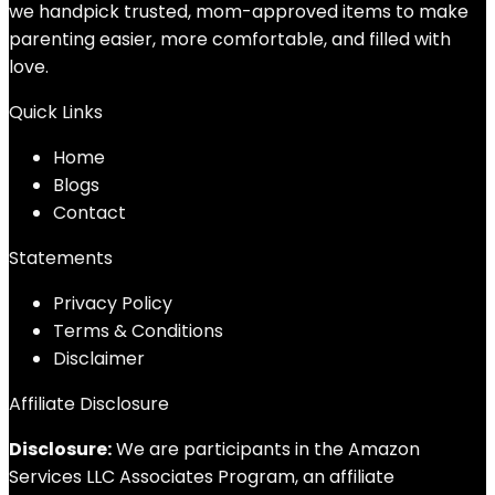
we handpick trusted, mom-approved items to make
parenting easier, more comfortable, and filled with
love.
Quick Links
Home
Blog
s
Contact
Statements
Privacy Policy
Terms & Conditions
Disclaimer
Affiliate Disclosure
Disclosure:
We are participants in the Amazon
Services LLC Associates Program, an affiliate