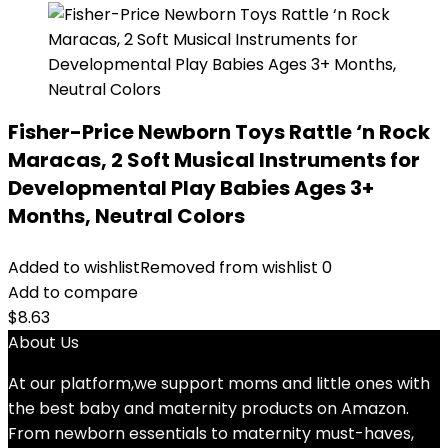
Fisher-Price Newborn Toys Rattle ‘n Rock
Maracas, 2 Soft Musical Instruments for
Developmental Play Babies Ages 3+
Months, Neutral Colors
Added to wishlist
Removed from wishlist
0
Add to compare
$
8.63
About Us
At our platform,we support moms and little ones with
the best baby and maternity products on Amazon.
From newborn essentials to maternity must-haves,