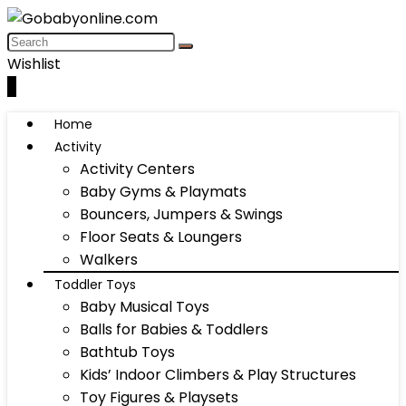
Wishlist
0
Home
Activity
Activity Centers
Baby Gyms & Playmats
Bouncers, Jumpers & Swings
Floor Seats & Loungers
Walkers
Toddler Toys
Baby Musical Toys
Balls for Babies & Toddlers
Bathtub Toys
Kids’ Indoor Climbers & Play Structures
Toy Figures & Playsets