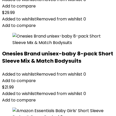
Add to compare
$
29.99
Added to wishlist
Removed from wishlist
0
Add to compare
Onesies Brand unisex-baby 8-pack Short
Sleeve Mix & Match Bodysuits
Added to wishlist
Removed from wishlist
0
Add to compare
$
21.99
Added to wishlist
Removed from wishlist
0
Add to compare