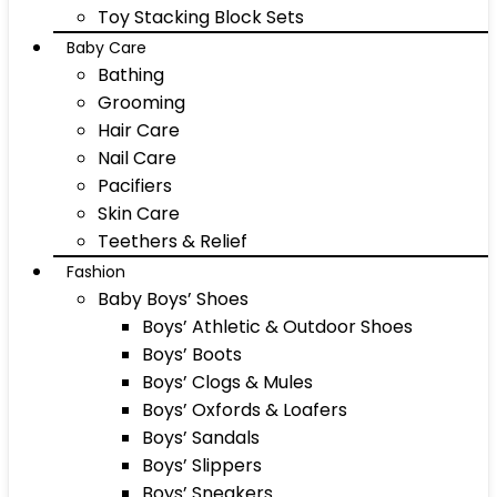
Toy Stacking Block Sets
Baby Care
Bathing
Grooming
Hair Care
Nail Care
Pacifiers
Skin Care
Teethers & Relief
Fashion
Baby Boys’ Shoes
Boys’ Athletic & Outdoor Shoes
Boys’ Boots
Boys’ Clogs & Mules
Boys’ Oxfords & Loafers
Boys’ Sandals
Boys’ Slippers
Boys’ Sneakers