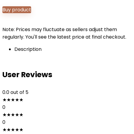
Buy product
Note: Prices may fluctuate as sellers adjust them
regularly. You'll see the latest price at final checkout.
Description
User Reviews
0.0
out of 5
★
★
★
★
★
0
★
★
★
★
★
0
★
★
★
★
★