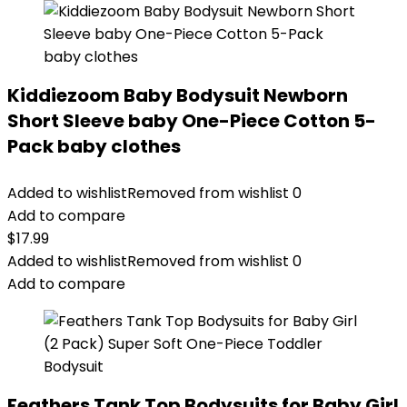
Kiddiezoom Baby Bodysuit Newborn
Short Sleeve baby One-Piece Cotton 5-
Pack baby clothes
Added to wishlist
Removed from wishlist
0
Add to compare
$
17.99
Added to wishlist
Removed from wishlist
0
Add to compare
Feathers Tank Top Bodysuits for Baby Girl