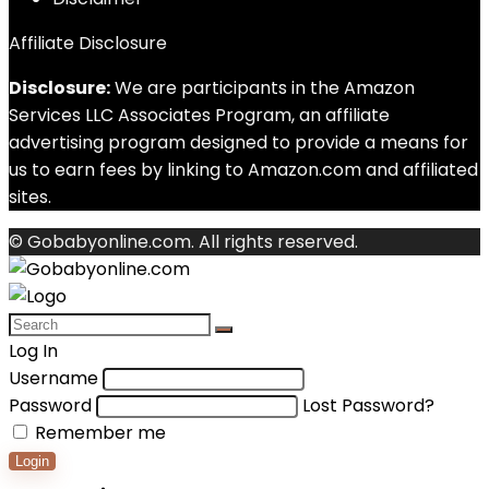
Affiliate Disclosure
Disclosure:
We are participants in the Amazon
Services LLC Associates Program, an affiliate
advertising program designed to provide a means for
us to earn fees by linking to Amazon.com and affiliated
sites.
© Gobabyonline.com. All rights reserved.
Log In
Username
Password
Lost Password?
Remember me
Login