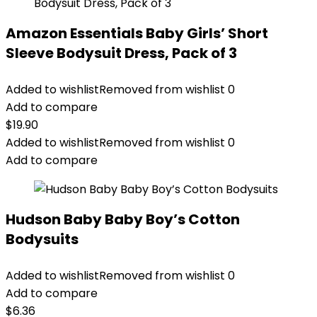
Amazon Essentials Baby Girls’ Short
Sleeve Bodysuit Dress, Pack of 3
Added to wishlist
Removed from wishlist
0
Add to compare
$
19.90
Added to wishlist
Removed from wishlist
0
Add to compare
Hudson Baby Baby Boy’s Cotton
Bodysuits
Added to wishlist
Removed from wishlist
0
Add to compare
$
6.36