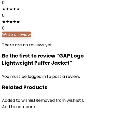
0
★
★
★
★
★
0
★
★
★
★
★
0
Write a review
There are no reviews yet.
Be the first to review “GAP Logo
Lightweight Puffer Jacket”
You must be
logged in
to post a review.
Related Products
Added to wishlist
Removed from wishlist
0
Add to compare