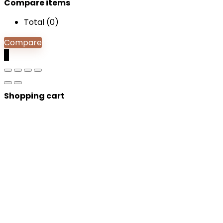
Compare items
Total (
0
)
Compare
0
Shopping cart