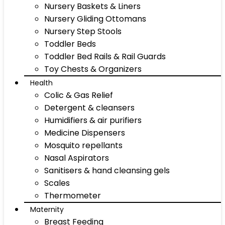
Nursery Baskets & Liners
Nursery Gliding Ottomans
Nursery Step Stools
Toddler Beds
Toddler Bed Rails & Rail Guards
Toy Chests & Organizers
Health
Colic & Gas Relief
Detergent & cleansers
Humidifiers & air purifiers
Medicine Dispensers
Mosquito repellants
Nasal Aspirators
Sanitisers & hand cleansing gels
Scales
Thermometer
Maternity
Breast Feeding