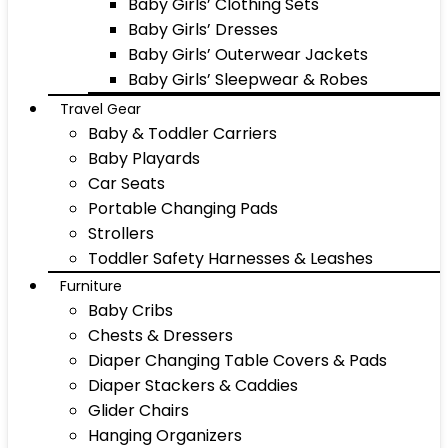
Baby Girls’ Clothing Sets
Baby Girls’ Dresses
Baby Girls’ Outerwear Jackets
Baby Girls’ Sleepwear & Robes
Travel Gear
Baby & Toddler Carriers
Baby Playards
Car Seats
Portable Changing Pads
Strollers
Toddler Safety Harnesses & Leashes
Furniture
Baby Cribs
Chests & Dressers
Diaper Changing Table Covers & Pads
Diaper Stackers & Caddies
Glider Chairs
Hanging Organizers