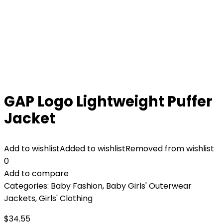
GAP Logo Lightweight Puffer
Jacket
Add to wishlist
Added to wishlist
Removed from wishlist
0
Add to compare
Categories:
Baby Fashion
,
Baby Girls' Outerwear
Jackets
,
Girls' Clothing
$
34.55