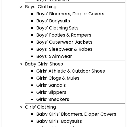
Boys’ Clothing
Boys’ Bloomers, Diaper Covers
Boys’ Bodysuits
Boys’ Clothing Sets
Boys’ Footies & Rompers
Boys’ Outerwear Jackets
Boys’ Sleepwear & Robes
Boys’ Swimwear
Baby Girls’ Shoes
Girls’ Athletic & Outdoor Shoes
Girls’ Clogs & Mules
Girls’ Sandals
Girls’ Slippers
Girls’ Sneakers
Girls’ Clothing
Baby Girls’ Bloomers, Diaper Covers
Baby Girls’ Bodysuits