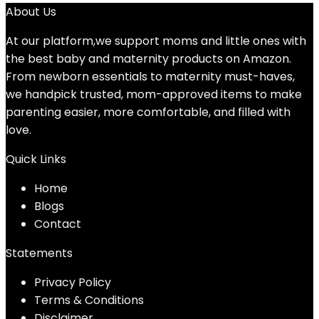
About Us
At our platform,we support moms and little ones with
the best baby and maternity products on Amazon.
From newborn essentials to maternity must-haves,
we handpick trusted, mom-approved items to make
parenting easier, more comfortable, and filled with
love.
Quick Links
Home
Blog
s
Contact
Statements
Privacy Policy
Terms & Conditions
Disclaimer