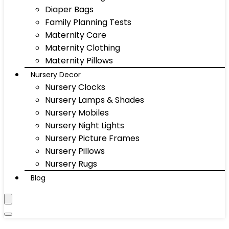
Diaper Bags
Family Planning Tests
Maternity Care
Maternity Clothing
Maternity Pillows
Nursery Decor
Nursery Clocks
Nursery Lamps & Shades
Nursery Mobiles
Nursery Night Lights
Nursery Picture Frames
Nursery Pillows
Nursery Rugs
Blog