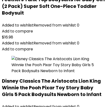
(2 Pack) Super Soft One-Piece Toddler
Bodysuit
Added to wishlist
Removed from wishlist
0
Add to compare
$
16.98
Added to wishlist
Removed from wishlist
0
Add to compare
Disney Classics The Aristocats Lion King
Winnie the Pooh Pixar Toy Story Baby
Girls 5 Pack Bodysuits Newborn to Infant
Added to wishlist
Removed from wishlist
0