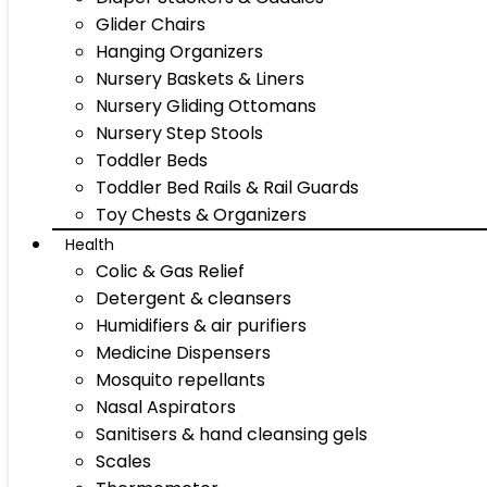
Glider Chairs
Hanging Organizers
Nursery Baskets & Liners
Nursery Gliding Ottomans
Nursery Step Stools
Toddler Beds
Toddler Bed Rails & Rail Guards
Toy Chests & Organizers
Health
Colic & Gas Relief
Detergent & cleansers
Humidifiers & air purifiers
Medicine Dispensers
Mosquito repellants
Nasal Aspirators
Sanitisers & hand cleansing gels
Scales