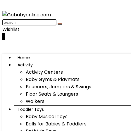
Wishlist
0
Home
Activity
Activity Centers
Baby Gyms & Playmats
Bouncers, Jumpers & Swings
Floor Seats & Loungers
Walkers
Toddler Toys
Baby Musical Toys
Balls for Babies & Toddlers