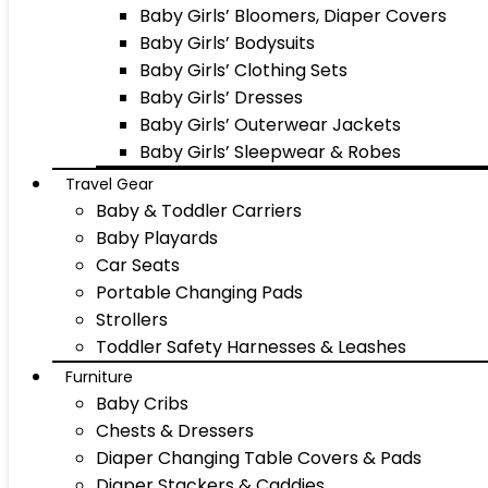
Baby Girls’ Bloomers, Diaper Covers
Baby Girls’ Bodysuits
Baby Girls’ Clothing Sets
Baby Girls’ Dresses
Baby Girls’ Outerwear Jackets
Baby Girls’ Sleepwear & Robes
Travel Gear
Baby & Toddler Carriers
Baby Playards
Car Seats
Portable Changing Pads
Strollers
Toddler Safety Harnesses & Leashes
Furniture
Baby Cribs
Chests & Dressers
Diaper Changing Table Covers & Pads
Diaper Stackers & Caddies