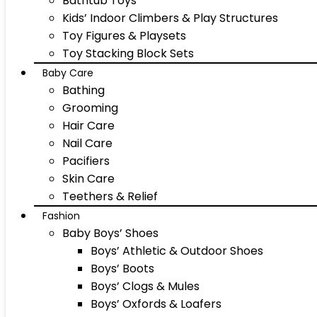
Bathtub Toys
Kids’ Indoor Climbers & Play Structures
Toy Figures & Playsets
Toy Stacking Block Sets
Baby Care
Bathing
Grooming
Hair Care
Nail Care
Pacifiers
Skin Care
Teethers & Relief
Fashion
Baby Boys’ Shoes
Boys’ Athletic & Outdoor Shoes
Boys’ Boots
Boys’ Clogs & Mules
Boys’ Oxfords & Loafers