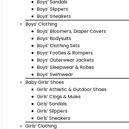
Boys’ Sandals
Boys’ Slippers
Boys’ Sneakers
Boys’ Clothing
Boys’ Bloomers, Diaper Covers
Boys’ Bodysuits
Boys’ Clothing Sets
Boys’ Footies & Rompers
Boys’ Outerwear Jackets
Boys’ Sleepwear & Robes
Boys’ Swimwear
Baby Girls’ Shoes
Girls’ Athletic & Outdoor Shoes
Girls’ Clogs & Mules
Girls’ Sandals
Girls’ Slippers
Girls’ Sneakers
Girls’ Clothing