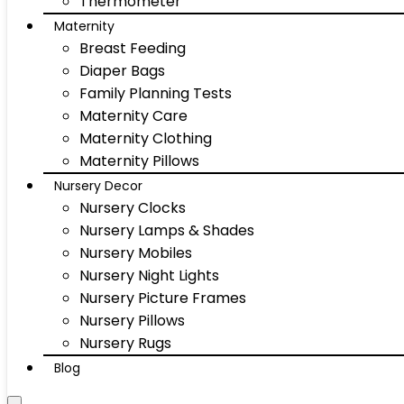
Thermometer
Maternity
Breast Feeding
Diaper Bags
Family Planning Tests
Maternity Care
Maternity Clothing
Maternity Pillows
Nursery Decor
Nursery Clocks
Nursery Lamps & Shades
Nursery Mobiles
Nursery Night Lights
Nursery Picture Frames
Nursery Pillows
Nursery Rugs
Blog