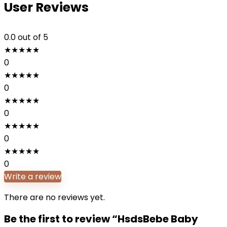
User Reviews
0.0
out of 5
★
★
★
★
★
0
★
★
★
★
★
0
★
★
★
★
★
0
★
★
★
★
★
0
★
★
★
★
★
0
Write a review
There are no reviews yet.
Be the first to review “HsdsBebe Baby