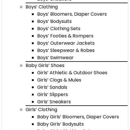
Boys’ Clothing
Boys’ Bloomers, Diaper Covers
Boys’ Bodysuits
Boys’ Clothing Sets
Boys’ Footies & Rompers
Boys’ Outerwear Jackets
Boys’ Sleepwear & Robes
Boys’ Swimwear
Baby Girls’ Shoes
Girls’ Athletic & Outdoor Shoes
Girls’ Clogs & Mules
Girls’ Sandals
Girls’ Slippers
Girls’ Sneakers
Girls’ Clothing
Baby Girls’ Bloomers, Diaper Covers
Baby Girls’ Bodysuits