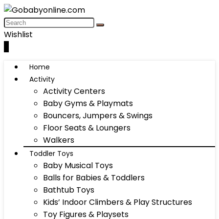
Wishlist
0
Home
Activity
Activity Centers
Baby Gyms & Playmats
Bouncers, Jumpers & Swings
Floor Seats & Loungers
Walkers
Toddler Toys
Baby Musical Toys
Balls for Babies & Toddlers
Bathtub Toys
Kids’ Indoor Climbers & Play Structures
Toy Figures & Playsets