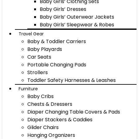
Baby Girls’ Clothing Sets
Baby Girls’ Dresses
Baby Girls’ Outerwear Jackets
Baby Girls’ Sleepwear & Robes
Travel Gear
Baby & Toddler Carriers
Baby Playards
Car Seats
Portable Changing Pads
Strollers
Toddler Safety Harnesses & Leashes
Furniture
Baby Cribs
Chests & Dressers
Diaper Changing Table Covers & Pads
Diaper Stackers & Caddies
Glider Chairs
Hanging Organizers