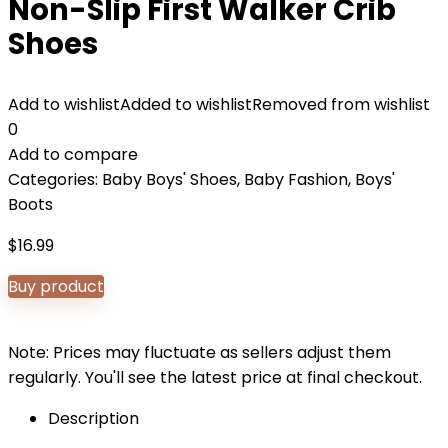
Non-Slip First Walker Crib
Shoes
Add to wishlist
Added to wishlist
Removed from wishlist
0
Add to compare
Categories:
Baby Boys' Shoes
,
Baby Fashion
,
Boys'
Boots
$
16.99
Buy product
Note: Prices may fluctuate as sellers adjust them
regularly. You'll see the latest price at final checkout.
Description