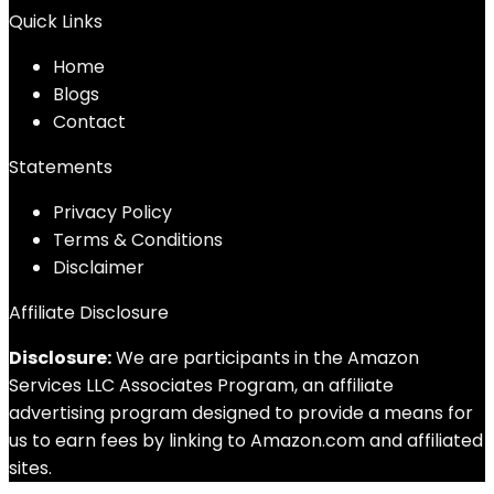
Quick Links
Home
Blog
s
Contact
Statements
Privacy Policy
Terms & Conditions
Disclaimer
Affiliate Disclosure
Disclosure:
We are participants in the Amazon
Services LLC Associates Program, an affiliate
advertising program designed to provide a means for
us to earn fees by linking to Amazon.com and affiliated
sites.