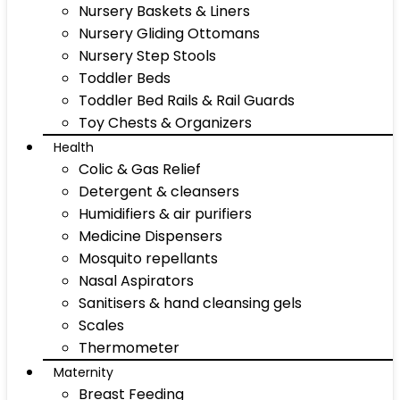
Nursery Baskets & Liners
Nursery Gliding Ottomans
Nursery Step Stools
Toddler Beds
Toddler Bed Rails & Rail Guards
Toy Chests & Organizers
Health
Colic & Gas Relief
Detergent & cleansers
Humidifiers & air purifiers
Medicine Dispensers
Mosquito repellants
Nasal Aspirators
Sanitisers & hand cleansing gels
Scales
Thermometer
Maternity
Breast Feeding