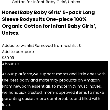
HonestBaby Baby Girls’ 5-pack Long
Sleeve Bodysuits One-piece 100%
Organic Cotton for Infant Baby Girls’,
Unisex
Added to wishlist
Removed from wishlist
0
Add to compare
$
39.99
About Us
At our platform,we support moms and little ones with
the best baby and maternity products on Amazon.
From newborn essentials to maternity must-haves,
we handpick trusted, mom-approved items to make
parenting easier, more comfortable, and filled with
love.