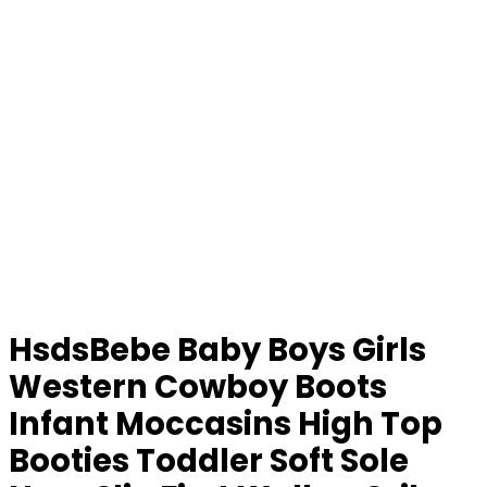
HsdsBebe Baby Boys Girls
Western Cowboy Boots
Infant Moccasins High Top
Booties Toddler Soft Sole