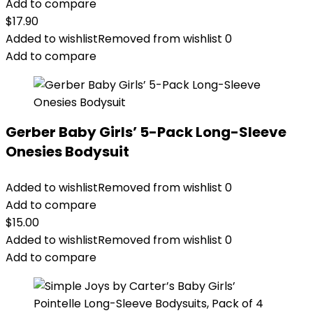
Add to compare
$
17.90
Added to wishlist
Removed from wishlist
0
Add to compare
Gerber Baby Girls’ 5-Pack Long-Sleeve
Onesies Bodysuit
Added to wishlist
Removed from wishlist
0
Add to compare
$
15.00
Added to wishlist
Removed from wishlist
0
Add to compare