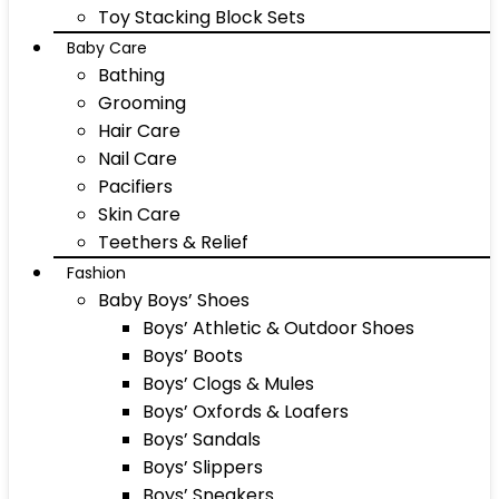
Toy Stacking Block Sets
Baby Care
Bathing
Grooming
Hair Care
Nail Care
Pacifiers
Skin Care
Teethers & Relief
Fashion
Baby Boys’ Shoes
Boys’ Athletic & Outdoor Shoes
Boys’ Boots
Boys’ Clogs & Mules
Boys’ Oxfords & Loafers
Boys’ Sandals
Boys’ Slippers
Boys’ Sneakers