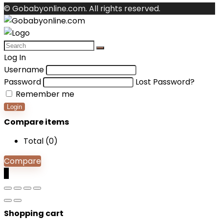
© Gobabyonline.com. All rights reserved.
Log In
Username
Password
Lost Password?
Remember me
Login
Compare items
Total (
0
)
Compare
0
Shopping cart