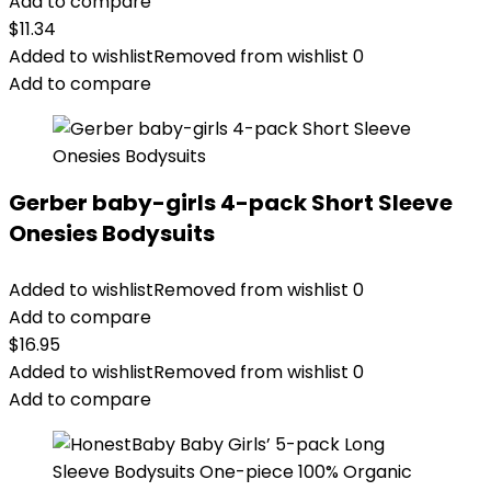
Add to compare
$
11.34
Added to wishlist
Removed from wishlist
0
Add to compare
Gerber baby-girls 4-pack Short Sleeve
Onesies Bodysuits
Added to wishlist
Removed from wishlist
0
Add to compare
$
16.95
Added to wishlist
Removed from wishlist
0
Add to compare