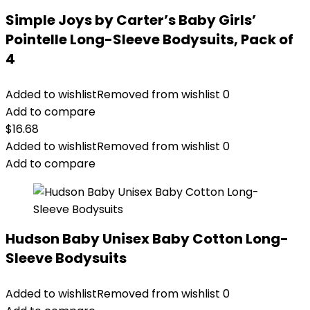
Simple Joys by Carter’s Baby Girls’
Pointelle Long-Sleeve Bodysuits, Pack of
4
Added to wishlist
Removed from wishlist
0
Add to compare
$
16.68
Added to wishlist
Removed from wishlist
0
Add to compare
Hudson Baby Unisex Baby Cotton Long-
Sleeve Bodysuits
Added to wishlist
Removed from wishlist
0