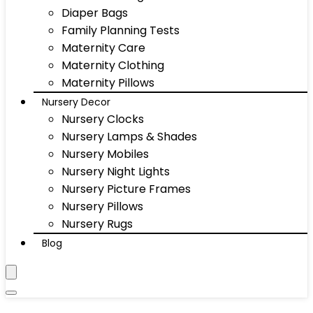
Diaper Bags
Family Planning Tests
Maternity Care
Maternity Clothing
Maternity Pillows
Nursery Decor
Nursery Clocks
Nursery Lamps & Shades
Nursery Mobiles
Nursery Night Lights
Nursery Picture Frames
Nursery Pillows
Nursery Rugs
Blog