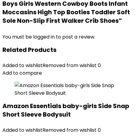
Boys Girls Western Cowboy Boots Infant
Moccasins High Top Booties Toddler Soft
Sole Non-Slip First Walker Crib Shoes”
You must be
logged in
to post a review.
Related Products
Added to wishlist
Removed from wishlist
0
Add to compare
Amazon Essentials baby-girls Side Snap
Short Sleeve Bodysuit
Added to wishlist
Removed from wishlist
0