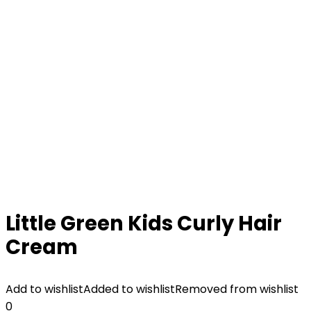
Little Green Kids Curly Hair
Cream
Add to wishlist
Added to wishlist
Removed from wishlist
0