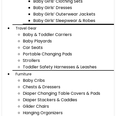
Baby Girls’ Clothing Sets
Baby Girls’ Dresses
Baby Girls’ Outerwear Jackets
Baby Girls’ Sleepwear & Robes
Travel Gear
Baby & Toddler Carriers
Baby Playards
Car Seats
Portable Changing Pads
Strollers
Toddler Safety Harnesses & Leashes
Furniture
Baby Cribs
Chests & Dressers
Diaper Changing Table Covers & Pads
Diaper Stackers & Caddies
Glider Chairs
Hanging Organizers