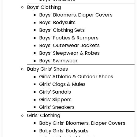
Boys’ Clothing
Boys’ Bloomers, Diaper Covers
Boys’ Bodysuits
Boys’ Clothing Sets
Boys’ Footies & Rompers
Boys’ Outerwear Jackets
Boys’ Sleepwear & Robes
Boys’ Swimwear
Baby Girls’ Shoes
Girls’ Athletic & Outdoor Shoes
Girls’ Clogs & Mules
Girls’ Sandals
Girls’ Slippers
Girls’ Sneakers
Girls’ Clothing
Baby Girls’ Bloomers, Diaper Covers
Baby Girls’ Bodysuits