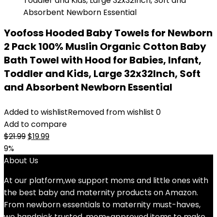
Yoofoss Hooded Baby Towels for Newborn
2 Pack 100% Muslin Organic Cotton Baby
Bath Towel with Hood for Babies, Infant,
Toddler and Kids, Large 32x32Inch, Soft
and Absorbent Newborn Essential
Added to wishlist
Removed from wishlist
0
Add to compare
Original
Current
$
21.99
$
19.99
price
price
9%
was:
is:
About Us
$21.99.
$19.99.
At our platform,we support moms and little ones with
the best baby and maternity products on Amazon.
From newborn essentials to maternity must-haves,
we handpick trusted, mom-approved items to make