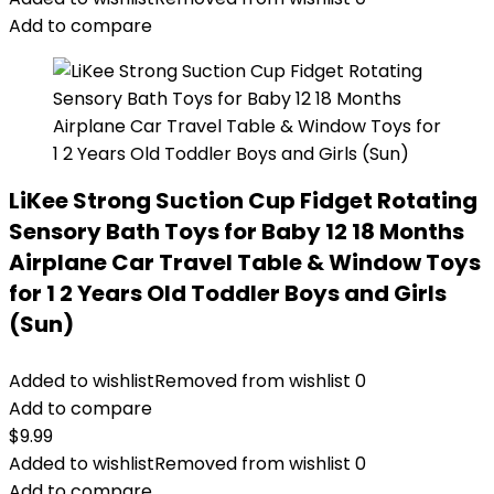
Add to compare
LiKee Strong Suction Cup Fidget Rotating
Sensory Bath Toys for Baby 12 18 Months
Airplane Car Travel Table & Window Toys
for 1 2 Years Old Toddler Boys and Girls
(Sun)
Added to wishlist
Removed from wishlist
0
Add to compare
$
9.99
Added to wishlist
Removed from wishlist
0
Add to compare