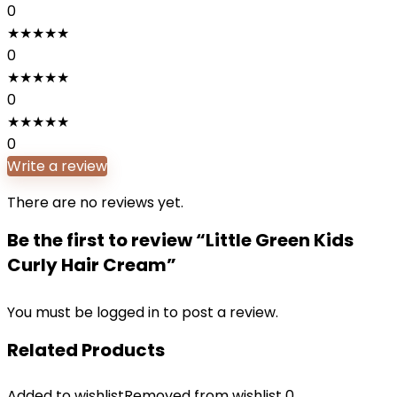
0
★
★
★
★
★
0
★
★
★
★
★
0
★
★
★
★
★
0
Write a review
There are no reviews yet.
Be the first to review “Little Green Kids
Curly Hair Cream”
You must be
logged in
to post a review.
Related Products
Added to wishlist
Removed from wishlist
0