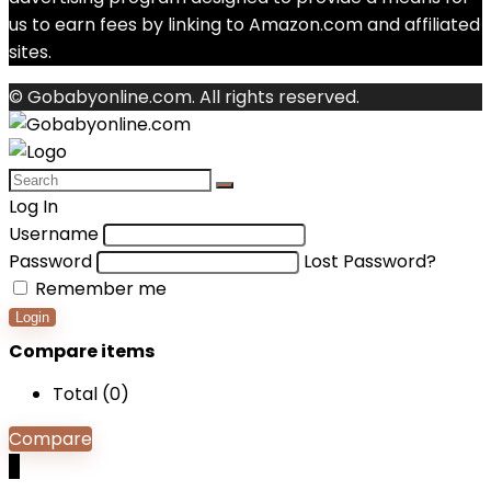
us to earn fees by linking to Amazon.com and affiliated
sites.
© Gobabyonline.com. All rights reserved.
Log In
Username
Password
Lost Password?
Remember me
Login
Compare items
Total (
0
)
Compare
0