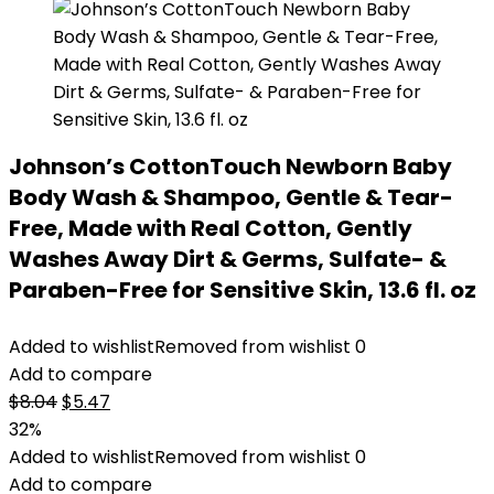
Johnson’s CottonTouch Newborn Baby
Body Wash & Shampoo, Gentle & Tear-
Free, Made with Real Cotton, Gently
Washes Away Dirt & Germs, Sulfate- &
Paraben-Free for Sensitive Skin, 13.6 fl. oz
Added to wishlist
Removed from wishlist
0
Add to compare
Original
Current
$
8.04
$
5.47
price
price
32%
was:
is:
Added to wishlist
Removed from wishlist
0
$8.04.
$5.47.
Add to compare