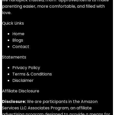
parenting easier, more comfortable, and filled with
love.
Quick Links
Home
Blog
s
Contact
Statements
Privacy Policy
Terms & Conditions
Disclaimer
Affiliate Disclosure
Disclosure:
We are participants in the Amazon
Services LLC Associates Program, an affiliate
advertising program designed to provide a means for