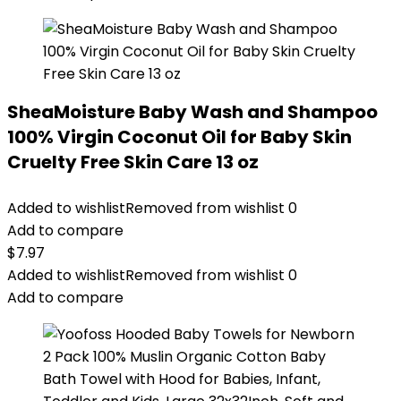
SheaMoisture Baby Wash and Shampoo
100% Virgin Coconut Oil for Baby Skin
Cruelty Free Skin Care 13 oz
Added to wishlist
Removed from wishlist
0
Add to compare
$
7.97
Added to wishlist
Removed from wishlist
0
Add to compare