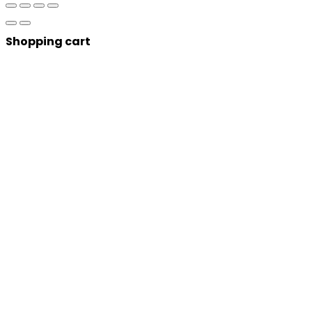
Shopping cart