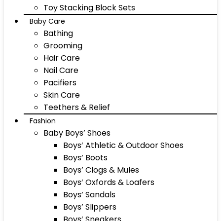
Toy Stacking Block Sets
Baby Care
Bathing
Grooming
Hair Care
Nail Care
Pacifiers
Skin Care
Teethers & Relief
Fashion
Baby Boys’ Shoes
Boys’ Athletic & Outdoor Shoes
Boys’ Boots
Boys’ Clogs & Mules
Boys’ Oxfords & Loafers
Boys’ Sandals
Boys’ Slippers
Boys’ Sneakers