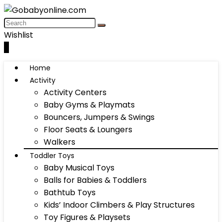
Wishlist
0
Home
Activity
Activity Centers
Baby Gyms & Playmats
Bouncers, Jumpers & Swings
Floor Seats & Loungers
Walkers
Toddler Toys
Baby Musical Toys
Balls for Babies & Toddlers
Bathtub Toys
Kids’ Indoor Climbers & Play Structures
Toy Figures & Playsets