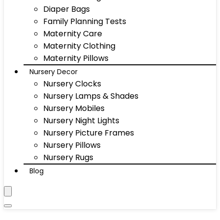
Diaper Bags
Family Planning Tests
Maternity Care
Maternity Clothing
Maternity Pillows
Nursery Decor
Nursery Clocks
Nursery Lamps & Shades
Nursery Mobiles
Nursery Night Lights
Nursery Picture Frames
Nursery Pillows
Nursery Rugs
Blog