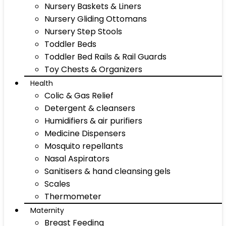
Nursery Baskets & Liners
Nursery Gliding Ottomans
Nursery Step Stools
Toddler Beds
Toddler Bed Rails & Rail Guards
Toy Chests & Organizers
Health
Colic & Gas Relief
Detergent & cleansers
Humidifiers & air purifiers
Medicine Dispensers
Mosquito repellants
Nasal Aspirators
Sanitisers & hand cleansing gels
Scales
Thermometer
Maternity
Breast Feeding