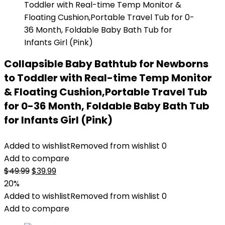
Collapsible Baby Bathtub for Newborns
to Toddler with Real-time Temp Monitor
& Floating Cushion,Portable Travel Tub
for 0-36 Month, Foldable Baby Bath Tub
for Infants Girl (Pink)
Added to wishlist
Removed from wishlist
0
Add to compare
Original
Current
$
49.99
$
39.99
price
price
20%
was:
is:
Added to wishlist
Removed from wishlist
0
$49.99.
$39.99.
Add to compare