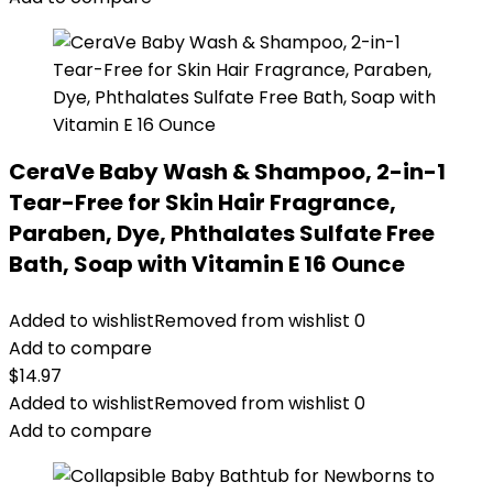
CeraVe Baby Wash & Shampoo, 2-in-1
Tear-Free for Skin Hair Fragrance,
Paraben, Dye, Phthalates Sulfate Free
Bath, Soap with Vitamin E 16 Ounce
Added to wishlist
Removed from wishlist
0
Add to compare
$
14.97
Added to wishlist
Removed from wishlist
0
Add to compare