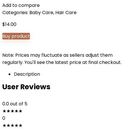
Add to compare
Categories:
Baby Care
,
Hair Care
$
14.00
Buy product
Note: Prices may fluctuate as sellers adjust them
regularly. You'll see the latest price at final checkout.
Description
User Reviews
0.0
out of 5
★
★
★
★
★
0
★
★
★
★
★