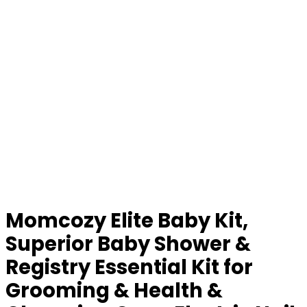
Momcozy Elite Baby Kit,
Superior Baby Shower &
Registry Essential Kit for
Grooming & Health &