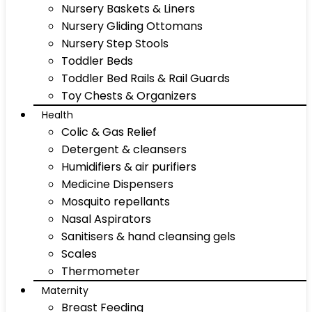
Nursery Baskets & Liners
Nursery Gliding Ottomans
Nursery Step Stools
Toddler Beds
Toddler Bed Rails & Rail Guards
Toy Chests & Organizers
Health
Colic & Gas Relief
Detergent & cleansers
Humidifiers & air purifiers
Medicine Dispensers
Mosquito repellants
Nasal Aspirators
Sanitisers & hand cleansing gels
Scales
Thermometer
Maternity
Breast Feeding