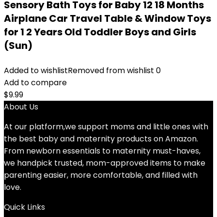
Sensory Bath Toys for Baby 12 18 Months
Airplane Car Travel Table & Window Toys
for 1 2 Years Old Toddler Boys and Girls
(Sun)
Added to wishlist
Removed from wishlist
0
Add to compare
$
9.99
About Us
At our platform,we support moms and little ones with
the best baby and maternity products on Amazon.
From newborn essentials to maternity must-haves,
we handpick trusted, mom-approved items to make
parenting easier, more comfortable, and filled with
love.
Quick Links