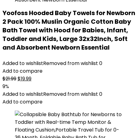
Yoofoss Hooded Baby Towels for Newborn
2 Pack 100% Muslin Organic Cotton Baby
Bath Towel with Hood for Babies, Infant,
Toddler and Kids, Large 32x32Inch, Soft
and Absorbent Newborn Essential
Added to wishlist
Removed from wishlist
0
Add to compare
Original
Current
$
21.99
$
19.99
price
price
9%
was:
is:
Added to wishlist
Removed from wishlist
0
$21.99.
$19.99.
Add to compare