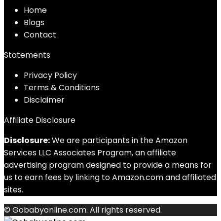
Home
Blog
s
Contact
Statements
Privacy Policy
Terms & Conditions
Disclaimer
Affiliate Disclosure
Disclosure:
We are participants in the Amazon
Services LLC Associates Program, an affiliate
advertising program designed to provide a means for
us to earn fees by linking to Amazon.com and affiliated
sites.
© Gobabyonline.com. All rights reserved.