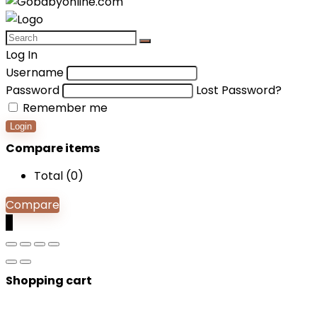
Log In
Username
Password
Lost Password?
Remember me
Login
Compare items
Total (
0
)
Compare
0
Shopping cart