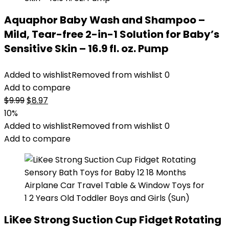
Aquaphor Baby Wash and Shampoo –
Mild, Tear-free 2-in-1 Solution for Baby’s
Sensitive Skin – 16.9 fl. oz. Pump
Added to wishlist
Removed from wishlist
0
Add to compare
Original
Current
$
9.99
$
8.97
price
price
10%
was:
is:
Added to wishlist
Removed from wishlist
0
$9.99.
$8.97.
Add to compare
LiKee Strong Suction Cup Fidget Rotating