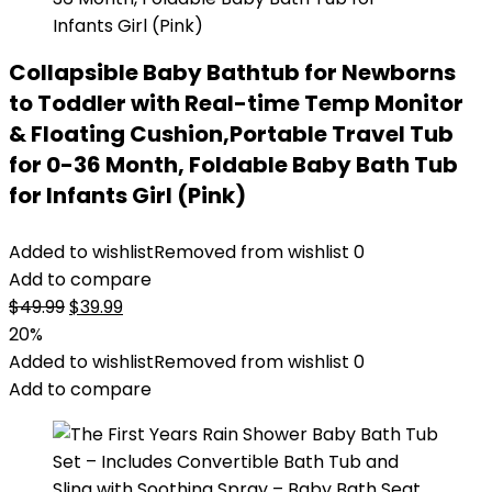
Collapsible Baby Bathtub for Newborns
to Toddler with Real-time Temp Monitor
& Floating Cushion,Portable Travel Tub
for 0-36 Month, Foldable Baby Bath Tub
for Infants Girl (Pink)
Added to wishlist
Removed from wishlist
0
Add to compare
Original
Current
$
49.99
$
39.99
price
price
20%
was:
is:
Added to wishlist
Removed from wishlist
0
$49.99.
$39.99.
Add to compare