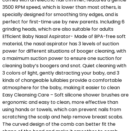
3500 RPM speed, which is lower than most others, is
specially designed for smoothing tiny edges, and is
perfect for first-time use by new parents. Including 6
grinding heads, which are also suitable for adults
Efficient Baby Nasal Aspirator- Made of BPA-free soft
material, the nasal aspirator has 3 levels of suction
power for different situations of booger cleaning, with
a maximum suction power to ensure one suction for
cleaning baby’s boogers and snot. Quiet cleaning with
3 colors of light, gently distracting your baby, and 3
kinds of changeable lullabies provide a comfortable
atmosphere for the baby, making it easier to clean
Easy Cleansing Care – Soft silicone shower brushes are
ergonomic and easy to clean, more effective than
using hands or towels, which can prevent nails from
scratching the scalp and help remove breast scabs.
The curved design of the comb can better fit the