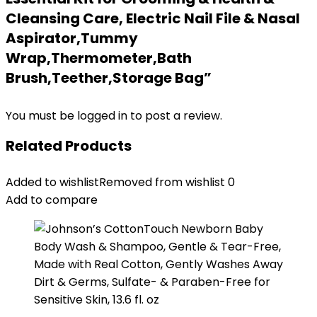
Cleansing Care, Electric Nail File & Nasal
Aspirator,Tummy
Wrap,Thermometer,Bath
Brush,Teether,Storage Bag”
You must be
logged in
to post a review.
Related Products
Added to wishlist
Removed from wishlist
0
Add to compare