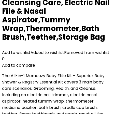
Cleansing Care, Electric Nail
File & Nasal
Aspirator,Tummy
Wrap,Thermometer,Bath
Brush,Teether,Storage Bag
Add to wishlist
Added to wishlist
Removed from wishlist
0
Add to compare
The All-in-1 Momcozy Baby Elite Kit – Superior Baby
Shower & Registry Essential Kit covers 3 main baby
care scenarios: Grooming, Health, and Cleanse.
Including an electric nail trimmer, electric nasal
aspirator, heated tummy wrap, thermometer,
medicine pacifier, bath brush, cradle cap brush,
teether, finger toothbrush, and comb, meet all the