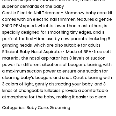
superior demands of the baby
Gentle Electric Nail Trimmer – Momcozy baby core kit
comes with an electric nail trimmer, features a gentle
3500 RPM speed, which is lower than most others, is
specially designed for smoothing tiny edges, and is
perfect for first-time use by new parents. Including 6
grinding heads, which are also suitable for adults
Efficient Baby Nasal Aspirator- Made of BPA-free soft
material, the nasal aspirator has 3 levels of suction
power for different situations of booger cleaning, with
a maximum suction power to ensure one suction for
cleaning baby’s boogers and snot. Quiet cleaning with
3 colors of light, gently distracting your baby, and 3
kinds of changeable lullabies provide a comfortable
atmosphere for the baby, making it easier to clean
Categories:
Baby Care
,
Grooming