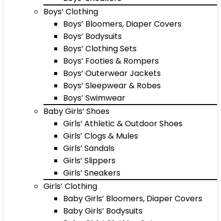
Boys’ Clothing
Boys’ Bloomers, Diaper Covers
Boys’ Bodysuits
Boys’ Clothing Sets
Boys’ Footies & Rompers
Boys’ Outerwear Jackets
Boys’ Sleepwear & Robes
Boys’ Swimwear
Baby Girls’ Shoes
Girls’ Athletic & Outdoor Shoes
Girls’ Clogs & Mules
Girls’ Sandals
Girls’ Slippers
Girls’ Sneakers
Girls’ Clothing
Baby Girls’ Bloomers, Diaper Covers
Baby Girls’ Bodysuits