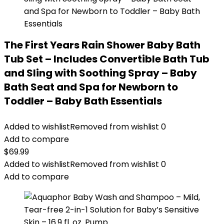
The First Years Rain Shower Baby Bath
Tub Set – Includes Convertible Bath Tub
and Sling with Soothing Spray – Baby
Bath Seat and Spa for Newborn to
Toddler – Baby Bath Essentials
Added to wishlist
Removed from wishlist
0
Add to compare
$
69.99
Added to wishlist
Removed from wishlist
0
Add to compare