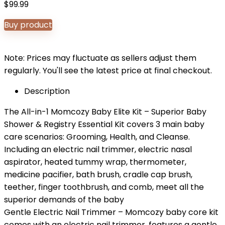
$
99.99
Buy product
Note: Prices may fluctuate as sellers adjust them
regularly. You'll see the latest price at final checkout.
Description
The All-in-1 Momcozy Baby Elite Kit – Superior Baby
Shower & Registry Essential Kit covers 3 main baby
care scenarios: Grooming, Health, and Cleanse.
Including an electric nail trimmer, electric nasal
aspirator, heated tummy wrap, thermometer,
medicine pacifier, bath brush, cradle cap brush,
teether, finger toothbrush, and comb, meet all the
superior demands of the baby
Gentle Electric Nail Trimmer – Momcozy baby core kit
comes with an electric nail trimmer, features a gentle