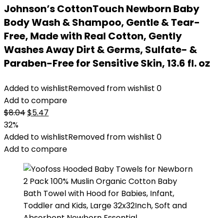
Johnson’s CottonTouch Newborn Baby
Body Wash & Shampoo, Gentle & Tear-
Free, Made with Real Cotton, Gently
Washes Away Dirt & Germs, Sulfate- &
Paraben-Free for Sensitive Skin, 13.6 fl. oz
Added to wishlist
Removed from wishlist
0
Add to compare
Original
Current
$
8.04
$
5.47
price
price
32%
was:
is:
Added to wishlist
Removed from wishlist
0
$8.04.
$5.47.
Add to compare