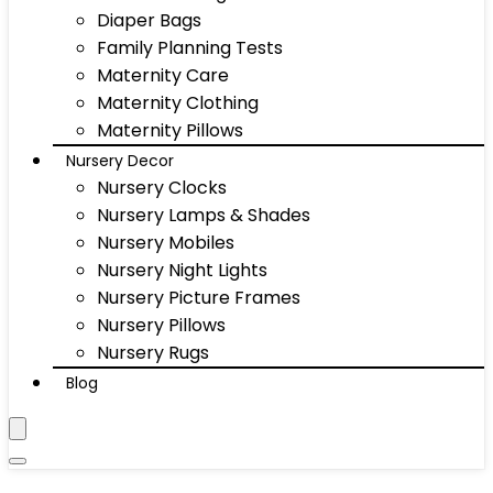
Diaper Bags
Family Planning Tests
Maternity Care
Maternity Clothing
Maternity Pillows
Nursery Decor
Nursery Clocks
Nursery Lamps & Shades
Nursery Mobiles
Nursery Night Lights
Nursery Picture Frames
Nursery Pillows
Nursery Rugs
Blog