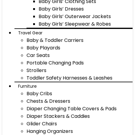
Baby Girls’ Clothing Sets
Baby Girls’ Dresses
Baby Girls’ Outerwear Jackets
Baby Girls’ Sleepwear & Robes
Travel Gear
Baby & Toddler Carriers
Baby Playards
Car Seats
Portable Changing Pads
Strollers
Toddler Safety Harnesses & Leashes
Furniture
Baby Cribs
Chests & Dressers
Diaper Changing Table Covers & Pads
Diaper Stackers & Caddies
Glider Chairs
Hanging Organizers