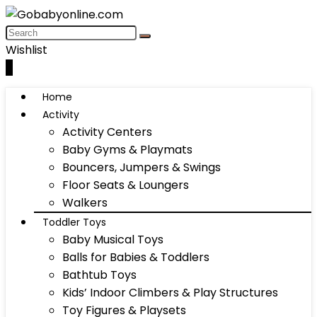
Wishlist
0
Home
Activity
Activity Centers
Baby Gyms & Playmats
Bouncers, Jumpers & Swings
Floor Seats & Loungers
Walkers
Toddler Toys
Baby Musical Toys
Balls for Babies & Toddlers
Bathtub Toys
Kids’ Indoor Climbers & Play Structures
Toy Figures & Playsets