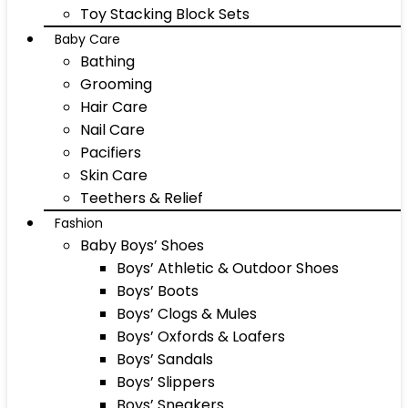
Toy Stacking Block Sets
Baby Care
Bathing
Grooming
Hair Care
Nail Care
Pacifiers
Skin Care
Teethers & Relief
Fashion
Baby Boys’ Shoes
Boys’ Athletic & Outdoor Shoes
Boys’ Boots
Boys’ Clogs & Mules
Boys’ Oxfords & Loafers
Boys’ Sandals
Boys’ Slippers
Boys’ Sneakers