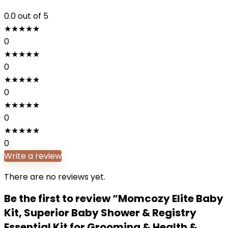
0.0
out of 5
★
★
★
★
★
0
★
★
★
★
★
0
★
★
★
★
★
0
★
★
★
★
★
0
★
★
★
★
★
0
Write a review
There are no reviews yet.
Be the first to review “Momcozy Elite Baby
Kit, Superior Baby Shower & Registry
Essential Kit for Grooming & Health &