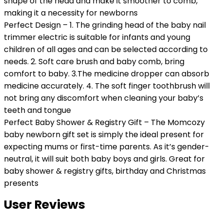
shape of the head and make it smoother to comb,
making it a necessity for newborns
Perfect Design – 1. The grinding head of the baby nail
trimmer electric is suitable for infants and young
children of all ages and can be selected according to
needs. 2. Soft care brush and baby comb, bring
comfort to baby. 3.The medicine dropper can absorb
medicine accurately. 4. The soft finger toothbrush will
not bring any discomfort when cleaning your baby’s
teeth and tongue
Perfect Baby Shower & Registry Gift – The Momcozy
baby newborn gift set is simply the ideal present for
expecting mums or first-time parents. As it’s gender-
neutral, it will suit both baby boys and girls. Great for
baby shower & registry gifts, birthday and Christmas
presents
User Reviews