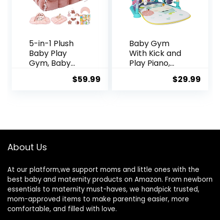
5-in-1 Plush
Baby Gym
Baby Play
With Kick and
Gym, Baby
Play Piano,
Play Mats,
Activity Mat
$
59.99
$
29.99
Convertible
for Tummy
Baby Gym
Time With 5
with Pillow,
Infant
Tummy time
Learning
mat, 6
Sensory,
Sensory Toys,
Music and
Baby Activity
Lights for
About Us
Center from
Newborn Boy
Newborn to
or Girl
At our platform,we support moms and little ones with the
Toddler, Pet
(Green)
best baby and maternity products on Amazon. From newborn
Bed, Cat &
essentials to maternity must-haves, we handpick trusted,
Dog Bed, Ball
mom-approved items to make parenting easier, more
Pit, Pink
comfortable, and filled with love.