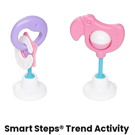
Smart Steps® Trend Activity