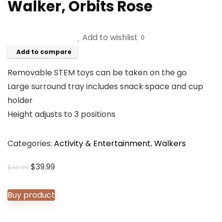
Walker, Orbits Rose
Add to wishlist
0
Add to compare
Removable STEM toys can be taken on the go
Large surround tray includes snack space and cup
holder
Height adjusts to 3 positions
Categories:
Activity & Entertainment
,
Walkers
Original
Current
$
39.99
$
44.99
price
price
was:
is:
Buy product
$44.99.
$39.99.