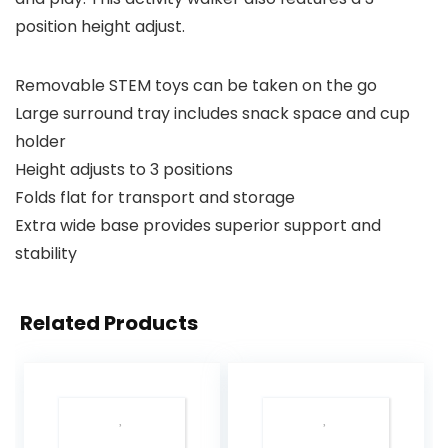
position height adjust.
Removable STEM toys can be taken on the go
Large surround tray includes snack space and cup
holder
Height adjusts to 3 positions
Folds flat for transport and storage
Extra wide base provides superior support and
stability
Related Products