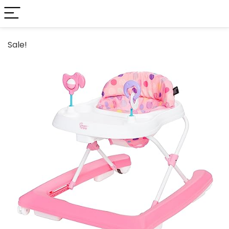
Sale!