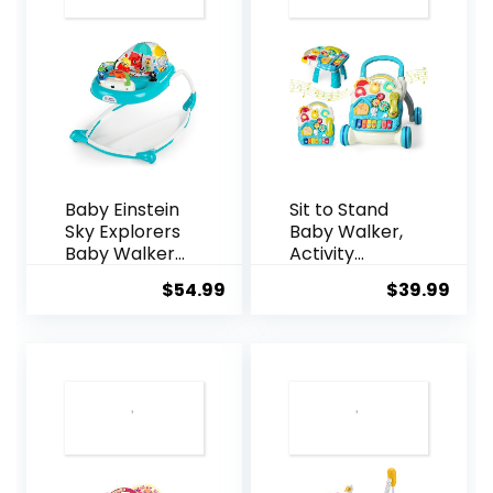
Baby Einstein
Sit to Stand
Sky Explorers
Baby Walker,
Baby Walker
Activity
Activity
Center with
$
54.99
$
39.99
Center and
Music and
Sensory Play
Light, Activity
Learning-Toy
Table for
with Lights,
Toddlers,
Songs and
Push Toys for
Sounds, Age 6
Babies
Months+, Blue
Learning to
Walk, Early
Education