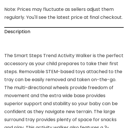
Note: Prices may fluctuate as sellers adjust them
regularly. You'll see the latest price at final checkout.
Description
The Smart Steps Trend Activity Walker is the perfect
accessory as your child prepares to take their first
steps. Removable STEM-based toys attached to the
tray can be easily removed and taken on-the-go.
The multi-directional wheels provide freedom of
movement and the extra wide base provides
superior support and stability so your baby can be
confident as they navigate new terrain. The large
surround tray provides plenty of space for snacks
and play. This activity walker also features a 3-