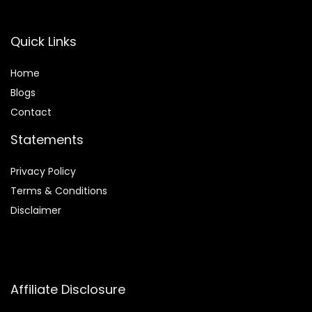
Quick Links
Home
Blog
s
Contact
Statements
Privacy Policy
Terms & Conditions
Disclaimer
Affiliate Disclosure