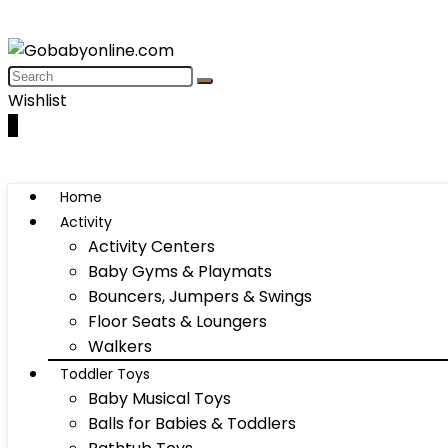
Wishlist
0
Home
Activity
Activity Centers
Baby Gyms & Playmats
Bouncers, Jumpers & Swings
Floor Seats & Loungers
Walkers
Toddler Toys
Baby Musical Toys
Balls for Babies & Toddlers