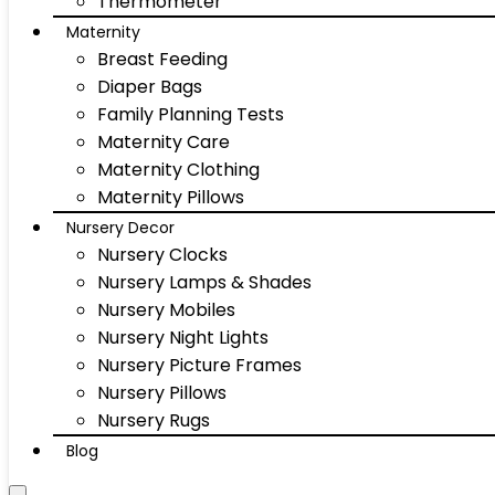
Thermometer
Maternity
Breast Feeding
Diaper Bags
Family Planning Tests
Maternity Care
Maternity Clothing
Maternity Pillows
Nursery Decor
Nursery Clocks
Nursery Lamps & Shades
Nursery Mobiles
Nursery Night Lights
Nursery Picture Frames
Nursery Pillows
Nursery Rugs
Blog