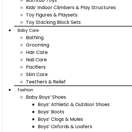
Bathtub Toys
Kids’ Indoor Climbers & Play Structures
Toy Figures & Playsets
Toy Stacking Block Sets
Baby Care
Bathing
Grooming
Hair Care
Nail Care
Pacifiers
Skin Care
Teethers & Relief
Fashion
Baby Boys’ Shoes
Boys’ Athletic & Outdoor Shoes
Boys’ Boots
Boys’ Clogs & Mules
Boys’ Oxfords & Loafers