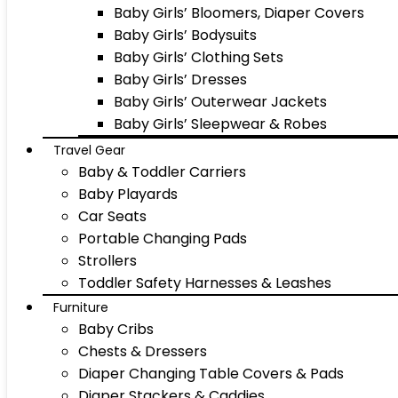
Baby Girls’ Bloomers, Diaper Covers
Baby Girls’ Bodysuits
Baby Girls’ Clothing Sets
Baby Girls’ Dresses
Baby Girls’ Outerwear Jackets
Baby Girls’ Sleepwear & Robes
Travel Gear
Baby & Toddler Carriers
Baby Playards
Car Seats
Portable Changing Pads
Strollers
Toddler Safety Harnesses & Leashes
Furniture
Baby Cribs
Chests & Dressers
Diaper Changing Table Covers & Pads
Diaper Stackers & Caddies