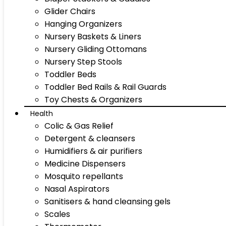
Glider Chairs
Hanging Organizers
Nursery Baskets & Liners
Nursery Gliding Ottomans
Nursery Step Stools
Toddler Beds
Toddler Bed Rails & Rail Guards
Toy Chests & Organizers
Health
Colic & Gas Relief
Detergent & cleansers
Humidifiers & air purifiers
Medicine Dispensers
Mosquito repellants
Nasal Aspirators
Sanitisers & hand cleansing gels
Scales