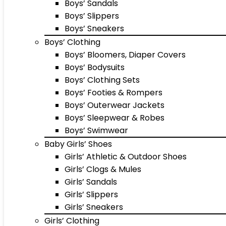
Boys’ Sandals
Boys’ Slippers
Boys’ Sneakers
Boys’ Clothing
Boys’ Bloomers, Diaper Covers
Boys’ Bodysuits
Boys’ Clothing Sets
Boys’ Footies & Rompers
Boys’ Outerwear Jackets
Boys’ Sleepwear & Robes
Boys’ Swimwear
Baby Girls’ Shoes
Girls’ Athletic & Outdoor Shoes
Girls’ Clogs & Mules
Girls’ Sandals
Girls’ Slippers
Girls’ Sneakers
Girls’ Clothing