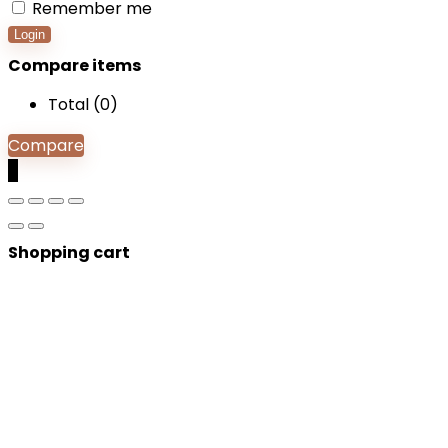
Remember me
Login
Compare items
Total (
0
)
Compare
0
Shopping cart