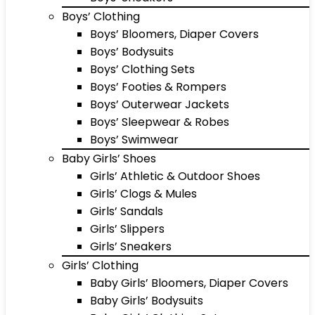
Boys’ Clothing
Boys’ Bloomers, Diaper Covers
Boys’ Bodysuits
Boys’ Clothing Sets
Boys’ Footies & Rompers
Boys’ Outerwear Jackets
Boys’ Sleepwear & Robes
Boys’ Swimwear
Baby Girls’ Shoes
Girls’ Athletic & Outdoor Shoes
Girls’ Clogs & Mules
Girls’ Sandals
Girls’ Slippers
Girls’ Sneakers
Girls’ Clothing
Baby Girls’ Bloomers, Diaper Covers
Baby Girls’ Bodysuits