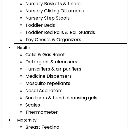
Nursery Baskets & Liners
Nursery Gliding Ottomans
Nursery Step Stools
Toddler Beds
Toddler Bed Rails & Rail Guards
Toy Chests & Organizers
Health
Colic & Gas Relief
Detergent & cleansers
Humidifiers & air purifiers
Medicine Dispensers
Mosquito repellants
Nasal Aspirators
Sanitisers & hand cleansing gels
Scales
Thermometer
Maternity
Breast Feeding