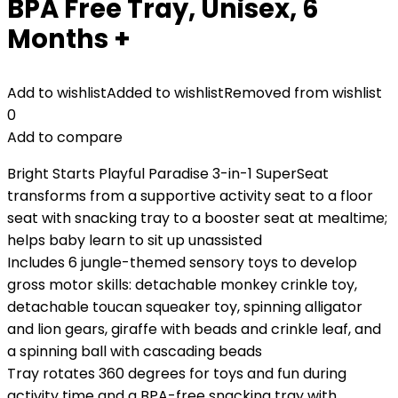
BPA Free Tray, Unisex, 6
Months +
Add to wishlist
Added to wishlist
Removed from wishlist
0
Add to compare
Bright Starts Playful Paradise 3-in-1 SuperSeat
transforms from a supportive activity seat to a floor
seat with snacking tray to a booster seat at mealtime;
helps baby learn to sit up unassisted
Includes 6 jungle-themed sensory toys to develop
gross motor skills: detachable monkey crinkle toy,
detachable toucan squeaker toy, spinning alligator
and lion gears, giraffe with beads and crinkle leaf, and
a spinning ball with cascading beads
Tray rotates 360 degrees for toys and fun during
activity time and a BPA-free snacking tray with