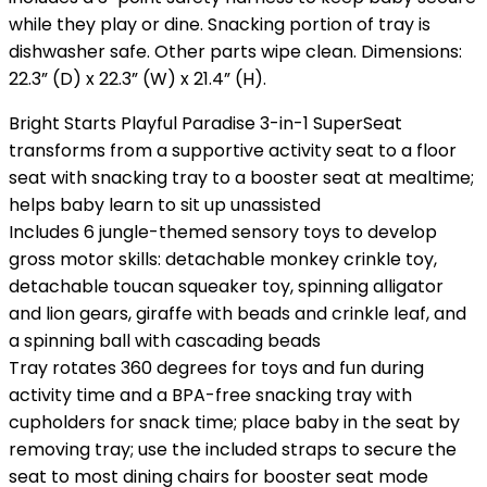
while they play or dine. Snacking portion of tray is
dishwasher safe. Other parts wipe clean. Dimensions:
22.3” (D) x 22.3” (W) x 21.4” (H).
Bright Starts Playful Paradise 3-in-1 SuperSeat
transforms from a supportive activity seat to a floor
seat with snacking tray to a booster seat at mealtime;
helps baby learn to sit up unassisted
Includes 6 jungle-themed sensory toys to develop
gross motor skills: detachable monkey crinkle toy,
detachable toucan squeaker toy, spinning alligator
and lion gears, giraffe with beads and crinkle leaf, and
a spinning ball with cascading beads
Tray rotates 360 degrees for toys and fun during
activity time and a BPA-free snacking tray with
cupholders for snack time; place baby in the seat by
removing tray; use the included straps to secure the
seat to most dining chairs for booster seat mode