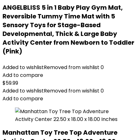
ANGELBLISS 5 in 1 Baby Play Gym Mat,
Reversible Tummy Time Mat with 5
Sensory Toys for Stage-Based
Developmental, Thick & Large Baby
Activity Center from Newborn to Toddler
(Pink)
Added to wishlist
Removed from wishlist
0
Add to compare
$
59.99
Added to wishlist
Removed from wishlist
0
Add to compare
Manhattan Toy Tree Top Adventure