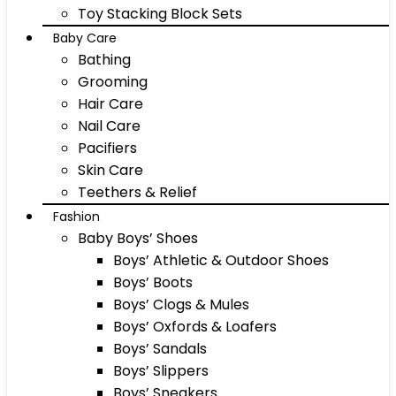
Toy Stacking Block Sets
Baby Care
Bathing
Grooming
Hair Care
Nail Care
Pacifiers
Skin Care
Teethers & Relief
Fashion
Baby Boys’ Shoes
Boys’ Athletic & Outdoor Shoes
Boys’ Boots
Boys’ Clogs & Mules
Boys’ Oxfords & Loafers
Boys’ Sandals
Boys’ Slippers
Boys’ Sneakers