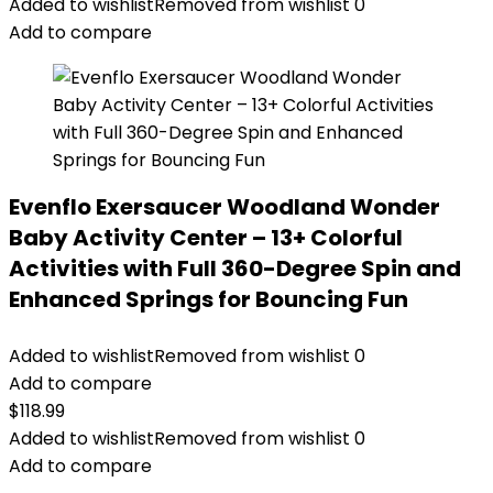
Added to wishlist
Removed from wishlist
0
Add to compare
Evenflo Exersaucer Woodland Wonder
Baby Activity Center – 13+ Colorful
Activities with Full 360-Degree Spin and
Enhanced Springs for Bouncing Fun
Added to wishlist
Removed from wishlist
0
Add to compare
$
118.99
Added to wishlist
Removed from wishlist
0
Add to compare