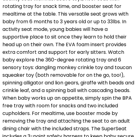
rotating tray for snack time, and booster seat for
mealtime at the table. This versatile seat grows with
baby from 6 months to 3 years old or up to 33lbs. In
activity seat mode, young babies will have a
supportive place to sit once they learn to hold their
head up on their own. The EVA foam insert provides
extra comfort and support for early sitters. Watch
baby explore the 360-degree rotating tray and 6
sensory toys: dangling monkey crinkle toy and toucan
squeaker toy (both removable for on the go, too!),
spinning alligator and lion gears, giraffe with beads and
crinkle leaf, and a spinning ball with cascading beads.
When baby works up an appetite, simply spin the BPA
free tray with room for snacks and two included
cupholders. For mealtime, use booster mode by
removing the tray and attaching the seat to an adult
dining chair with the included straps. The SuperSeat
includes a 3-point safety harness to keep baby secure