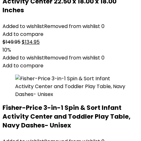
Activity Center 22.50 x 18.00 x 18.00
Inches
Added to wishlist
Removed from wishlist
0
Add to compare
Original
Current
$
149.95
$
134.95
price
price
10%
was:
is:
Added to wishlist
Removed from wishlist
0
$149.95.
$134.95.
Add to compare
Fisher-Price 3-in-1 Spin & Sort Infant
Activity Center and Toddler Play Table,
Navy Dashes- Unisex