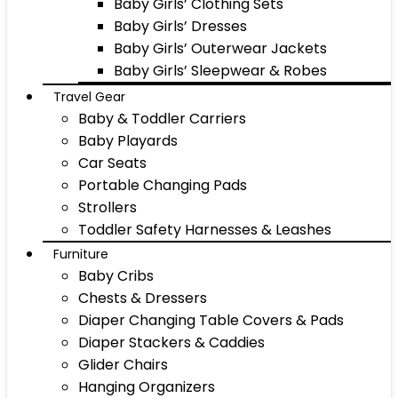
Baby Girls’ Clothing Sets
Baby Girls’ Dresses
Baby Girls’ Outerwear Jackets
Baby Girls’ Sleepwear & Robes
Travel Gear
Baby & Toddler Carriers
Baby Playards
Car Seats
Portable Changing Pads
Strollers
Toddler Safety Harnesses & Leashes
Furniture
Baby Cribs
Chests & Dressers
Diaper Changing Table Covers & Pads
Diaper Stackers & Caddies
Glider Chairs
Hanging Organizers