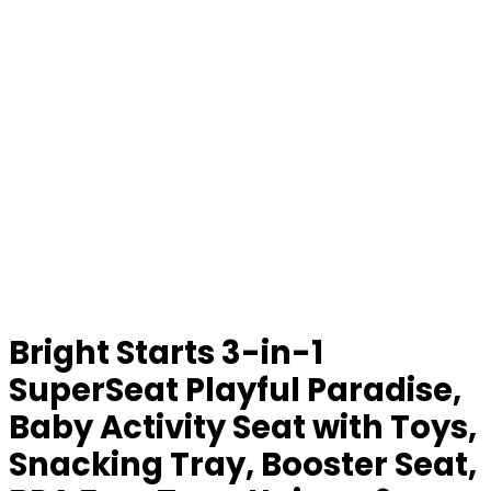
Bright Starts 3-in-1
SuperSeat Playful Paradise,
Baby Activity Seat with Toys,
Snacking Tray, Booster Seat,