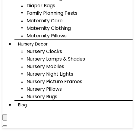
Diaper Bags
Family Planning Tests
Maternity Care
Maternity Clothing
Maternity Pillows
Nursery Decor
Nursery Clocks
Nursery Lamps & Shades
Nursery Mobiles
Nursery Night Lights
Nursery Picture Frames
Nursery Pillows
Nursery Rugs
Blog