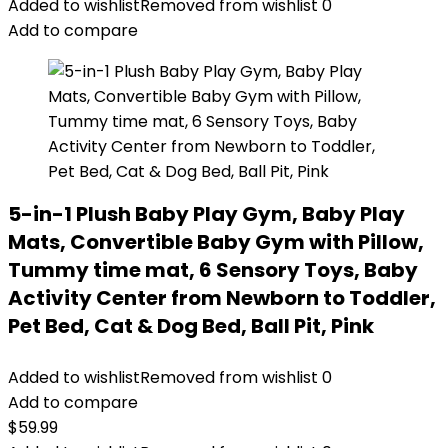
Added to wishlist
Removed from wishlist
0
Add to compare
5-in-1 Plush Baby Play Gym, Baby Play
Mats, Convertible Baby Gym with Pillow,
Tummy time mat, 6 Sensory Toys, Baby
Activity Center from Newborn to Toddler,
Pet Bed, Cat & Dog Bed, Ball Pit, Pink
Added to wishlist
Removed from wishlist
0
Add to compare
$
59.99