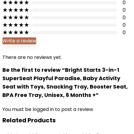
★
★
★
★
★
0
★
★
★
★
★
0
★
★
★
★
★
0
★
★
★
★
★
0
★
★
★
★
★
0
Write a review
There are no reviews yet.
Be the first to review “Bright Starts 3-in-1
SuperSeat Playful Paradise, Baby Activity
Seat with Toys, Snacking Tray, Booster Seat,
BPA Free Tray, Unisex, 6 Months +”
You must be
logged in
to post a review.
Related Products