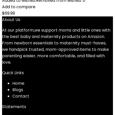
Added to wishlist
Removed from wishlist
0
Add to compare
$
69.99
About Us
At our platform,we support moms and little ones with
the best baby and maternity products on Amazon.
From newborn essentials to maternity must-haves,
we handpick trusted, mom-approved items to make
parenting easier, more comfortable, and filled with
love.
Quick Links
Home
Blog
s
Contact
Statements