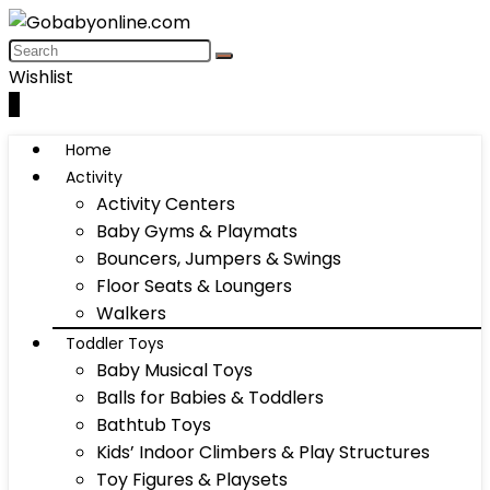
Wishlist
0
Home
Activity
Activity Centers
Baby Gyms & Playmats
Bouncers, Jumpers & Swings
Floor Seats & Loungers
Walkers
Toddler Toys
Baby Musical Toys
Balls for Babies & Toddlers
Bathtub Toys
Kids’ Indoor Climbers & Play Structures
Toy Figures & Playsets