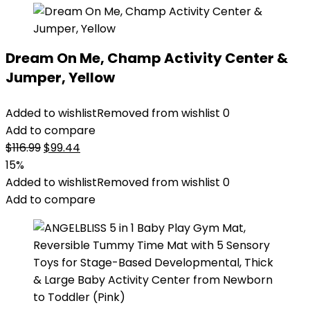
Dream On Me, Champ Activity Center &
Jumper, Yellow
Added to wishlist
Removed from wishlist
0
Add to compare
Original
Current
$
116.99
$
99.44
price
price
15%
was:
is:
Added to wishlist
Removed from wishlist
0
$116.99.
$99.44.
Add to compare