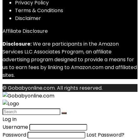
Privacy Policy
Terms & Conditions
Disclaimer
Affiliate Disclosure
Disclosure:
We are participants in the Amazon
Services LLC Associates Program, an affiliate
advertising program designed to provide a means for
us to earn fees by linking to Amazon.com and affiliated
sites.
© Gobabyonline.com. All rights reserved.
Log In
Username
Password
Lost Password?