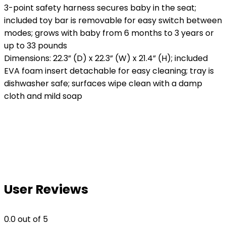
3-point safety harness secures baby in the seat;
included toy bar is removable for easy switch between
modes; grows with baby from 6 months to 3 years or
up to 33 pounds
Dimensions: 22.3” (D) x 22.3” (W) x 21.4” (H); included
EVA foam insert detachable for easy cleaning; tray is
dishwasher safe; surfaces wipe clean with a damp
cloth and mild soap
User Reviews
0.0
out of 5