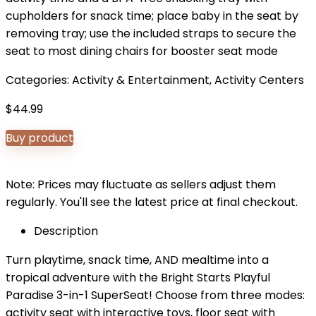
cupholders for snack time; place baby in the seat by
removing tray; use the included straps to secure the
seat to most dining chairs for booster seat mode
Categories:
Activity & Entertainment
,
Activity Centers
$
44.99
Buy product
Note: Prices may fluctuate as sellers adjust them
regularly. You'll see the latest price at final checkout.
Description
Turn playtime, snack time, AND mealtime into a
tropical adventure with the Bright Starts Playful
Paradise 3-in-1 SuperSeat! Choose from three modes:
activity seat with interactive toys, floor seat with