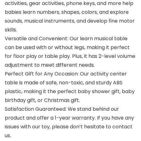
activities, gear activities, phone keys, and more help
babies learn numbers, shapes, colors, and explore
sounds, musical instruments, and develop fine motor
skills.
Versatile and Convenient: Our learn musical table
can be used with or without legs, making it perfect
for floor play or table play. Plus, it has 2-level volume
adjustment to meet different needs.
Perfect Gift for Any Occasion: Our activity center
table is made of safe, non-toxic, and sturdy ABS
plastic, making it the perfect baby shower gift, baby
birthday gift, or Christmas gift.
Satisfaction Guaranteed: We stand behind our
product and offer a 1-year warranty. If you have any
issues with our toy, please don’t hesitate to contact
us.