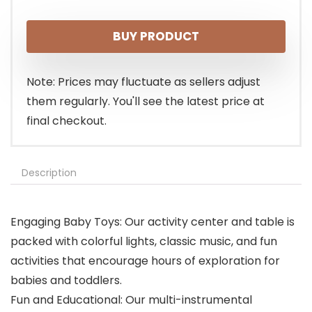
price
price
BUY PRODUCT
was:
is:
$29.99.
$25.99.
Note: Prices may fluctuate as sellers adjust
them regularly. You'll see the latest price at
final checkout.
Description
Engaging Baby Toys: Our activity center and table is
packed with colorful lights, classic music, and fun
activities that encourage hours of exploration for
babies and toddlers.
Fun and Educational: Our multi-instrumental