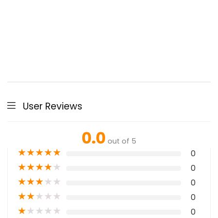
User Reviews
0.0
out of 5
★
★
★
★
★
0
★
★
★
★
★
0
★
★
★
★
★
0
★
★
★
★
★
0
★
★
★
★
★
0