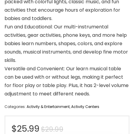
packed with colorful lights, classic music, and fun
activities that encourage hours of exploration for
babies and toddlers.
Fun and Educational: Our multi-instrumental
activities, gear activities, phone keys, and more help
babies learn numbers, shapes, colors, and explore
sounds, musical instruments, and develop fine motor
skills.
Versatile and Convenient: Our learn musical table
can be used with or without legs, making it perfect
for floor play or table play. Plus, it has 2-level volume
adjustment to meet different needs.
Categories:
Activity & Entertainment
,
Activity Centers
Original
Current
$
25.99
$
29.99