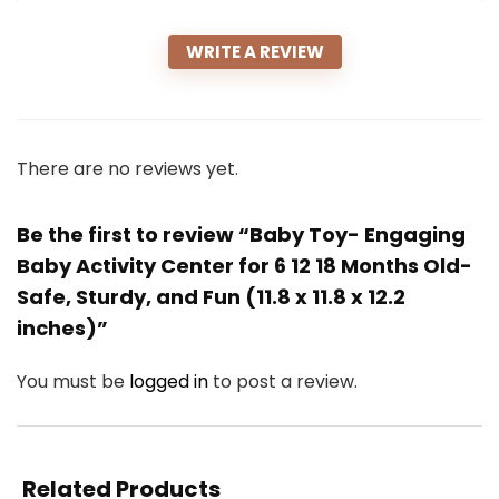
WRITE A REVIEW
There are no reviews yet.
Be the first to review “Baby Toy- Engaging
Baby Activity Center for 6 12 18 Months Old-
Safe, Sturdy, and Fun (11.8 x 11.8 x 12.2
inches)”
You must be
logged in
to post a review.
Related Products