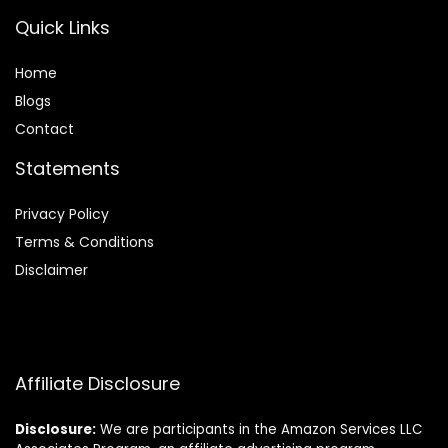
Quick Links
Home
Blog
s
Contact
Statements
Privacy Policy
Terms & Conditions
Disclaimer
Affiliate Disclosure
Disclosure:
We are participants in the Amazon Services LLC