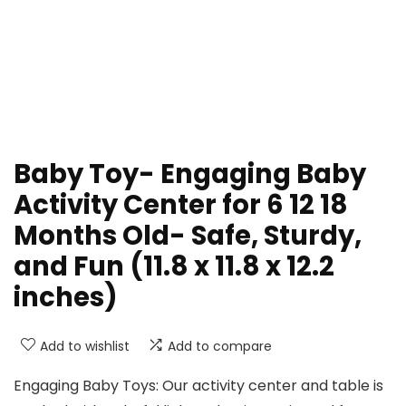
Baby Toy- Engaging Baby
Activity Center for 6 12 18
Months Old- Safe, Sturdy,
and Fun (11.8 x 11.8 x 12.2
inches)
Add to wishlist
Add to compare
Engaging Baby Toys: Our activity center and table is