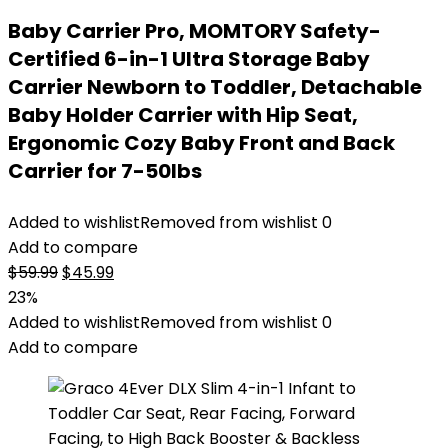
Baby Carrier Pro, MOMTORY Safety-
Certified 6-in-1 Ultra Storage Baby
Carrier Newborn to Toddler, Detachable
Baby Holder Carrier with Hip Seat,
Ergonomic Cozy Baby Front and Back
Carrier for 7-50lbs
Added to wishlist
Removed from wishlist
0
Add to compare
Original
Current
$
59.99
$
45.99
price
price
23%
was:
is:
Added to wishlist
Removed from wishlist
0
$59.99.
$45.99.
Add to compare