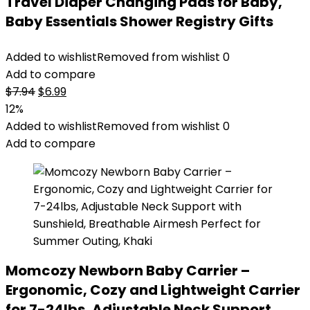
Travel Diaper Changing Pads for Baby,
Baby Essentials Shower Registry Gifts
Added to wishlist
Removed from wishlist
0
Add to compare
Original
Current
$
7.94
$
6.99
price
price
12%
was:
is:
Added to wishlist
Removed from wishlist
0
$7.94.
$6.99.
Add to compare
Momcozy Newborn Baby Carrier –
Ergonomic, Cozy and Lightweight Carrier
for 7-24lbs, Adjustable Neck Support