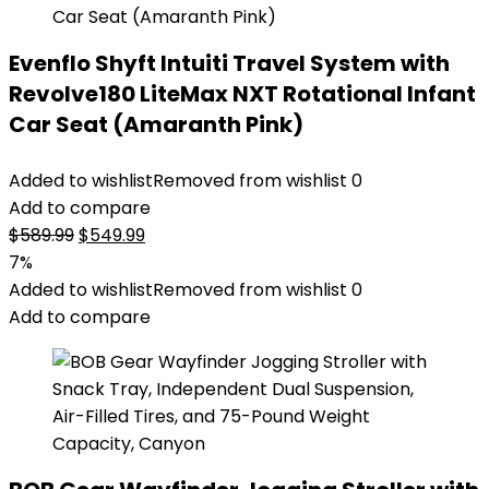
Evenflo Shyft Intuiti Travel System with
Revolve180 LiteMax NXT Rotational Infant
Car Seat (Amaranth Pink)
Added to wishlist
Removed from wishlist
0
Add to compare
Original
Current
$
589.99
$
549.99
price
price
7%
was:
is:
Added to wishlist
Removed from wishlist
0
$589.99.
$549.99.
Add to compare