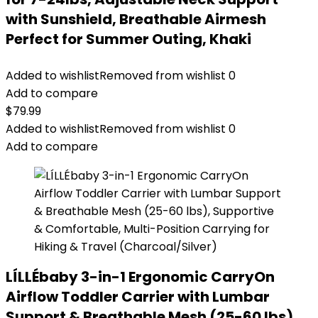
with Sunshield, Breathable Airmesh
Perfect for Summer Outing, Khaki
Added to wishlist
Removed from wishlist
0
Add to compare
$
79.99
Added to wishlist
Removed from wishlist
0
Add to compare
LÍLLÉbaby 3-in-1 Ergonomic CarryOn
Airflow Toddler Carrier with Lumbar
Support & Breathable Mesh (25-60 lbs),