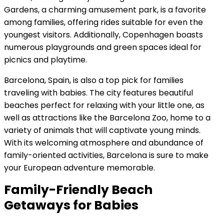
Gardens, a charming amusement park, is a favorite
among families, offering rides suitable for even the
youngest visitors. Additionally, Copenhagen boasts
numerous playgrounds and green spaces ideal for
picnics and playtime.
Barcelona, Spain, is also a top pick for families
traveling with babies. The city features beautiful
beaches perfect for relaxing with your little one, as
well as attractions like the Barcelona Zoo, home to a
variety of animals that will captivate young minds.
With its welcoming atmosphere and abundance of
family-oriented activities, Barcelona is sure to make
your European adventure memorable.
Family-Friendly Beach
Getaways for Babies