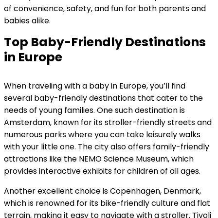
of convenience, safety, and fun for both parents and
babies alike.
Top Baby-Friendly Destinations
in Europe
When traveling with a baby in Europe, you’ll find
several baby-friendly destinations that cater to the
needs of young families. One such destination is
Amsterdam, known for its stroller-friendly streets and
numerous parks where you can take leisurely walks
with your little one. The city also offers family-friendly
attractions like the NEMO Science Museum, which
provides interactive exhibits for children of all ages.
Another excellent choice is Copenhagen, Denmark,
which is renowned for its bike-friendly culture and flat
terrain, making it easy to navigate with a stroller. Tivoli