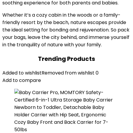
soothing experience for both parents and babies.
Whether it’s a cozy cabin in the woods or a family-
friendly resort by the beach, nature escapes provide
the ideal setting for bonding and rejuvenation. So pack
your bags, leave the city behind, and immerse yourself
in the tranquility of nature with your family.
Trending Products
Added to wishlist
Removed from wishlist
0
Add to compare