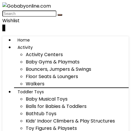
Wishlist
0
Home
Activity
Activity Centers
Baby Gyms & Playmats
Bouncers, Jumpers & Swings
Floor Seats & Loungers
Walkers
Toddler Toys
Baby Musical Toys
Balls for Babies & Toddlers
Bathtub Toys
Kids’ Indoor Climbers & Play Structures
Toy Figures & Playsets