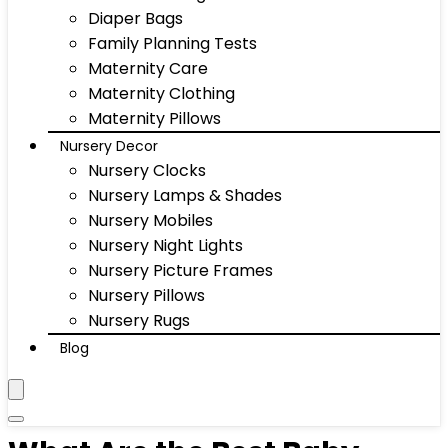
Diaper Bags
Family Planning Tests
Maternity Care
Maternity Clothing
Maternity Pillows
Nursery Decor
Nursery Clocks
Nursery Lamps & Shades
Nursery Mobiles
Nursery Night Lights
Nursery Picture Frames
Nursery Pillows
Nursery Rugs
Blog