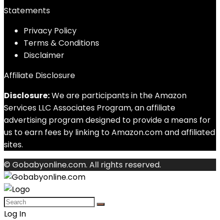
Statements
Privacy Policy
Terms & Conditions
Disclaimer
Affiliate Disclosure
Disclosure:
We are participants in the Amazon
Services LLC Associates Program, an affiliate
advertising program designed to provide a means for
us to earn fees by linking to Amazon.com and affiliated
sites.
© Gobabyonline.com. All rights reserved.
Log In