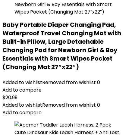
Baby Portable Diaper Changing Pad,
Waterproof Travel Changing Mat with
Built-in Pillow, Large Detachable
Changing Pad for Newborn Girl & Boy
Essentials with Smart Wipes Pocket
(Changing Mat 27″x22″)
Added to wishlist
Removed from wishlist
0
Add to compare
$
20.99
Added to wishlist
Removed from wishlist
0
Add to compare