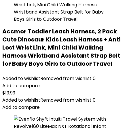
Accmor Toddler Leash Harness, 2 Pack
Cute Dinosaur Kids Leash Harness + Anti
Lost Wrist Link, Mini Child Walking
Harness Wristband Assistant Strap Belt
for Baby Boys Girls to Outdoor Travel
Added to wishlist
Removed from wishlist
0
Add to compare
$
19.99
Added to wishlist
Removed from wishlist
0
Add to compare