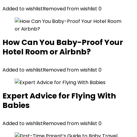
Added to wishlist
Removed from wishlist
0
How Can You Baby-Proof Your
Hotel Room or Airbnb?
Added to wishlist
Removed from wishlist
0
Expert Advice for Flying With
Babies
Added to wishlist
Removed from wishlist
0