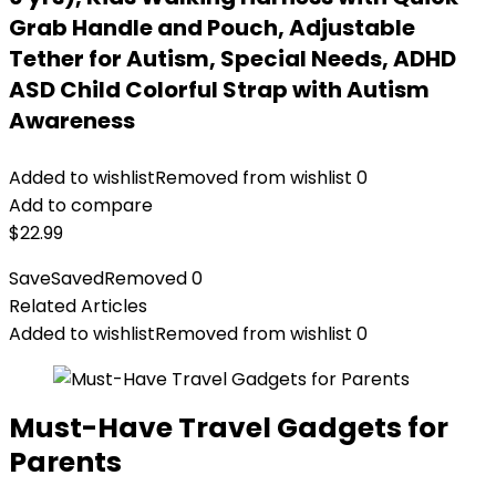
Grab Handle and Pouch, Adjustable
Tether for Autism, Special Needs, ADHD
ASD Child Colorful Strap with Autism
Awareness
Added to wishlist
Removed from wishlist
0
Add to compare
$
22.99
Save
Saved
Removed
0
Related Articles
Added to wishlist
Removed from wishlist
0
Must-Have Travel Gadgets for
Parents