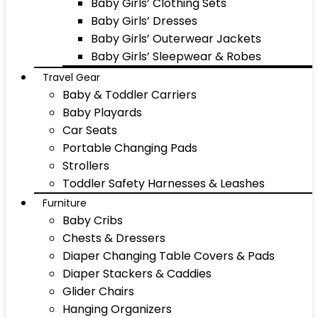
Baby Girls’ Clothing Sets
Baby Girls’ Dresses
Baby Girls’ Outerwear Jackets
Baby Girls’ Sleepwear & Robes
Travel Gear
Baby & Toddler Carriers
Baby Playards
Car Seats
Portable Changing Pads
Strollers
Toddler Safety Harnesses & Leashes
Furniture
Baby Cribs
Chests & Dressers
Diaper Changing Table Covers & Pads
Diaper Stackers & Caddies
Glider Chairs
Hanging Organizers