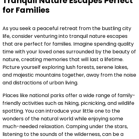
Tranquil Nature Escapes Perfect
for Families
As you seek a peaceful retreat from the bustling city
life, consider venturing into tranquil nature escapes
that are perfect for families. Imagine spending quality
time with your loved ones surrounded by the beauty of
nature, creating memories that will last a lifetime.
Picture yourself exploring lush forests, serene lakes,
and majestic mountains together, away from the noise
and distractions of urban living.
Places like national parks offer a wide range of family-
friendly activities such as hiking, picnicking, and wildlife
spotting. You can introduce your little one to the
wonders of the natural world while enjoying some
much-needed relaxation. Camping under the stars,
listening to the sounds of the wilderness, can be a