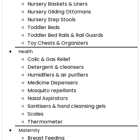
Nursery Baskets & Liners
Nursery Gliding Ottomans
Nursery Step Stools
Toddler Beds
Toddler Bed Rails & Rail Guards
Toy Chests & Organizers
Health
Colic & Gas Relief
Detergent & cleansers
Humidifiers & air purifiers
Medicine Dispensers
Mosquito repellants
Nasal Aspirators
Sanitisers & hand cleansing gels
Scales
Thermometer
Maternity
Breast Feeding