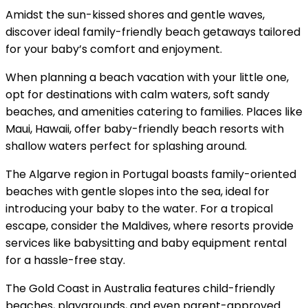
Amidst the sun-kissed shores and gentle waves,
discover ideal family-friendly beach getaways tailored
for your baby’s comfort and enjoyment.
When planning a beach vacation with your little one,
opt for destinations with calm waters, soft sandy
beaches, and amenities catering to families. Places like
Maui, Hawaii, offer baby-friendly beach resorts with
shallow waters perfect for splashing around.
The Algarve region in Portugal boasts family-oriented
beaches with gentle slopes into the sea, ideal for
introducing your baby to the water. For a tropical
escape, consider the Maldives, where resorts provide
services like babysitting and baby equipment rental
for a hassle-free stay.
The Gold Coast in Australia features child-friendly
beaches, playgrounds, and even parent-approved