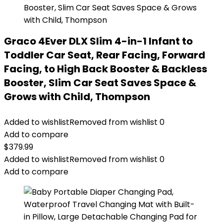
Graco 4Ever DLX Slim 4-in-1 Infant to
Toddler Car Seat, Rear Facing, Forward
Facing, to High Back Booster & Backless
Booster, Slim Car Seat Saves Space &
Grows with Child, Thompson
Added to wishlist
Removed from wishlist
0
Add to compare
$
379.99
Added to wishlist
Removed from wishlist
0
Add to compare