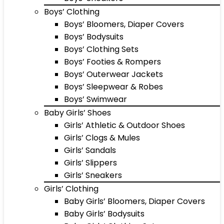
Boys’ Clothing
Boys’ Bloomers, Diaper Covers
Boys’ Bodysuits
Boys’ Clothing Sets
Boys’ Footies & Rompers
Boys’ Outerwear Jackets
Boys’ Sleepwear & Robes
Boys’ Swimwear
Baby Girls’ Shoes
Girls’ Athletic & Outdoor Shoes
Girls’ Clogs & Mules
Girls’ Sandals
Girls’ Slippers
Girls’ Sneakers
Girls’ Clothing
Baby Girls’ Bloomers, Diaper Covers
Baby Girls’ Bodysuits