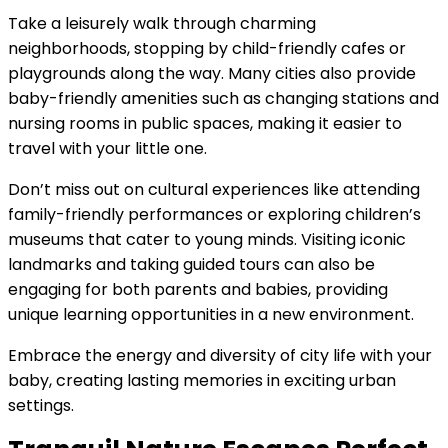
Take a leisurely walk through charming
neighborhoods, stopping by child-friendly cafes or
playgrounds along the way. Many cities also provide
baby-friendly amenities such as changing stations and
nursing rooms in public spaces, making it easier to
travel with your little one.
Don’t miss out on cultural experiences like attending
family-friendly performances or exploring children’s
museums that cater to young minds. Visiting iconic
landmarks and taking guided tours can also be
engaging for both parents and babies, providing
unique learning opportunities in a new environment.
Embrace the energy and diversity of city life with your
baby, creating lasting memories in exciting urban
settings.