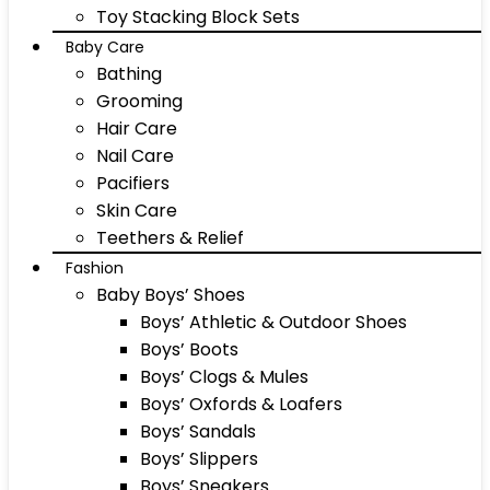
Toy Stacking Block Sets
Baby Care
Bathing
Grooming
Hair Care
Nail Care
Pacifiers
Skin Care
Teethers & Relief
Fashion
Baby Boys’ Shoes
Boys’ Athletic & Outdoor Shoes
Boys’ Boots
Boys’ Clogs & Mules
Boys’ Oxfords & Loafers
Boys’ Sandals
Boys’ Slippers
Boys’ Sneakers