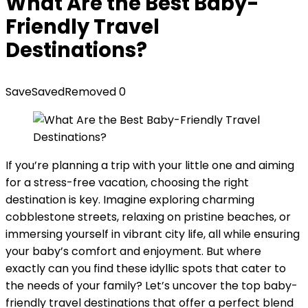
What Are the Best Baby-
Friendly Travel
Destinations?
Save
Saved
Removed
0
If you’re planning a trip with your little one and aiming
for a stress-free vacation, choosing the right
destination is key. Imagine exploring charming
cobblestone streets, relaxing on pristine beaches, or
immersing yourself in vibrant city life, all while ensuring
your baby’s comfort and enjoyment. But where
exactly can you find these idyllic spots that cater to
the needs of your family? Let’s uncover the top baby-
friendly travel destinations that offer a perfect blend