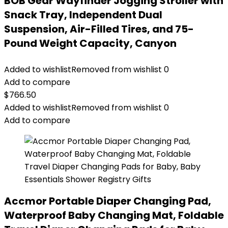
BOB Gear Wayfinder Jogging Stroller with
Snack Tray, Independent Dual
Suspension, Air-Filled Tires, and 75-
Pound Weight Capacity, Canyon
Added to wishlist
Removed from wishlist
0
Add to compare
$
766.50
Added to wishlist
Removed from wishlist
0
Add to compare
Accmor Portable Diaper Changing Pad,
Waterproof Baby Changing Mat, Foldable