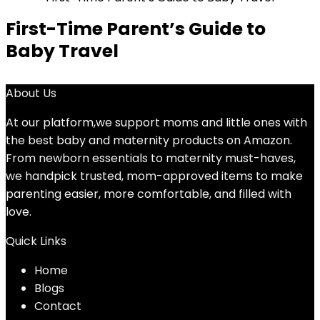
First-Time Parent’s Guide to
Baby Travel
About Us
At our platform,we support moms and little ones with
the best baby and maternity products on Amazon.
From newborn essentials to maternity must-haves,
we handpick trusted, mom-approved items to make
parenting easier, more comfortable, and filled with
love.
Quick Links
Home
Blog
s
Contact