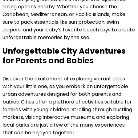
dining options nearby. Whether you choose the
Caribbean, Mediterranean, or Pacific Islands, make
sure to pack essentials like sun protection, swim
diapers, and your baby’s favorite beach toys to create
unforgettable memories by the sea.
Unforgettable City Adventures
for Parents and Babies
Discover the excitement of exploring vibrant cities
with your little one, as you embark on unforgettable
urban adventures designed for both parents and
babies. Cities offer a plethora of activities suitable for
families with young children. Strolling through bustling
markets, visiting interactive museums, and exploring
local parks are just a few of the many experiences
that can be enjoyed together.