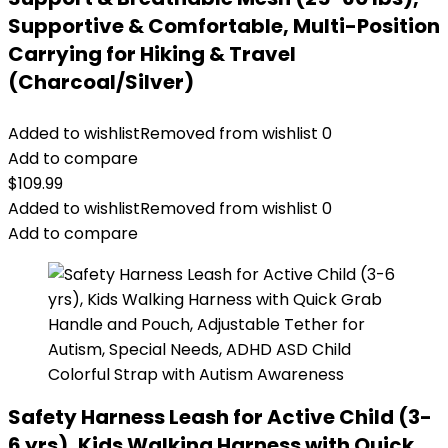
Supportive & Comfortable, Multi-Position
Carrying for Hiking & Travel
(Charcoal/Silver)
Added to wishlist
Removed from wishlist
0
Add to compare
$
109.99
Added to wishlist
Removed from wishlist
0
Add to compare
Safety Harness Leash for Active Child (3-
6 yrs), Kids Walking Harness with Quick