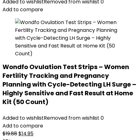
was:
is:
Added to wishlist
Removed from wishlist
0
$32.99.
$29.99.
Add to compare
Wondfo Ovulation Test Strips – Women
Fertility Tracking and Pregnancy
Planning with Cycle-Detecting LH Surge –
Highly Sensitive and Fast Result at Home
Kit (50 Count)
Added to wishlist
Removed from wishlist
0
Add to compare
Original
Current
$
19.88
$
14.95