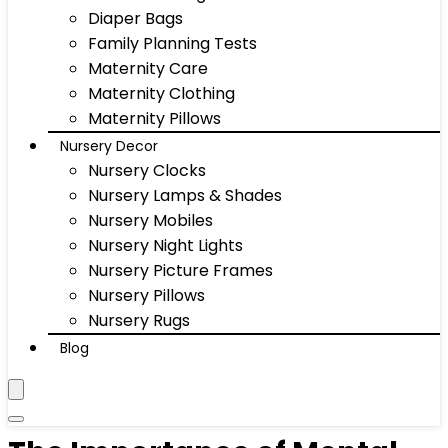
Diaper Bags
Family Planning Tests
Maternity Care
Maternity Clothing
Maternity Pillows
Nursery Decor
Nursery Clocks
Nursery Lamps & Shades
Nursery Mobiles
Nursery Night Lights
Nursery Picture Frames
Nursery Pillows
Nursery Rugs
Blog