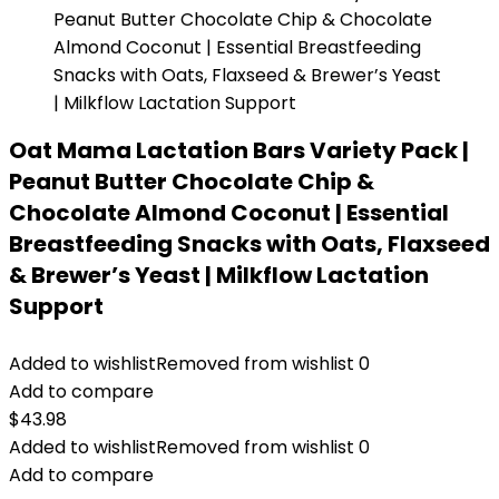
Oat Mama Lactation Bars Variety Pack |
Peanut Butter Chocolate Chip &
Chocolate Almond Coconut | Essential
Breastfeeding Snacks with Oats, Flaxseed
& Brewer’s Yeast | Milkflow Lactation
Support
Added to wishlist
Removed from wishlist
0
Add to compare
$
43.98
Added to wishlist
Removed from wishlist
0
Add to compare