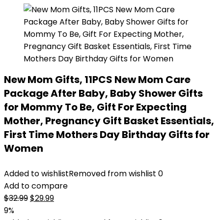
New Mom Gifts, 11PCS New Mom Care
Package After Baby, Baby Shower Gifts
for Mommy To Be, Gift For Expecting
Mother, Pregnancy Gift Basket Essentials,
First Time Mothers Day Birthday Gifts for
Women
Added to wishlist
Removed from wishlist
0
Add to compare
Original
Current
$
32.99
$
29.99
price
price
9%