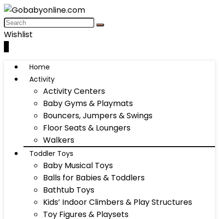
Wishlist
0
Home
Activity
Activity Centers
Baby Gyms & Playmats
Bouncers, Jumpers & Swings
Floor Seats & Loungers
Walkers
Toddler Toys
Baby Musical Toys
Balls for Babies & Toddlers
Bathtub Toys
Kids’ Indoor Climbers & Play Structures
Toy Figures & Playsets