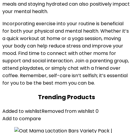
meals and staying hydrated can also positively impact
your mental health.
Incorporating exercise into your routine is beneficial
for both your physical and mental health. Whether it’s
a quick workout at home or a yoga session, moving
your body can help reduce stress and improve your
mood. Find time to connect with other moms for
support and social interaction. Join a parenting group,
attend playdates, or simply chat with a friend over
coffee. Remember, self-care isn’t selfish; it’s essential
for you to be the best mom you can be.
Trending Products
Added to wishlist
Removed from wishlist
0
Add to compare