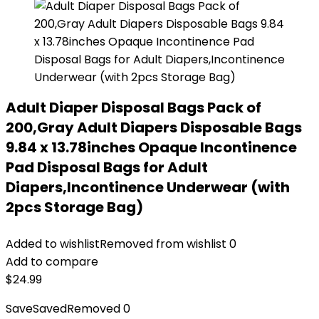
Adult Diaper Disposal Bags Pack of
200,Gray Adult Diapers Disposable Bags
9.84 x 13.78inches Opaque Incontinence
Pad Disposal Bags for Adult
Diapers,Incontinence Underwear (with
2pcs Storage Bag)
Added to wishlist
Removed from wishlist
0
Add to compare
$
24.99
Save
Saved
Removed
0