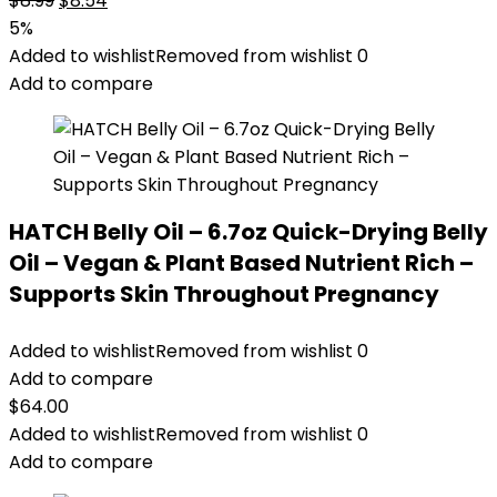
$
8.99
$
8.54
price
price
5%
was:
is:
Added to wishlist
Removed from wishlist
0
$8.99.
$8.54.
Add to compare
HATCH Belly Oil – 6.7oz Quick-Drying Belly
Oil – Vegan & Plant Based Nutrient Rich –
Supports Skin Throughout Pregnancy
Added to wishlist
Removed from wishlist
0
Add to compare
$
64.00
Added to wishlist
Removed from wishlist
0
Add to compare