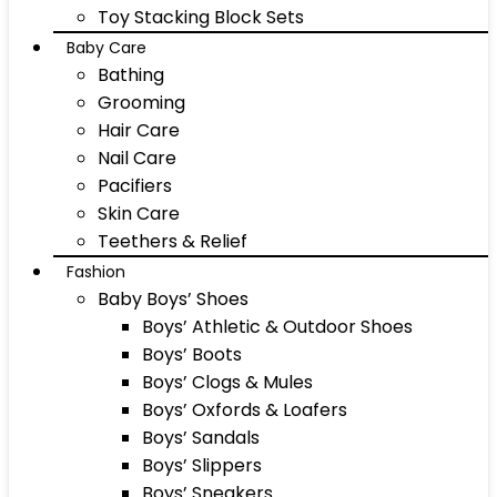
Toy Stacking Block Sets
Baby Care
Bathing
Grooming
Hair Care
Nail Care
Pacifiers
Skin Care
Teethers & Relief
Fashion
Baby Boys’ Shoes
Boys’ Athletic & Outdoor Shoes
Boys’ Boots
Boys’ Clogs & Mules
Boys’ Oxfords & Loafers
Boys’ Sandals
Boys’ Slippers
Boys’ Sneakers