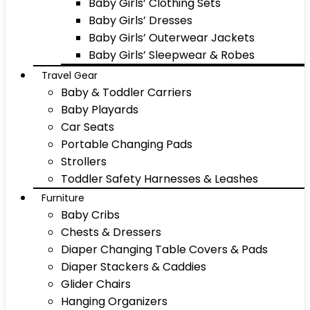
Baby Girls’ Clothing Sets
Baby Girls’ Dresses
Baby Girls’ Outerwear Jackets
Baby Girls’ Sleepwear & Robes
Travel Gear
Baby & Toddler Carriers
Baby Playards
Car Seats
Portable Changing Pads
Strollers
Toddler Safety Harnesses & Leashes
Furniture
Baby Cribs
Chests & Dressers
Diaper Changing Table Covers & Pads
Diaper Stackers & Caddies
Glider Chairs
Hanging Organizers