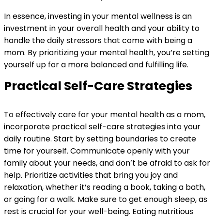
In essence, investing in your mental wellness is an
investment in your overall health and your ability to
handle the daily stressors that come with being a
mom. By prioritizing your mental health, you’re setting
yourself up for a more balanced and fulfilling life.
Practical Self-Care Strategies
To effectively care for your mental health as a mom,
incorporate practical self-care strategies into your
daily routine. Start by setting boundaries to create
time for yourself. Communicate openly with your
family about your needs, and don’t be afraid to ask for
help. Prioritize activities that bring you joy and
relaxation, whether it’s reading a book, taking a bath,
or going for a walk. Make sure to get enough sleep, as
rest is crucial for your well-being. Eating nutritious