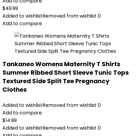
Add to compare
$
49.99
Added to wishlist
Removed from wishlist
0
Add to compare
Tankaneo Womens Maternity T Shirts
Summer Ribbed Short Sleeve Tunic Tops
Textured Side Split Tee Pregnancy
Clothes
Added to wishlist
Removed from wishlist
0
Add to compare
$
14.99
Added to wishlist
Removed from wishlist
0
Add to compare