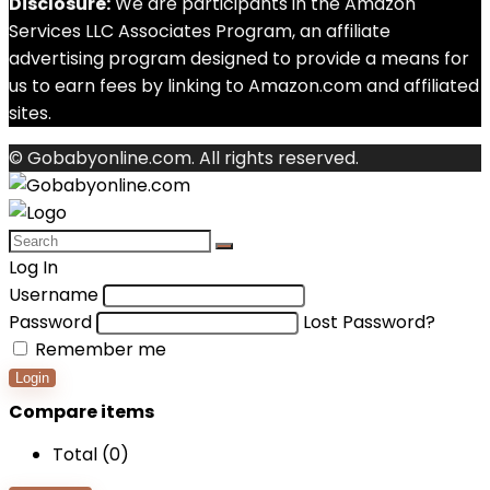
Disclosure:
We are participants in the Amazon
Services LLC Associates Program, an affiliate
advertising program designed to provide a means for
us to earn fees by linking to Amazon.com and affiliated
sites.
© Gobabyonline.com. All rights reserved.
Log In
Username
Password
Lost Password?
Remember me
Login
Compare items
Total (
0
)