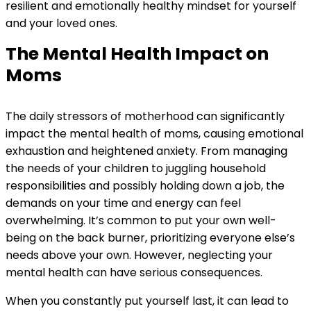
resilient and emotionally healthy mindset for yourself
and your loved ones.
The Mental Health Impact on
Moms
The daily stressors of motherhood can significantly
impact the mental health of moms, causing emotional
exhaustion and heightened anxiety. From managing
the needs of your children to juggling household
responsibilities and possibly holding down a job, the
demands on your time and energy can feel
overwhelming. It’s common to put your own well-
being on the back burner, prioritizing everyone else’s
needs above your own. However, neglecting your
mental health can have serious consequences.
When you constantly put yourself last, it can lead to