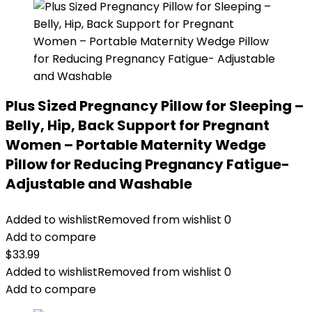
Plus Sized Pregnancy Pillow for Sleeping –
Belly, Hip, Back Support for Pregnant
Women – Portable Maternity Wedge
Pillow for Reducing Pregnancy Fatigue-
Adjustable and Washable
Added to wishlist
Removed from wishlist
0
Add to compare
$
33.99
Added to wishlist
Removed from wishlist
0
Add to compare