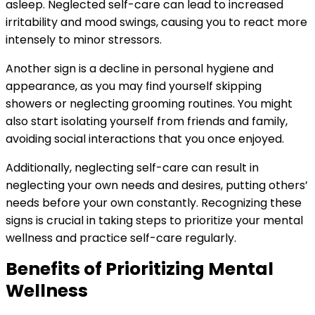
asleep. Neglected self-care can lead to increased
irritability and mood swings, causing you to react more
intensely to minor stressors.
Another sign is a decline in personal hygiene and
appearance, as you may find yourself skipping
showers or neglecting grooming routines. You might
also start isolating yourself from friends and family,
avoiding social interactions that you once enjoyed.
Additionally, neglecting self-care can result in
neglecting your own needs and desires, putting others’
needs before your own constantly. Recognizing these
signs is crucial in taking steps to prioritize your mental
wellness and practice self-care regularly.
Benefits of Prioritizing Mental
Wellness