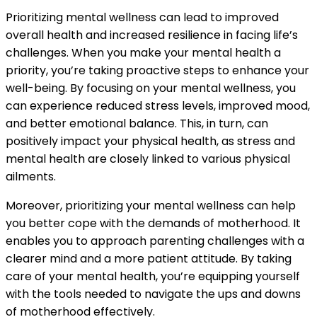
Prioritizing mental wellness can lead to improved
overall health and increased resilience in facing life’s
challenges. When you make your mental health a
priority, you’re taking proactive steps to enhance your
well-being. By focusing on your mental wellness, you
can experience reduced stress levels, improved mood,
and better emotional balance. This, in turn, can
positively impact your physical health, as stress and
mental health are closely linked to various physical
ailments.
Moreover, prioritizing your mental wellness can help
you better cope with the demands of motherhood. It
enables you to approach parenting challenges with a
clearer mind and a more patient attitude. By taking
care of your mental health, you’re equipping yourself
with the tools needed to navigate the ups and downs
of motherhood effectively.