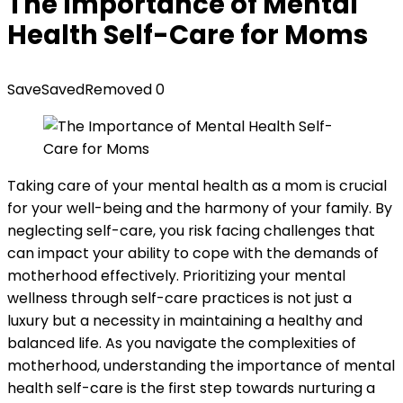
The Importance of Mental
Health Self-Care for Moms
Save
Saved
Removed
0
Taking care of your mental health as a mom is crucial
for your well-being and the harmony of your family. By
neglecting self-care, you risk facing challenges that
can impact your ability to cope with the demands of
motherhood effectively. Prioritizing your mental
wellness through self-care practices is not just a
luxury but a necessity in maintaining a healthy and
balanced life. As you navigate the complexities of
motherhood, understanding the importance of mental
health self-care is the first step towards nurturing a