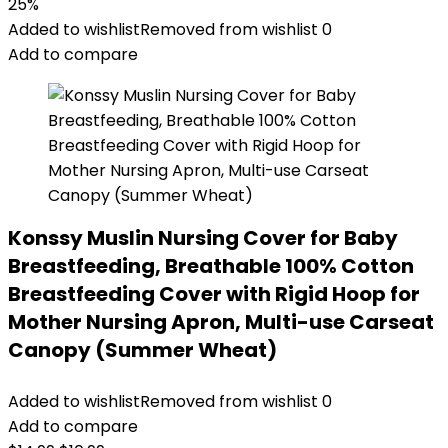
price
price
25%
was:
is:
Added to wishlist
Removed from wishlist
0
$19.88.
$14.95.
Add to compare
Konssy Muslin Nursing Cover for Baby
Breastfeeding, Breathable 100% Cotton
Breastfeeding Cover with Rigid Hoop for
Mother Nursing Apron, Multi-use Carseat
Canopy (Summer Wheat)
Added to wishlist
Removed from wishlist
0
Add to compare