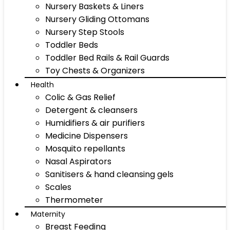
Nursery Baskets & Liners
Nursery Gliding Ottomans
Nursery Step Stools
Toddler Beds
Toddler Bed Rails & Rail Guards
Toy Chests & Organizers
Health
Colic & Gas Relief
Detergent & cleansers
Humidifiers & air purifiers
Medicine Dispensers
Mosquito repellants
Nasal Aspirators
Sanitisers & hand cleansing gels
Scales
Thermometer
Maternity
Breast Feeding