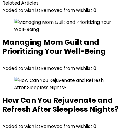
Related Articles
Added to wishlist
Removed from wishlist
0
Managing Mom Guilt and
Prioritizing Your Well-Being
Added to wishlist
Removed from wishlist
0
How Can You Rejuvenate and
Refresh After Sleepless Nights?
Added to wishlist
Removed from wishlist
0