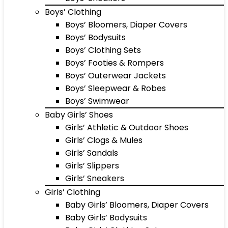
Boys’ Clothing
Boys’ Bloomers, Diaper Covers
Boys’ Bodysuits
Boys’ Clothing Sets
Boys’ Footies & Rompers
Boys’ Outerwear Jackets
Boys’ Sleepwear & Robes
Boys’ Swimwear
Baby Girls’ Shoes
Girls’ Athletic & Outdoor Shoes
Girls’ Clogs & Mules
Girls’ Sandals
Girls’ Slippers
Girls’ Sneakers
Girls’ Clothing
Baby Girls’ Bloomers, Diaper Covers
Baby Girls’ Bodysuits