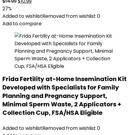
Original
Current
$
14.99
$
10.99
price
price
27%
was:
is:
Added to wishlist
Removed from wishlist
0
$14.99.
$10.99.
Add to compare
Frida Fertility at-Home Insemination Kit
Developed with Specialists for Family
Planning and Pregnancy Support,
Minimal Sperm Waste, 2 Applicators +
Collection Cup, FSA/HSA Eligible
Added to wishlist
Removed from wishlist
0