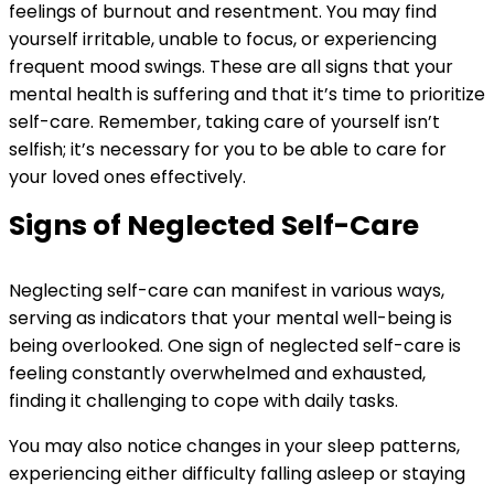
feelings of burnout and resentment. You may find
yourself irritable, unable to focus, or experiencing
frequent mood swings. These are all signs that your
mental health is suffering and that it’s time to prioritize
self-care. Remember, taking care of yourself isn’t
selfish; it’s necessary for you to be able to care for
your loved ones effectively.
Signs of Neglected Self-Care
Neglecting self-care can manifest in various ways,
serving as indicators that your mental well-being is
being overlooked. One sign of neglected self-care is
feeling constantly overwhelmed and exhausted,
finding it challenging to cope with daily tasks.
You may also notice changes in your sleep patterns,
experiencing either difficulty falling asleep or staying