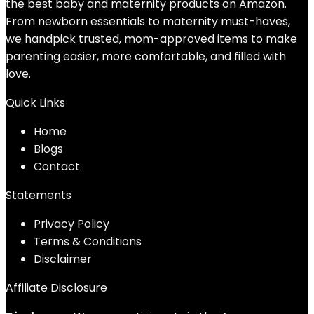
the best baby and maternity products on Amazon.
From newborn essentials to maternity must-haves,
we handpick trusted, mom-approved items to make
parenting easier, more comfortable, and filled with
love.
Quick Links
Home
Blog
s
Contact
Statements
Privacy Policy
Terms & Conditions
Disclaimer
Affiliate Disclosure