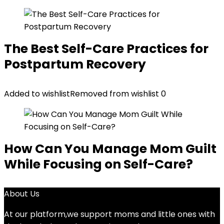
The Best Self-Care Practices for
Postpartum Recovery
Added to wishlist
Removed from wishlist
0
How Can You Manage Mom Guilt
While Focusing on Self-Care?
About Us
At our platform,we support moms and little ones with