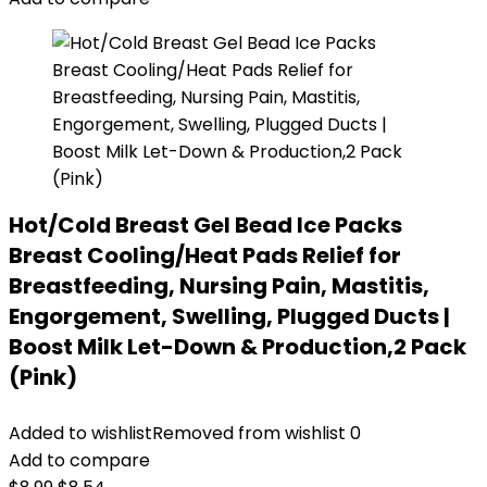
Hot/Cold Breast Gel Bead Ice Packs
Breast Cooling/Heat Pads Relief for
Breastfeeding, Nursing Pain, Mastitis,
Engorgement, Swelling, Plugged Ducts |
Boost Milk Let-Down & Production,2 Pack
(Pink)
Added to wishlist
Removed from wishlist
0
Add to compare
Original
Current