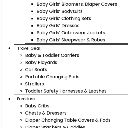
Baby Girls’ Bloomers, Diaper Covers
Baby Girls’ Bodysuits
Baby Girls’ Clothing Sets
Baby Girls’ Dresses
Baby Girls’ Outerwear Jackets
Baby Girls’ Sleepwear & Robes
Travel Gear
Baby & Toddler Carriers
Baby Playards
Car Seats
Portable Changing Pads
Strollers
Toddler Safety Harnesses & Leashes
Furniture
Baby Cribs
Chests & Dressers
Diaper Changing Table Covers & Pads
Diaper Stackers & Caddies