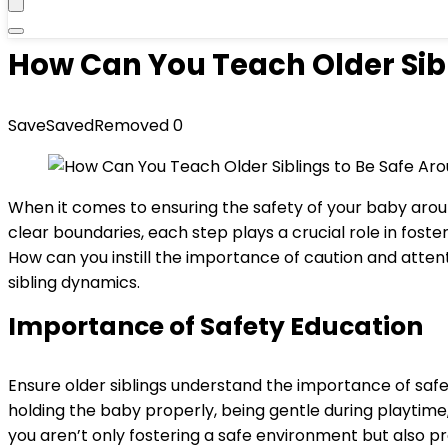
How Can You Teach Older Sibl
Save
Saved
Removed
0
When it comes to ensuring the safety of your baby aroun
clear boundaries, each step plays a crucial role in fo
How can you instill the importance of caution and attent
sibling dynamics.
Importance of Safety Education
Ensure older siblings understand the importance of sa
holding the baby properly, being gentle during playtime,
you aren’t only fostering a safe environment but also 