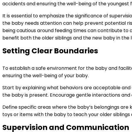
accidents and ensuring the well-being of the youngest
It is essential to emphasize the significance of supervi
the baby needs attention can help prevent potential ris
being cautious around feeding times can contribute to a 
benefit both the older siblings and the new baby in the 
Setting Clear Boundaries
To establish a safe environment for the baby and facilitat
ensuring the well-being of your baby.
Start by explaining what behaviors are acceptable and 
the baby is present. Encourage gentle interactions and
Define specific areas where the baby’s belongings are kep
toys or items with the baby to teach your older sibling
Supervision and Communication