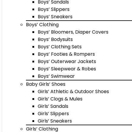
Boys’ Sandals
Boys’ Slippers
Boys’ Sneakers
Boys’ Clothing
Boys’ Bloomers, Diaper Covers
Boys’ Bodysuits
Boys’ Clothing Sets
Boys’ Footies & Rompers
Boys’ Outerwear Jackets
Boys’ Sleepwear & Robes
Boys’ Swimwear
Baby Girls’ Shoes
Girls’ Athletic & Outdoor Shoes
Girls’ Clogs & Mules
Girls’ Sandals
Girls’ Slippers
Girls’ Sneakers
Girls’ Clothing