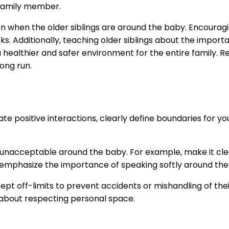
 family member.
sion when the older siblings are around the baby. Encourag
ks. Additionally, teaching older siblings about the impo
healthier and safer environment for the entire family. Rem
long run.
e positive interactions, clearly define boundaries for your
unacceptable around the baby. For example, make it clear
 emphasize the importance of speaking softly around the 
t off-limits to prevent accidents or mishandling of their 
s about respecting personal space.