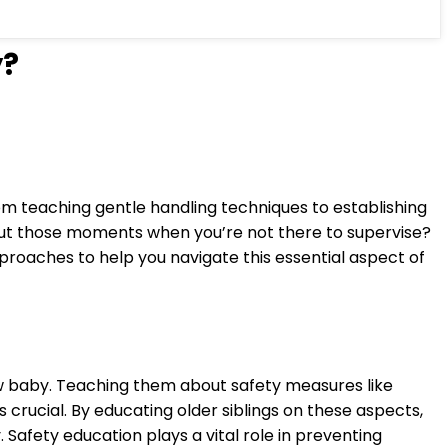
y?
rom teaching gentle handling techniques to establishing
bout those moments when you’re not there to supervise?
pproaches to help you navigate this essential aspect of
ew baby. Teaching them about safety measures like
crucial. By educating older siblings on these aspects,
afety education plays a vital role in preventing