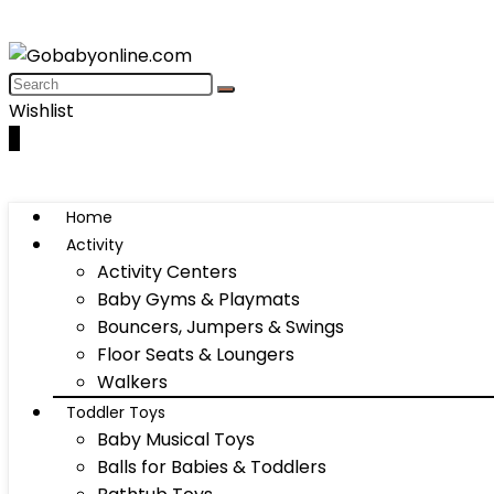
Wishlist
0
Home
Activity
Activity Centers
Baby Gyms & Playmats
Bouncers, Jumpers & Swings
Floor Seats & Loungers
Walkers
Toddler Toys
Baby Musical Toys
Balls for Babies & Toddlers