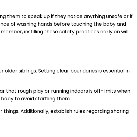
ing them to speak up if they notice anything unsafe or if
rtance of washing hands before touching the baby and
ember, instilling these safety practices early on will
 older siblings. Setting clear boundaries is essential in
 that rough play or running indoors is off-limits when
baby to avoid startling them.
things. Additionally, establish rules regarding sharing