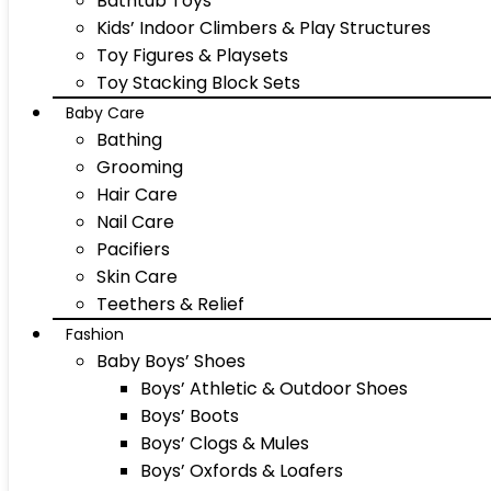
Bathtub Toys
Kids’ Indoor Climbers & Play Structures
Toy Figures & Playsets
Toy Stacking Block Sets
Baby Care
Bathing
Grooming
Hair Care
Nail Care
Pacifiers
Skin Care
Teethers & Relief
Fashion
Baby Boys’ Shoes
Boys’ Athletic & Outdoor Shoes
Boys’ Boots
Boys’ Clogs & Mules
Boys’ Oxfords & Loafers