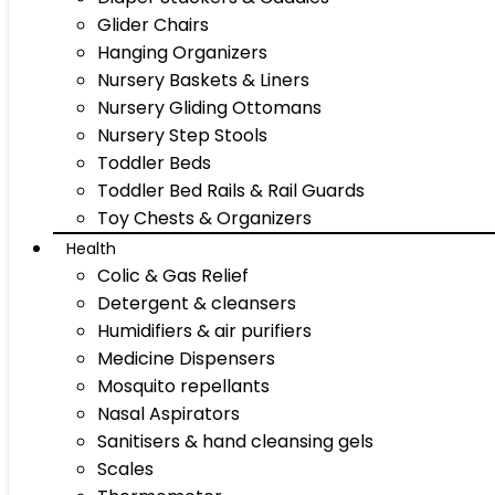
Glider Chairs
Hanging Organizers
Nursery Baskets & Liners
Nursery Gliding Ottomans
Nursery Step Stools
Toddler Beds
Toddler Bed Rails & Rail Guards
Toy Chests & Organizers
Health
Colic & Gas Relief
Detergent & cleansers
Humidifiers & air purifiers
Medicine Dispensers
Mosquito repellants
Nasal Aspirators
Sanitisers & hand cleansing gels
Scales