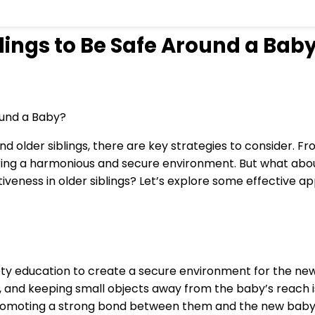
ings to Be Safe Around a Bab
d older siblings, there are key strategies to consider. F
stering a harmonious and secure environment. But what a
iveness in older siblings? Let’s explore some effective a
fety education to create a secure environment for the n
 and keeping small objects away from the baby’s reach is 
promoting a strong bond between them and the new baby. S