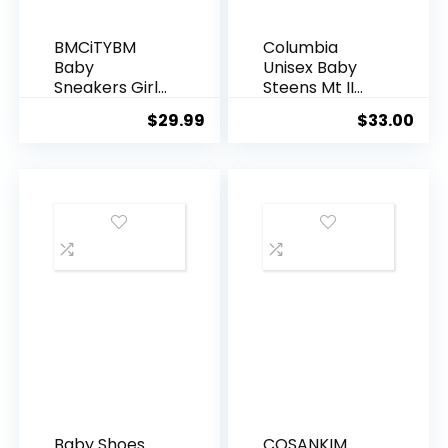
BMCiTYBM
Columbia
Baby
Unisex Baby
Sneakers Girls
Steens Mt II
Boys
Overlay
$
29.99
$
33.00
Lightweight
Hoodie
Breathable
Mesh First
Walkers Shoes
6-24 Months
Baby Shoes
COSANKIM