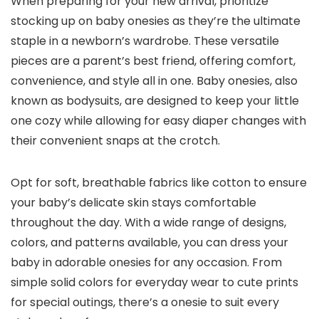
When preparing for your new arrival, prioritize
stocking up on baby onesies as they’re the ultimate
staple in a newborn’s wardrobe. These versatile
pieces are a parent’s best friend, offering comfort,
convenience, and style all in one. Baby onesies, also
known as bodysuits, are designed to keep your little
one cozy while allowing for easy diaper changes with
their convenient snaps at the crotch.
Opt for soft, breathable fabrics like cotton to ensure
your baby’s delicate skin stays comfortable
throughout the day. With a wide range of designs,
colors, and patterns available, you can dress your
baby in adorable onesies for any occasion. From
simple solid colors for everyday wear to cute prints
for special outings, there’s a onesie to suit every