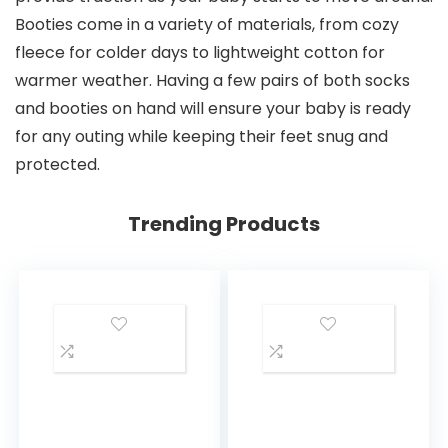
Booties come in a variety of materials, from cozy
fleece for colder days to lightweight cotton for
warmer weather. Having a few pairs of both socks
and booties on hand will ensure your baby is ready
for any outing while keeping their feet snug and
protected.
Trending Products