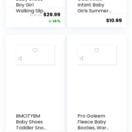
Boy Girl
Infant Baby
Walking Slip
Girls Summer
Original
Current
$
29.99
$
34.99
On Sneakers
Sandals with
$
10.99
price
price
14%
Infant First
Flower Soft
Walker Shoes
Sole Newborn
was:
is:
6 9 12 15 18 24
Toddler First
$34.99.
$29.99.
Months
Walker Crib
Dress Shoes
BMCiTYBM
Pro Goleem
Baby Shoes
Fleece Baby
Toddler Snow
Booties, Warm