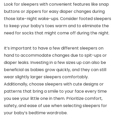
Look for sleepers with convenient features like snap
buttons or zippers for easy diaper changes during
those late-night wake-ups. Consider footed sleepers
to keep your baby’s toes warm and to eliminate the
need for socks that might come off during the night.
It’s important to have a few different sleepers on
hand to accommodate changes due to spit-ups or
diaper leaks. Investing in a few sizes up can also be
beneficial as babies grow quickly, and they can still
wear slightly larger sleepers comfortably.
Additionally, choose sleepers with cute designs or
patterns that bring a smile to your face every time
you see your little one in them. Prioritize comfort,
safety, and ease of use when selecting sleepers for
your baby’s bedtime wardrobe.