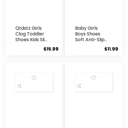
Qtdstz Girls
Baby Girls
Clog Toddler
Boys Shoes
Shoes Kids Slip
Soft Anti-Slip
on Summer
Sole Newborn
$
15.99
$
11.99
Beach Water
First Walkers
Sandals
High Top
Canvas Denim
Unisex Infant
Sneaker