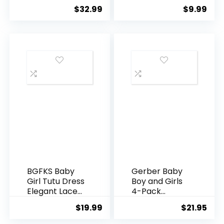
Boots Boys
Cozy Baby
$
32.99
$
9.99
Girls Winter
Slippers, Stay
Infant Walking
On Sock
Sneakers
Shoes, Easy to
Anti-Slip
Put on, Unisex
Baby Gifts,
Soft Non-Slip
Adjustable
Newborn
Boots for Boys
and Girls
BGFKS Baby
Gerber Baby
Girl Tutu Dress
Boy and Girls
Elegant Lace
4-Pack
Pom Pom
Sleeper Gown
$
19.99
$
21.95
Flutter Sleeve
with Flower