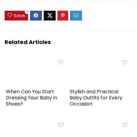
Headband Set
0
Save
Related Articles
When Can You Start
Stylish and Practical
Dressing Your Baby in
Baby Outfits for Every
Shoes?
Occasion