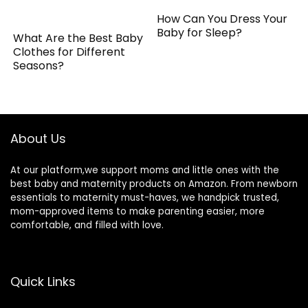
How Can You Dress Your
Baby for Sleep?
What Are the Best Baby
Clothes for Different
Seasons?
About Us
At our platform,we support moms and little ones with the
best baby and maternity products on Amazon. From newborn
essentials to maternity must-haves, we handpick trusted,
mom-approved items to make parenting easier, more
comfortable, and filled with love.
Quick Links