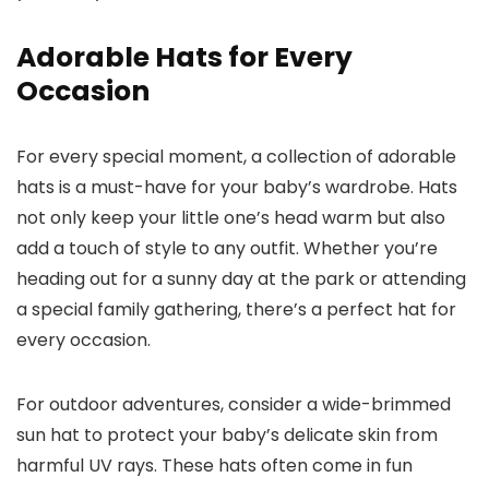
Adorable Hats for Every
Occasion
For every special moment, a collection of adorable
hats is a must-have for your baby’s wardrobe. Hats
not only keep your little one’s head warm but also
add a touch of style to any outfit. Whether you’re
heading out for a sunny day at the park or attending
a special family gathering, there’s a perfect hat for
every occasion.
For outdoor adventures, consider a wide-brimmed
sun hat to protect your baby’s delicate skin from
harmful UV rays. These hats often come in fun