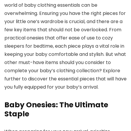
world of baby clothing essentials can be
overwhelming. Ensuring you have the right pieces for
your little one’s wardrobe is crucial, and there are a
few key items that should not be overlooked. From
practical onesies that offer ease of use to cozy
sleepers for bedtime, each piece plays a vital role in
keeping your baby comfortable and stylish. But what
other must-have items should you consider to
complete your baby’s clothing collection? Explore
further to discover the essential pieces that will have
you fully equipped for your baby’s arrival.
Baby Onesies: The Ultimate
Staple