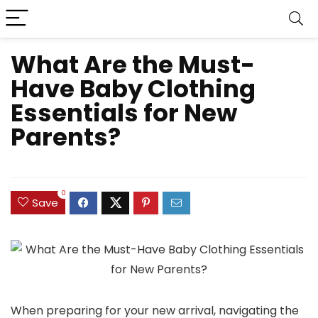
What Are the Must-
Have Baby Clothing
Essentials for New
Parents?
0
Save
When preparing for your new arrival, navigating the