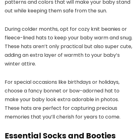
patterns and colors that will make your baby stand
out while keeping them safe from the sun.
During colder months, opt for cozy knit beanies or
fleece-lined hats to keep your baby warm and snug.
These hats aren’t only practical but also super cute,
adding an extra layer of warmth to your baby’s
winter attire.
For special occasions like birthdays or holidays,
choose a fancy bonnet or bow-adorned hat to
make your baby look extra adorable in photos.
These hats are perfect for capturing precious
memories that you’ll cherish for years to come.
Essential Socks and Booties