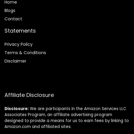
Home
Blog
s
Contact
Statements
Privacy Policy
Terms & Conditions
Disclaimer
Affiliate Disclosure
Disclosure:
We are participants in the Amazon Services LLC
Associates Program, an affiliate advertising program
designed to provide a means for us to earn fees by linking to
Amazon.com and affiliated sites.