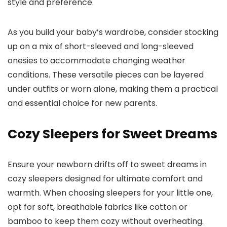
style and preference.
As you build your baby’s wardrobe, consider stocking
up on a mix of short-sleeved and long-sleeved
onesies to accommodate changing weather
conditions. These versatile pieces can be layered
under outfits or worn alone, making them a practical
and essential choice for new parents.
Cozy Sleepers for Sweet Dreams
Ensure your newborn drifts off to sweet dreams in
cozy sleepers designed for ultimate comfort and
warmth. When choosing sleepers for your little one,
opt for soft, breathable fabrics like cotton or
bamboo to keep them cozy without overheating.