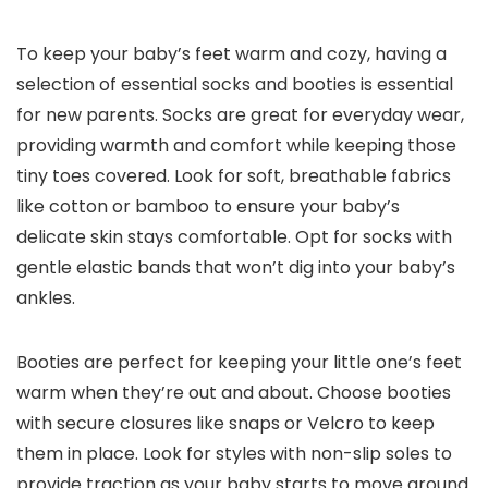
To keep your baby’s feet warm and cozy, having a
selection of essential socks and booties is essential
for new parents. Socks are great for everyday wear,
providing warmth and comfort while keeping those
tiny toes covered. Look for soft, breathable fabrics
like cotton or bamboo to ensure your baby’s
delicate skin stays comfortable. Opt for socks with
gentle elastic bands that won’t dig into your baby’s
ankles.
Booties are perfect for keeping your little one’s feet
warm when they’re out and about. Choose booties
with secure closures like snaps or Velcro to keep
them in place. Look for styles with non-slip soles to
provide traction as your baby starts to move around.