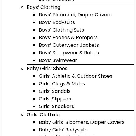
Boys’ Clothing
Boys’ Bloomers, Diaper Covers
Boys’ Bodysuits
Boys’ Clothing Sets
Boys’ Footies & Rompers
Boys’ Outerwear Jackets
Boys’ Sleepwear & Robes
Boys’ Swimwear
Baby Girls’ Shoes
Girls’ Athletic & Outdoor Shoes
Girls’ Clogs & Mules
Girls’ Sandals
Girls’ Slippers
Girls’ Sneakers
Girls’ Clothing
Baby Girls’ Bloomers, Diaper Covers
Baby Girls’ Bodysuits