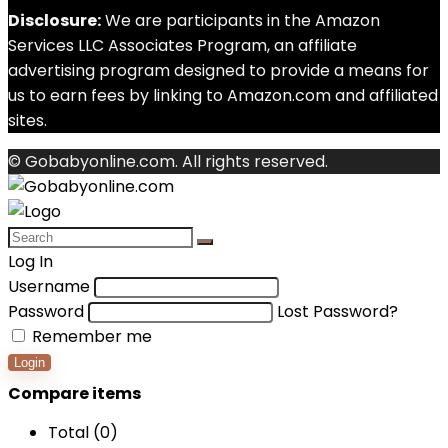
Disclosure:
We are participants in the Amazon
Services LLC Associates Program, an affiliate
advertising program designed to provide a means for
us to earn fees by linking to Amazon.com and affiliated
sites.
© Gobabyonline.com. All rights reserved.
Log In
Username
Password
Lost Password?
Remember me
Login
Compare items
Total (
0
)