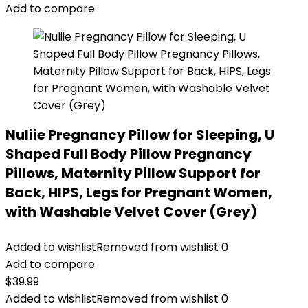
Add to compare
Nuliie Pregnancy Pillow for Sleeping, U
Shaped Full Body Pillow Pregnancy
Pillows, Maternity Pillow Support for
Back, HIPS, Legs for Pregnant Women,
with Washable Velvet Cover (Grey)
Added to wishlist
Removed from wishlist
0
Add to compare
$
39.99
Added to wishlist
Removed from wishlist
0