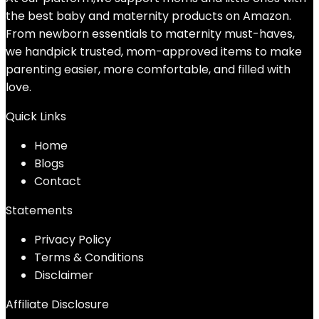
the best baby and maternity products on Amazon.
From newborn essentials to maternity must-haves,
we handpick trusted, mom-approved items to make
parenting easier, more comfortable, and filled with
love.
Quick Links
Home
Blog
s
Contact
Statements
Privacy Policy
Terms & Conditions
Disclaimer
Affiliate Disclosure