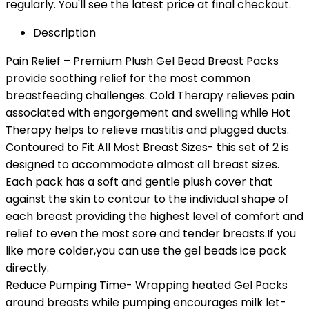
regularly. You'll see the latest price at final checkout.
Description
Pain Relief – Premium Plush Gel Bead Breast Packs
provide soothing relief for the most common
breastfeeding challenges. Cold Therapy relieves pain
associated with engorgement and swelling while Hot
Therapy helps to relieve mastitis and plugged ducts.
Contoured to Fit All Most Breast Sizes- this set of 2 is
designed to accommodate almost all breast sizes.
Each pack has a soft and gentle plush cover that
against the skin to contour to the individual shape of
each breast providing the highest level of comfort and
relief to even the most sore and tender breasts.If you
like more colder,you can use the gel beads ice pack
directly.
Reduce Pumping Time- Wrapping heated Gel Packs
around breasts while pumping encourages milk let-