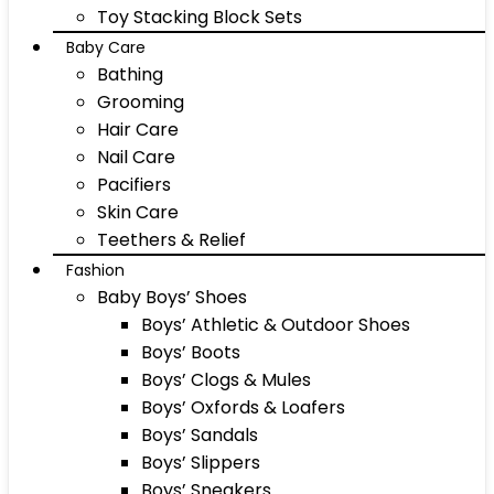
Toy Stacking Block Sets
Baby Care
Bathing
Grooming
Hair Care
Nail Care
Pacifiers
Skin Care
Teethers & Relief
Fashion
Baby Boys’ Shoes
Boys’ Athletic & Outdoor Shoes
Boys’ Boots
Boys’ Clogs & Mules
Boys’ Oxfords & Loafers
Boys’ Sandals
Boys’ Slippers
Boys’ Sneakers