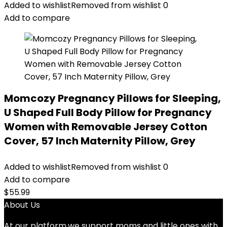
was:
is:
Added to wishlist
Removed from wishlist
0
$21.99.
$20.99.
Add to compare
Momcozy Pregnancy Pillows for Sleeping,
U Shaped Full Body Pillow for Pregnancy
Women with Removable Jersey Cotton
Cover, 57 Inch Maternity Pillow, Grey
Added to wishlist
Removed from wishlist
0
Add to compare
$
55.99
About Us
At our platform,we support moms and little ones with