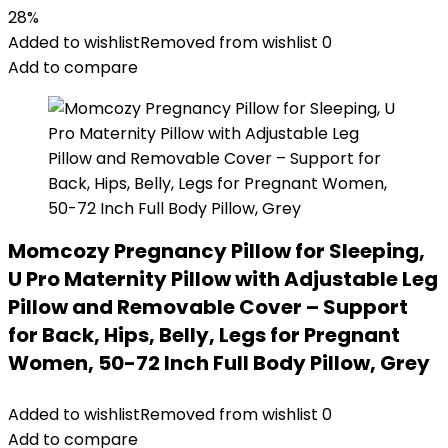
price
price
28%
was:
is:
Added to wishlist
Removed from wishlist
0
$49.99.
$35.99.
Add to compare
Momcozy Pregnancy Pillow for Sleeping,
U Pro Maternity Pillow with Adjustable Leg
Pillow and Removable Cover – Support
for Back, Hips, Belly, Legs for Pregnant
Women, 50-72 Inch Full Body Pillow, Grey
Added to wishlist
Removed from wishlist
0
Add to compare