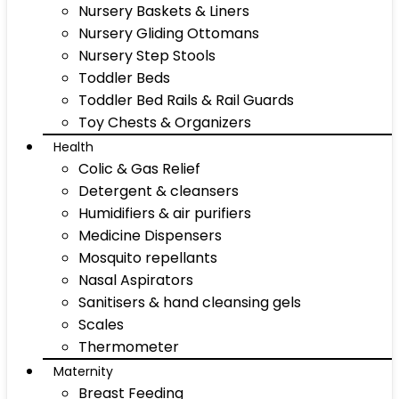
Nursery Baskets & Liners
Nursery Gliding Ottomans
Nursery Step Stools
Toddler Beds
Toddler Bed Rails & Rail Guards
Toy Chests & Organizers
Health
Colic & Gas Relief
Detergent & cleansers
Humidifiers & air purifiers
Medicine Dispensers
Mosquito repellants
Nasal Aspirators
Sanitisers & hand cleansing gels
Scales
Thermometer
Maternity
Breast Feeding