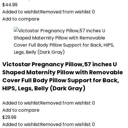
$
44.99
Added to wishlist
Removed from wishlist
0
Add to compare
Victostar Pregnancy Pillow,57 inches U
Shaped Maternity Pillow with Removable
Cover Full Body Pillow Support for Back,
HIPS, Legs, Belly (Dark Gray)
Added to wishlist
Removed from wishlist
0
Add to compare
$
29.99
Added to wishlist
Removed from wishlist
0