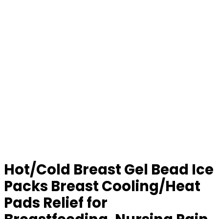
Hot/Cold Breast Gel Bead Ice
Packs Breast Cooling/Heat
Pads Relief for