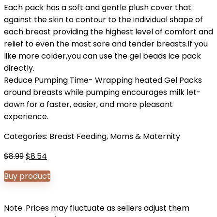
Each pack has a soft and gentle plush cover that
against the skin to contour to the individual shape of
each breast providing the highest level of comfort and
relief to even the most sore and tender breasts.If you
like more colder,you can use the gel beads ice pack
directly.
Reduce Pumping Time- Wrapping heated Gel Packs
around breasts while pumping encourages milk let-
down for a faster, easier, and more pleasant
experience.
Categories:
Breast Feeding
,
Moms & Maternity
Original
Current
$
8.99
$
8.54
price
price
Buy product
was:
is:
$8.99.
$8.54.
Note: Prices may fluctuate as sellers adjust them