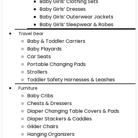
Baby Girls’ Clothing Sets
Baby Girls’ Dresses
Baby Girls’ Outerwear Jackets
Baby Girls’ Sleepwear & Robes
Travel Gear
Baby & Toddler Carriers
Baby Playards
Car Seats
Portable Changing Pads
Strollers
Toddler Safety Harnesses & Leashes
Furniture
Baby Cribs
Chests & Dressers
Diaper Changing Table Covers & Pads
Diaper Stackers & Caddies
Glider Chairs
Hanging Organizers