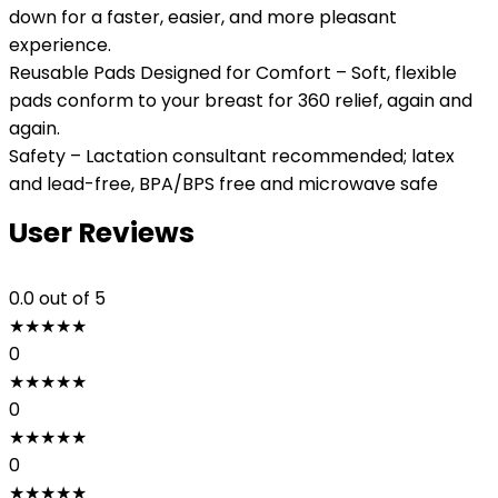
down for a faster, easier, and more pleasant
experience.
Reusable Pads Designed for Comfort – Soft, flexible
pads conform to your breast for 360 relief, again and
again.
Safety – Lactation consultant recommended; latex
and lead-free, BPA/BPS free and microwave safe
User Reviews
0.0
out of 5
★
★
★
★
★
0
★
★
★
★
★
0
★
★
★
★
★
0
★
★
★
★
★