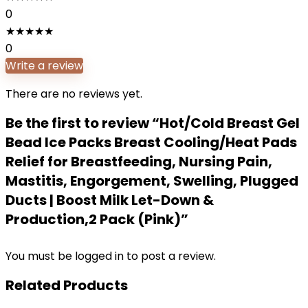
0
★
★
★
★
★
0
Write a review
There are no reviews yet.
Be the first to review “Hot/Cold Breast Gel
Bead Ice Packs Breast Cooling/Heat Pads
Relief for Breastfeeding, Nursing Pain,
Mastitis, Engorgement, Swelling, Plugged
Ducts | Boost Milk Let-Down &
Production,2 Pack (Pink)”
You must be
logged in
to post a review.
Related Products