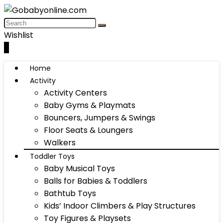
Wishlist
0
Home
Activity
Activity Centers
Baby Gyms & Playmats
Bouncers, Jumpers & Swings
Floor Seats & Loungers
Walkers
Toddler Toys
Baby Musical Toys
Balls for Babies & Toddlers
Bathtub Toys
Kids’ Indoor Climbers & Play Structures
Toy Figures & Playsets