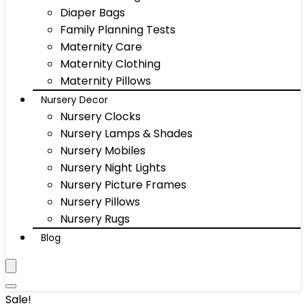
Diaper Bags
Family Planning Tests
Maternity Care
Maternity Clothing
Maternity Pillows
Nursery Decor
Nursery Clocks
Nursery Lamps & Shades
Nursery Mobiles
Nursery Night Lights
Nursery Picture Frames
Nursery Pillows
Nursery Rugs
Blog
Sale!