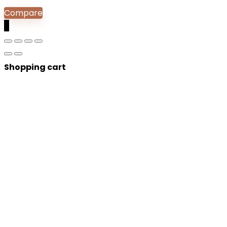
Compare
0
Shopping cart