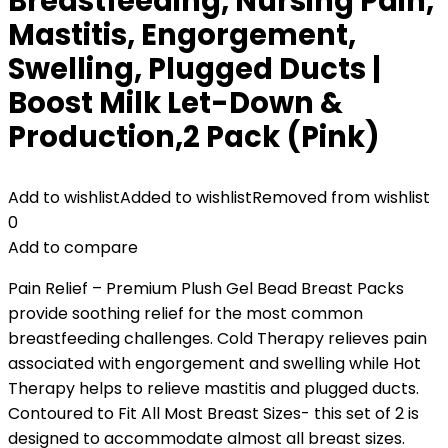
Breastfeeding, Nursing Pain,
Mastitis, Engorgement,
Swelling, Plugged Ducts |
Boost Milk Let-Down &
Production,2 Pack (Pink)
Add to wishlist
Added to wishlist
Removed from wishlist
0
Add to compare
Pain Relief – Premium Plush Gel Bead Breast Packs
provide soothing relief for the most common
breastfeeding challenges. Cold Therapy relieves pain
associated with engorgement and swelling while Hot
Therapy helps to relieve mastitis and plugged ducts.
Contoured to Fit All Most Breast Sizes- this set of 2 is
designed to accommodate almost all breast sizes.