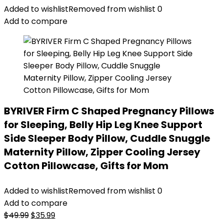
Added to wishlist
Removed from wishlist
0
Add to compare
BYRIVER Firm C Shaped Pregnancy Pillows
for Sleeping, Belly Hip Leg Knee Support
Side Sleeper Body Pillow, Cuddle Snuggle
Maternity Pillow, Zipper Cooling Jersey
Cotton Pillowcase, Gifts for Mom
Added to wishlist
Removed from wishlist
0
Add to compare
Original
Current
$
49.99
$
35.99