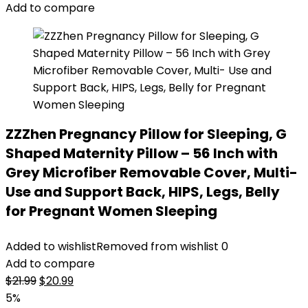
Add to compare
ZZZhen Pregnancy Pillow for Sleeping, G
Shaped Maternity Pillow – 56 Inch with
Grey Microfiber Removable Cover, Multi-
Use and Support Back, HIPS, Legs, Belly
for Pregnant Women Sleeping
Added to wishlist
Removed from wishlist
0
Add to compare
Original
Current
$
21.99
$
20.99
price
price
5%