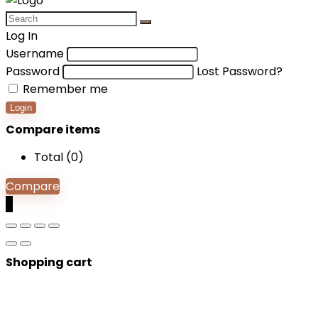
Log In
Username
Password
Lost Password?
Remember me
Login
Compare items
Total (
0
)
Compare
0
Shopping cart