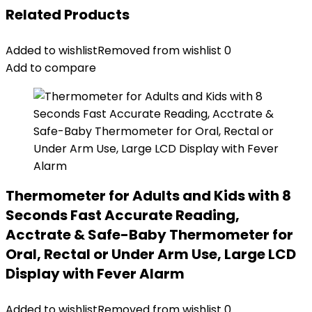
Related Products
Added to wishlist
Removed from wishlist
0
Add to compare
Thermometer for Adults and Kids with 8
Seconds Fast Accurate Reading,
Acctrate & Safe-Baby Thermometer for
Oral, Rectal or Under Arm Use, Large LCD
Display with Fever Alarm
Added to wishlist
Removed from wishlist
0