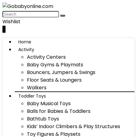
Wishlist
0
Home
Activity
Activity Centers
Baby Gyms & Playmats
Bouncers, Jumpers & Swings
Floor Seats & Loungers
Walkers
Toddler Toys
Baby Musical Toys
Balls for Babies & Toddlers
Bathtub Toys
Kids’ Indoor Climbers & Play Structures
Toy Figures & Playsets