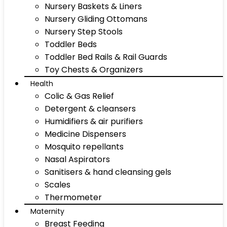
Nursery Baskets & Liners
Nursery Gliding Ottomans
Nursery Step Stools
Toddler Beds
Toddler Bed Rails & Rail Guards
Toy Chests & Organizers
Health
Colic & Gas Relief
Detergent & cleansers
Humidifiers & air purifiers
Medicine Dispensers
Mosquito repellants
Nasal Aspirators
Sanitisers & hand cleansing gels
Scales
Thermometer
Maternity
Breast Feeding