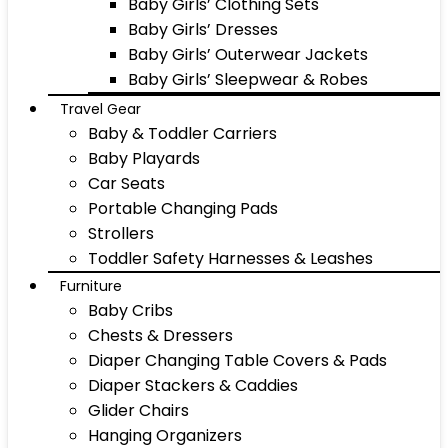
Baby Girls’ Clothing Sets
Baby Girls’ Dresses
Baby Girls’ Outerwear Jackets
Baby Girls’ Sleepwear & Robes
Travel Gear
Baby & Toddler Carriers
Baby Playards
Car Seats
Portable Changing Pads
Strollers
Toddler Safety Harnesses & Leashes
Furniture
Baby Cribs
Chests & Dressers
Diaper Changing Table Covers & Pads
Diaper Stackers & Caddies
Glider Chairs
Hanging Organizers