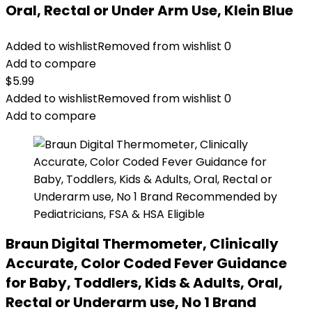
Oral, Rectal or Under Arm Use, Klein Blue
Added to wishlist
Removed from wishlist
0
Add to compare
$
5.99
Added to wishlist
Removed from wishlist
0
Add to compare
Braun Digital Thermometer, Clinically
Accurate, Color Coded Fever Guidance
for Baby, Toddlers, Kids & Adults, Oral,
Rectal or Underarm use, No 1 Brand