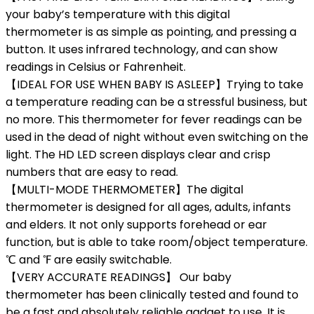
your baby’s temperature with this digital
thermometer is as simple as pointing, and pressing a
button. It uses infrared technology, and can show
readings in Celsius or Fahrenheit.
【IDEAL FOR USE WHEN BABY IS ASLEEP】Trying to take
a temperature reading can be a stressful business, but
no more. This thermometer for fever readings can be
used in the dead of night without even switching on the
light. The HD LED screen displays clear and crisp
numbers that are easy to read.
【MULTI-MODE THERMOMETER】The digital
thermometer is designed for all ages, adults, infants
and elders. It not only supports forehead or ear
function, but is able to take room/object temperature.
℃ and ℉ are easily switchable.
【VERY ACCURATE READINGS】 Our baby
thermometer has been clinically tested and found to
be a fast and absolutely reliable gadget to use. It is