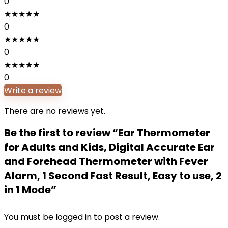
0
★
★
★
★
★
0
★
★
★
★
★
0
★
★
★
★
★
0
Write a review
There are no reviews yet.
Be the first to review “Ear Thermometer
for Adults and Kids, Digital Accurate Ear
and Forehead Thermometer with Fever
Alarm, 1 Second Fast Result, Easy to use, 2
in 1 Mode”
You must be
logged in
to post a review.