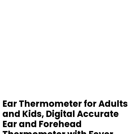
Ear Thermometer for Adults
and Kids, Digital Accurate
Ear and Forehead