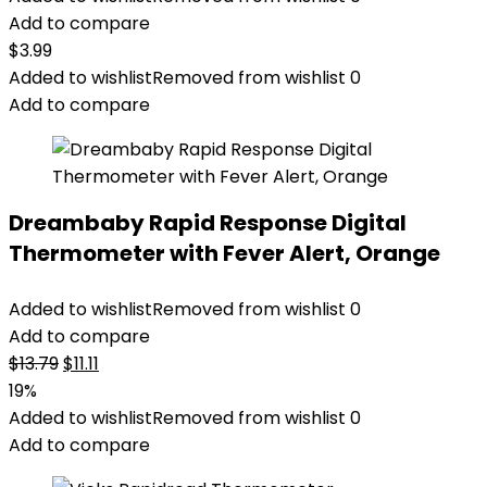
Add to compare
$
3.99
Added to wishlist
Removed from wishlist
0
Add to compare
Dreambaby Rapid Response Digital
Thermometer with Fever Alert, Orange
Added to wishlist
Removed from wishlist
0
Add to compare
Original
Current
$
13.79
$
11.11
price
price
19%
was:
is:
Added to wishlist
Removed from wishlist
0
$13.79.
$11.11.
Add to compare