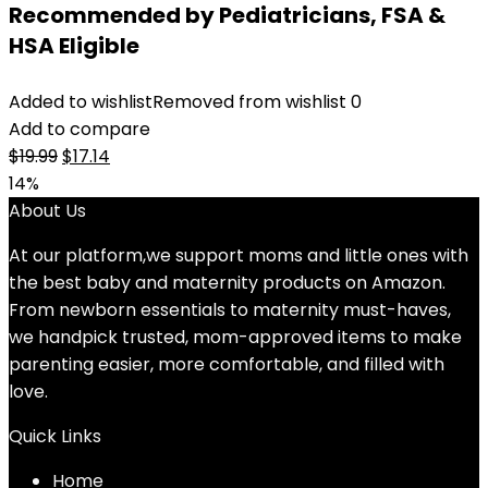
Recommended by Pediatricians, FSA &
HSA Eligible
Added to wishlist
Removed from wishlist
0
Add to compare
Original
Current
$
19.99
$
17.14
price
price
14%
was:
is:
About Us
$19.99.
$17.14.
At our platform,we support moms and little ones with
the best baby and maternity products on Amazon.
From newborn essentials to maternity must-haves,
we handpick trusted, mom-approved items to make
parenting easier, more comfortable, and filled with
love.
Quick Links
Home