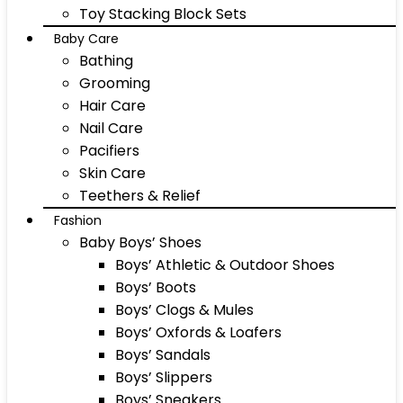
Toy Stacking Block Sets
Baby Care
Bathing
Grooming
Hair Care
Nail Care
Pacifiers
Skin Care
Teethers & Relief
Fashion
Baby Boys’ Shoes
Boys’ Athletic & Outdoor Shoes
Boys’ Boots
Boys’ Clogs & Mules
Boys’ Oxfords & Loafers
Boys’ Sandals
Boys’ Slippers
Boys’ Sneakers