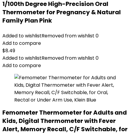
1/100th Degree High-Precision Oral
Thermometer for Pregnancy & Natural
Family Plan Pink
Added to wishlist
Removed from wishlist
0
Add to compare
$
8.49
Added to wishlist
Removed from wishlist
0
Add to compare
Femometer Thermometer for Adults and
Kids, Digital Thermometer with Fever
Alert, Memory Recall, C/F Switchable, for