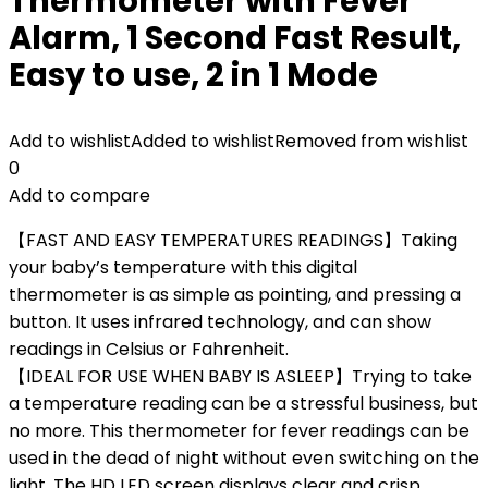
Thermometer with Fever
Alarm, 1 Second Fast Result,
Easy to use, 2 in 1 Mode
Add to wishlist
Added to wishlist
Removed from wishlist
0
Add to compare
【FAST AND EASY TEMPERATURES READINGS】Taking
your baby’s temperature with this digital
thermometer is as simple as pointing, and pressing a
button. It uses infrared technology, and can show
readings in Celsius or Fahrenheit.
【IDEAL FOR USE WHEN BABY IS ASLEEP】Trying to take
a temperature reading can be a stressful business, but
no more. This thermometer for fever readings can be
used in the dead of night without even switching on the
light. The HD LED screen displays clear and crisp