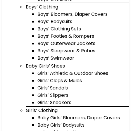
Boys’ Clothing
Boys’ Bloomers, Diaper Covers
Boys’ Bodysuits
Boys’ Clothing Sets
Boys’ Footies & Rompers
Boys’ Outerwear Jackets
Boys’ Sleepwear & Robes
Boys’ Swimwear
Baby Girls’ Shoes
Girls’ Athletic & Outdoor Shoes
Girls’ Clogs & Mules
Girls’ Sandals
Girls’ Slippers
Girls’ Sneakers
Girls’ Clothing
Baby Girls’ Bloomers, Diaper Covers
Baby Girls’ Bodysuits