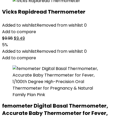
Vicks Rapidread Thermometer
Added to wishlist
Removed from wishlist
0
Add to compare
Original
Current
$
9.98
$
9.49
price
price
5%
was:
is:
Added to wishlist
Removed from wishlist
0
$9.98.
$9.49.
Add to compare
femometer Digital Basal Thermometer,
Accurate Baby Thermometer for Fever,