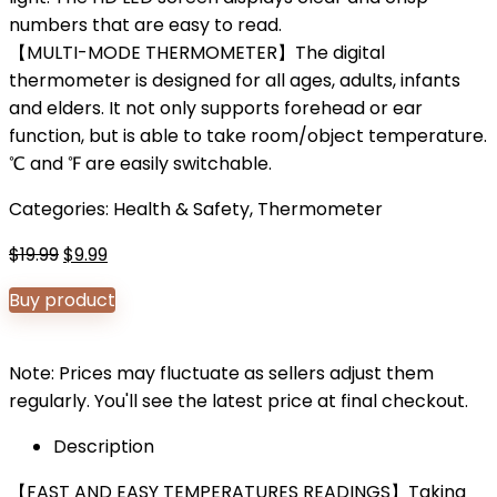
numbers that are easy to read.
【MULTI-MODE THERMOMETER】The digital
thermometer is designed for all ages, adults, infants
and elders. It not only supports forehead or ear
function, but is able to take room/object temperature.
℃ and ℉ are easily switchable.
Categories:
Health & Safety
,
Thermometer
Original
Current
$
19.99
$
9.99
price
price
Buy product
was:
is:
$19.99.
$9.99.
Note: Prices may fluctuate as sellers adjust them
regularly. You'll see the latest price at final checkout.
Description
【FAST AND EASY TEMPERATURES READINGS】Taking