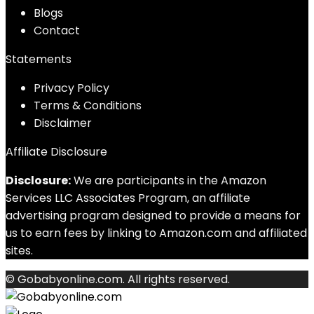
Blog
s
Contact
Statements
Privacy Policy
Terms & Conditions
Disclaimer
Affiliate Disclosure
Disclosure:
We are participants in the Amazon
Services LLC Associates Program, an affiliate
advertising program designed to provide a means for
us to earn fees by linking to Amazon.com and affiliated
sites.
© Gobabyonline.com. All rights reserved.