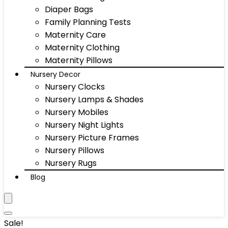
Diaper Bags
Family Planning Tests
Maternity Care
Maternity Clothing
Maternity Pillows
Nursery Decor
Nursery Clocks
Nursery Lamps & Shades
Nursery Mobiles
Nursery Night Lights
Nursery Picture Frames
Nursery Pillows
Nursery Rugs
Blog
Sale!