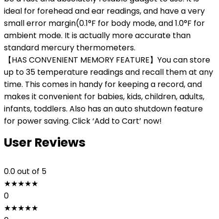
ideal for forehead and ear readings, and have a very
small error margin(0.1°F for body mode, and 1.0°F for
ambient mode. It is actually more accurate than
standard mercury thermometers.
【HAS CONVENIENT MEMORY FEATURE】You can store
up to 35 temperature readings and recall them at any
time. This comes in handy for keeping a record, and
makes it convenient for babies, kids, children, adults,
infants, toddlers. Also has an auto shutdown feature
for power saving. Click ‘Add to Cart’ now!
User Reviews
0.0
out of 5
★
★
★
★
★
0
★
★
★
★
★