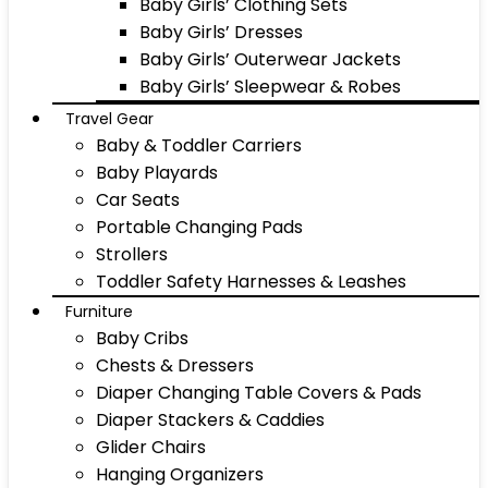
Baby Girls’ Clothing Sets
Baby Girls’ Dresses
Baby Girls’ Outerwear Jackets
Baby Girls’ Sleepwear & Robes
Travel Gear
Baby & Toddler Carriers
Baby Playards
Car Seats
Portable Changing Pads
Strollers
Toddler Safety Harnesses & Leashes
Furniture
Baby Cribs
Chests & Dressers
Diaper Changing Table Covers & Pads
Diaper Stackers & Caddies
Glider Chairs
Hanging Organizers