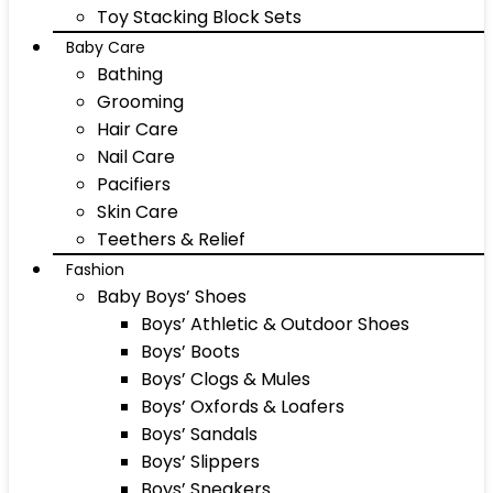
Toy Stacking Block Sets
Baby Care
Bathing
Grooming
Hair Care
Nail Care
Pacifiers
Skin Care
Teethers & Relief
Fashion
Baby Boys’ Shoes
Boys’ Athletic & Outdoor Shoes
Boys’ Boots
Boys’ Clogs & Mules
Boys’ Oxfords & Loafers
Boys’ Sandals
Boys’ Slippers
Boys’ Sneakers