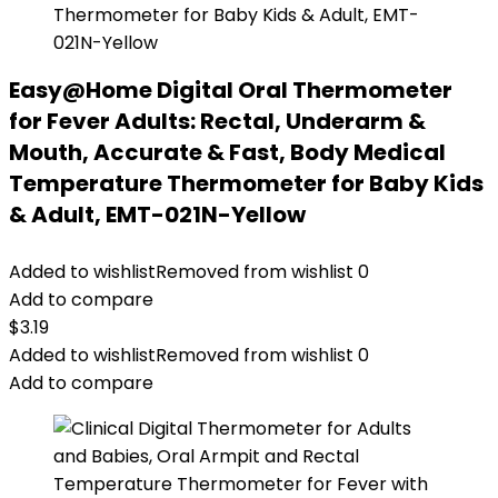
Easy@Home Digital Oral Thermometer
for Fever Adults: Rectal, Underarm &
Mouth, Accurate & Fast, Body Medical
Temperature Thermometer for Baby Kids
& Adult, EMT-021N-Yellow
Added to wishlist
Removed from wishlist
0
Add to compare
$
3.19
Added to wishlist
Removed from wishlist
0
Add to compare