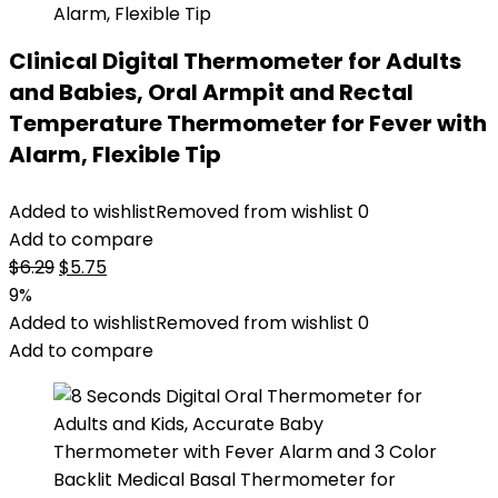
Clinical Digital Thermometer for Adults
and Babies, Oral Armpit and Rectal
Temperature Thermometer for Fever with
Alarm, Flexible Tip
Added to wishlist
Removed from wishlist
0
Add to compare
Original
Current
$
6.29
$
5.75
price
price
9%
was:
is:
Added to wishlist
Removed from wishlist
0
$6.29.
$5.75.
Add to compare