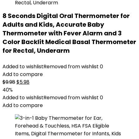
8 Seconds Digital Oral Thermometer for
Adults and Kids, Accurate Baby
Thermometer with Fever Alarm and 3
Color Backlit Medical Basal Thermometer
for Rectal, Underarm
Added to wishlist
Removed from wishlist
0
Add to compare
Original
Current
$
9.98
$
5.98
price
price
40%
was:
is:
Added to wishlist
Removed from wishlist
0
$9.98.
$5.98.
Add to compare