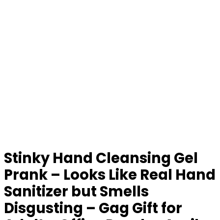
Stinky Hand Cleansing Gel
Prank – Looks Like Real Hand
Sanitizer but Smells
Disgusting – Gag Gift for