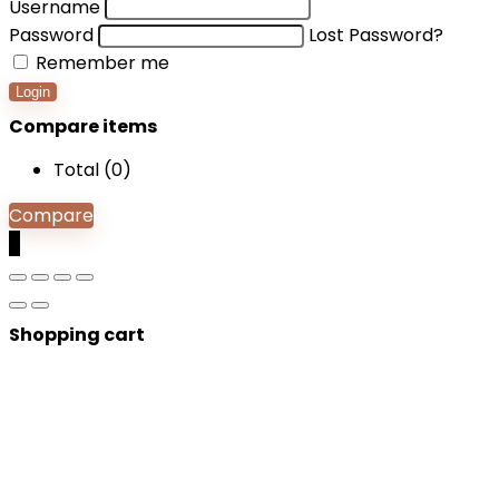
Username
Password
Lost Password?
Remember me
Login
Compare items
Total (
0
)
Compare
0
Shopping cart