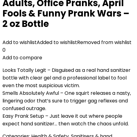
Adults, Office Pranks, April
Fools & Funny Prank Wars –
2 oz Bottle
Add to wishlist
Added to wishlist
Removed from wishlist
0
Add to compare
Looks Totally Legit – Disguised as a real hand sanitizer
bottle with clear gel and a professional label to fool
even the most suspicious victim.
Smells Absolutely Awful – One squirt releases a nasty,
lingering odor that’s sure to trigger gag reflexes and
confused outrage.
Easy Prank Setup – Just leave it out where people
expect hand sanitizer… then watch the chaos unfold.
Categories:
Health & Safety
,
Sanitisers & hand