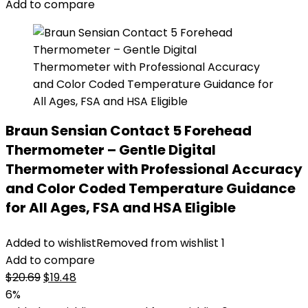
Add to compare
Braun Sensian Contact 5 Forehead
Thermometer – Gentle Digital
Thermometer with Professional Accuracy
and Color Coded Temperature Guidance
for All Ages, FSA and HSA Eligible
Added to wishlist
Removed from wishlist
1
Add to compare
Original
Current
$
20.69
$
19.48
price
price
6%