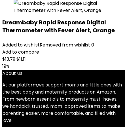
Dreambaby Rapid Response Digital
Thermometer with Fever Alert, Orange
Added to wishlist
Removed from wishlist
0
Add to compare
Original
Current
$
13.79
$
11.11
price
price
19%
was:
is:
About Us
$13.79.
$11.11.
At our platform,we support moms and little ones with
the best baby and maternity products on Amazon.
From newborn essentials to maternity must-haves,
we handpick trusted, mom-approved items to make
parenting easier, more comfortable, and filled with
love.