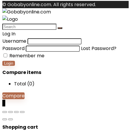
© Gobabyonline.com. All rights reserved.
Log In
Username
Password
Lost Password?
Remember me
Login
Compare items
Total (
0
)
Compare
0
Shopping cart