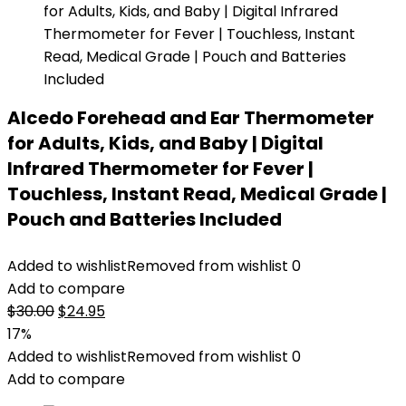
Alcedo Forehead and Ear Thermometer
for Adults, Kids, and Baby | Digital
Infrared Thermometer for Fever |
Touchless, Instant Read, Medical Grade |
Pouch and Batteries Included
Added to wishlist
Removed from wishlist
0
Add to compare
Original
Current
$
30.00
$
24.95
price
price
17%
was:
is:
Added to wishlist
Removed from wishlist
0
$30.00.
$24.95.
Add to compare