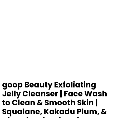
goop Beauty Exfoliating
Jelly Cleanser | Face Wash
to Clean & Smooth Skin |
Squalane, Kakadu Plum, &