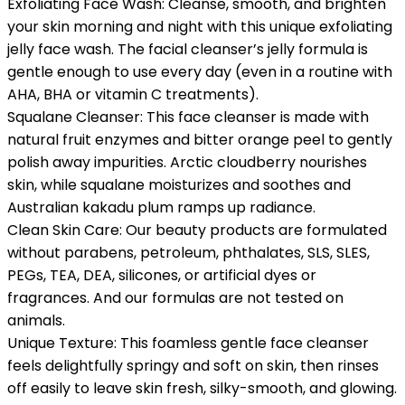
Exfoliating Face Wash: Cleanse, smooth, and brighten
your skin morning and night with this unique exfoliating
jelly face wash. The facial cleanser’s jelly formula is
gentle enough to use every day (even in a routine with
AHA, BHA or vitamin C treatments).
Squalane Cleanser: This face cleanser is made with
natural fruit enzymes and bitter orange peel to gently
polish away impurities. Arctic cloudberry nourishes
skin, while squalane moisturizes and soothes and
Australian kakadu plum ramps up radiance.
Clean Skin Care: Our beauty products are formulated
without parabens, petroleum, phthalates, SLS, SLES,
PEGs, TEA, DEA, silicones, or artificial dyes or
fragrances. And our formulas are not tested on
animals.
Unique Texture: This foamless gentle face cleanser
feels delightfully springy and soft on skin, then rinses
off easily to leave skin fresh, silky-smooth, and glowing.