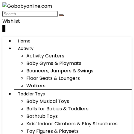
Wishlist
0
Home
Activity
Activity Centers
Baby Gyms & Playmats
Bouncers, Jumpers & Swings
Floor Seats & Loungers
Walkers
Toddler Toys
Baby Musical Toys
Balls for Babies & Toddlers
Bathtub Toys
Kids’ Indoor Climbers & Play Structures
Toy Figures & Playsets