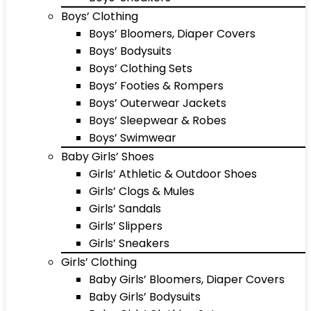
Boys’ Clothing
Boys’ Bloomers, Diaper Covers
Boys’ Bodysuits
Boys’ Clothing Sets
Boys’ Footies & Rompers
Boys’ Outerwear Jackets
Boys’ Sleepwear & Robes
Boys’ Swimwear
Baby Girls’ Shoes
Girls’ Athletic & Outdoor Shoes
Girls’ Clogs & Mules
Girls’ Sandals
Girls’ Slippers
Girls’ Sneakers
Girls’ Clothing
Baby Girls’ Bloomers, Diaper Covers
Baby Girls’ Bodysuits