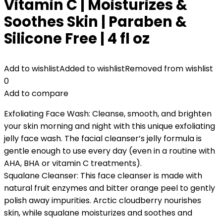
Vitamin C | Moisturizes &
Soothes Skin | Paraben &
Silicone Free | 4 fl oz
Add to wishlist
Added to wishlist
Removed from wishlist
0
Add to compare
Exfoliating Face Wash: Cleanse, smooth, and brighten
your skin morning and night with this unique exfoliating
jelly face wash. The facial cleanser’s jelly formula is
gentle enough to use every day (even in a routine with
AHA, BHA or vitamin C treatments).
Squalane Cleanser: This face cleanser is made with
natural fruit enzymes and bitter orange peel to gently
polish away impurities. Arctic cloudberry nourishes
skin, while squalane moisturizes and soothes and