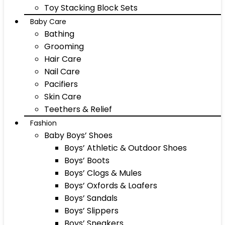
Toy Stacking Block Sets
Baby Care
Bathing
Grooming
Hair Care
Nail Care
Pacifiers
Skin Care
Teethers & Relief
Fashion
Baby Boys’ Shoes
Boys’ Athletic & Outdoor Shoes
Boys’ Boots
Boys’ Clogs & Mules
Boys’ Oxfords & Loafers
Boys’ Sandals
Boys’ Slippers
Boys’ Sneakers