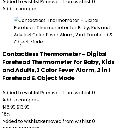
was:
is:
Added to wishlist
Removed from wishlist
0
$20.69.
$19.48.
Add to compare
Contactless Thermometer – Digital
Forehead Thermometer for Baby, Kids
and Adults,3 Color Fever Alarm, 2 in 1
Forehead & Object Mode
Added to wishlist
Removed from wishlist
0
Add to compare
Original
Current
$
16.99
$
13.99
price
price
18%
was:
is:
Added to wishlist
Removed from wishlist
0