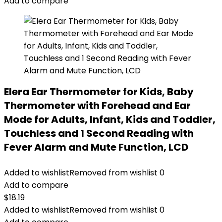
$16.99.
$13.99.
Add to compare
Elera Ear Thermometer for Kids, Baby
Thermometer with Forehead and Ear
Mode for Adults, Infant, Kids and Toddler,
Touchless and 1 Second Reading with
Fever Alarm and Mute Function, LCD
Added to wishlist
Removed from wishlist
0
Add to compare
$
18.19
Added to wishlist
Removed from wishlist
0