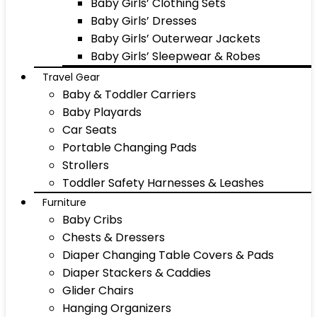
Baby Girls’ Clothing Sets
Baby Girls’ Dresses
Baby Girls’ Outerwear Jackets
Baby Girls’ Sleepwear & Robes
Travel Gear
Baby & Toddler Carriers
Baby Playards
Car Seats
Portable Changing Pads
Strollers
Toddler Safety Harnesses & Leashes
Furniture
Baby Cribs
Chests & Dressers
Diaper Changing Table Covers & Pads
Diaper Stackers & Caddies
Glider Chairs
Hanging Organizers