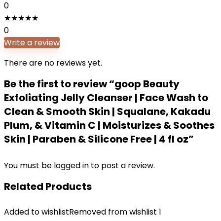
0
★
★
★
★
★
0
Write a review
There are no reviews yet.
Be the first to review “goop Beauty
Exfoliating Jelly Cleanser | Face Wash to
Clean & Smooth Skin | Squalane, Kakadu
Plum, & Vitamin C | Moisturizes & Soothes
Skin | Paraben & Silicone Free | 4 fl oz”
You must be
logged in
to post a review.
Related Products
Added to wishlist
Removed from wishlist
1