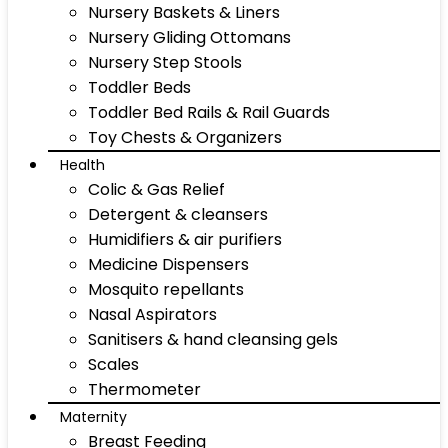
Nursery Baskets & Liners
Nursery Gliding Ottomans
Nursery Step Stools
Toddler Beds
Toddler Bed Rails & Rail Guards
Toy Chests & Organizers
Health
Colic & Gas Relief
Detergent & cleansers
Humidifiers & air purifiers
Medicine Dispensers
Mosquito repellants
Nasal Aspirators
Sanitisers & hand cleansing gels
Scales
Thermometer
Maternity
Breast Feeding