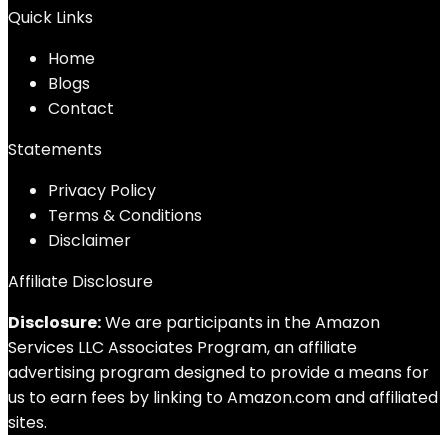
Quick Links
Home
Blog
s
Contact
Statements
Privacy Policy
Terms & Conditions
Disclaimer
Affiliate Disclosure
Disclosure:
We are participants in the Amazon
Services LLC Associates Program, an affiliate
advertising program designed to provide a means for
us to earn fees by linking to Amazon.com and affiliated
sites.