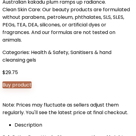
Australian kakadu plum ramps up radiance.
Clean Skin Care: Our beauty products are formulated
without parabens, petroleum, phthalates, SLS, SLES,
PEGs, TEA, DEA, silicones, or artificial dyes or
fragrances. And our formulas are not tested on
animals.
Categories:
Health & Safety
,
Sanitisers & hand
cleansing gels
$
29.75
Buy product
Note: Prices may fluctuate as sellers adjust them
regularly. You'll see the latest price at final checkout.
Description