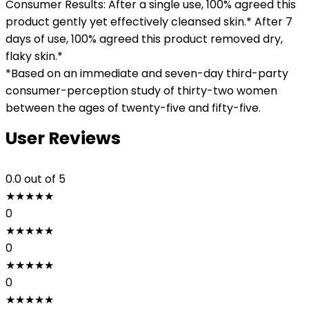
Consumer Results: After a single use, 100% agreed this
product gently yet effectively cleansed skin.* After 7
days of use, 100% agreed this product removed dry,
flaky skin.*
*Based on an immediate and seven-day third-party
consumer-perception study of thirty-two women
between the ages of twenty-five and fifty-five.
User Reviews
0.0
out of 5
★
★
★
★
★
0
★
★
★
★
★
0
★
★
★
★
★
0
★
★
★
★
★