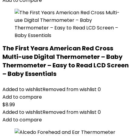
Add to compare
The First Years American Red Cross
Multi-use Digital Thermometer – Baby
Thermometer – Easy to Read LCD Screen
– Baby Essentials
Added to wishlist
Removed from wishlist
0
Add to compare
$
8.99
Added to wishlist
Removed from wishlist
0
Add to compare