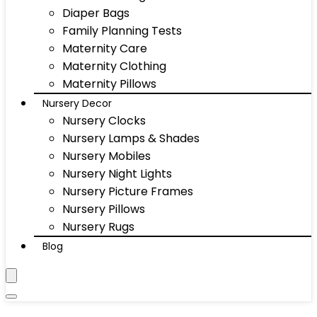
Diaper Bags
Family Planning Tests
Maternity Care
Maternity Clothing
Maternity Pillows
Nursery Decor
Nursery Clocks
Nursery Lamps & Shades
Nursery Mobiles
Nursery Night Lights
Nursery Picture Frames
Nursery Pillows
Nursery Rugs
Blog