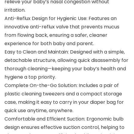
relieve your baby’s nasal congestion without
irritation.
Anti-Reflux Design for Hygienic Use: Features an
innovative anti-reflux valve that prevents mucus
from flowing back, ensuring a safer, cleaner
experience for both baby and parent.
Easy to Clean and Maintain: Designed with a simple,
detachable structure, allowing quick disassembly for
thorough cleaning—keeping your baby’s health and
hygiene a top priority.
Complete On-the-Go Solution: Includes a pair of
plastic cleaning tweezers and a compact storage
case, making it easy to carry in your diaper bag for
quick use anytime, anywhere.
Comfortable and Efficient Suction: Ergonomic bulb
design ensures effective suction control, helping to