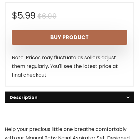
Original
Current
$
5.99
$
6.99
price
price
BUY PRODUCT
was:
is:
$6.99.
$5.99.
Note: Prices may fluctuate as sellers adjust
them regularly. You'll see the latest price at
final checkout.
Description
Help your precious little one breathe comfortably
with our Manual Baby Nasal Aspirator Set. Designed