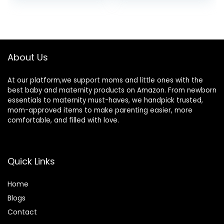
price
price
Fever | Touchless,
Alarm, °C/°F
Instant Read,
Switchable, 3
was:
is:
Medical Grade |
Colors Backlit
$30.00.
$24.95.
Pouch and
Medical Rectal
Batteries Included
Thermometers
About Us
At our platform,we support moms and little ones with the
best baby and maternity products on Amazon. From newborn
essentials to maternity must-haves, we handpick trusted,
mom-approved items to make parenting easier, more
comfortable, and filled with love.
Quick Links
Home
Blog
s
Contact