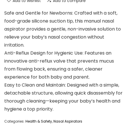
Add to wishlist
Add to compare
Safe and Gentle for Newborns: Crafted with a soft,
food-grade silicone suction tip, this manual nasal
aspirator provides a gentle, non-invasive solution to
relieve your baby’s nasal congestion without
irritation.
Anti-Reflux Design for Hygienic Use: Features an
innovative anti-reflux valve that prevents mucus
from flowing back, ensuring a safer, cleaner
experience for both baby and parent.
Easy to Clean and Maintain: Designed with a simple,
detachable structure, allowing quick disassembly for
thorough cleaning—keeping your baby’s health and
hygiene a top priority.
Categories:
Health & Safety
,
Nasal Aspirators