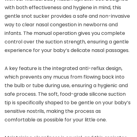
with both effectiveness and hygiene in mind, this
gentle snot sucker provides a safe and non-invasive
way to clear nasal congestion in newborns and
infants. The manual operation gives you complete
control over the suction strength, ensuring a gentle
experience for your baby’s delicate nasal passages.
A key feature is the integrated anti-reflux design,
which prevents any mucus from flowing back into
the bulb or tube during use, ensuring a hygienic and
safe process. The soft, food-grade silicone suction
tip is specifically shaped to be gentle on your baby’s
sensitive nostrils, making the process as
comfortable as possible for your little one.