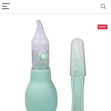
Sale!