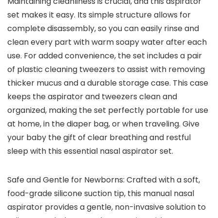
Maintaining cleanliness is crucial, and this aspirator
set makes it easy. Its simple structure allows for
complete disassembly, so you can easily rinse and
clean every part with warm soapy water after each
use. For added convenience, the set includes a pair
of plastic cleaning tweezers to assist with removing
thicker mucus and a durable storage case. This case
keeps the aspirator and tweezers clean and
organized, making the set perfectly portable for use
at home, in the diaper bag, or when traveling. Give
your baby the gift of clear breathing and restful
sleep with this essential nasal aspirator set.
Safe and Gentle for Newborns: Crafted with a soft,
food-grade silicone suction tip, this manual nasal
aspirator provides a gentle, non-invasive solution to