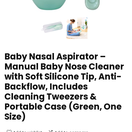
Baby Nasal Aspirator –
Manual Baby Nose Cleaner
with Soft Silicone Tip, Anti-
Backflow, Includes
Cleaning Tweezers &
Portable Case (Green, One
Size)