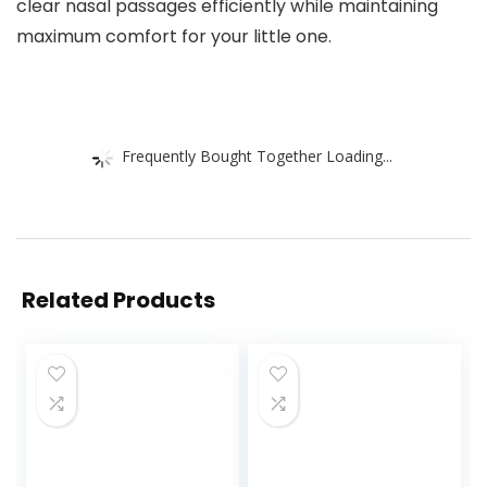
clear nasal passages efficiently while maintaining
maximum comfort for your little one.
Frequently Bought Together Loading...
Related Products